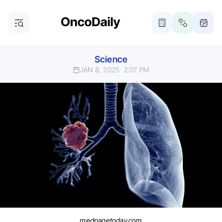
Science
JAN 8, 2025
2:07 PM
medpagetoday.com