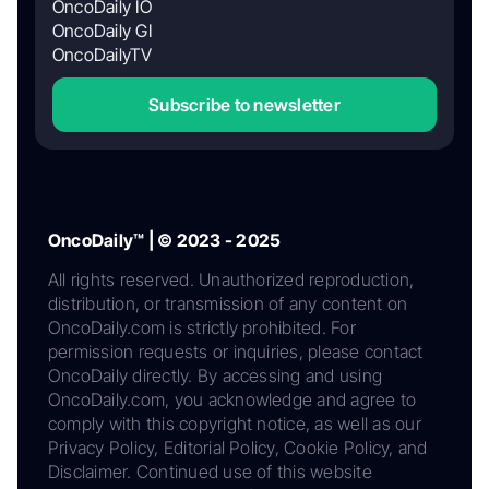
OncoDaily IO
OncoDaily GI
OncoDailyTV
Subscribe to newsletter
OncoDaily™ | © 2023 - 2025
All rights reserved. Unauthorized reproduction,
distribution, or transmission of any content on
OncoDaily.com is strictly prohibited. For
permission requests or inquiries, please contact
OncoDaily directly. By accessing and using
OncoDaily.com, you acknowledge and agree to
comply with this copyright notice, as well as our
Privacy Policy, Editorial Policy, Cookie Policy, and
Disclaimer. Continued use of this website