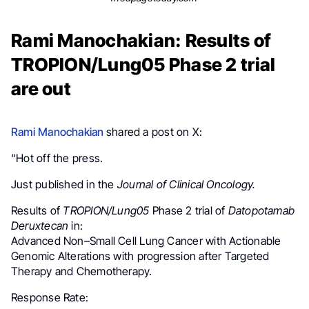
Rami Manochakian: Results of
TROPION/Lung05 Phase 2 trial
are out
Rami Manochakian
shared a post on X:
“Hot off the press.
Just published in the
Journal of Clinical Oncology.
Results of
TROPION/Lung05
Phase 2 trial of
Datopotamab
Deruxtecan
in:
Advanced Non–Small Cell Lung Cancer with Actionable
Genomic Alterations with progression after Targeted
Therapy and Chemotherapy.
Response Rate: