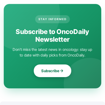
STAY INFORMED
Subscribe to OncoDaily
Newsletter
Don't miss the latest news in oncology: stay up
to date with daily picks from OncoDaily.
Subscribe