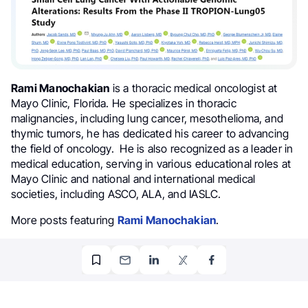
Rami Manochakian
is a thoracic medical oncologist at
Mayo Clinic, Florida. He specializes in thoracic
malignancies, including lung cancer, mesothelioma, and
thymic tumors, he has dedicated his career to advancing
the field of oncology. He is also recognized as a leader in
medical education, serving in various educational roles at
Mayo Clinic and national and international medical
societies, including ASCO, ALA, and IASLC.
More posts featuring
Rami Manochakian
.