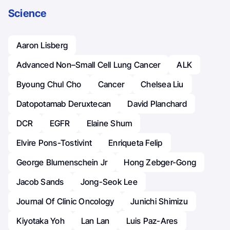
Science
Aaron Lisberg
Advanced Non–Small Cell Lung Cancer
ALK
Byoung Chul Cho
Cancer
Chelsea Liu
Datopotamab Deruxtecan
David Planchard
DCR
EGFR
Elaine Shum
Elvire Pons-Tostivint
Enriqueta Felip
George Blumenschein Jr
Hong Zebger-Gong
Jacob Sands
Jong-Seok Lee
Journal Of Clinic Oncology
Junichi Shimizu
Kiyotaka Yoh
Lan Lan
Luis Paz-Ares