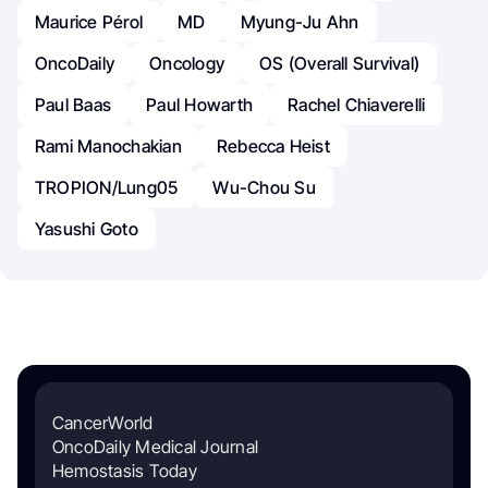
Maurice Pérol
MD
Myung-Ju Ahn
OncoDaily
Oncology
OS (Overall Survival)
Paul Baas
Paul Howarth
Rachel Chiaverelli
Rami Manochakian
Rebecca Heist
TROPION/Lung05
Wu-Chou Su
Yasushi Goto
CancerWorld
OncoDaily Medical Journal
Hemostasis Today