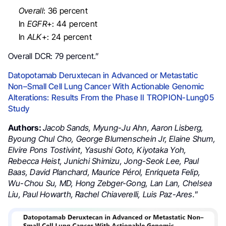
Overall
: 36 percent
In
EGFR
+: 44 percent
In
ALK
+: 24 percent
Overall DCR: 79 percent.”
Datopotamab Deruxtecan in Advanced or Metastatic
Non–Small Cell Lung Cancer With Actionable Genomic
Alterations: Results From the Phase II TROPION-Lung05
Study
Authors:
Jacob Sands, Myung-Ju Ahn, Aaron Lisberg,
Byoung Chul Cho, George Blumenschein Jr, Elaine Shum,
Elvire Pons Tostivint, Yasushi Goto, Kiyotaka Yoh,
Rebecca Heist, Junichi Shimizu, Jong-Seok Lee, Paul
Baas, David Planchard, Maurice Pérol, Enriqueta Felip,
Wu-Chou Su, MD, Hong Zebger-Gong, Lan Lan, Chelsea
Liu, Paul Howarth, Rachel Chiaverelli, Luis Paz-Ares.
”