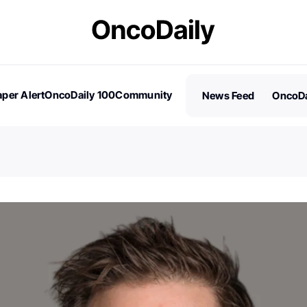
per Alert
OncoDaily 100
Community
News Feed
OncoDa
es
Stories