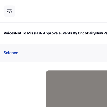
Voices
Not To Miss
FDA Approvals
Events By OncoDaily
New Pa
OncoDaily Magazine
Career Updates
Oncology Drugs
Dialogu
Science