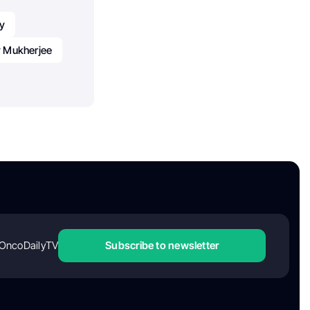
y
y Mukherjee
OncoDailyTV
Subscribe to newsletter