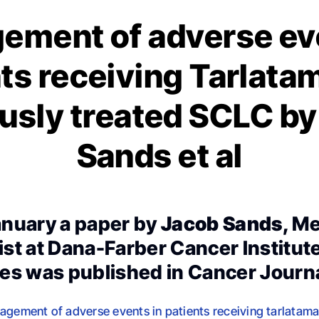
ement of adverse eve
ts receiving Tarlata
usly treated SCLC b
Sands et al
nuary a paper by
Jacob Sands
, M
st at Dana-Farber Cancer Institut
es was published in Cancer Journal
agement of adverse events in patients receiving tarlatamab