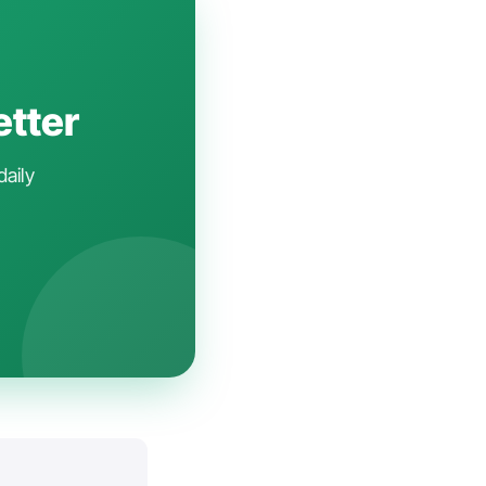
etter
daily