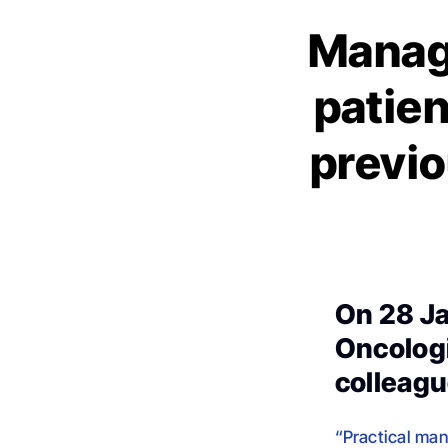
Manag
patien
previo
On 28 Ja
Oncologi
colleagu
“Practical man