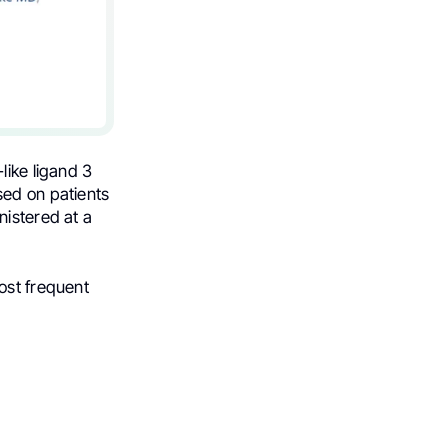
like ligand 3
sed on patients
nistered at a
ost frequent