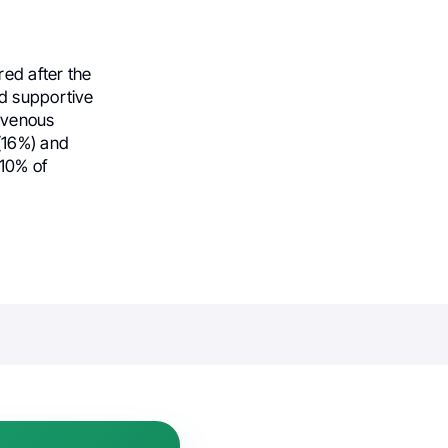
red after the
ed supportive
ravenous
(16%) and
 10% of