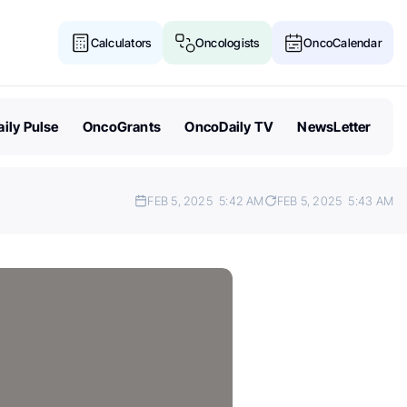
Calculators
Oncologists
OncoCalendar
ily Pulse
OncoGrants
OncoDaily TV
NewsLetter
FEB 5, 2025
5:42 AM
FEB 5, 2025
5:43 AM