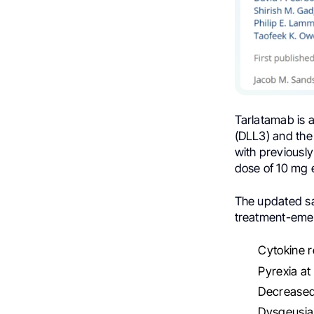
Tarlatamab is a
(DLL3) and the
with previously
dose of 10 mg 
The updated saf
treatment-emer
Cytokine 
Pyrexia a
Decreased
Dysgeusia