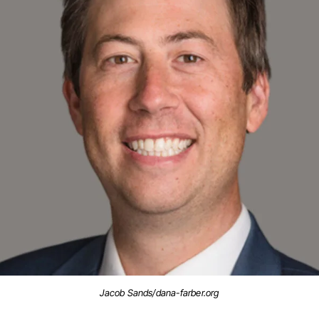
Jacob Sands/dana-farber.org