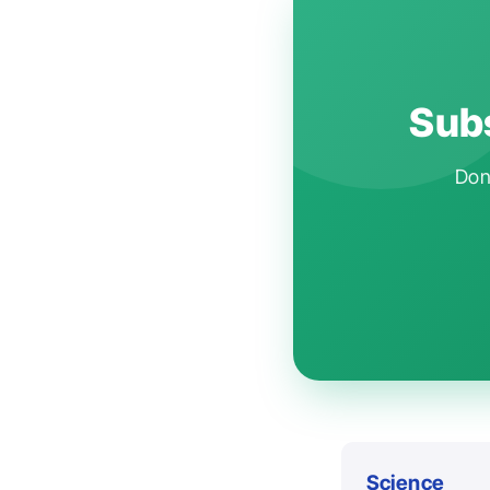
Subs
Don'
Science