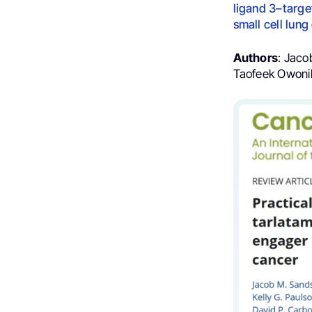
ligand 3–targe
small cell lung
Authors
: Jaco
Taofeek Owonik