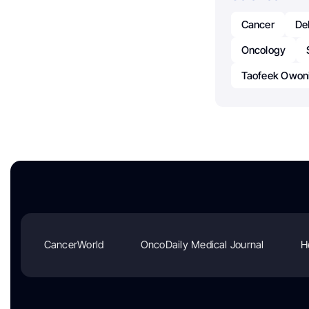
Cancer
De
Oncology
Taofeek Owon
CancerWorld
OncoDaily Medical Journal
H