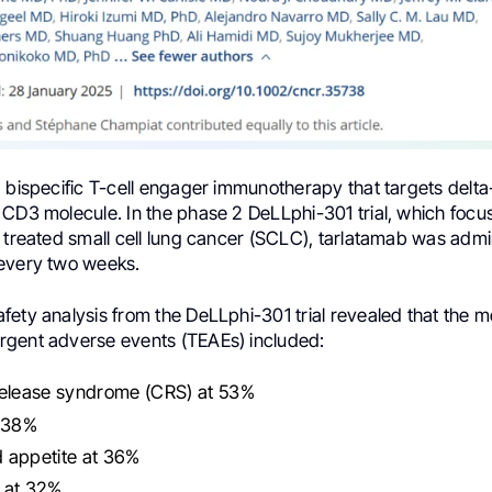
 bispecific T-cell engager immunotherapy that targets delta-
 CD3 molecule. In the phase 2 DeLLphi-301 trial, which focu
 treated small cell lung cancer (SCLC), tarlatamab was admi
every two weeks.
ety analysis from the DeLLphi-301 trial revealed that the m
gent adverse events (TEAEs) included:
release syndrome (CRS) at 53%
t 38%
 appetite at 36%
 at 32%