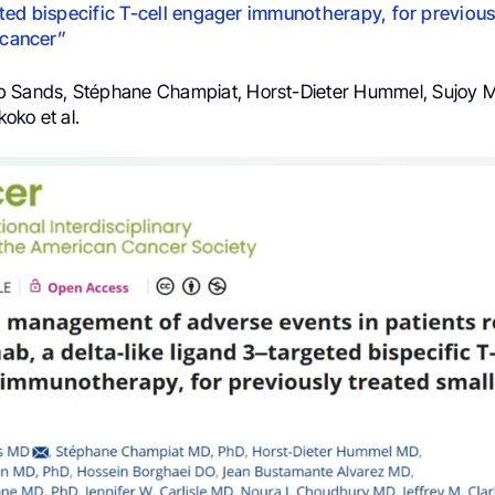
ted bispecific T-cell engager immunotherapy, for previous
 cancer”
b Sands, Stéphane Champiat, Horst-Dieter Hummel, Sujoy M
oko et al.