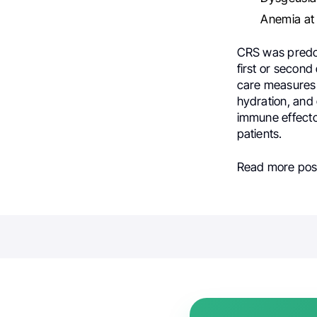
Anemia at
CRS was predomi
first or secon
care measures 
hydration, and
immune effecto
patients.
Read more post