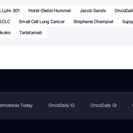
LLphi-301
Horst-Dieter Hummel
Jacob Sands
OncoDail
SCLC
Small Cell Lung Cancer
Stephane Champiat
Sujo
ikoko
Tarlatamab
emostasis Today
OncoDaily IO
OncoDaily GI