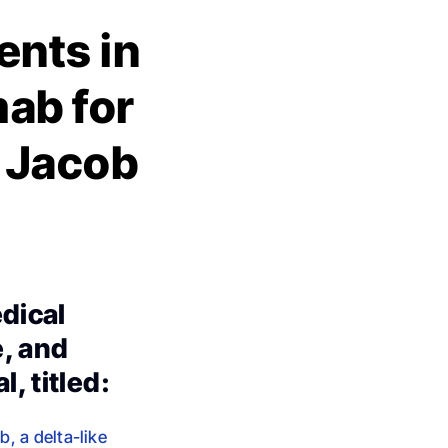
nts in
mab for
y Jacob
edical
e, and
, titled:
, a delta-like