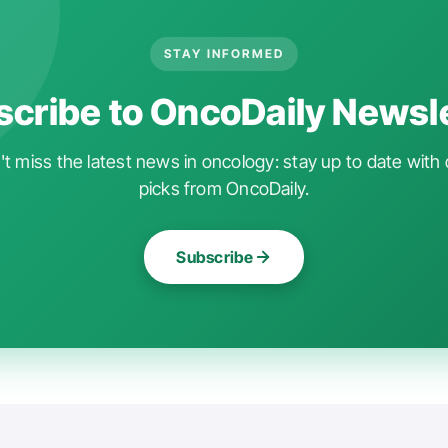
STAY INFORMED
cribe to OncoDaily Newsl
t miss the latest news in oncology: stay up to date with 
picks from OncoDaily.
Subscribe