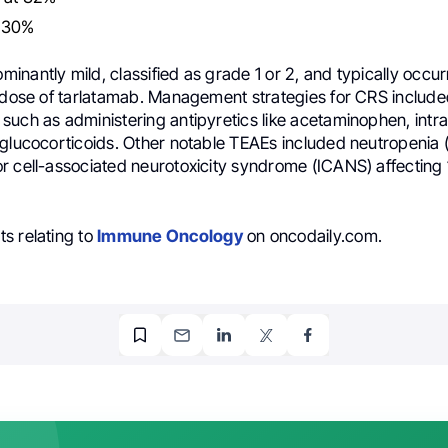
 30%
nantly mild, classified as grade 1 or 2, and typically occur
d dose of tarlatamab. Management strategies for CRS includ
such as administering antipyretics like acetaminophen, int
 glucocorticoids. Other notable TEAEs included neutropenia 
r cell-associated neurotoxicity syndrome (ICANS) affecting
s relating to
Immune Oncology
on oncodaily.com.