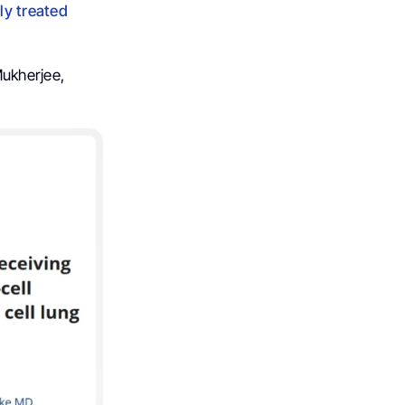
ly treated
ukherjee,