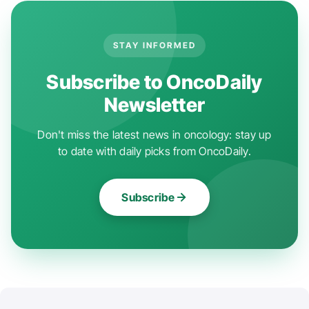
STAY INFORMED
Subscribe to OncoDaily
Newsletter
Don't miss the latest news in oncology: stay up
to date with daily picks from OncoDaily.
Subscribe