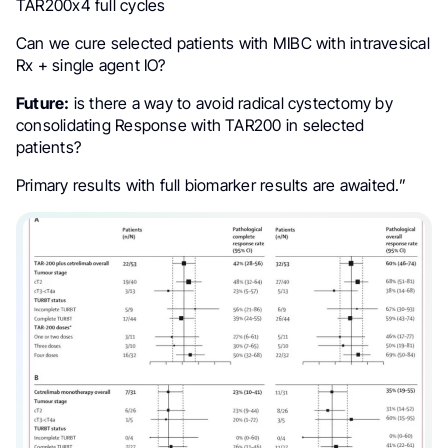
TAR200x4 full cycles
Can we cure selected patients with MIBC with intravesical
Rx + single agent IO?
Future:
is there a way to avoid radical cystectomy by
consolidating Response with TAR200 in selected
patients?
Primary results with full biomarker results are awaited.”