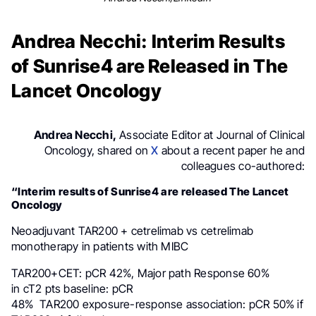
Andrea Necchi: Interim Results
of Sunrise4 are Released in The
Lancet Oncology
Andrea Necchi,
Associate Editor at Journal of Clinical
Oncology, shared on
X
about a recent paper he and
colleagues co-authored:
“Interim results of Sunrise4 are released The Lancet
Oncology
Neoadjuvant TAR200 + cetrelimab vs cetrelimab
monotherapy in patients with MIBC
TAR200+CET: pCR 42%, Major path Response 60%
in cT2 pts baseline: pCR
48% TAR200 exposure-response association: pCR 50% if