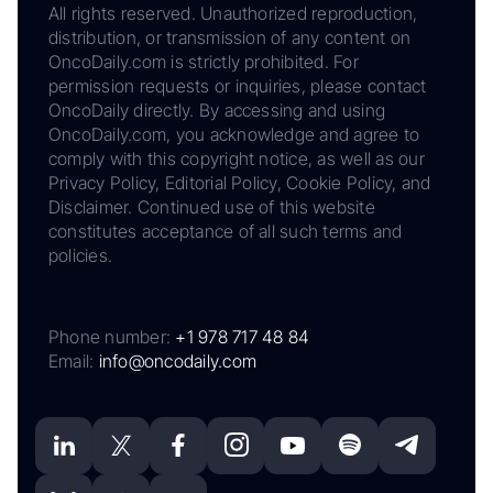
All rights reserved. Unauthorized reproduction,
distribution, or transmission of any content on
OncoDaily.com is strictly prohibited. For
permission requests or inquiries, please contact
OncoDaily directly. By accessing and using
OncoDaily.com, you acknowledge and agree to
comply with this copyright notice, as well as our
Privacy Policy, Editorial Policy, Cookie Policy, and
Disclaimer. Continued use of this website
constitutes acceptance of all such terms and
policies.
Phone number:
+1 978 717 48 84
Email:
info@oncodaily.com