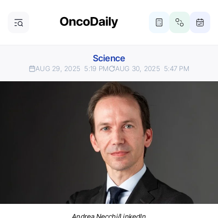
Science
AUG 29, 2025
5:19 PM
AUG 30, 2025
5:47 PM
Andrea Necchi/LinkedIn