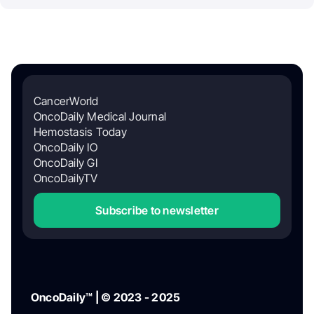
CancerWorld
OncoDaily Medical Journal
Hemostasis Today
OncoDaily IO
OncoDaily GI
OncoDailyTV
Subscribe to newsletter
OncoDaily™ | © 2023 - 2025