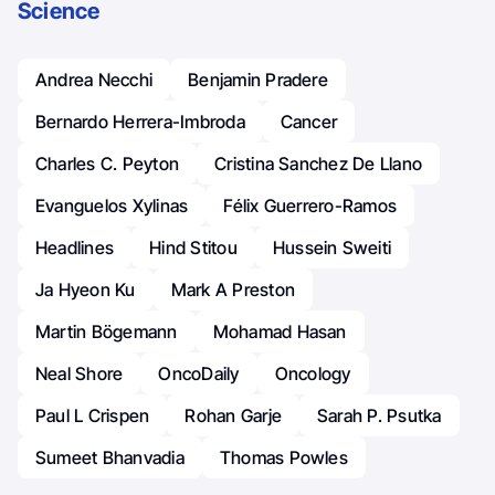
Science
Andrea Necchi
Benjamin Pradere
Bernardo Herrera-Imbroda
Cancer
Charles C. Peyton
Cristina Sanchez De Llano
Evanguelos Xylinas
Félix Guerrero-Ramos
Headlines
Hind Stitou
Hussein Sweiti
Ja Hyeon Ku
Mark A Preston
Martin Bögemann
Mohamad Hasan
Neal Shore
OncoDaily
Oncology
Paul L Crispen
Rohan Garje
Sarah P. Psutka
Sumeet Bhanvadia
Thomas Powles