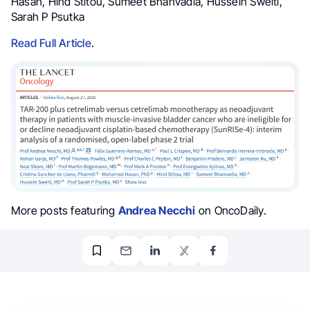
Hasan, Hind Stitou, Sumeet Bhanvadia, Hussein Sweiti,
Sarah P Psutka
Read Full Article
.
More posts featuring
Andrea Necchi
on OncoDaily.