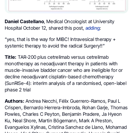
Daniel Castellano
, Medical Oncologist at University
Hospital October 12, shared this post,
adding
:
“yes, that is the way for MIBC! Intravesical therapy +
systemic therapy to avoid the radical Surgery!!”
Title:
TAR-200 plus cetrelimab versus cetrelimab
monotherapy as neoadjuvant therapy in patients with
muscle-invasive bladder cancer who are ineligible for or
decline neoadjuvant cisplatin-based chemotherapy
(SunRISe-4): interim analysis of a randomised, open-label
phase 2 trial
Authors:
Andrea Necchi, Félix Guerrero-Ramos, Paul L
Crispen, Bernardo Herrera-Imbroda, Rohan Garje, Thomas
Powles, Charles C Peyton, Benjamin Pradere, Ja Hyeon
Ku, Neal Shore, Martin Bögemann, Mark A Preston,
Evanguelos Xylinas, Cristina Sanchez de Llano, Mohamad