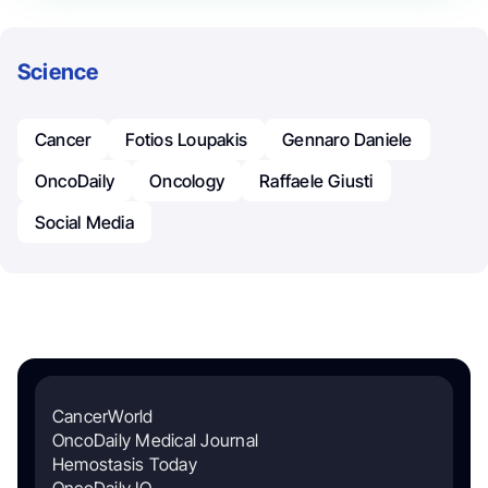
Science
Cancer
Fotios Loupakis
Gennaro Daniele
OncoDaily
Oncology
Raffaele Giusti
Social Media
CancerWorld
OncoDaily Medical Journal
Hemostasis Today
OncoDaily IO