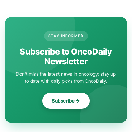
STAY INFORMED
Subscribe to OncoDaily
Newsletter
Don't miss the latest news in oncology: stay up
to date with daily picks from OncoDaily.
Subscribe