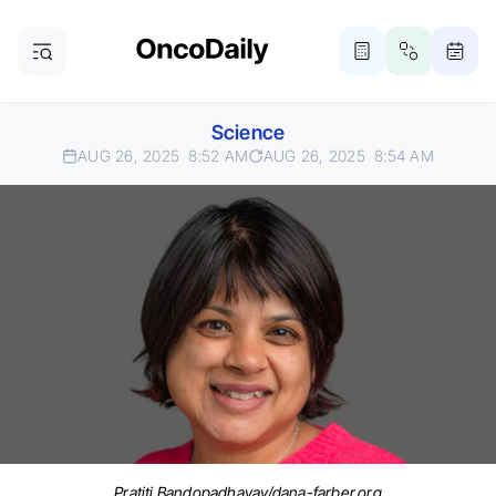
Science
AUG 26, 2025
8:52 AM
AUG 26, 2025
8:54 AM
Pratiti Bandopadhayay/dana-farber.org