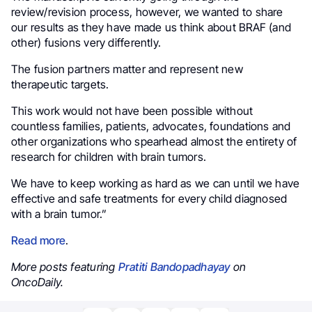
review/revision process, however, we wanted to share
our results as they have made us think about BRAF (and
other) fusions very differently.
The fusion partners matter and represent new
therapeutic targets.
This work would not have been possible without
countless families, patients, advocates, foundations and
other organizations who spearhead almost the entirety of
research for children with brain tumors.
We have to keep working as hard as we can until we have
effective and safe treatments for every child diagnosed
with a brain tumor.”
Read more
.
More posts featuring
Pratiti Bandopadhayay
on
OncoDaily.