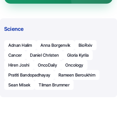
Science
Adnan Halim
Anna Borgenvik
BioRxiv
Cancer
Daniel Christen
Gloria Kyrila
Hiren Joshi
OncoDaily
Oncology
Pratiti Bandopadhayay
Rameen Beroukhim
Sean Misek
Tilman Brummer