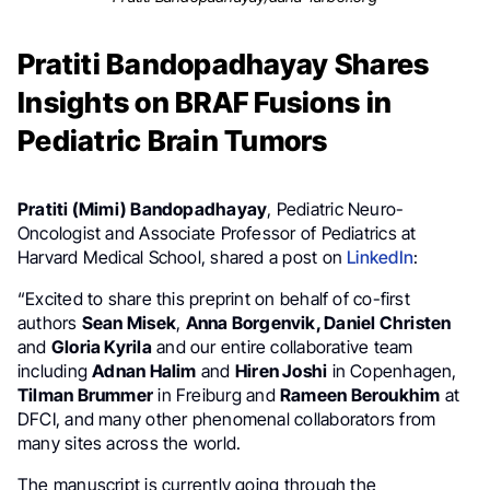
Pratiti Bandopadhayay Shares
Insights on BRAF Fusions in
Pediatric Brain Tumors
Pratiti (Mimi) Bandopadhayay
, Pediatric Neuro-
Oncologist and Associate Professor of Pediatrics at
Harvard Medical School, shared a post on
LinkedIn
:
“Excited to share this preprint on behalf of co-first
authors
Sean Misek
,
Anna Borgenvik, Daniel Christen
and
Gloria Kyrila
and our entire collaborative team
including
Adnan Halim
and
Hiren Joshi
in Copenhagen,
Tilman Brummer
in Freiburg and
Rameen Beroukhim
at
DFCI, and many other phenomenal collaborators from
many sites across the world.
The manuscript is currently going through the