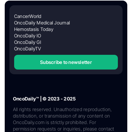
CancerWorld
OncoDaily Medical Journal
Hemostasis Today
OncoDaily IO
OncoDaily GI
OncoDailyTV
Subscribe to newsletter
OncoDaily™ | © 2023 - 2025
All rights reserved. Unauthorized reproduction,
distribution, or transmission of any content on
OncoDaily.com is strictly prohibited. For
permission requests or inquiries, please contact