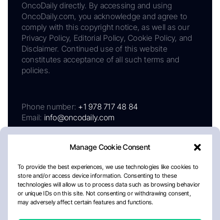
OncoDaily directly. By accessing and using
OncoDaily.com, you acknowledge and agree to
comply with this copyright notice, as well as our
Privacy Policy, Editorial Policy, Cookie Policy, and
Disclaimer. Continued use of this website
constitutes acceptance of all such terms and
policies.
Phone number:
+1 978 717 48 84
Email:
info@oncodaily.com
Manage Cookie Consent
To provide the best experiences, we use technologies like cookies to
store and/or access device information. Consenting to these
technologies will allow us to process data such as browsing behavior
or unique IDs on this site. Not consenting or withdrawing consent,
may adversely affect certain features and functions.
About
Privacy Policy
Editorial Policy
Cookie Policy