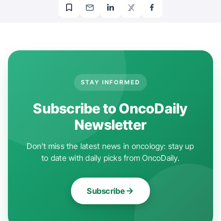
STAY INFORMED
Subscribe to OncoDaily
Newsletter
Don't miss the latest news in oncology: stay up
to date with daily picks from OncoDaily.
Subscribe