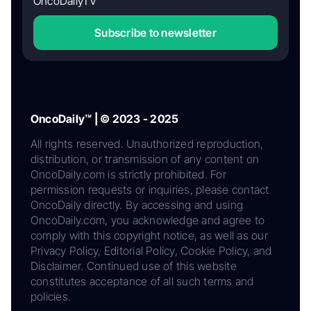
OncoDailyTV
Subscribe to newsletter
OncoDaily™ | © 2023 - 2025
All rights reserved. Unauthorized reproduction,
distribution, or transmission of any content on
OncoDaily.com is strictly prohibited. For
permission requests or inquiries, please contact
OncoDaily directly. By accessing and using
OncoDaily.com, you acknowledge and agree to
comply with this copyright notice, as well as our
Privacy Policy, Editorial Policy, Cookie Policy, and
Disclaimer. Continued use of this website
constitutes acceptance of all such terms and
policies.