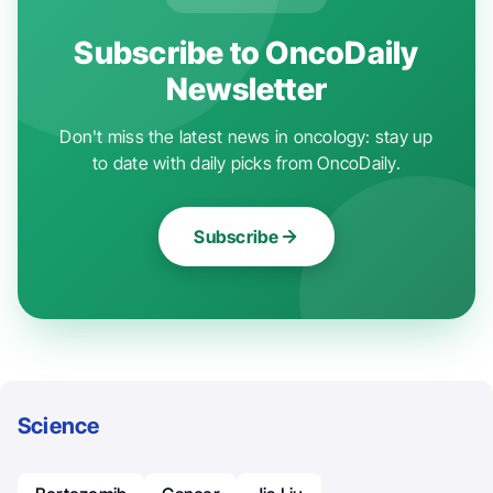
Subscribe to OncoDaily
Newsletter
Don't miss the latest news in oncology: stay up
to date with daily picks from OncoDaily.
Subscribe
Science