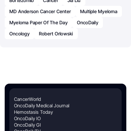
Bortezomib
Cancer
Jia Liu
MD Anderson Cancer Center
Multiple Myeloma
Myeloma Paper Of The Day
OncoDaily
Oncology
Robert Orlowski
CancerWorld
OncoDaily Medical Journal
Hemostasis Today
OncoDaily IO
OncoDaily GI