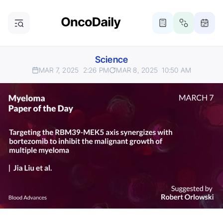
Science
MAR 7, 2025
2:26 PM
MAR 8, 2025
10:50 AM