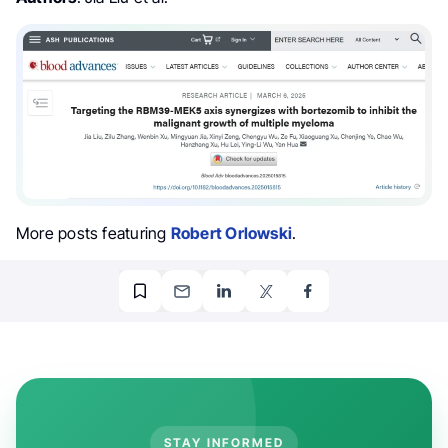
More posts featuring
Robert Orlowski
.
STAY INFORMED