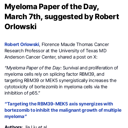
Myeloma Paper of the Day,
March 7th, suggested by Robert
Orlowski
Robert Orlowski
, Florence Maude Thomas Cancer
Research Professor at the University of Texas MD
Anderson Cancer Center, shared a post on X:
“Myeloma Paper of the Day:
Survival and proliferation of
myeloma cells rely on splicing factor RBM39, and
targeting RBM39 or MEK5 synergistically increases the
cytotoxicity of bortezomib in myeloma cells via the
inhibition of p65.”
“Targeting the RBM39-MEK5 axis synergizes with
bortezomib to inhibit the malignant growth of multiple
myeloma”
Authors
: Jia Liu et al.