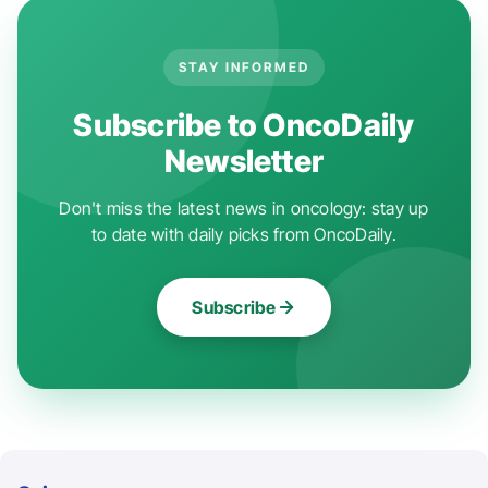
STAY INFORMED
Subscribe to OncoDaily
Newsletter
Don't miss the latest news in oncology: stay up
to date with daily picks from OncoDaily.
Subscribe