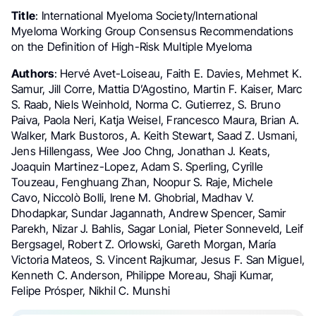
Title
: International Myeloma Society/International
Myeloma Working Group Consensus Recommendations
on the Definition of High-Risk Multiple Myeloma
Authors
: Hervé Avet-Loiseau, Faith E. Davies, Mehmet K.
Samur, Jill Corre, Mattia D’Agostino, Martin F. Kaiser, Marc
S. Raab, Niels Weinhold, Norma C. Gutierrez, S. Bruno
Paiva, Paola Neri, Katja Weisel, Francesco Maura, Brian A.
Walker, Mark Bustoros, A. Keith Stewart, Saad Z. Usmani,
Jens Hillengass, Wee Joo Chng, Jonathan J. Keats,
Joaquin Martinez-Lopez, Adam S. Sperling, Cyrille
Touzeau, Fenghuang Zhan, Noopur S. Raje, Michele
Cavo, Niccolò Bolli, Irene M. Ghobrial, Madhav V.
Dhodapkar, Sundar Jagannath, Andrew Spencer, Samir
Parekh, Nizar J. Bahlis, Sagar Lonial, Pieter Sonneveld, Leif
Bergsagel, Robert Z. Orlowski, Gareth Morgan, María
Victoria Mateos, S. Vincent Rajkumar, Jesus F. San Miguel,
Kenneth C. Anderson, Philippe Moreau, Shaji Kumar,
Felipe Prósper, Nikhil C. Munshi