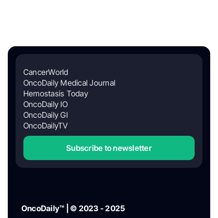
CancerWorld
OncoDaily Medical Journal
Hemostasis Today
OncoDaily IO
OncoDaily GI
OncoDailyTV
Subscribe to newsletter
OncoDaily™ | © 2023 - 2025