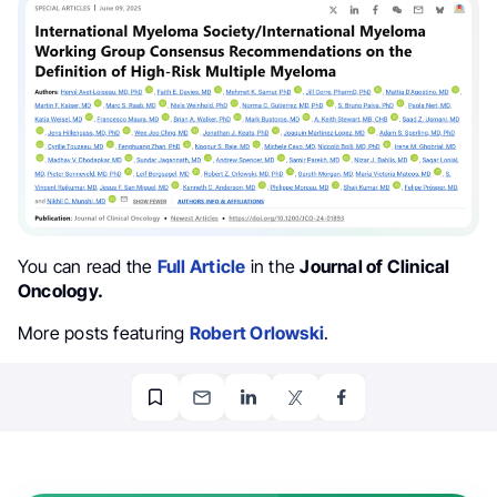
You can read the
Full Article
in the
Journal of Clinical
Oncology.
More posts featuring
Robert Orlowski
.