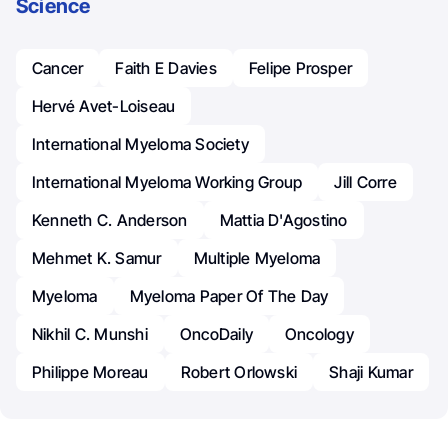
Science
Cancer
Faith E Davies
Felipe Prosper
Hervé Avet-Loiseau
International Myeloma Society
International Myeloma Working Group
Jill Corre
Kenneth C. Anderson
Mattia D'Agostino
Mehmet K. Samur
Multiple Myeloma
Myeloma
Myeloma Paper Of The Day
Nikhil C. Munshi
OncoDaily
Oncology
Philippe Moreau
Robert Orlowski
Shaji Kumar