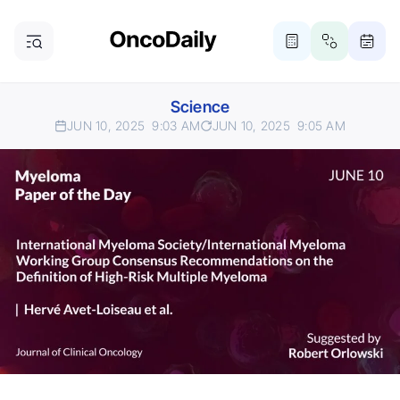
Science
JUN 10, 2025
9:03 AM
JUN 10, 2025
9:05 AM