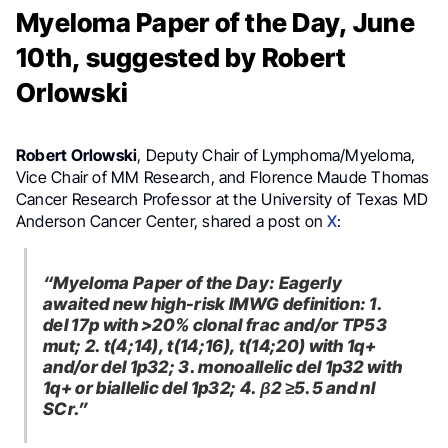
Myeloma Paper of the Day, June
10th, suggested by Robert
Orlowski
Robert Orlowski
, Deputy Chair of Lymphoma/Myeloma,
Vice Chair of MM Research, and Florence Maude Thomas
Cancer Research Professor at the University of Texas MD
Anderson Cancer Center, shared a post on
X
:
“Myeloma Paper of the Day: Eagerly
awaited new high-risk IMWG definition: 1.
del 17p with >20% clonal frac and/or TP53
mut; 2. t(4;14), t(14;16), t(14;20) with 1q+
and/or del 1p32; 3. monoallelic del 1p32 with
1q+ or biallelic del 1p32; 4. β2 ≥5.5 and nl
SCr.”