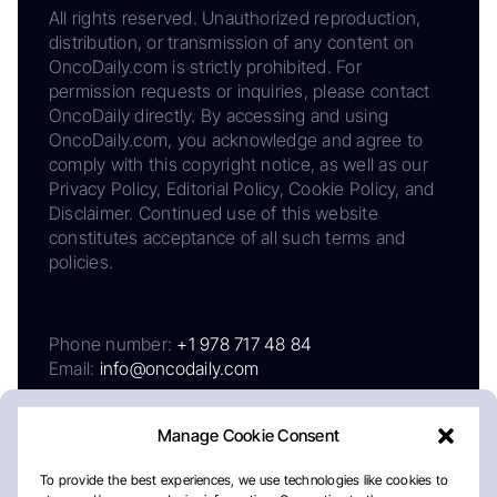
All rights reserved. Unauthorized reproduction,
distribution, or transmission of any content on
OncoDaily.com is strictly prohibited. For
permission requests or inquiries, please contact
OncoDaily directly. By accessing and using
OncoDaily.com, you acknowledge and agree to
comply with this copyright notice, as well as our
Privacy Policy, Editorial Policy, Cookie Policy, and
Disclaimer. Continued use of this website
constitutes acceptance of all such terms and
policies.
Phone number:
+1 978 717 48 84
Email:
info@oncodaily.com
Manage Cookie Consent
To provide the best experiences, we use technologies like cookies to