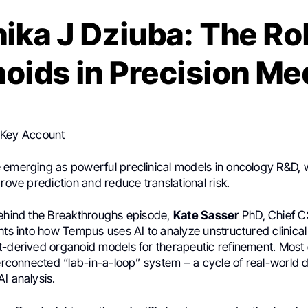
ika J Dziuba: The Rol
oids in Precision Me
ba
,
Director at
Tempus AI
shared a post on
LinkedIn
:
 Key Account
 emerging as powerful preclinical models in oncology R&D, w
prove prediction and reduce translational risk.
Behind the Breakthroughs episode,
Kate Sasser
PhD, Chief 
hts into how Tempus uses AI to analyze unstructured clinical
-derived organoid models for therapeutic refinement. Most e
terconnected “lab-in-a-loop” system – a cycle of real-world d
I analysis.