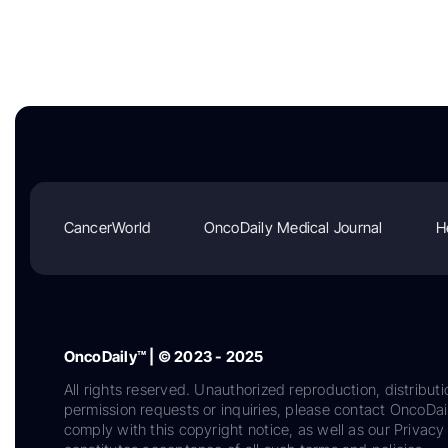
CancerWorld
OncoDaily Medical Journal
H
OncoDaily™ | © 2023 - 2025
All rights reserved. Unauthorized reproduction, distributi
permission requests or inquiries, please contact OncoDa
comply with this copyright notice, as well as our Privacy 