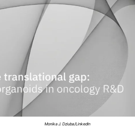
Monika J. Dziuba/LinkedIn