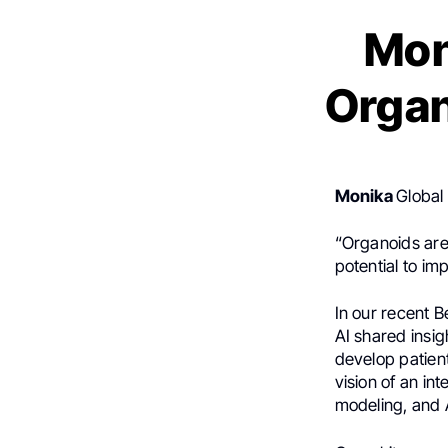
Mon
Organ
J Dziu
Monika
Global
“Organoids are
potential to im
In our recent 
AI shared insig
develop patient
vision of an in
modeling, and A