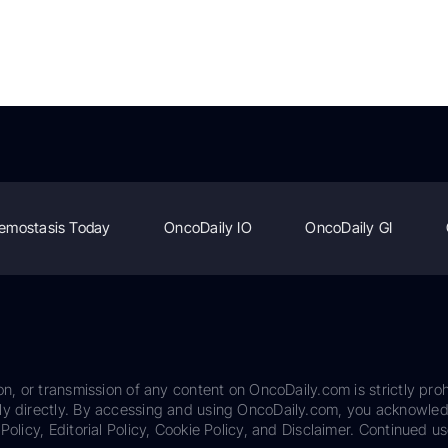
emostasis Today
OncoDaily IO
OncoDaily GI
on, or transmission of any content on OncoDaily.com is strictly proh
ily directly. By accessing and using OncoDaily.com, you acknowle
Policy, Editorial Policy, Cookie Policy, and Disclaimer. Continued us