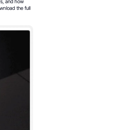
ers, and how
nload the full