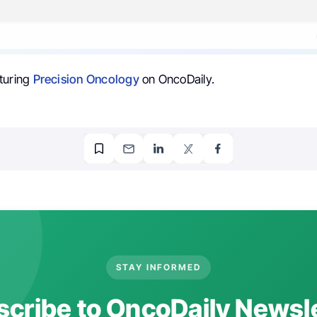
turing
Precision Oncology
on OncoDaily.
STAY INFORMED
cribe to OncoDaily Newsl