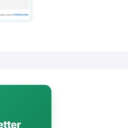
etter