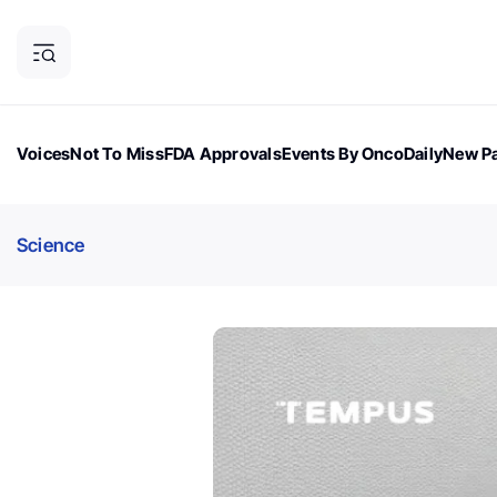
Voices
Not To Miss
FDA Approvals
Events By OncoDaily
New Pa
OncoDaily Magazine
Career Updates
Oncology Drugs
Dialogu
Science