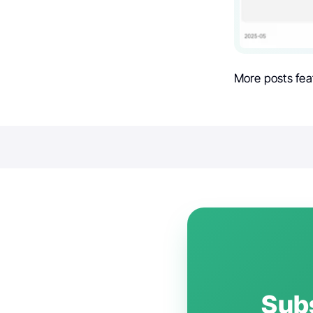
More posts fea
Subs