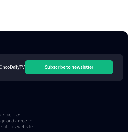
OncoDailyTV
Subscribe to newsletter
ibited. For
dge and agree to
e of this website