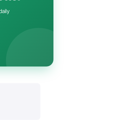
daily