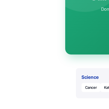
Don'
Science
Cancer
Ka