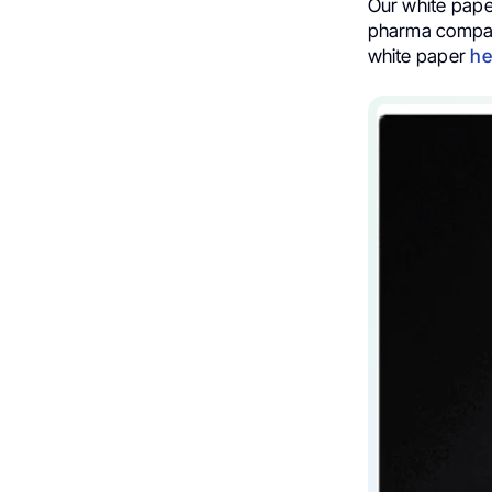
Our white paper
pharma compani
white paper
he