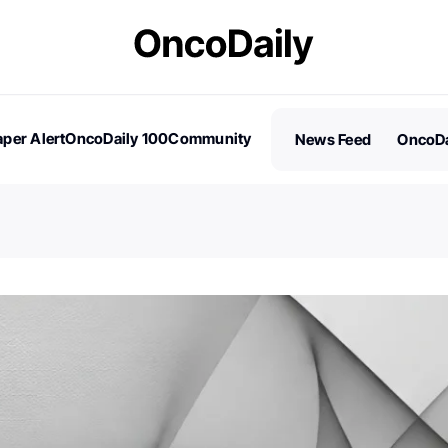
per Alert
OncoDaily 100
Community
News Feed
OncoDa
es
Stories