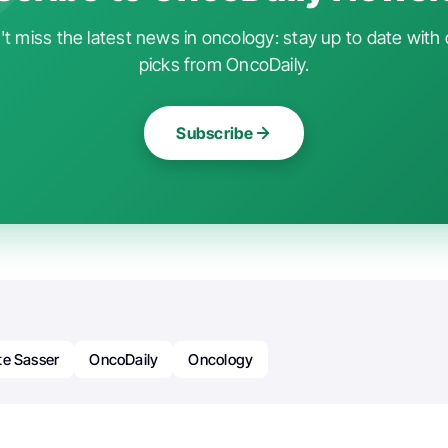
t miss the latest news in oncology: stay up to date with 
picks from OncoDaily.
Subscribe
te Sasser
OncoDaily
Oncology