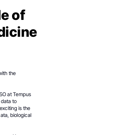
e of
dicine
ith the
CSO at Tempus
 data to
xciting is the
ata, biological