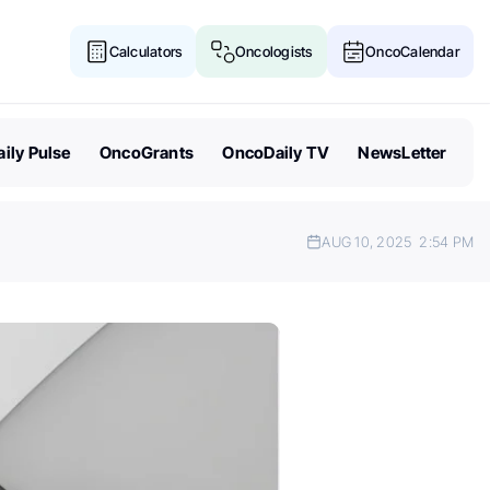
Calculators
Oncologists
OncoCalendar
ily Pulse
OncoGrants
OncoDaily TV
NewsLetter
AUG 10, 2025
2:54 PM