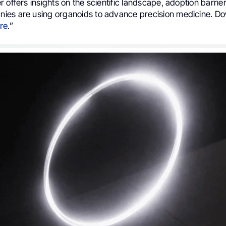
 offers insights on the scientific landscape, adoption barri
es are using organoids to advance precision medicine. Dow
re
.”