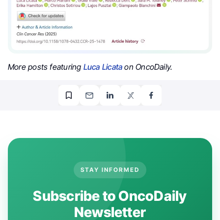
More posts featuring
Luca Licata
on OncoDaily.
STAY INFORMED
Subscribe to OncoDaily
Newsletter