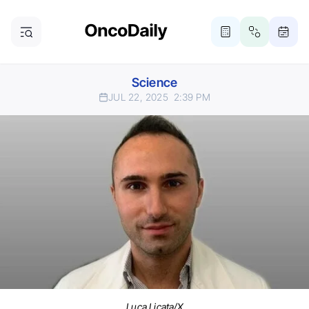
Science
JUL 22, 2025
2:39 PM
Luca Licata/X