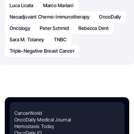
Luca Licata
Marco Mariani
Neoadjuvant Chemo-Immunotherapy
OncoDaily
Oncology
Peter Schmid
Rebecca Dent
Sara M. Tolaney
TNBC
Triple-Negative Breast Cancer
CancerWorld
OncoDaily Medical Journal
Hemostasis Today
OncoDaily IO