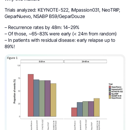
Trials analyzed: KEYNOTE-522, IMpassion031, NeoTRIP,
GeparNuevo, NSABP B59/GeparDouze
– Recurrence rates by 48m: 14–29%
– Of those, ~65–83% were early (< 24m from random)
– In patients with residual disease: early relapse up to
89%!