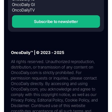
OncoDaily GI
OncoDailyTV
Subscribe to newsletter
OncoDaily™ | © 2023 - 2025
All rights reserved. Unauthorized reproduction,
distribution, or transmission of any content on
OncoDaily.com is strictly prohibited. For
permission requests or inquiries, please contact
OncoDaily directly. By accessing and using
OncoDaily.com, you acknowledge and agree to
comply with this copyright notice, as well as our
Privacy Policy, Editorial Policy, Cookie Policy, and
Disclaimer. Continued use of this website
constitutes acceptance of all such terms and