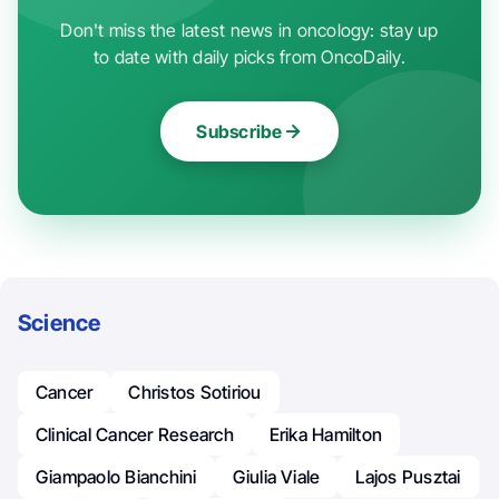
Don't miss the latest news in oncology: stay up
to date with daily picks from OncoDaily.
Subscribe
Science
Cancer
Christos Sotiriou
Clinical Cancer Research
Erika Hamilton
Giampaolo Bianchini
Giulia Viale
Lajos Pusztai