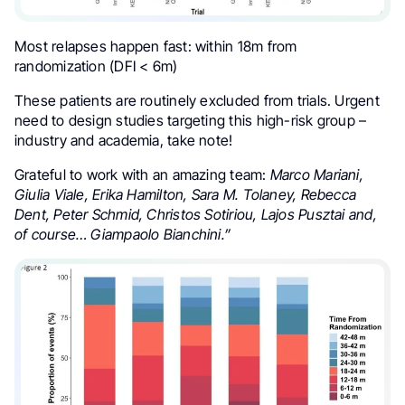
Most relapses happen fast: within 18m from
randomization (DFI < 6m)
These patients are routinely excluded from trials. Urgent
need to design studies targeting this high-risk group –
industry and academia, take note!
Grateful to work with an amazing team:
Marco Mariani,
Giulia Viale, Erika Hamilton, Sara M. Tolaney, Rebecca
Dent, Peter Schmid, Christos Sotiriou, Lajos Pusztai and,
of course… Giampaolo Bianchini.”