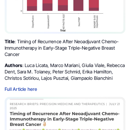
Title
: Timing of Recurrence After Neoadjuvant Chemo-
Immunotherapy in Early-Stage Triple-Negative Breast
Cancer
Authors
: Luca Licata, Marco Mariani, Giulia Viale, Rebecca
Dent, Sara M. Tolaney, Peter Schmid, Erika Hamilton,
Christos Sotiriou, Lajos Pusztai, Giampaolo Bianchini
Full Article here