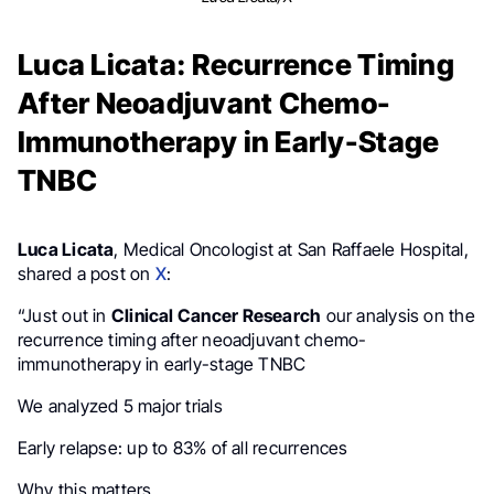
Luca Licata: Recurrence Timing
After Neoadjuvant Chemo-
Immunotherapy in Early-Stage
TNBC
Luca Licata
, Medical Oncologist at San Raffaele Hospital,
shared a post on
X
:
“Just out in
Clinical Cancer Research
our analysis on the
recurrence timing after neoadjuvant chemo-
immunotherapy in early-stage TNBC
We analyzed 5 major trials
Early relapse: up to 83% of all recurrences
Why this matters