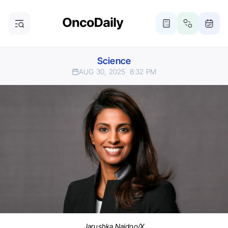
Science
AUG 30, 2025
8:32 PM
Jarushka Naidoo/X