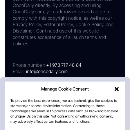
OncoDaily directly. By accessing and using
OncoDaily.com, you acknowledge and agree to
comply with this copyright notice, as well as our
Privacy Policy, Editorial Policy, Cookie Policy, and
Disclaimer. Continued use of this website
constitutes acceptance of all such terms and
policies.
Phone number:
+1 978 717 48 84
Email:
info@oncodaily.com
Manage Cookie Consent
To provide the best experiences, we use technologies like cookies to
store and/or access device information. Consenting to these
technologies will allow us to process data such as browsing behavior
or unique IDs on this site. Not consenting or withdrawing consent,
may adversely affect certain features and functions.