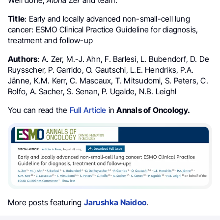
Title
: Early and locally advanced non-small-cell lung
cancer: ESMO Clinical Practice Guideline for diagnosis,
treatment and follow-up
Authors
: A. Zer, M.-J. Ahn, F. Barlesi, L. Bubendorf, D. De
Ruysscher, P. Garrido, O. Gautschi, L.E. Hendriks, P.A.
Jänne, K.M. Kerr, C. Mascaux, T. Mitsudomi, S. Peters, C.
Rolfo, A. Sacher, S. Senan, P. Ugalde, N.B. Leighl
You can read the
Full Article
in
Annals of Oncology.
More posts featuring
Jarushka Naidoo
.