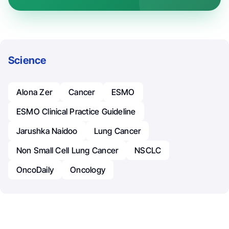
Science
Alona Zer
Cancer
ESMO
ESMO Clinical Practice Guideline
Jarushka Naidoo
Lung Cancer
Non Small Cell Lung Cancer
NSCLC
OncoDaily
Oncology