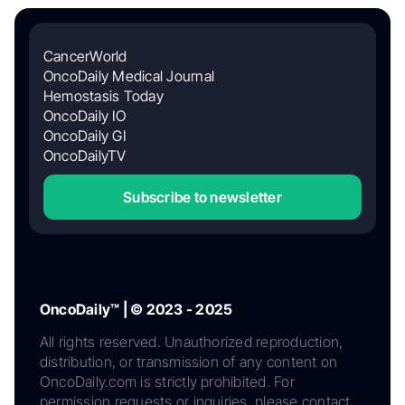
CancerWorld
OncoDaily Medical Journal
Hemostasis Today
OncoDaily IO
OncoDaily GI
OncoDailyTV
Subscribe to newsletter
OncoDaily™ | © 2023 - 2025
All rights reserved. Unauthorized reproduction,
distribution, or transmission of any content on
OncoDaily.com is strictly prohibited. For
permission requests or inquiries, please contact