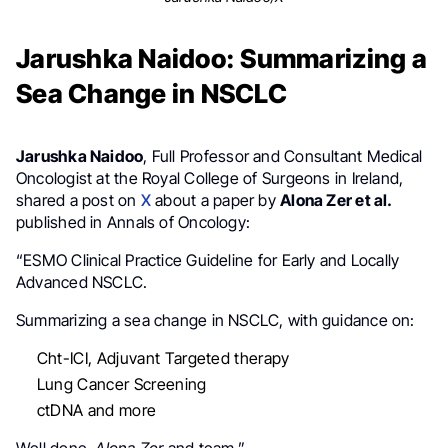
Jarushka Naidoo: Summarizing a
Sea Change in NSCLC
Jarushka Naidoo
, Full Professor and Consultant Medical
Oncologist at the Royal College of Surgeons in Ireland,
shared a post on
X
about a paper by
Alona Zer et al.
published in Annals of Oncology:
“ESMO Clinical Practice Guideline for Early and Locally
Advanced NSCLC.
Summarizing a sea change in NSCLC, with guidance on:
Cht-ICI, Adjuvant Targeted therapy
Lung Cancer Screening
ctDNA and more
Well done,
Alona Zer
and team.”