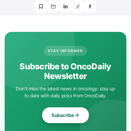
STAY INFORMED
Subscribe to OncoDaily
Newsletter
Don't miss the latest news in oncology: stay up
to date with daily picks from OncoDaily.
Subscribe