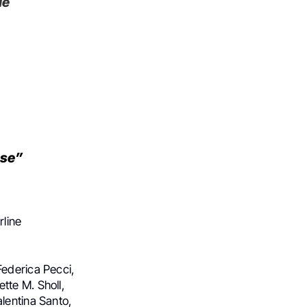
le
nse”
line
Federica Pecci,
tte M. Sholl,
lentina Santo,