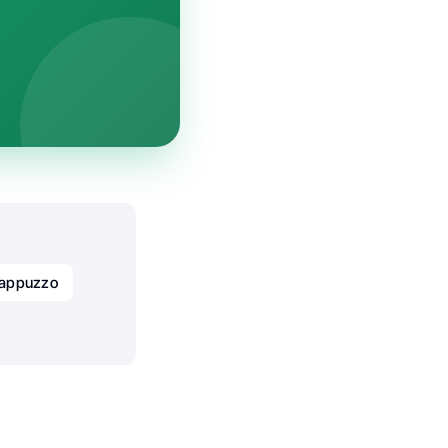
Cappuzzo