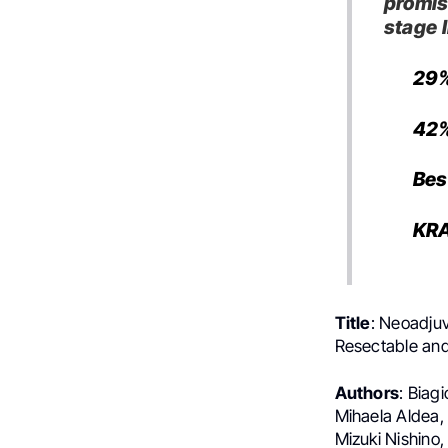
promis
stage 
29
42%
Bes
KRA
Title
: Neoadju
Resectable and
Authors
: Biag
Mihaela Aldea,
Mizuki Nishino