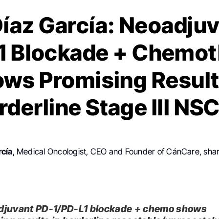
íaz García: Neoadju
1 Blockade + Chemo
ws Promising Result
rderline Stage III NS
rcía
, Medical Oncologist, CEO and Founder of CánCare, sha
juvant PD-1/PD-L1 blockade + chemo shows