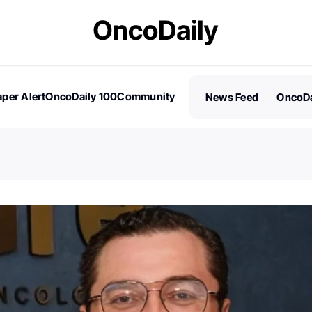
per Alert
OncoDaily 100
Community
News Feed
OncoDa
es
Stories