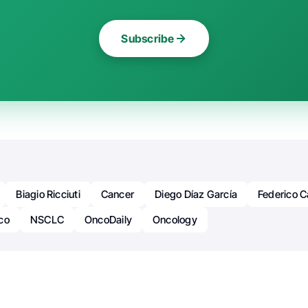
Subscribe
Biagio Ricciuti
Cancer
Diego Díaz García
Federico 
co
NSCLC
OncoDaily
Oncology