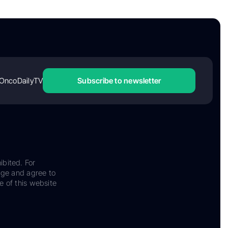
OncoDailyTV
Subscribe to newsletter
ibited. For
dge and agree to
e of this website