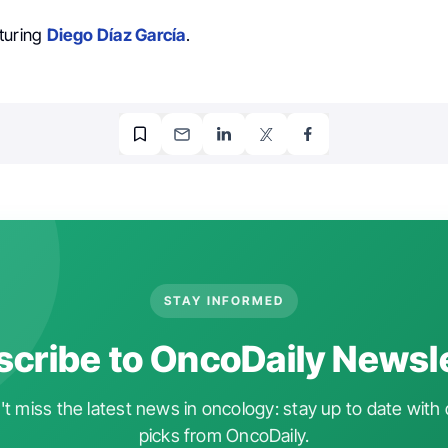
turing
Diego Díaz García
.
STAY INFORMED
cribe to OncoDaily Newsl
t miss the latest news in oncology: stay up to date with 
picks from OncoDaily.