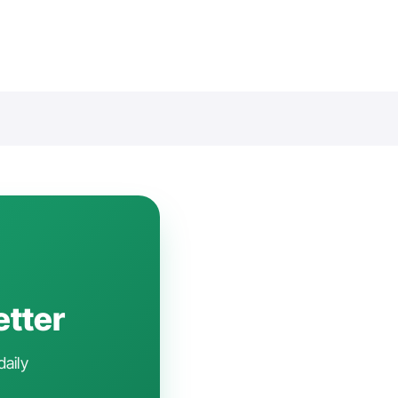
etter
daily