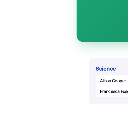
Science
Alissa Cooper
Francesca Fus