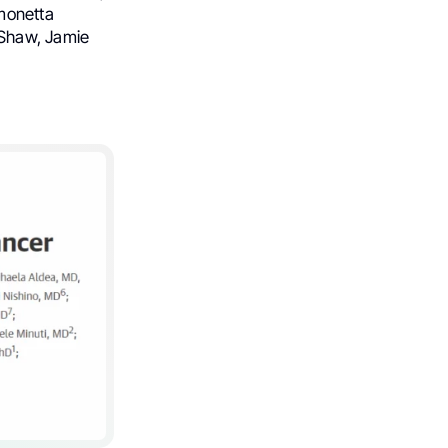
imonetta
. Shaw, Jamie