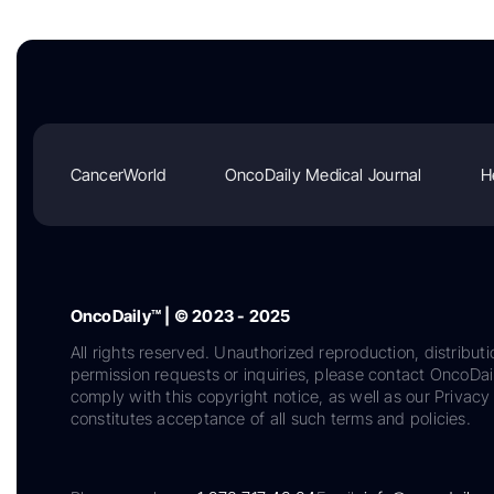
CancerWorld
OncoDaily Medical Journal
H
OncoDaily™ | © 2023 - 2025
All rights reserved. Unauthorized reproduction, distributi
permission requests or inquiries, please contact OncoDa
comply with this copyright notice, as well as our Privacy 
constitutes acceptance of all such terms and policies.