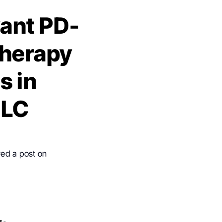
vant PD-
therapy
s in
CLC
red a post on