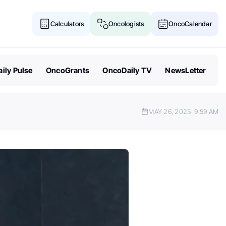
Calculators
Oncologists
OncoCalendar
ily Pulse
OncoGrants
OncoDaily TV
NewsLetter
MAY 26, 2025
9:59 AM