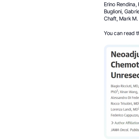
Erino Rendina, 
Buglioni, Gabri
Chaft, Mark M
You can read 