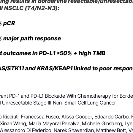
ing results in borderline resectable/unresectab
III NSCLC (T4/N2-N3):
% pCR
 major path response
t outcomes in PD-L1 ≥50% + high TMB
S/STK11 and KRAS/KEAP1 linked to poor respo
vant PD-1 and PD-L1 Blockade With Chemotherapy for Border
 Unresectable Stage III Non–Small Cell Lung Cancer
io Ricciuti, Francesca Fusco, Alissa Cooper, Edoardo Garbo, 
 Xinan Wang, Maria Mayoral Penalva, Michelle Ginsberg, Lyne
, Alessandro Di Federico, Narek Shaverdian, Matthew Bott, Va