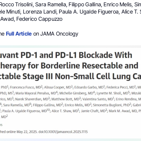
Rocco Trisolini, Sara Ramella, Filippo Gallina, Enrico Melis, S
ele Minuti, Lorenza Landi, Paula A. Ugalde Figueroa, Alice T
. Awad, Federico Cappuzzo
the
Full Article
on JAMA Oncology