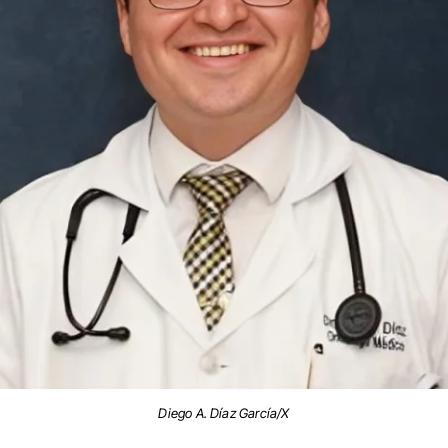
Diego A. Díaz García/X