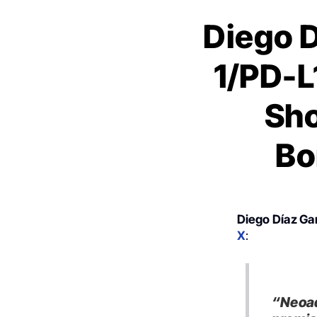
Diego D
1/PD-L
Sho
Bo
Diego Díaz Ga
X
:
“Neoad