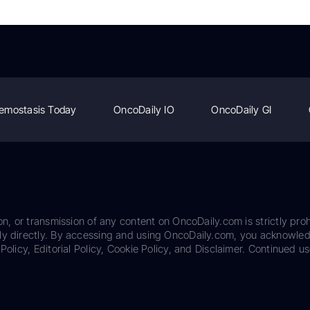
emostasis Today
OncoDaily IO
OncoDaily GI
on, or transmission of any content on OncoDaily.com is strictly proh
ily directly. By accessing and using OncoDaily.com, you acknowle
Policy, Editorial Policy, Cookie Policy, and Disclaimer. Continued us