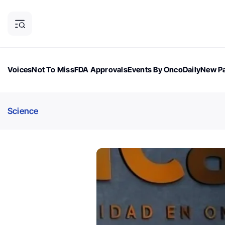
Voices
Not To Miss
FDA Approvals
Events By OncoDaily
New Pa
OncoDaily Magazine
Career Updates
Oncology Drugs
Dialogu
Science