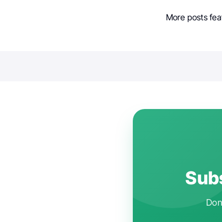
More posts fea
Subs
Don'