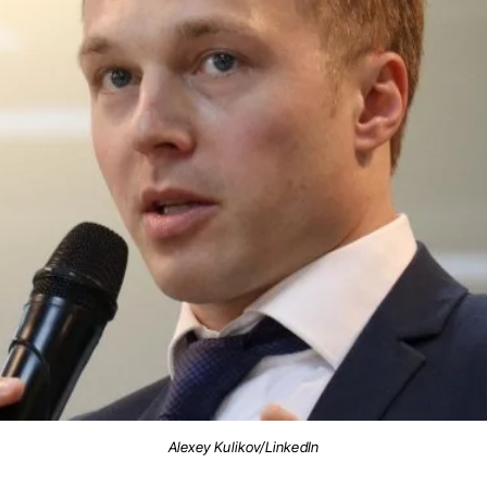
Alexey Kulikov/LinkedIn