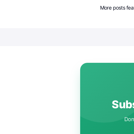
More posts fea
Subs
Don'