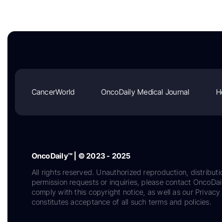
CancerWorld
OncoDaily Medical Journal
H
OncoDaily™ | © 2023 - 2025
All rights reserved. Unauthorized reproduction, distributi
permission requests or inquiries, please contact OncoDa
comply with this copyright notice, as well as our Privacy 
constitutes acceptance of all such terms and policies.