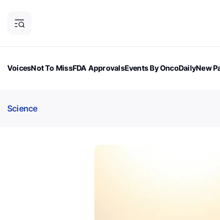
Voices
Not To Miss
FDA Approvals
Events By OncoDaily
New Pa
OncoDaily Magazine
Career Updates
Oncology Drugs
Dialogu
Science