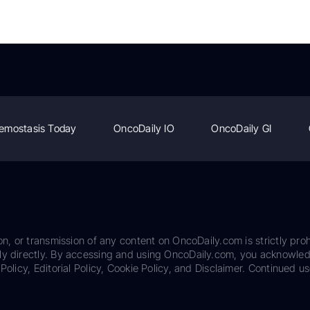
emostasis Today
OncoDaily IO
OncoDaily GI
on, or transmission of any content on OncoDaily.com is strictly proh
ily directly. By accessing and using OncoDaily.com, you acknowle
Policy, Editorial Policy, Cookie Policy, and Disclaimer. Continued us