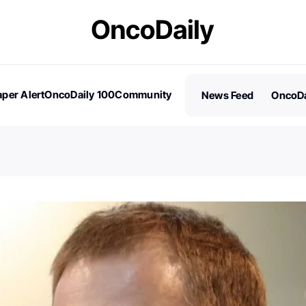
per Alert
OncoDaily 100
Community
News Feed
OncoDa
es
Stories