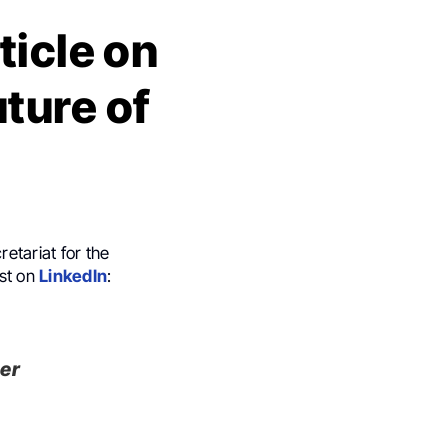
ticle on
ture of
etariat for the
ost on
LinkedIn
:
cer