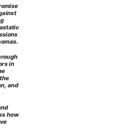
promise
against
ng
astatic
essions
phomas.
through
ors in
ne
 the
gn, and
and
uss how
ove