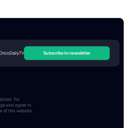
OncoDailyTV
Subscribe to newsletter
ibited. For
dge and agree to
e of this website