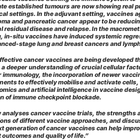
ate established tumours are now showing real 
ical settings. In the adjuvant setting, vaccines 
ma and pancreatic cancer appear to be reduci
l residual disease and relapse. In the macromet
g, in-situ vaccines have induced systemic regr
anced-stage lung and breast cancers and lym
ffective cancer vaccines are being developed 
 a deeper understanding of crucial cellular fact
 immunology, the incorporation of newer vacci
ents to effectively mobilise and activate cells,
omics and artificial intelligence in vaccine desi
on of immune checkpoint blockade.
 analyses cancer vaccine trials, the strengths 
tions of different vaccine approaches, and disc
xt generation of cancer vaccines can help impr
 outcomes and quality of life.”