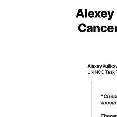
Alexey 
Cancer
Alexey Kuliko
UN NCD Task Fo
“Check
vaccin
Therap