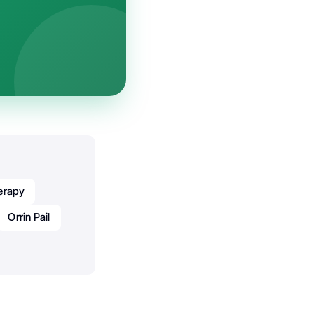
erapy
Orrin Pail