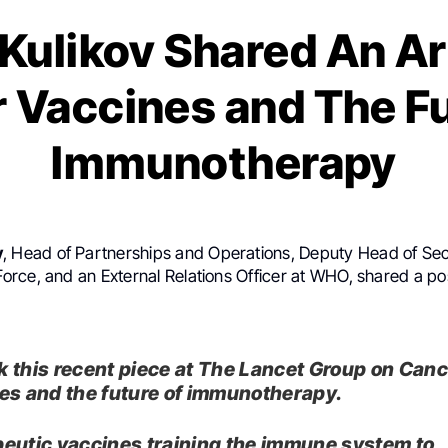
Kulikov Shared An Ar
 Vaccines and The Fu
Immunotherapy
v
, Head of Partnerships and Operations, Deputy Head of Secr
rce, and an External Relations Officer at WHO, shared a p
 this recent piece at The Lancet Group on Can
es and the future of immunotherapy.
eutic vaccines training the immune system to