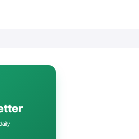
etter
daily