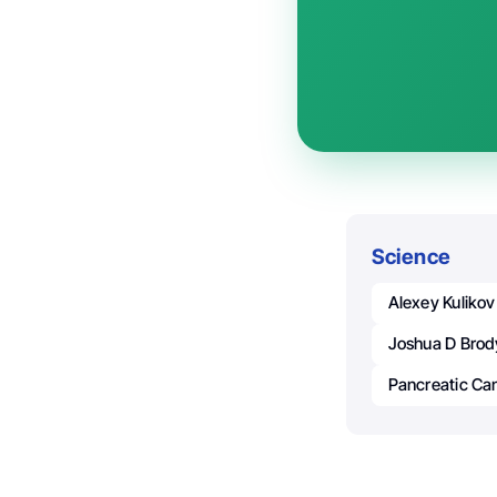
Science
Alexey Kulikov
Joshua D Brod
Pancreatic Ca