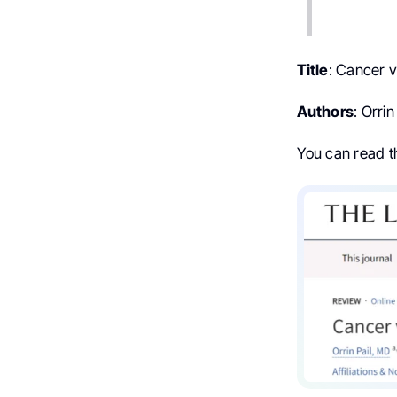
Title
: Cancer 
Authors
: Orri
You can read 