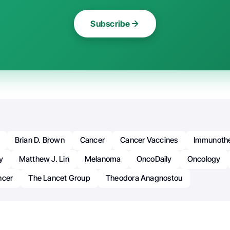
Subscribe
Brian D. Brown
Cancer
Cancer Vaccines
Immunoth
y
Matthew J. Lin
Melanoma
OncoDaily
Oncology
ncer
The Lancet Group
Theodora Anagnostou