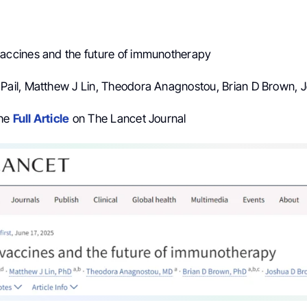
vaccines and the future of immunotherapy
n Pail, Matthew J Lin, Theodora Anagnostou, Brian D Brown,
the
Full Article
on The Lancet Journal