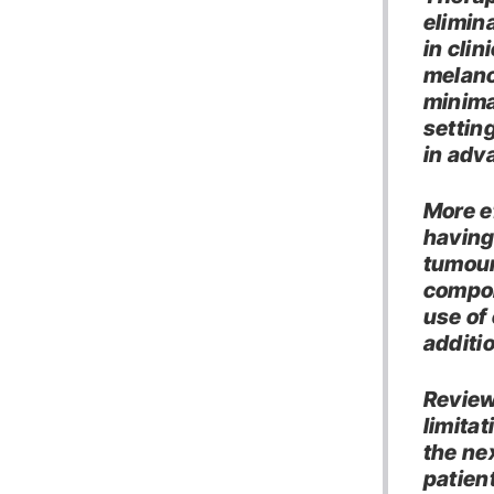
elimin
in clin
melano
minima
settin
in adv
More e
having
tumour
compon
use of 
additi
Review
limita
the ne
patient