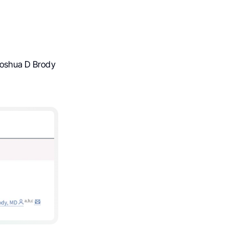
 Joshua D Brody