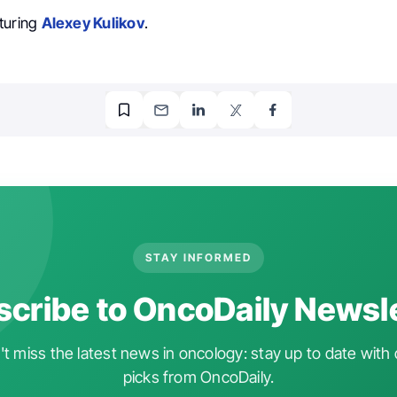
turing
Alexey Kulikov
.
STAY INFORMED
cribe to OncoDaily Newsl
t miss the latest news in oncology: stay up to date with 
picks from OncoDaily.