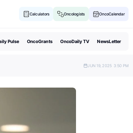
Calculators
Oncologists
OncoCalendar
ily Pulse
OncoGrants
OncoDaily TV
NewsLetter
JUN 19, 2025
3:50 PM