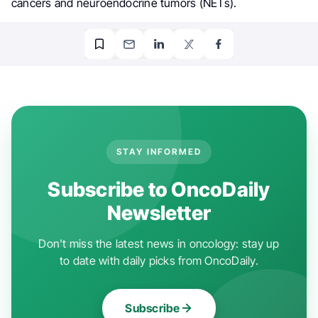
cancers and neuroendocrine tumors (NETs).
STAY INFORMED
Subscribe to OncoDaily
Newsletter
Don't miss the latest news in oncology: stay up
to date with daily picks from OncoDaily.
Subscribe