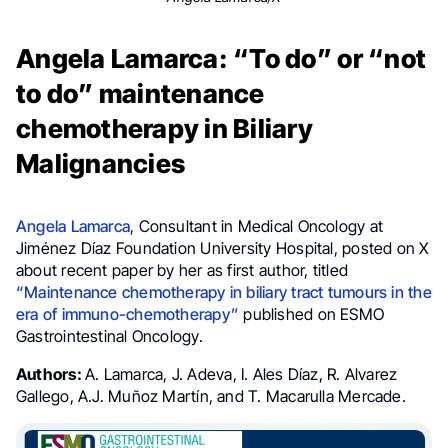
Angela Lamarca: “To do” or “not
to do” maintenance
chemotherapy in Biliary
Malignancies
Angela Lamarca
,
Consultant in Medical Oncology at
Jiménez Díaz Foundation University Hospital, posted on X
about recent paper by her as first author, titled
“Maintenance chemotherapy in biliary tract tumours in the
era of immuno-chemotherapy”
published on ESMO
Gastrointestinal Oncology.
Authors:
A. Lamarca, J. Adeva, I. Ales Díaz, R. Alvarez
Gallego, A.J. Muñoz Martín, and T. Macarulla Mercade.