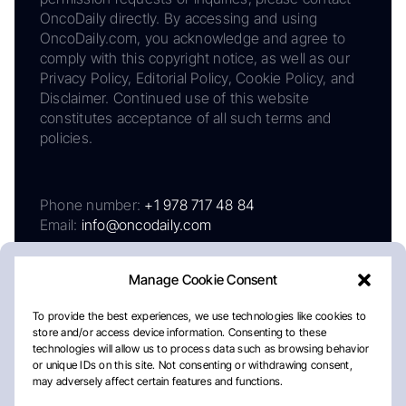
OncoDaily directly. By accessing and using
OncoDaily.com, you acknowledge and agree to
comply with this copyright notice, as well as our
Privacy Policy, Editorial Policy, Cookie Policy, and
Disclaimer. Continued use of this website
constitutes acceptance of all such terms and
policies.
Phone number:
+1 978 717 48 84
Email:
info@oncodaily.com
Manage Cookie Consent
To provide the best experiences, we use technologies like cookies to
store and/or access device information. Consenting to these
technologies will allow us to process data such as browsing behavior
or unique IDs on this site. Not consenting or withdrawing consent,
may adversely affect certain features and functions.