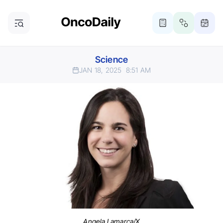
Science
JAN 18, 2025
8:51 AM
Angela Lamarca/X