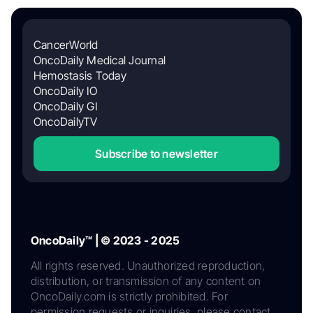
CancerWorld
OncoDaily Medical Journal
Hemostasis Today
OncoDaily IO
OncoDaily GI
OncoDailyTV
Subscribe to newsletter
OncoDaily™ | © 2023 - 2025
All rights reserved. Unauthorized reproduction,
distribution, or transmission of any content on
OncoDaily.com is strictly prohibited. For
permission requests or inquiries, please contact