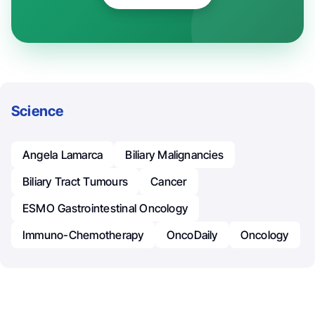
Science
Angela Lamarca
Biliary Malignancies
Biliary Tract Tumours
Cancer
ESMO Gastrointestinal Oncology
Immuno-Chemotherapy
OncoDaily
Oncology