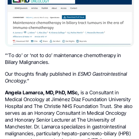
“‘
To do’ or ‘not to do’ maintenance chemotherapy in
Biliary Malignancies.
Our thoughts finally published in
ESMO Gastrointestinal
Oncology.
“
Angela Lamarca, MD, PhD, MSc,
is a Consultant in
Medical Oncology at Jiménez Díaz Foundation University
Hospital and The Christie NHS Foundation Trust. She also
serves as an Honorary Consultant in Medical Oncology
and Honorary Senior Lecturer at The University of
Manchester. Dr. Lamarca specializes in gastrointestinal
malignancies, particularly hepato-pancreato-biliary (HPB)