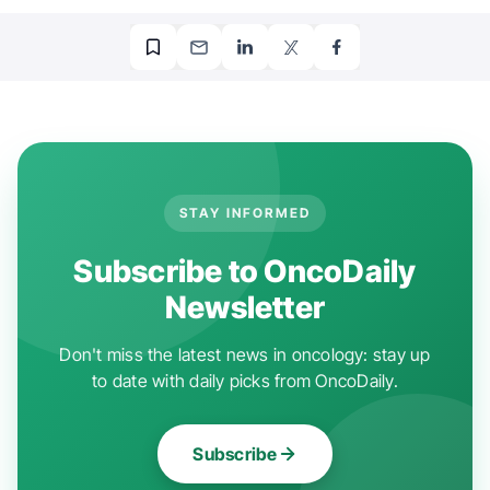
STAY INFORMED
Subscribe to OncoDaily
Newsletter
Don't miss the latest news in oncology: stay up
to date with daily picks from OncoDaily.
Subscribe