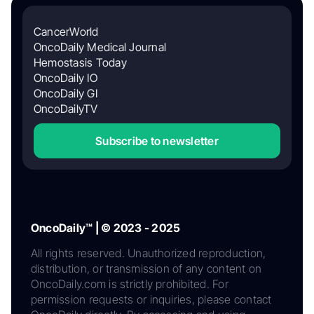
CancerWorld
OncoDaily Medical Journal
Hemostasis Today
OncoDaily IO
OncoDaily GI
OncoDailyTV
Subscribe to newsletter
OncoDaily™ | © 2023 - 2025
All rights reserved. Unauthorized reproduction,
distribution, or transmission of any content on
OncoDaily.com is strictly prohibited. For
permission requests or inquiries, please contact