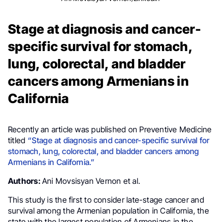
Stage at diagnosis and cancer-
specific survival for stomach,
lung, colorectal, and bladder
cancers among Armenians in
California
Recently an article was published on Preventive Medicine
titled
“Stage at diagnosis and cancer-specific survival for
stomach, lung, colorectal, and bladder cancers among
Armenians in California.”
Authors:
Ani Movsisyan Vernon et al.
This study is the first to consider late-stage cancer and
survival among the Armenian population in California, the
state with the largest population of Armenians in the