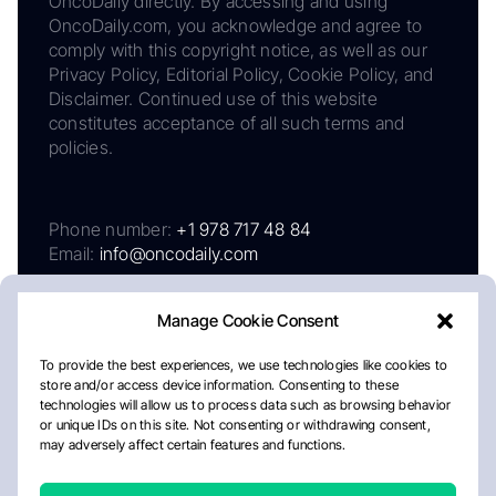
OncoDaily directly. By accessing and using
OncoDaily.com, you acknowledge and agree to
comply with this copyright notice, as well as our
Privacy Policy, Editorial Policy, Cookie Policy, and
Disclaimer. Continued use of this website
constitutes acceptance of all such terms and
policies.
Phone number:
+1 978 717 48 84
Email:
info@oncodaily.com
Manage Cookie Consent
To provide the best experiences, we use technologies like cookies to
store and/or access device information. Consenting to these
technologies will allow us to process data such as browsing behavior
or unique IDs on this site. Not consenting or withdrawing consent,
may adversely affect certain features and functions.
About
Privacy Policy
Editorial Policy
Cookie Policy