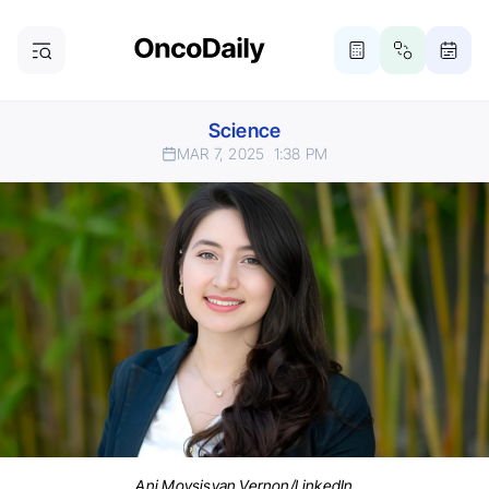
Science
MAR 7, 2025
1:38 PM
Ani Movsisyan Vernon/LinkedIn