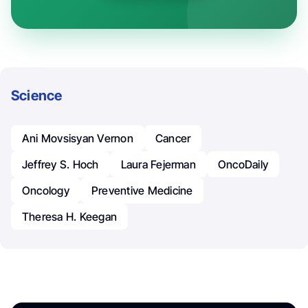
Science
Ani Movsisyan Vernon
Cancer
Jeffrey S. Hoch
Laura Fejerman
OncoDaily
Oncology
Preventive Medicine
Theresa H. Keegan