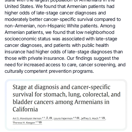
United States. We found that Armenian patients had
higher odds of late-stage cancer diagnoses and
moderately better cancer-specific survival compared to
non-Armenian, non-Hispanic White patients. Among
Armenian patients, we found that low neighborhood
socioeconomic status was associated with late-stage
cancer diagnoses, and patients with public health
insurance had higher odds of late-stage diagnoses than
those with private insurance. Our findings suggest the
need for increased access to care, cancer screening, and
culturally competent prevention programs.