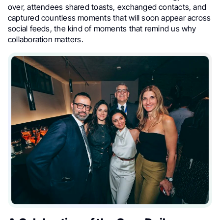
over, attendees shared toasts, exchanged contacts, and
captured countless moments that will soon appear across
social feeds, the kind of moments that remind us why
collaboration matters.