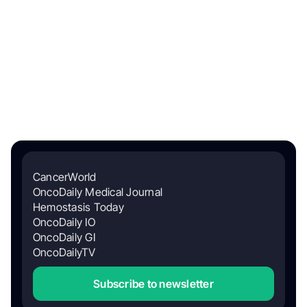
CancerWorld
OncoDaily Medical Journal
Hemostasis Today
OncoDaily IO
OncoDaily GI
OncoDailyTV
Subscribe to newsletter