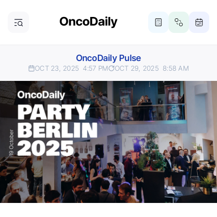
OncoDaily Pulse
OCT 23, 2025
4:57 PM
OCT 29, 2025
8:58 AM