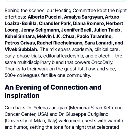
Behind the scenes, our Hosting Committee kept the night
effortless:
Alberto Puccini, Amalya Sargsyan, Arturo
Loaiza-Bonilla, Chandler Park, Diana Romero, Herbert
Loong, Jenny Seligmann, Jennifer Buell, Julien Taieb,
Kohei Shitara, Melvin L.K. Chua, Paolo Tarantino,
Petros Grivas, Rachel Riechelmann, Sara Lonardi, and
Vivek Subbiah.
The mix spans academia, clinical care,
early-phase trials, editorial leadership, and biotech—the
same multidisciplinary blend that powers OncoDaily.
Thanks to their work on the guest list, flow, and vibe,
500+ colleagues felt like one community.
An Evening of Connection and
Inspiration
Co-chairs Dr. Yelena Janjigian (Memorial Sloan Kettering
Cancer Center, USA) and Dr. Giuseppe Curigliano
(University of Milan, Italy) welcomed guests with warmth
and humor, setting the tone for a night that celebrated