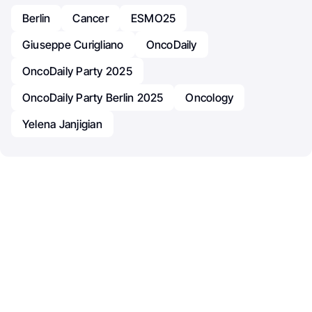
Berlin
Cancer
ESMO25
Giuseppe Curigliano
OncoDaily
OncoDaily Party 2025
OncoDaily Party Berlin 2025
Oncology
Yelena Janjigian