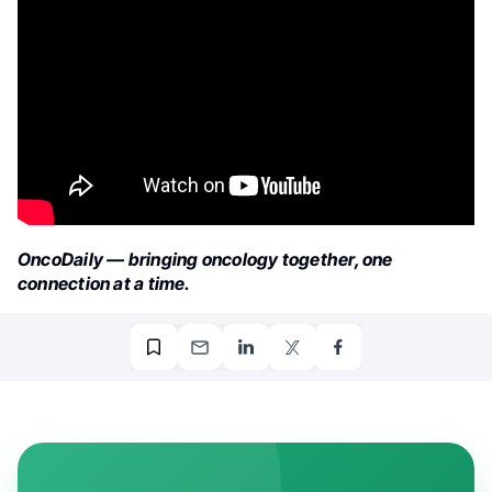
OncoDaily — bringing oncology together, one
connection at a time.