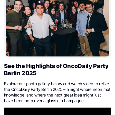
See the Highlights of OncoDaily Party
Berlin 2025
Explore our photo gallery below and watch video to relive
the OncoDaily Party Berlin 2025 – a night where neon met
knowledge, and where the next great idea might just
have been born over a glass of champagne.