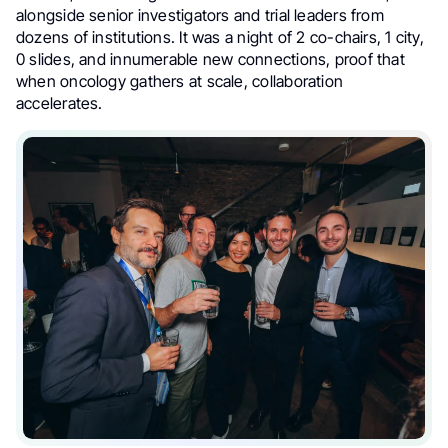
alongside senior investigators and trial leaders from
dozens of institutions. It was a night of 2 co-chairs, 1 city,
0 slides, and innumerable new connections, proof that
when oncology gathers at scale, collaboration
accelerates.