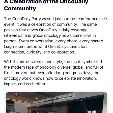
A Celebration of the OncoDaily
Community
The OncoDaily Party wasn’t just another conference side
event, it was a celebration of community. The same
passion that drives OncoDaily’s daily coverage,
interviews, and global oncology news came alive in
person. Every conversation, every photo, every shared
laugh represented what OncoDaily stands for:
connection, curiosity, and collaboration.
With its mix of science and style, the night symbolized
the modern face of oncology diverse, global, and full of
life. It proved that even after long congress days, the
oncology world knows how to celebrate innovation,
impact, and each other.