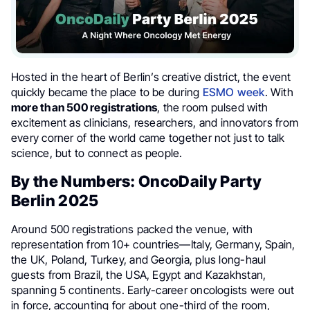
Hosted in the heart of Berlin’s creative district, the event
quickly became the place to be during
ESMO week
. With
more than 500 registrations
, the room pulsed with
excitement as clinicians, researchers, and innovators from
every corner of the world came together not just to talk
science, but to connect as people.
By the Numbers: OncoDaily Party
Berlin 2025
Around 500 registrations packed the venue, with
representation from 10+ countries—Italy, Germany, Spain,
the UK, Poland, Turkey, and Georgia, plus long-haul
guests from Brazil, the USA, Egypt and Kazakhstan,
spanning 5 continents. Early-career oncologists were out
in force, accounting for about one-third of the room,