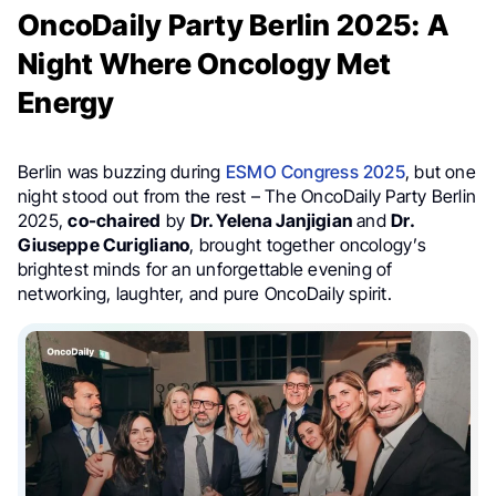
OncoDaily Party Berlin 2025: A
Night Where Oncology Met
Energy
Berlin was buzzing during
ESMO Congress 2025
, but one
night stood out from the rest – The OncoDaily Party Berlin
2025,
co-chaired
by
Dr. Yelena Janjigian
and
Dr.
Giuseppe Curigliano
, brought together oncology’s
brightest minds for an unforgettable evening of
networking, laughter, and pure OncoDaily spirit.