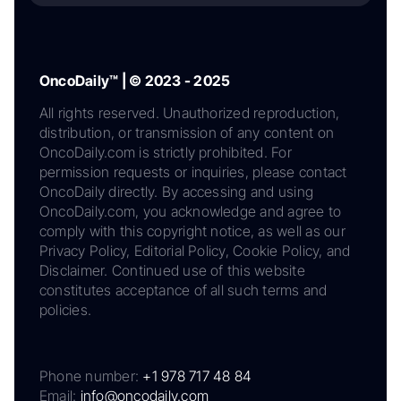
OncoDaily™ | © 2023 - 2025
All rights reserved. Unauthorized reproduction,
distribution, or transmission of any content on
OncoDaily.com is strictly prohibited. For
permission requests or inquiries, please contact
OncoDaily directly. By accessing and using
OncoDaily.com, you acknowledge and agree to
comply with this copyright notice, as well as our
Privacy Policy, Editorial Policy, Cookie Policy, and
Disclaimer. Continued use of this website
constitutes acceptance of all such terms and
policies.
Phone number:
+1 978 717 48 84
Email:
info@oncodaily.com