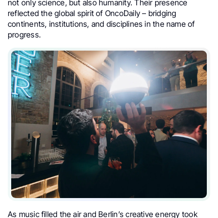
not only science, but also humanity. Their presence
reflected the global spirit of OncoDaily – bridging
continents, institutions, and disciplines in the name of
progress.
As music filled the air and Berlin’s creative energy took