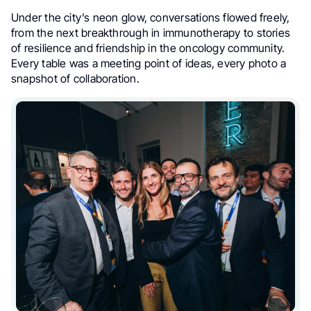
Under the city’s neon glow, conversations flowed freely,
from the next breakthrough in immunotherapy to stories
of resilience and friendship in the oncology community.
Every table was a meeting point of ideas, every photo a
snapshot of collaboration.