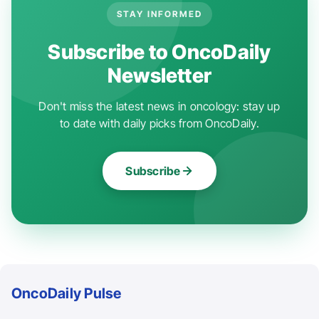
STAY INFORMED
Subscribe to OncoDaily
Newsletter
Don't miss the latest news in oncology: stay up
to date with daily picks from OncoDaily.
Subscribe
OncoDaily Pulse