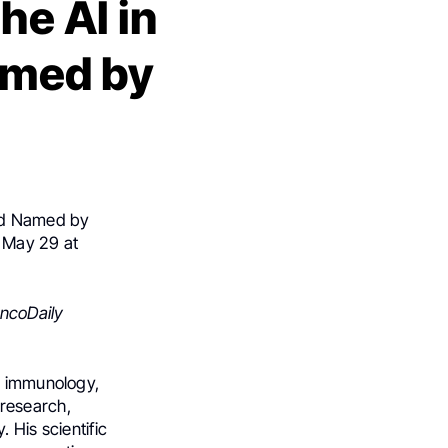
he AI in
amed by
rd Named by
 May 29 at
ncoDaily
th immunology,
 research,
 His scientific