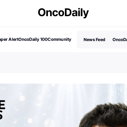
per Alert
OncoDaily 100
Community
News Feed
OncoDa
es
Stories