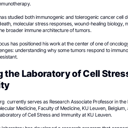
immunotherapy.
 has studied both immunogenic and tolerogenic cancer cell 
 death, molecular stress responses, wound-healing biology, m
the broader immune architecture of tumors.
 focus has positioned his work at the center of one of oncolo
lenges: understanding why some tumors respond to immuno
esistant.
 the Laboratory of Cell Stres
ty
rg currently serves as Research Associate Professor in the
olecular Medicine, Faculty of Medicine, KU Leuven, Belgium,
Laboratory of Cell Stress and Immunity at KU Leuven.