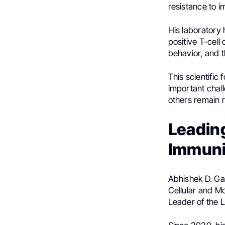
resistance to 
His laboratory
positive T-cell
behavior, and 
This scientific
important chal
others remain r
Leading
Immuni
Abhishek D. Ga
Cellular and M
Leader of the 