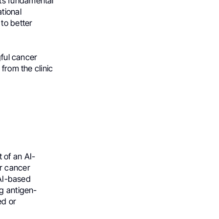
ts fundamental
tional
to better
gful cancer
from the clinic
 of an AI-
or cancer
 AI-based
ng antigen-
ed or