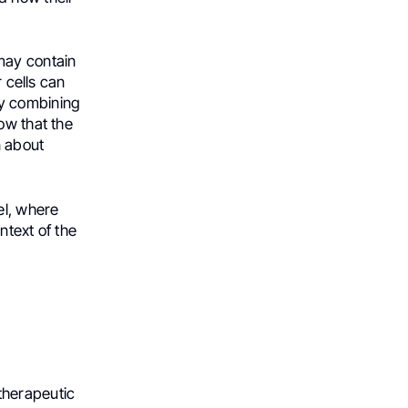
may contain
r cells can
By combining
ow that the
n about
el, where
ntext of the
therapeutic