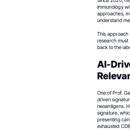
Since 2020, hi
immunology with
approaches, mov
understand me
This approach r
research must m
back to the lab
AI-Driv
Releva
One of Prof. G
driven signatu
neoantigens. Hi
signature, whic
presenting can
exhausted CD8-