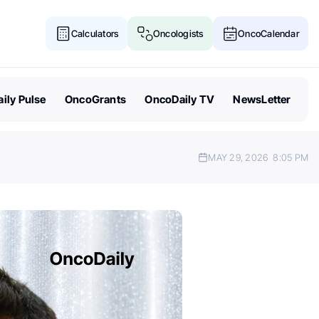
Calculators
Oncologists
OncoCalendar
ily Pulse
OncoGrants
OncoDaily TV
NewsLetter
MAY 29, 2026
8:05 PM