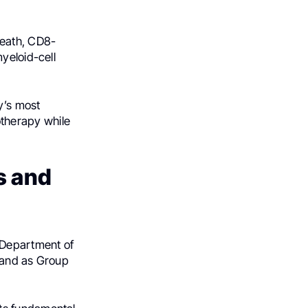
death, CD8-
yeloid-cell
gy’s most
therapy while
s and
 Department of
 and as Group