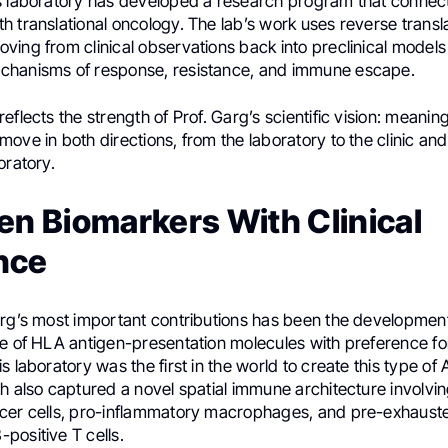
s laboratory has developed a research program that connec
 translational oncology. The lab’s work uses reverse transla
ing from clinical observations back into preclinical models 
chanisms of response, resistance, and immune escape.
eflects the strength of Prof. Garg’s scientific vision: meanin
ove in both directions, from the laboratory to the clinic and 
oratory.
en Biomarkers With Clinical
nce
arg’s most important contributions has been the development
re of HLA antigen-presentation molecules with preference f
s laboratory was the first in the world to create this type of
h also captured a novel spatial immune architecture involvi
cer cells, pro-inflammatory macrophages, and pre-exhaust
positive T cells.