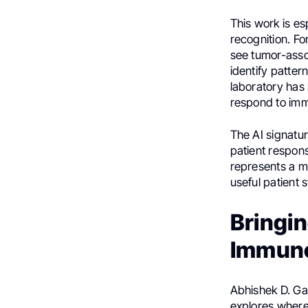
This work is es
recognition. F
see tumor-asso
identify patter
laboratory has
respond to im
The AI signatu
patient respon
represents a ma
useful patient st
Bringin
Immuno
Abhishek D. Gar
explores where