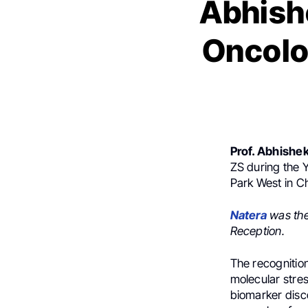
Abhishe
Oncolo
Prof. Abhishek
ZS during the 
Park West in C
Natera
was th
Reception.
The recognitio
molecular stre
biomarker disco