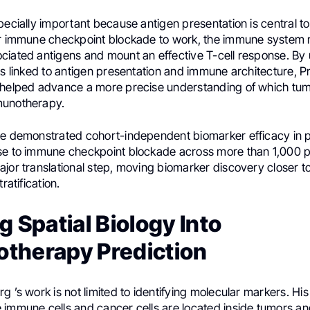
pecially important because antigen presentation is central 
or immune checkpoint blockade to work, the immune system 
ciated antigens and mount an effective T-cell response. By 
ns linked to antigen presentation and immune architecture, Pr
 helped advance a more precise understanding of which tu
munotherapy.
re demonstrated cohort-independent biomarker efficacy in p
se to immune checkpoint blockade across more than 1,000 pa
jor translational step, moving biomarker discovery closer to 
ratification.
g Spatial Biology Into
therapy Prediction
g ’s work is not limited to identifying molecular markers. Hi
 immune cells and cancer cells are located inside tumors an