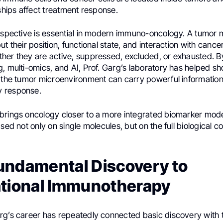
nships affect treatment response.
erspective is essential in modern immuno-oncology. A tumor 
ut their position, functional state, and interaction with cance
her they are active, suppressed, excluded, or exhausted. 
, multi-omics, and AI, Prof. Garg’s laboratory has helped sh
f the tumor microenvironment can carry powerful informatio
 response.
brings oncology closer to a more integrated biomarker mod
ased not only on single molecules, but on the full biological co
undamental Discovery to
ational Immunotherapy
rg’s career has repeatedly connected basic discovery with 