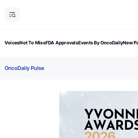
Voices
Not To Miss
FDA Approvals
Events By OncoDaily
New Pa
OncoDaily Magazine
Career Updates
Oncology Drugs
Dialogu
OncoDaily Pulse