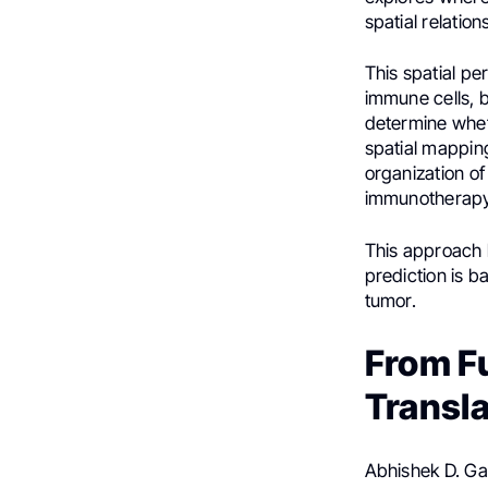
spatial relatio
This spatial p
immune cells, b
determine whet
spatial mapping
organization o
immunotherapy
This approach 
prediction is b
tumor.
From F
Transl
Abhishek D. Ga