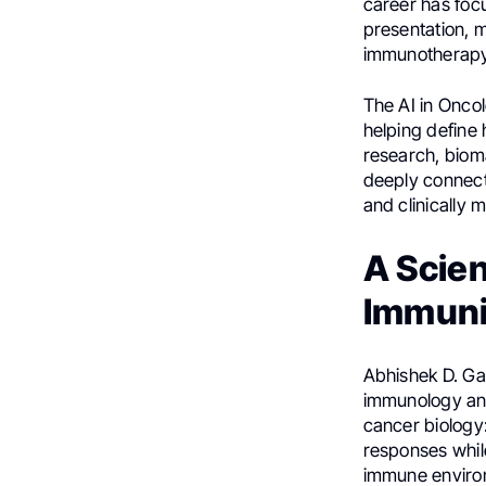
career has foc
presentation, 
immunotherapy
The AI in Onco
helping define 
research, bioma
deeply connect
and clinically
A Scien
Immuni
Abhishek D. Ga
immunology and
cancer biology
responses whil
immune environ