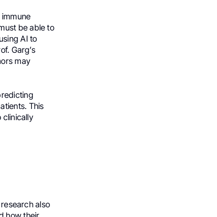
to immune
must be able to
using AI to
of. Garg’s
mors may
redicting
tients. This
clinically
s research also
d how their