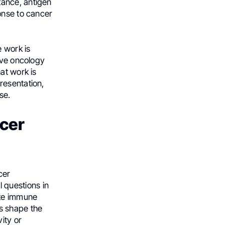
tance, antigen
onse to cancer
 work is
ove oncology
at work is
resentation,
se.
ncer
cer
 questions in
ate immune
s shape the
ity or