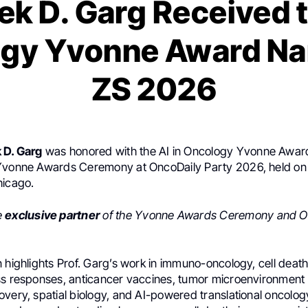
k D. Garg Received t
gy Yvonne Award N
ZS 2026
 D. Garg
was honored with the AI in Oncology Yvonne Awa
Yvonne Awards Ceremony at OncoDaily Party 2026, held on
hicago.
e
exclusive partner
of the Yvonne Awards Ceremony and O
n highlights Prof. Garg’s work in immuno-oncology, cell dea
ss responses, anticancer vaccines, tumor microenvironment
very, spatial biology, and AI-powered translational oncology.