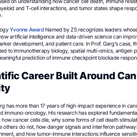
used on understanding how cancer cell death, immune resis
myeloid and T-cell interactions, and tumor states shape resp
.
logy
Yvonne Award
Named by ZS recognizes leaders whose
how artificial intelligence and data-driven science can impr
rker development, and patient care. In Prof. Garg’s case, th
ed to immunotherapy biology, spatial multi-omics, antigen p
 meaningful prediction of immune checkpoint blockade respon
tific Career Built Around Ca
ty
rg has more than 17 years of high-impact experience in can
 immuno-oncology. His research has explored fundamental
: how cancer cells die, why some forms of cell death stimul
e others do not, how danger signals and interferon pathway
ment, and how tumor-immune interactions influence sensitiv