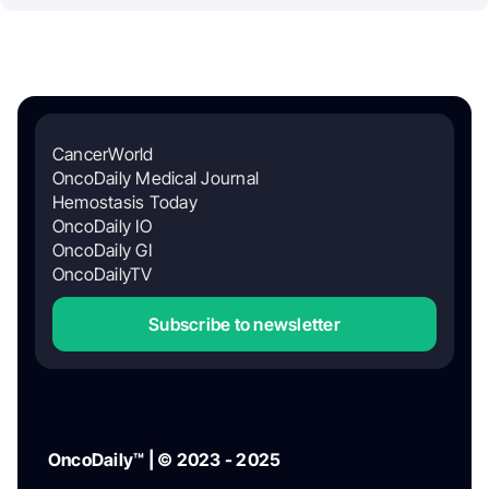
CancerWorld
OncoDaily Medical Journal
Hemostasis Today
OncoDaily IO
OncoDaily GI
OncoDailyTV
Subscribe to newsletter
OncoDaily™ | © 2023 - 2025