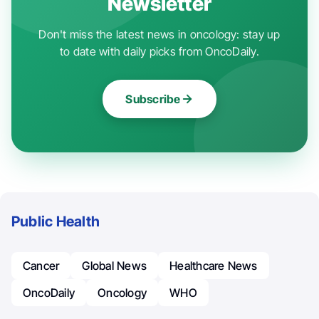
Newsletter
Don't miss the latest news in oncology: stay up
to date with daily picks from OncoDaily.
Subscribe
Public Health
Cancer
Global News
Healthcare News
OncoDaily
Oncology
WHO