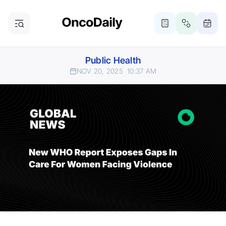
Public Health
NOV 20, 2025
10:37 AM