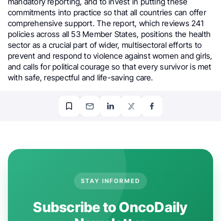
mandatory reporting, and to invest in putting these
commitments into practice so that all countries can offer
comprehensive support. The report, which reviews 241
policies across all 53 Member States, positions the health
sector as a crucial part of wider, multisectoral efforts to
prevent and respond to violence against women and girls,
and calls for political courage so that every survivor is met
with safe, respectful and life-saving care.
STAY INFORMED
Subscribe to OncoDaily