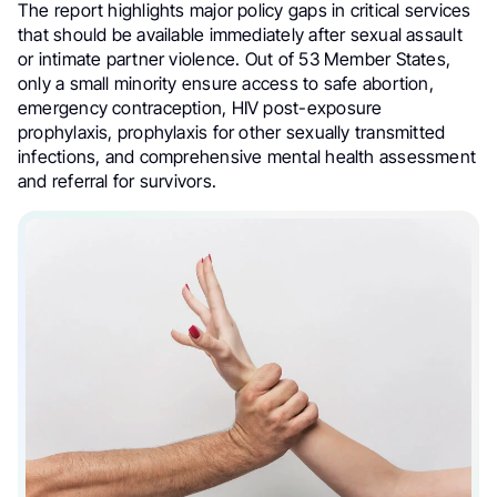
The report highlights major policy gaps in critical services
that should be available immediately after sexual assault
or intimate partner violence. Out of 53 Member States,
only a small minority ensure access to safe abortion,
emergency contraception, HIV post-exposure
prophylaxis, prophylaxis for other sexually transmitted
infections, and comprehensive mental health assessment
and referral for survivors.