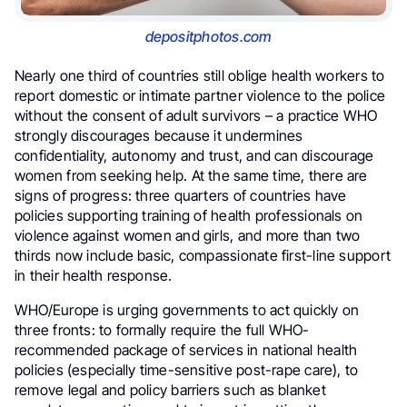
depositphotos.com
Nearly one third of countries still oblige health workers to
report domestic or intimate partner violence to the police
without the consent of adult survivors – a practice WHO
strongly discourages because it undermines
confidentiality, autonomy and trust, and can discourage
women from seeking help. At the same time, there are
signs of progress: three quarters of countries have
policies supporting training of health professionals on
violence against women and girls, and more than two
thirds now include basic, compassionate first-line support
in their health response.
WHO/Europe is urging governments to act quickly on
three fronts: to formally require the full WHO-
recommended package of services in national health
policies (especially time-sensitive post-rape care), to
remove legal and policy barriers such as blanket