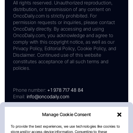
All rights reserved. Unauthorized reproduction,
distribution, or transmission of any content on
OncoDaily.com is strictly prohibited. For
permission requests or inquiries, please contact
OncoDaily directly. By accessing and using
OncoDaily.com, you acknowledge and agree to
comply with this copyright notice, as well as our
Privacy Policy, Editorial Policy, Cookie Policy, and
Disclaimer. Continued use of this website
constitutes acceptance of all such terms and
policies.
Phone number:
+1 978 717 48 84
Email:
info@oncodaily.com
Manage Cookie Consent
To provide the best experiences, we use technologies like cookies to
store and/or access device information. Consenting to these