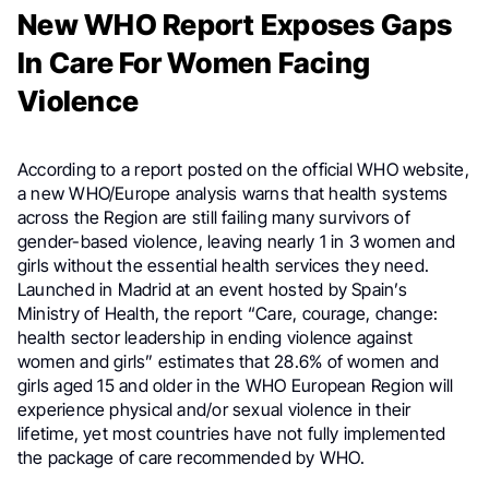
New WHO Report Exposes Gaps
In Care For Women Facing
Violence
According to a report posted on the official WHO website,
a new WHO/Europe analysis warns that health systems
across the Region are still failing many survivors of
gender-based violence, leaving nearly 1 in 3 women and
girls without the essential health services they need.
Launched in Madrid at an event hosted by Spain’s
Ministry of Health, the report “Care, courage, change:
health sector leadership in ending violence against
women and girls” estimates that 28.6% of women and
girls aged 15 and older in the WHO European Region will
experience physical and/or sexual violence in their
lifetime, yet most countries have not fully implemented
the package of care recommended by WHO.