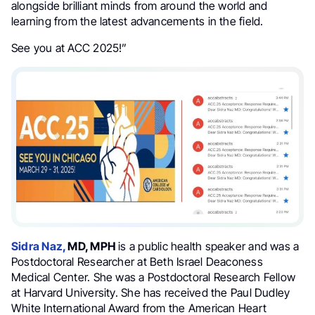
alongside brilliant minds from around the world and
learning from the latest advancements in the field.
See you at ACC 2025!”
Sidra Naz,
MD, MPH
is a public health speaker and was a
Postdoctoral Researcher at Beth Israel Deaconess
Medical Center. She was a Postdoctoral Research Fellow
at Harvard University. She has received the Paul Dudley
White International Award from the American Heart