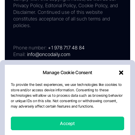
Privacy Policy, Editorial Policy, Cookie Policy, and
Disclaimer. Continued use of this website
constitutes acceptance of all such terms and
policies.
Phone number:
+1 978 717 48 84
Email:
info@oncodaily.com
Manage Cookie Consent
To provide the best experiences, we use technologies like cookies to
store and/or access device information. Consenting to these
technologies will allow us to process data such as browsing behavior
or unique IDs on this site. Not consenting or withdrawing consent,
may adversely affect certain features and functions.
About
Privacy Policy
Editorial Policy
Cookie Policy
Disclaimer
Accept
Crafted by Matemat