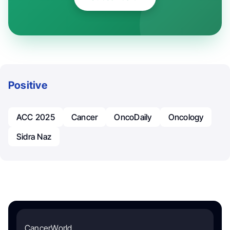
Positive
ACC 2025
Cancer
OncoDaily
Oncology
Sidra Naz
CancerWorld