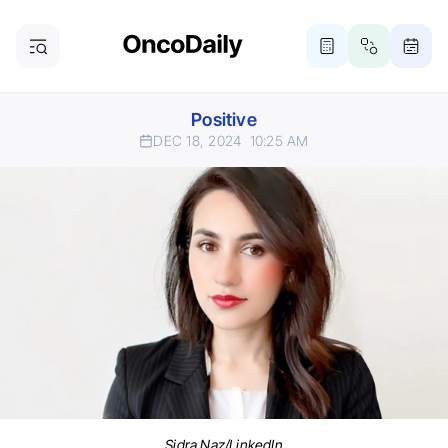
Positive
DEC 18, 2024
10:25 AM
Sidra Naz/LinkedIn