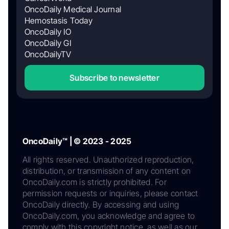
OncoDaily Medical Journal
Hemostasis Today
OncoDaily IO
OncoDaily GI
OncoDailyTV
Subscribe to newsletter
OncoDaily™ | © 2023 - 2025
All rights reserved. Unauthorized reproduction,
distribution, or transmission of any content on
OncoDaily.com is strictly prohibited. For
permission requests or inquiries, please contact
OncoDaily directly. By accessing and using
OncoDaily.com, you acknowledge and agree to
comply with this copyright notice, as well as our