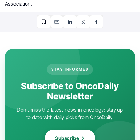
Association.
STAY INFORMED
Subscribe to OncoDaily
Newsletter
Don't miss the latest news in oncology: stay up
to date with daily picks from OncoDaily.
Subscribe