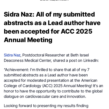
Sidra Naz: All of my submitted
abstracts as a Lead author have
been accepted for ACC 2025
Annual Meeting
Sidra Naz
, Postdoctoral Researcher at Beth Israel
Deaconess Medical Center, shared a post on LinkedIn:
“Achievement: I’m thrilled to share that all of my 7
submitted abstracts as a Lead author have been
accepted for moderated presentation at the American
College of Cardiology (ACC) 2025 Annual Meeting! It’s an
honor to have the opportunity to contribute to the global
dialogue on cardiovascular care and innovation.
Looking forward to presenting my results finding