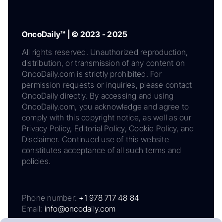
OncoDaily™ | © 2023 - 2025
All rights reserved. Unauthorized reproduction,
distribution, or transmission of any content on
OncoDaily.com is strictly prohibited. For
permission requests or inquiries, please contact
OncoDaily directly. By accessing and using
OncoDaily.com, you acknowledge and agree to
comply with this copyright notice, as well as our
Privacy Policy, Editorial Policy, Cookie Policy, and
Disclaimer. Continued use of this website
constitutes acceptance of all such terms and
policies.
Phone number:
+1 978 717 48 84
Email:
info@oncodaily.com