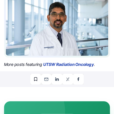
More posts featuring
UTSW Radiation Oncology
.