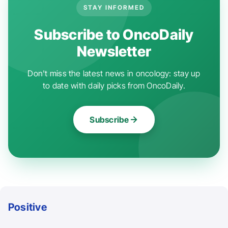
STAY INFORMED
Subscribe to OncoDaily
Newsletter
Don't miss the latest news in oncology: stay up
to date with daily picks from OncoDaily.
Subscribe
Positive