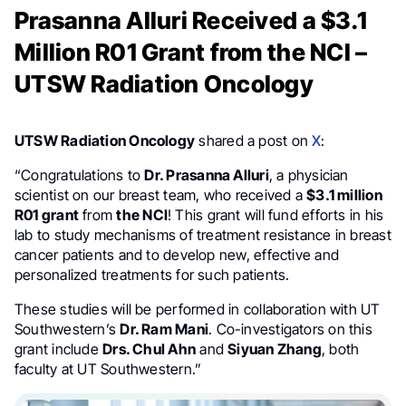
Prasanna Alluri Received a $3.1
Million R01 Grant from the NCI –
UTSW Radiation Oncology
UTSW Radiation Oncology
shared a post on
X
:
“Congratulations to
Dr. Prasanna Alluri
, a physician
scientist on our breast team, who received a
$3.1 million
R01 grant
from
the NCI
! This grant will fund efforts in his
lab to study mechanisms of treatment resistance in breast
cancer patients and to develop new, effective and
personalized treatments for such patients.
These studies will be performed in collaboration with UT
Southwestern’s
Dr. Ram Mani
. Co-investigators on this
grant include
Drs. Chul Ahn
and
Siyuan Zhang
, both
faculty at UT Southwestern.”