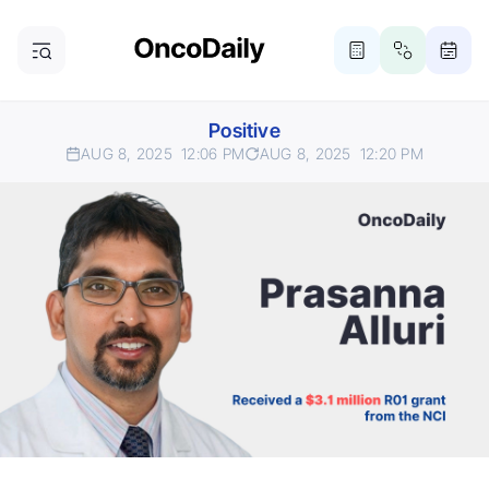
Positive
AUG 8, 2025
12:06 PM
AUG 8, 2025
12:20 PM