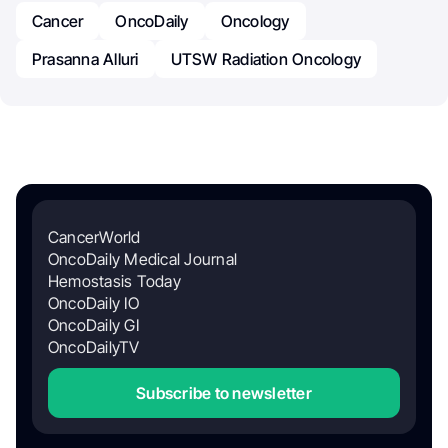
Cancer
OncoDaily
Oncology
Prasanna Alluri
UTSW Radiation Oncology
CancerWorld
OncoDaily Medical Journal
Hemostasis Today
OncoDaily IO
OncoDaily GI
OncoDailyTV
Subscribe to newsletter