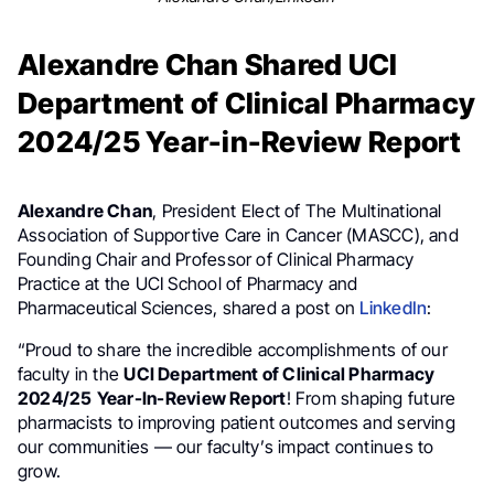
Alexandre Chan Shared UCI
Department of Clinical Pharmacy
2024/25 Year-in-Review Report
Alexandre Chan
, President Elect of The Multinational
Association of Supportive Care in Cancer (MASCC), and
Founding Chair and Professor of Clinical Pharmacy
Practice at the UCI School of Pharmacy and
Pharmaceutical Sciences, shared a post on
LinkedIn
:
“Proud to share the incredible accomplishments of our
faculty in the
UCI Department of Clinical Pharmacy
2024/25
Year-In-Review Report
! From shaping future
pharmacists to improving patient outcomes and serving
our communities — our faculty’s impact continues to
grow.