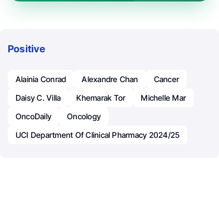
Positive
Alainia Conrad
Alexandre Chan
Cancer
Daisy C. Villa
Khemarak Tor
Michelle Mar
OncoDaily
Oncology
UCI Department Of Clinical Pharmacy 2024/25