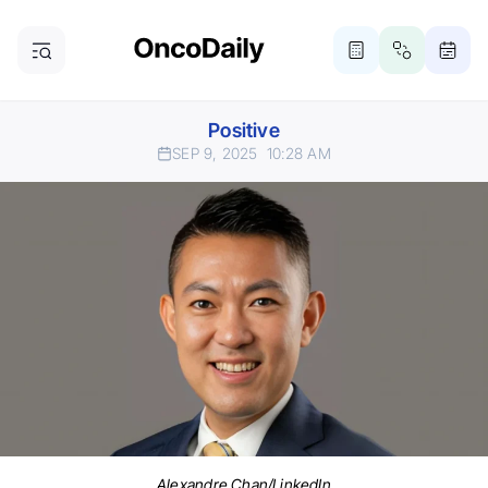
Positive
SEP 9, 2025
10:28 AM
Alexandre Chan/LinkedIn