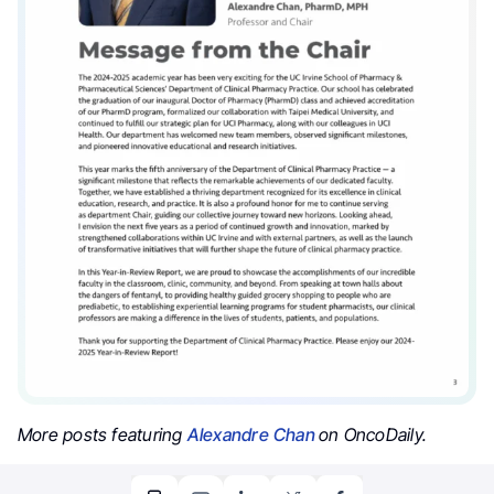
More posts featuring
Alexandre Chan
on OncoDaily.