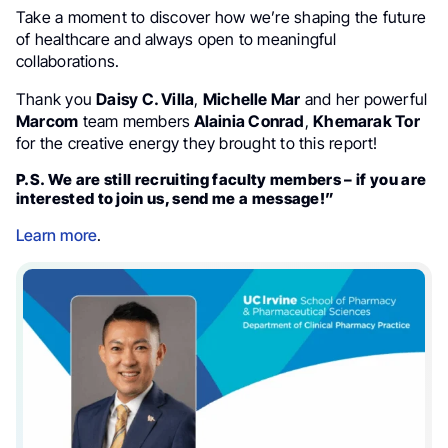
Take a moment to discover how we’re shaping the future
of healthcare and always open to meaningful
collaborations.
Thank you
Daisy C. Villa
,
Michelle Mar
and her powerful
Marcom
team members
Alainia Conrad
,
Khemarak Tor
for the creative energy they brought to this report!
P.S. We are still recruiting faculty members – if you are
interested to join us, send me a message!”
Learn more
.