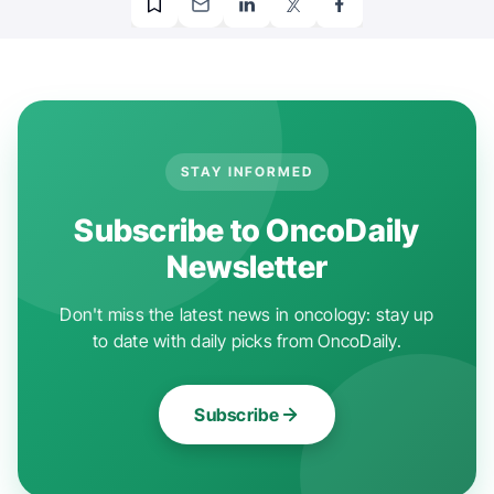
STAY INFORMED
Subscribe to OncoDaily
Newsletter
Don't miss the latest news in oncology: stay up
to date with daily picks from OncoDaily.
Subscribe