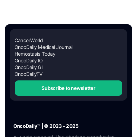
CancerWorld
OncoDaily Medical Journal
Hemostasis Today
OncoDaily IO
OncoDaily GI
OncoDailyTV
Subscribe to newsletter
OncoDaily™ | © 2023 - 2025
All rights reserved. Unauthorized reproduction,