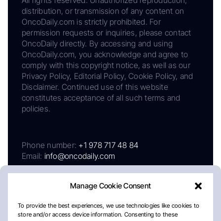
distribution, or transmission of any content on
OncoDaily.com is strictly prohibited. For
permission requests or inquiries, please contact
OncoDaily directly. By accessing and using
OncoDaily.com, you acknowledge and agree to
comply with this copyright notice, as well as our
Privacy Policy, Editorial Policy, Cookie Policy, and
Disclaimer. Continued use of this website
constitutes acceptance of all such terms and
policies.
Phone number:
+1 978 717 48 84
Email:
info@oncodaily.com
Manage Cookie Consent
To provide the best experiences, we use technologies like cookies to
store and/or access device information. Consenting to these