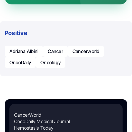
Positive
Adriana Albini
Cancer
Cancerworld
OncoDaily
Oncology
CancerWorld
OncoDaily Medical Journal
Hemostasis Today