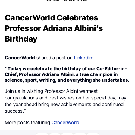
CancerWorld Celebrates
Professor Adriana Albini’s
Birthday
CancerWorld
shared a post on
LinkedIn
:
“Today we celebrate the birthday of our Co-Editor-in-
Chief, Professor Adriana Albini, a true champion in
science, sport, writing, and everything she undertakes.
Join us in wishing Professor Albini warmest
congratulations and best wishes on her special day, may
the year ahead bring new achievements and continued
success.”
More posts featuring
CancerWorld
.