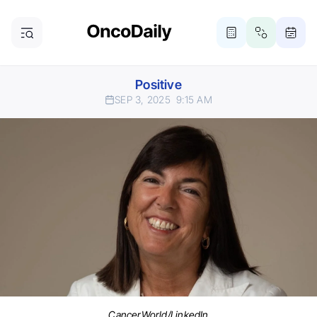
Positive
SEP 3, 2025
9:15 AM
CancerWorld/LinkedIn