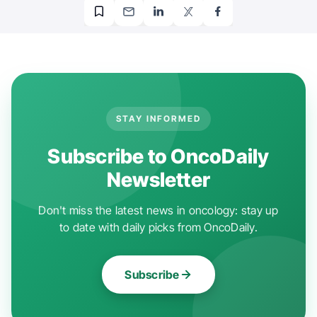
STAY INFORMED
Subscribe to OncoDaily
Newsletter
Don't miss the latest news in oncology: stay up
to date with daily picks from OncoDaily.
Subscribe