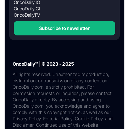
OncoDaily IO
OncoDaily GI
OncoDailyTV
Subscribe to newsletter
OncoDaily™ | © 2023 - 2025
All rights reserved. Unauthorized reproduction,
distribution, or transmission of any content on
OncoDaily.com is strictly prohibited. For
permission requests or inquiries, please contact
OncoDaily directly. By accessing and using
OncoDaily.com, you acknowledge and agree to
comply with this copyright notice, as well as our
Privacy Policy, Editorial Policy, Cookie Policy, and
Disclaimer. Continued use of this website