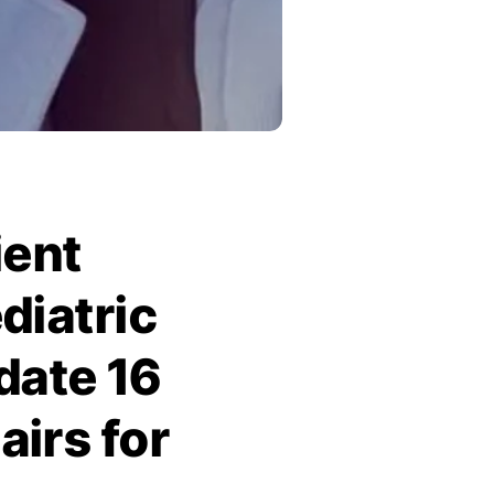
ient
diatric
date 16
irs for