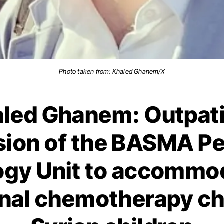
Photo taken from: Khaled Ghanem/X
led Ghanem: Outpat
ion of the BASMA Pe
gy Unit to accommo
onal chemotherapy cha