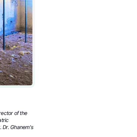
ector of the
tric
. Dr. Ghanem’s