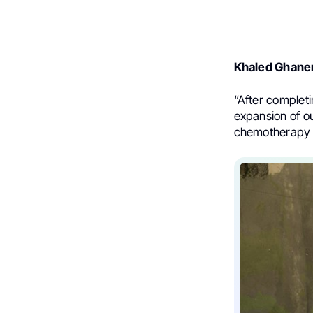
Khaled Ghan
“
After completi
expansion of ou
chemotherapy c