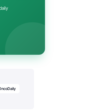
daily
OncoDaily