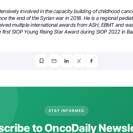
ensively involved in the capacity building of childhood cance
ce the end of the Syrian war in 2018. He is a regional pedia
eived multiple international awards from ASH, EBMT and was
e first SIOP Young Rising Star Award during SIOP 2022 in Ba
STAY INFORMED
cribe to OncoDaily Newsl