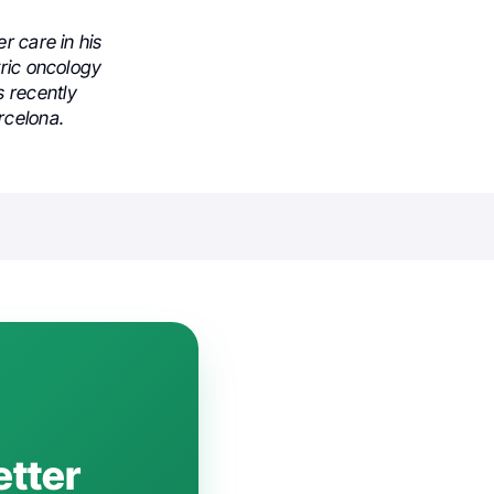
r care in his
tric oncology
 recently
rcelona.
etter