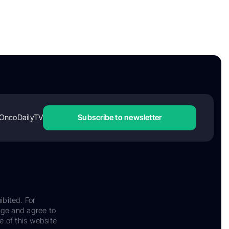
OncoDailyTV
Subscribe to newsletter
ibited. For
dge and agree to
e of this website