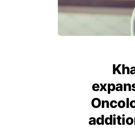
Kha
expans
Oncolo
additi