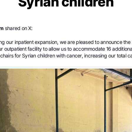
Syrian children
em
shared on X:
ng our inpatient expansion, we are pleased to announce the s
r outpatient facility to allow us to accommodate 16 additiona
hairs for Syrian
children with cancer, increasing our total c