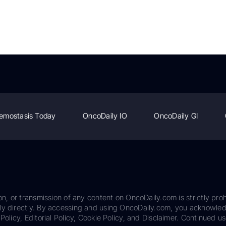
emostasis Today
OncoDaily IO
OncoDaily GI
on, or transmission of any content on OncoDaily.com is strictly proh
ily directly. By accessing and using OncoDaily.com, you acknowle
Policy, Editorial Policy, Cookie Policy, and Disclaimer. Continued us