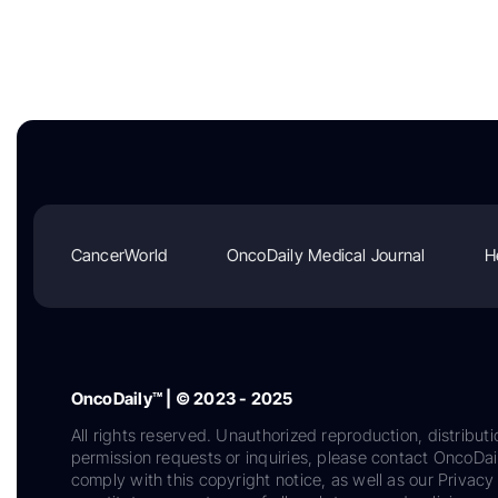
CancerWorld
OncoDaily Medical Journal
H
OncoDaily™ | © 2023 - 2025
All rights reserved. Unauthorized reproduction, distributi
permission requests or inquiries, please contact OncoDa
comply with this copyright notice, as well as our Privacy 