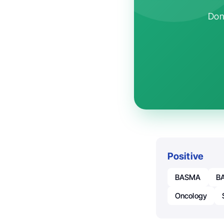
Don'
Positive
BASMA
BA
Oncology