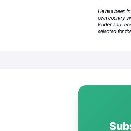
He has been int
own country sin
leader and rec
selected for th
Subs