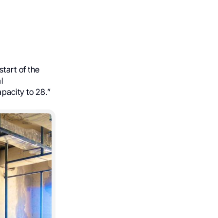
tart of the
l
apacity to 28.”