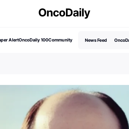
per Alert
OncoDaily 100
Community
News Feed
OncoDa
es
Stories