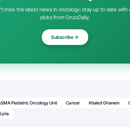
t miss the latest news in oncology: stay up to date with 
picks from OncoDaily.
Subscribe
SMA Pediatric Oncology Unit
Cancer
Khaled Ghanem
Syria