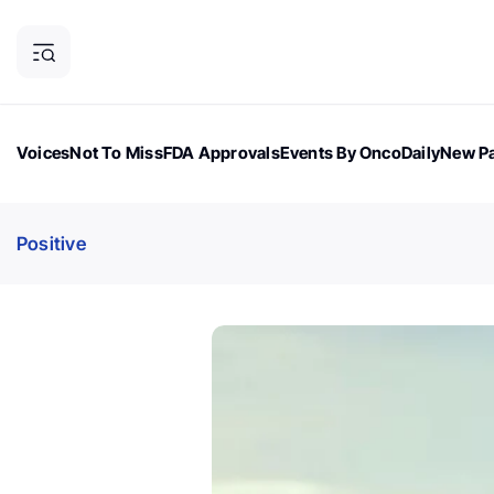
Voices
Not To Miss
FDA Approvals
Events By OncoDaily
New Pa
OncoDaily Magazine
Career Updates
Oncology Drugs
Dialogu
Positive