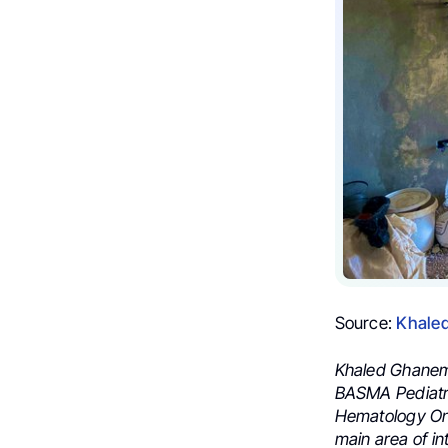
Source:
Khale
Khaled Ghanem, 
BASMA Pediatri
Hematology Onc
main area of in