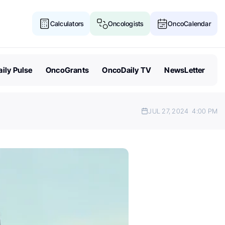
Calculators
Oncologists
OncoCalendar
ily Pulse
OncoGrants
OncoDaily TV
NewsLetter
JUL 27, 2024
4:00 PM