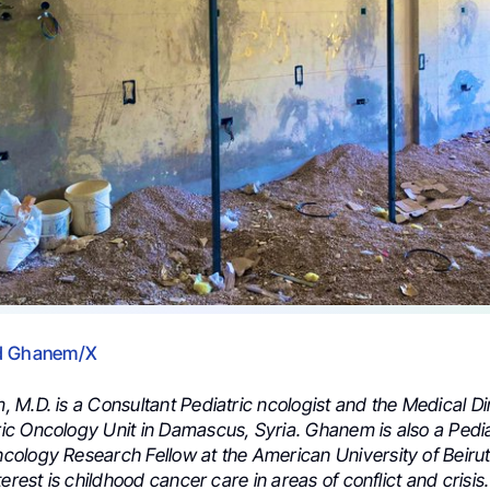
d Ghanem/X
M.D. is a Consultant Pediatric ncologist and the Medical Dir
c Oncology Unit in Damascus, Syria. Ghanem is also a Pedia
ology Research Fellow at the American University of Beirut
terest is childhood cancer care in areas of conflict and crisis.