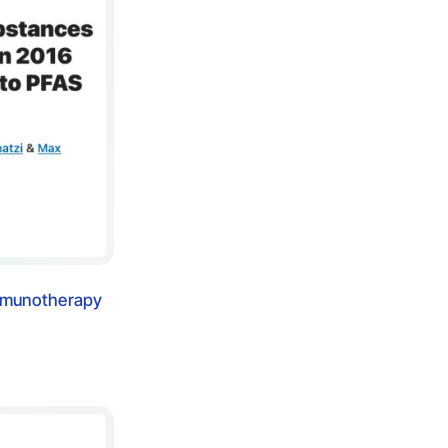
immunotherapy