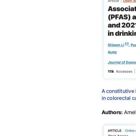
A constitutiv
in colorectal 
Authors:
Ameli