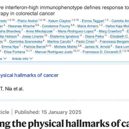
ysical hallmarks of cancer
. Nia et al.