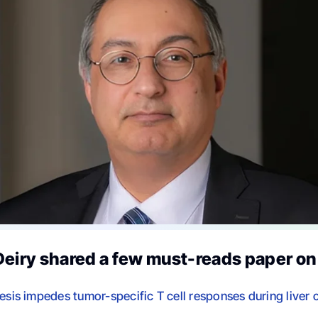
Deiry shared a few must-reads paper o
hesis impedes tumor-specific T cell responses during liver 