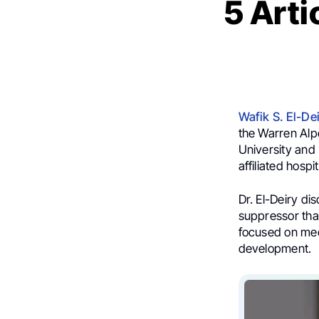
5 Arti
Wafik S. El-D
the Warren Alp
University and 
affiliated hospi
Dr. El-Deiry di
suppressor that
focused on mec
development.