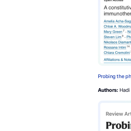
Probing the ph
Authors:
Hadi T