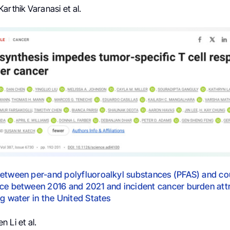
arthik Varanasi et al.
etween per-and polyfluoroalkyl substances (PFAS) and co
ce between 2016 and 2021 and incident cancer burden attr
ng water in the United States
 Li et al.