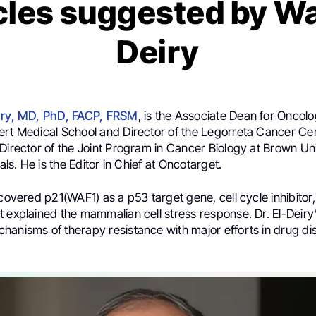
cles suggested by Wa
Deiry
eiry, MD, PhD, FACP, FRSM
, is the Associate Dean for Oncolo
ert Medical School and Director of the Legorreta Cancer Ce
Director of the Joint Program in Cancer Biology at Brown Un
tals. He is the Editor in Chief at Oncotarget.
scovered p21(WAF1) as a p53 target gene, cell cycle inhibitor
 explained the mammalian cell stress response. Dr. El-Deiry’
hanisms of therapy resistance with major efforts in drug d