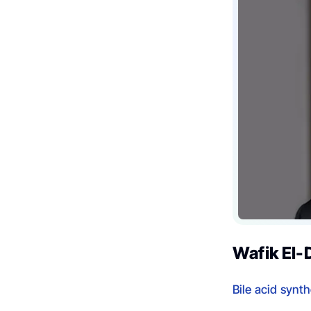
Wafik El-
Bile acid synt