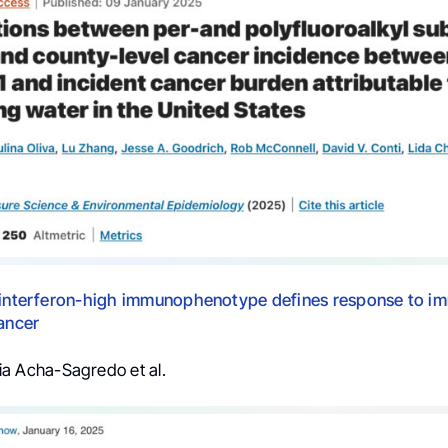
e interferon-high immunophenotype defines response to 
cancer
a Acha-Sagredo et al.