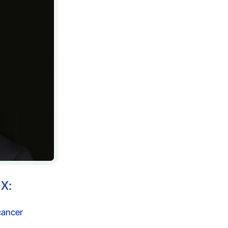
n
X:
cancer