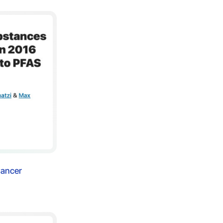
Cancer