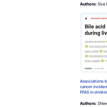
Authors:
Siva K
Associations b
cancer inciden
PFAS in drinki
Authors:
Shiwen