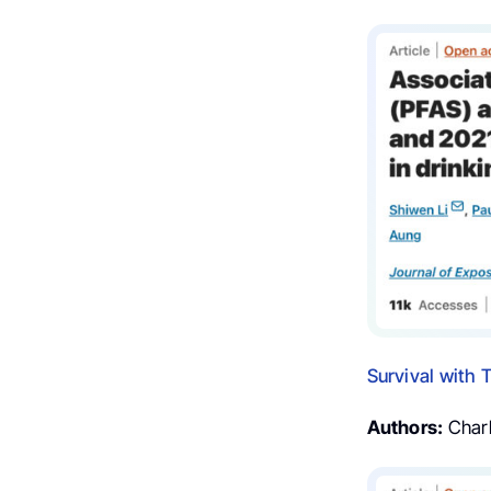
Survival with 
Authors:
Charle