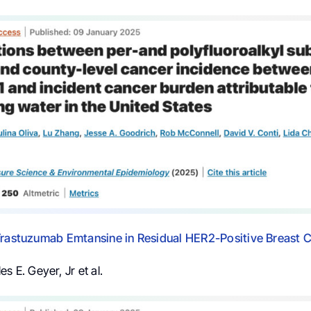
Trastuzumab Emtansine in Residual HER2-Positive Breast 
s E. Geyer, Jr et al.