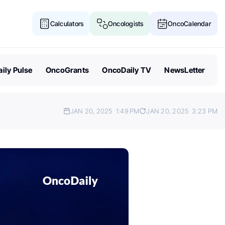
Calculators
Oncologists
OncoCalendar
ily Pulse
OncoGrants
OncoDaily TV
NewsLetter
JAN 20, 2025
1:49 PM
JAN 20, 2025
3:23 PM