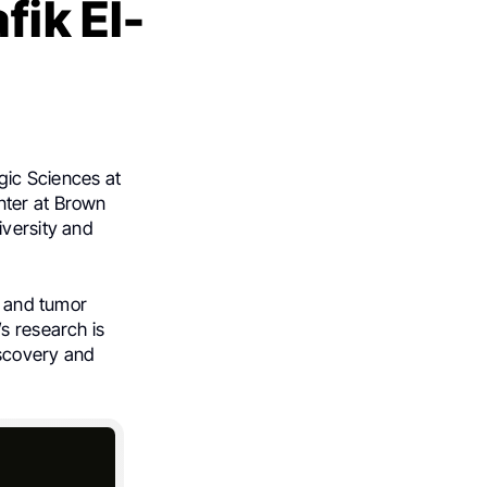
fik El-
gic Sciences at
nter at Brown
iversity and
, and tumor
s research is
iscovery and