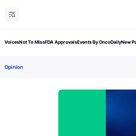
Voices
Not To Miss
FDA Approvals
Events By OncoDaily
New Pa
OncoDaily Magazine
Career Updates
Oncology Drugs
Dialogu
Opinion