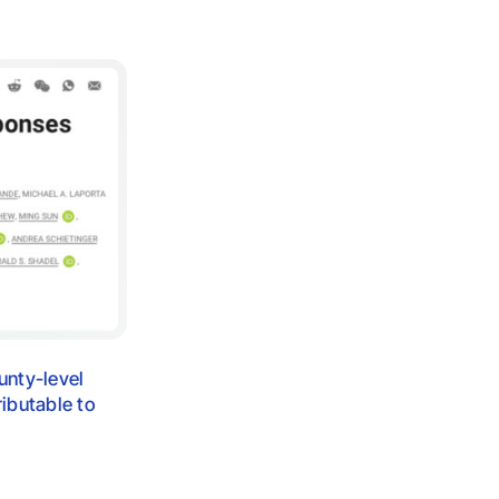
unty-level
ibutable to