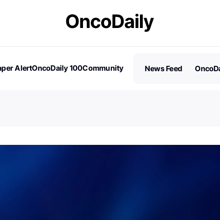
per Alert
OncoDaily 100
Community
News Feed
OncoDa
es
Stories