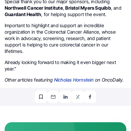
Special thank you to our major sponsors, including
Northwell Cancer Institute
,
Bristol Myers Squibb
, and
Guardant Health
, for helping support the event.
Important to highlight and support an incredible
organization in the Colorectal Cancer Alliance, whose
work in advocacy, screening, research, and patient
support is helping to cure colorectal cancer in our
lifetimes.
Already looking forward to making it even bigger next
year.”
Other articles featuring
Nicholas Hornstein
on OncoDaily.