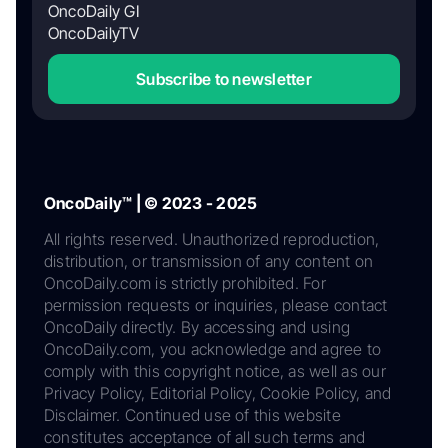
OncoDaily GI
OncoDailyTV
Subscribe to newsletter
OncoDaily™ | © 2023 - 2025
All rights reserved. Unauthorized reproduction,
distribution, or transmission of any content on
OncoDaily.com is strictly prohibited. For
permission requests or inquiries, please contact
OncoDaily directly. By accessing and using
OncoDaily.com, you acknowledge and agree to
comply with this copyright notice, as well as our
Privacy Policy, Editorial Policy, Cookie Policy, and
Disclaimer. Continued use of this website
constitutes acceptance of all such terms and