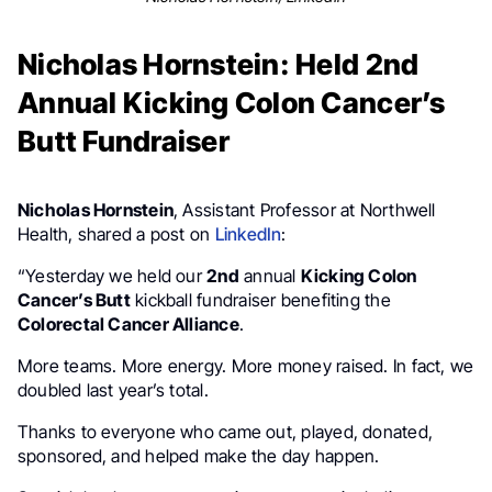
Nicholas Hornstein: Held 2nd
Annual Kicking Colon Cancer’s
Butt Fundraiser
Nicholas Hornstein
, Assistant Professor at Northwell
Health, shared a post on
LinkedIn
:
“Yesterday we held our
2nd
annual
Kicking Colon
Cancer’s Butt
kickball fundraiser benefiting the
Colorectal Cancer Alliance
.
More teams. More energy. More money raised. In fact, we
doubled last year’s total.
Thanks to everyone who came out, played, donated,
sponsored, and helped make the day happen.