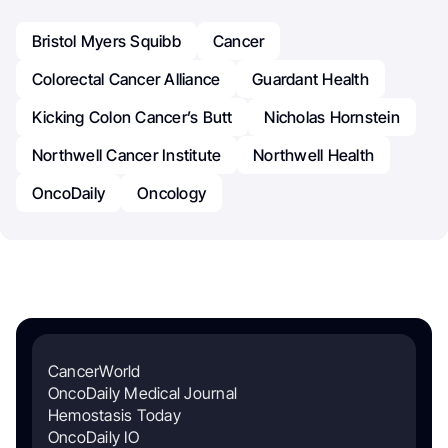
Bristol Myers Squibb
Cancer
Colorectal Cancer Alliance
Guardant Health
Kicking Colon Cancer’s Butt
Nicholas Hornstein
Northwell Cancer Institute
Northwell Health
OncoDaily
Oncology
CancerWorld
OncoDaily Medical Journal
Hemostasis Today
OncoDaily IO