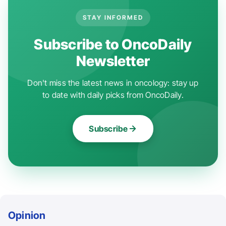
STAY INFORMED
Subscribe to OncoDaily
Newsletter
Don't miss the latest news in oncology: stay up
to date with daily picks from OncoDaily.
Subscribe
Opinion