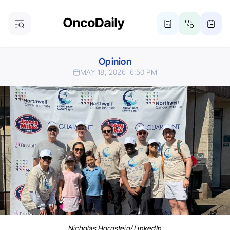
Opinion
MAY 18, 2026
6:50 PM
Nicholas Hornstein/ LinkedIn