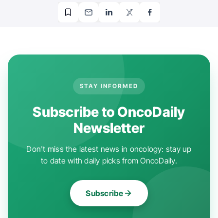
STAY INFORMED
Subscribe to OncoDaily
Newsletter
Don't miss the latest news in oncology: stay up
to date with daily picks from OncoDaily.
Subscribe