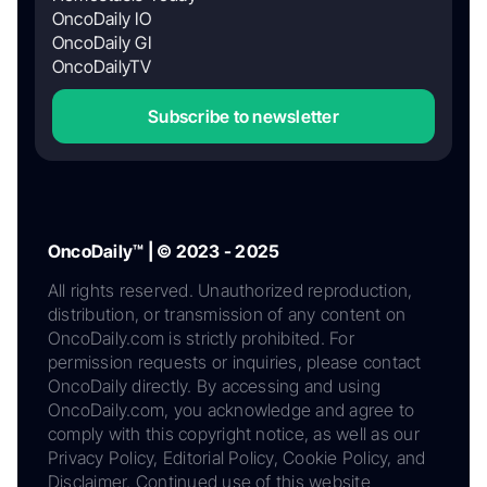
OncoDaily IO
OncoDaily GI
OncoDailyTV
Subscribe to newsletter
OncoDaily™ | © 2023 - 2025
All rights reserved. Unauthorized reproduction,
distribution, or transmission of any content on
OncoDaily.com is strictly prohibited. For
permission requests or inquiries, please contact
OncoDaily directly. By accessing and using
OncoDaily.com, you acknowledge and agree to
comply with this copyright notice, as well as our
Privacy Policy, Editorial Policy, Cookie Policy, and
Disclaimer. Continued use of this website