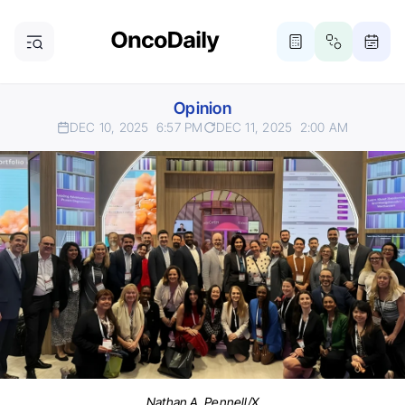
Opinion
DEC 10, 2025
6:57 PM
DEC 11, 2025
2:00 AM
Nathan A. Pennell/X