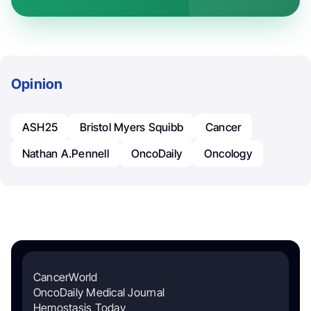
Opinion
ASH25
Bristol Myers Squibb
Cancer
Nathan A.Pennell
OncoDaily
Oncology
CancerWorld
OncoDaily Medical Journal
Hemostasis Today