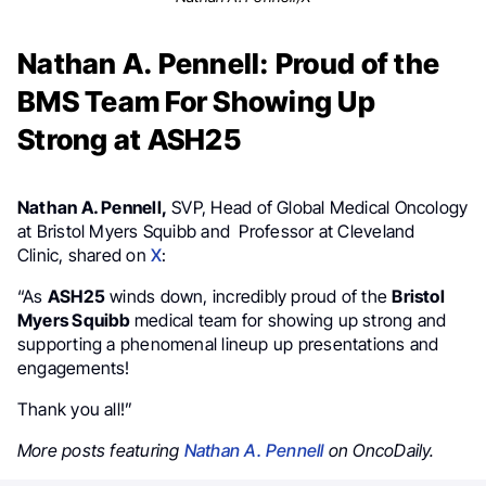
Nathan A. Pennell: Proud of the
BMS Team For Showing Up
Strong at ASH25
Nathan A. Pennell,
SVP, Head of Global Medical Oncology
at Bristol Myers Squibb and Professor at Cleveland
Clinic, shared on
X
:
“As
ASH25
winds down, incredibly proud of the
Bristol
Myers Squibb
medical team for showing up strong and
supporting a phenomenal lineup up presentations and
engagements!
Thank you all!”
More posts featuring
Nathan A. Pennell
on OncoDaily.