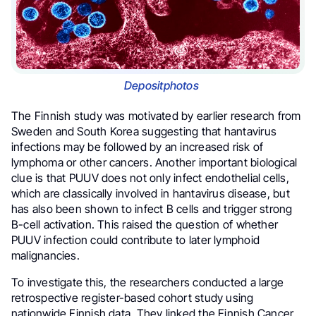
Depositphotos
The Finnish study was motivated by earlier research from
Sweden and South Korea suggesting that hantavirus
infections may be followed by an increased risk of
lymphoma or other cancers. Another important biological
clue is that PUUV does not only infect endothelial cells,
which are classically involved in hantavirus disease, but
has also been shown to infect B cells and trigger strong
B-cell activation. This raised the question of whether
PUUV infection could contribute to later lymphoid
malignancies.
To investigate this, the researchers conducted a large
retrospective register-based cohort study using
nationwide Finnish data. They linked the Finnish Cancer