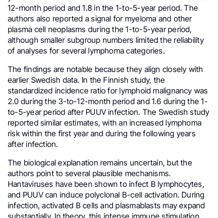
12-month period and 1.8 in the 1-to-5-year period. The
authors also reported a signal for myeloma and other
plasma cell neoplasms during the 1-to-5-year period,
although smaller subgroup numbers limited the reliability
of analyses for several lymphoma categories.
The findings are notable because they align closely with
earlier Swedish data. In the Finnish study, the
standardized incidence ratio for lymphoid malignancy was
2.0 during the 3-to-12-month period and 1.6 during the 1-
to-5-year period after PUUV infection. The Swedish study
reported similar estimates, with an increased lymphoma
risk within the first year and during the following years
after infection.
The biological explanation remains uncertain, but the
authors point to several plausible mechanisms.
Hantaviruses have been shown to infect B lymphocytes,
and PUUV can induce polyclonal B-cell activation. During
infection, activated B cells and plasmablasts may expand
substantially. In theory, this intense immune stimulation,