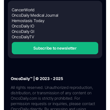
CancerWorld
OncoDaily Medical Journal
Hemostasis Today
OncoDaily IO
OncoDaily GI
OncoDailyTV
Subscribe to newsletter
OncoDaily™ | © 2023 - 2025
All rights reserved. Unauthorized reproduction,
distribution, or transmission of any content on
OncoDaily.com is strictly prohibited. For
permission requests or inquiries, please contact
OncoDaily directly. By accessing and using