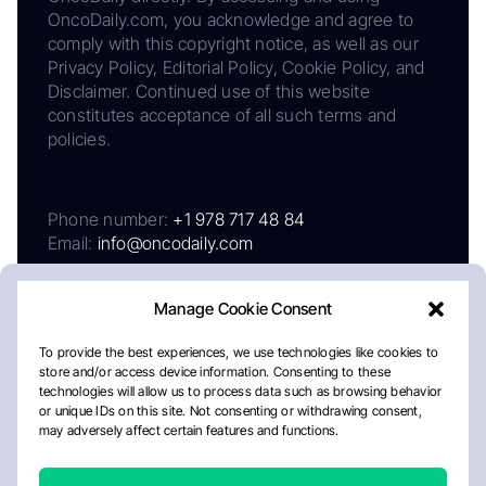
OncoDaily.com, you acknowledge and agree to
comply with this copyright notice, as well as our
Privacy Policy, Editorial Policy, Cookie Policy, and
Disclaimer. Continued use of this website
constitutes acceptance of all such terms and
policies.
Phone number:
+1 978 717 48 84
Email:
info@oncodaily.com
Manage Cookie Consent
To provide the best experiences, we use technologies like cookies to
store and/or access device information. Consenting to these
technologies will allow us to process data such as browsing behavior
or unique IDs on this site. Not consenting or withdrawing consent,
may adversely affect certain features and functions.
About
Privacy Policy
Editorial Policy
Cookie Policy