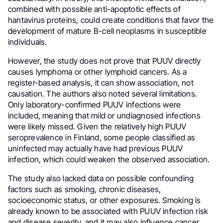
combined with possible anti-apoptotic effects of
hantavirus proteins, could create conditions that favor the
development of mature B-cell neoplasms in susceptible
individuals.
However, the study does not prove that PUUV directly
causes lymphoma or other lymphoid cancers. As a
register-based analysis, it can show association, not
causation. The authors also noted several limitations.
Only laboratory-confirmed PUUV infections were
included, meaning that mild or undiagnosed infections
were likely missed. Given the relatively high PUUV
seroprevalence in Finland, some people classified as
uninfected may actually have had previous PUUV
infection, which could weaken the observed association.
The study also lacked data on possible confounding
factors such as smoking, chronic diseases,
socioeconomic status, or other exposures. Smoking is
already known to be associated with PUUV infection risk
and disease severity, and it may also influence cancer