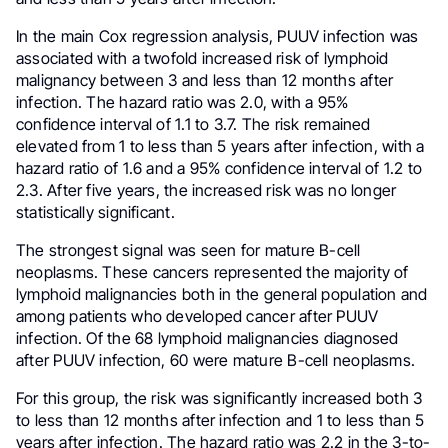
In the main Cox regression analysis, PUUV infection was
associated with a twofold increased risk of lymphoid
malignancy between 3 and less than 12 months after
infection. The hazard ratio was 2.0, with a 95%
confidence interval of 1.1 to 3.7. The risk remained
elevated from 1 to less than 5 years after infection, with a
hazard ratio of 1.6 and a 95% confidence interval of 1.2 to
2.3. After five years, the increased risk was no longer
statistically significant.
The strongest signal was seen for mature B-cell
neoplasms. These cancers represented the majority of
lymphoid malignancies both in the general population and
among patients who developed cancer after PUUV
infection. Of the 68 lymphoid malignancies diagnosed
after PUUV infection, 60 were mature B-cell neoplasms.
For this group, the risk was significantly increased both 3
to less than 12 months after infection and 1 to less than 5
years after infection. The hazard ratio was 2.2 in the 3-to-