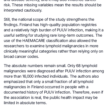
risk. These missing variables mean the results should be
interpreted cautiously.
Still, the national scope of the study strengthens the
findings. Finland has high-quality population registries
and a relatively high burden of PUUV infection, making it a
useful setting for studying rare long-term outcomes. The
use of the HAEMACARE classification also allowed the
researchers to examine lymphoid malignancies in more
clinically meaningful categories rather than relying only on
broad cancer codes.
The absolute numbers remain small. Only 68 lymphoid
malignancies were diagnosed after PUUV infection among
more than 16,000 infected individuals. The authors also
emphasized that only a small fraction of all lymphoid
malignancies in Finland occurred in people with a
documented history of PUUV infection. Therefore, even if
the association is real, the public health impact may be
limited in absolute terms.