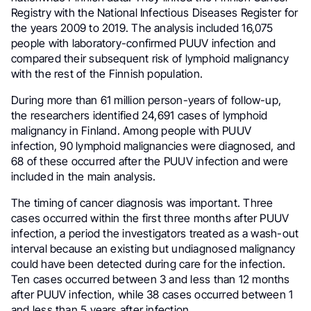
Registry with the National Infectious Diseases Register for
the years 2009 to 2019. The analysis included 16,075
people with laboratory-confirmed PUUV infection and
compared their subsequent risk of lymphoid malignancy
with the rest of the Finnish population.
During more than 61 million person-years of follow-up,
the researchers identified 24,691 cases of lymphoid
malignancy in Finland. Among people with PUUV
infection, 90 lymphoid malignancies were diagnosed, and
68 of these occurred after the PUUV infection and were
included in the main analysis.
The timing of cancer diagnosis was important. Three
cases occurred within the first three months after PUUV
infection, a period the investigators treated as a wash-out
interval because an existing but undiagnosed malignancy
could have been detected during care for the infection.
Ten cases occurred between 3 and less than 12 months
after PUUV infection, while 38 cases occurred between 1
and less than 5 years after infection.