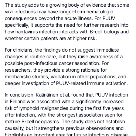
The study adds to a growing body of evidence that some
viral infections may have longer-term hematologic
consequences beyond the acute illness. For PUUV
specifically, it supports the need for further research into
how hantavirus infection interacts with B-cell biology and
whether certain patients are at higher risk.
For clinicians, the findings do not suggest immediate
changes in routine care, but they raise awareness of a
possible post-infectious cancer association. For
researchers, they provide a strong rationale for
mechanistic studies, validation in other populations, and
deeper investigation of PUUV-related immune activation.
In conclusion, Kääriäinen et al. found that PUUV infection
in Finland was associated with a significantly increased
risk of lymphoid malignancies during the first five years
after infection, with the strongest association seen for
mature B-cell neoplasms. The study does not establish
causality, but it strengthens previous observations and
highlights an important area for future infectious disease