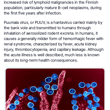
increased risk of lymphoid malignancies in the Finnish
population, particularly mature B-cell neoplasms, during
the first five years after infection.
Puumala virus, or PUUV, is a hantavirus carried mainly by
the bank vole and transmitted to humans through
inhalation of aerosolized rodent excreta. In humans, it
causes a generally milder form of hemorrhagic fever with
renal syndrome, characterized by fever, acute kidney
injury, thrombocytopenia, and capillary leakage. Although
the acute illness is well described, much less is known
about its long-term health consequences.