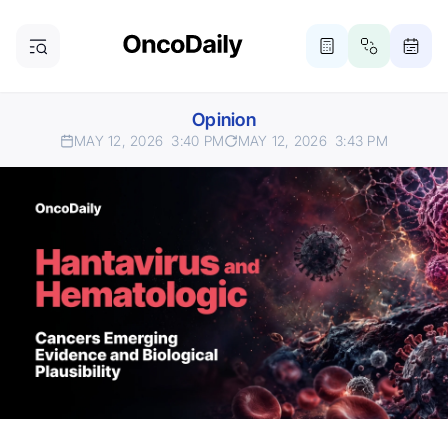
Opinion
MAY 12, 2026
3:40 PM
MAY 12, 2026
3:43 PM