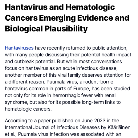
Hantavirus and Hematologic
Cancers Emerging Evidence and
Biological Plausibility
Hantaviruses
have recently returned to public attention,
with many people discussing their potential health impact
and outbreak potential. But while most conversations
focus on hantavirus as an acute infectious disease,
another member of this viral family deserves attention for
a different reason. Puumala virus, a rodent-borne
hantavirus common in parts of Europe, has been studied
not only for its role in hemorrhagic fever with renal
syndrome, but also for its possible long-term links to
hematologic cancers.
According to a paper published on June 2023 in the
International Journal of Infectious Diseases by Kääriäinen
et al., Puumala virus infection was associated with an