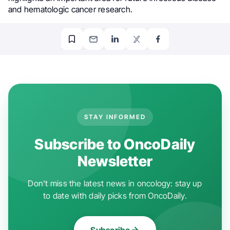
and hematologic cancer research.
STAY INFORMED
Subscribe to OncoDaily
Newsletter
Don't miss the latest news in oncology: stay up
to date with daily picks from OncoDaily.