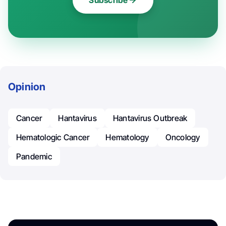
Subscribe
Opinion
Cancer
Hantavirus
Hantavirus Outbreak
Hematologic Cancer
Hematology
Oncology
Pandemic