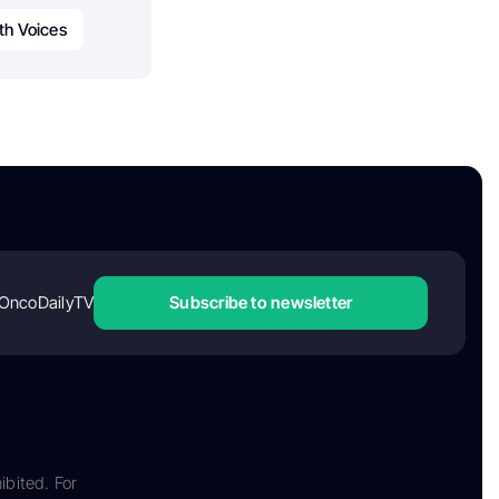
th Voices
OncoDailyTV
Subscribe to newsletter
ibited. For