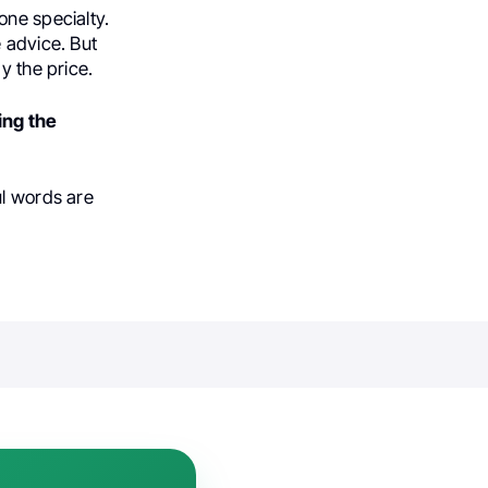
one specialty.
 advice. But
y the price.
ing the
ul words are