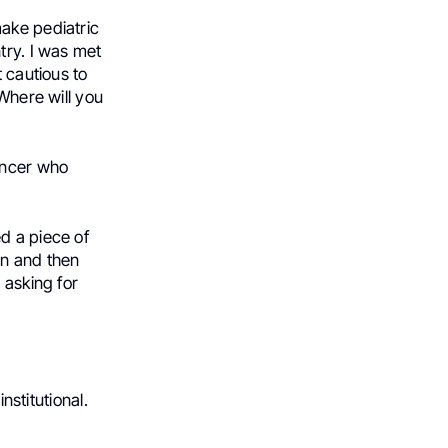
make pediatric
try. I was met
t cautious to
 Where will you
ancer who
d a piece of
on and then
 asking for
nstitutional.