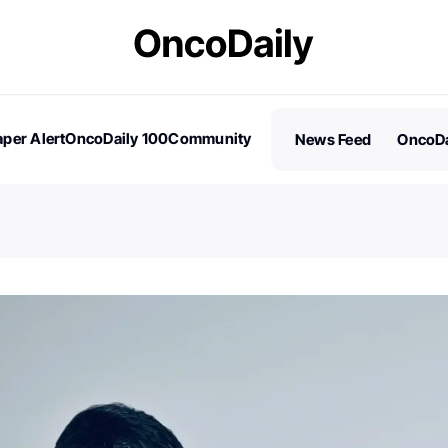
per Alert
OncoDaily 100
Community
News Feed
OncoDa
es
Stories