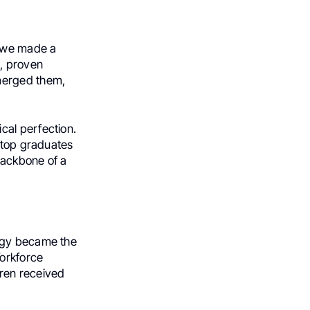
, we made a
d, proven
merged them,
cal perfection.
, top graduates
backbone of a
logy became the
Workforce
ren received