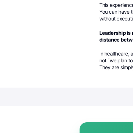
This experience
You can have th
without executi
Leadership is 
distance betw
In healthcare, 
not “we plan to
They are simply