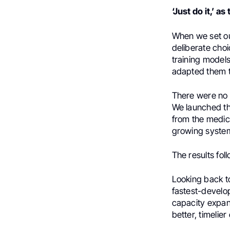
‘Just do it,’ 
When we set ou
deliberate cho
training model
adapted them to
There were no 
We launched the
from the medic
growing syste
The results fol
Looking back t
fastest-develop
capacity expan
better, timelie