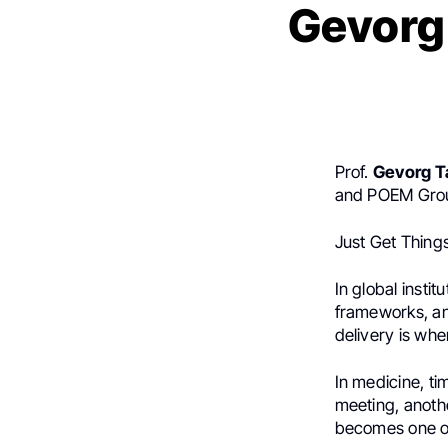
Gevorg
Prof.
Gevorg 
and POEM Grou
Just Get Thing
In global instit
frameworks, an
delivery is whe
In medicine, ti
meeting, anothe
becomes one of 