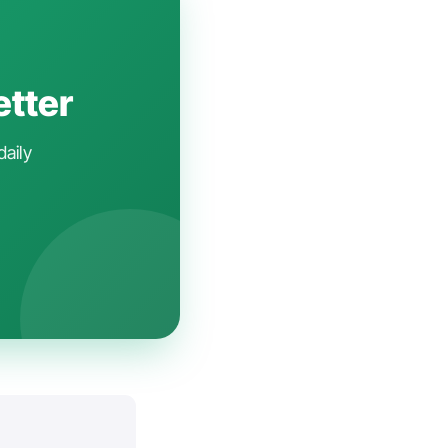
etter
daily