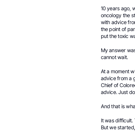
10 years ago, 
oncology the st
with advice fro
the point of pa
put the toxic w
My answer was 
cannot wait.
At a moment whe
advice from a 
Chief of Colore
advice. Just do
And that is wha
It was difficult
But we started