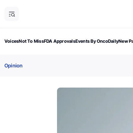
Voices
Not To Miss
FDA Approvals
Events By OncoDaily
New Pa
OncoDaily Magazine
Career Updates
Oncology Drugs
Dialogu
Opinion