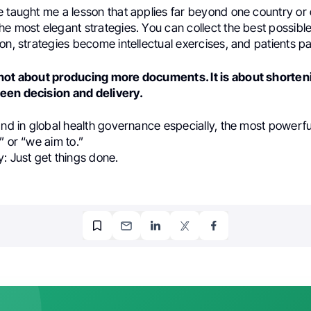
 taught me a lesson that applies far beyond one country or 
e most elegant strategies. You can collect the best possible
on, strategies become intellectual exercises, and patients pa
not about producing more documents. It is about shorten
een decision and delivery.
and in global health governance especially, the most powerf
” or “we aim to.”
: Just get things done.