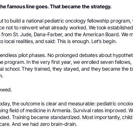
as the famous line goes. That became the strategy.
t to build a national pediatric oncology fellowship program
ice not to reinvent what already worked. We took establishe
s from St. Jude, Dana-Farber, and the American Board. We 
 local realities, and said: This is enough. Let’s begin.
endless pilot phases. No prolonged debates about hypotheti
 program. In the very first year, we enrolled seven fellows
al school. They trained, they stayed, and they became the 
m.
lowed.
oday, the outcome is clear and measurable: pediatric onco
ing field of medicine in Armenia. Survival rates improved. 
ded. Training became standardized. Most importantly, child
r care. And we had zero brain-drain.