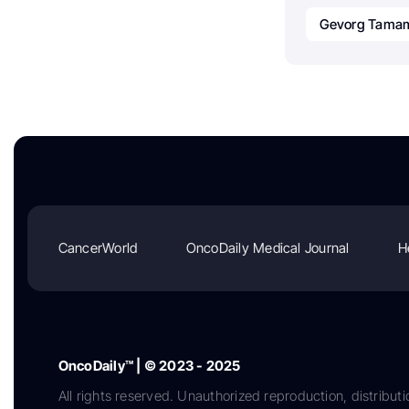
Gevorg Tama
CancerWorld
OncoDaily Medical Journal
H
OncoDaily™ | © 2023 - 2025
All rights reserved. Unauthorized reproduction, distributi