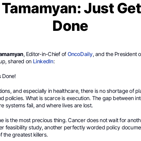
 Tamamyan: Just Get
Done
Tamamyan
, Editor-in-Chief of
OncoDaily
, and the President 
p, shared on
LinkedIn
:
s Done!
utions, and especially in healthcare, there is no shortage of pl
d policies. What is scarce is execution. The gap between in
re systems fail, and where lives are lost.
me is the most precious thing. Cancer does not wait for ano
r feasibility study, another perfectly worded policy documen
the greatest killers.