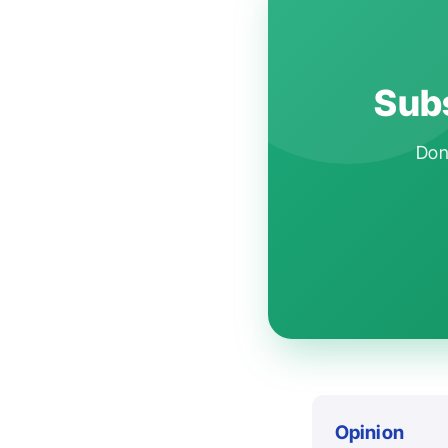
Subs
Don'
Opinion