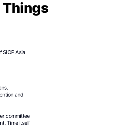
 Things
of SIOP Asia
ans,
tention and
ther committee
t. Time itself