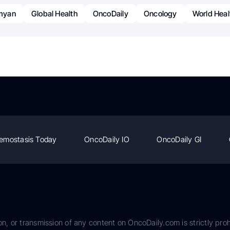
myan
Global Health
OncoDaily
Oncology
World Heal
emostasis Today
OncoDaily IO
OncoDaily GI
on, or transmission of any content on OncoDaily.com is strictly proh