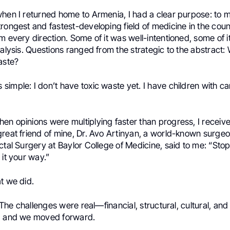
when I returned home to Armenia, I had a clear purpose: to 
rongest and fastest-developing field of medicine in the coun
m every direction. Some of it was well-intentioned, some of i
ralysis. Questions ranged from the strategic to the abstract:
aste?
simple: I don’t have toxic waste yet. I have children with c
n opinions were multiplying faster than progress, I receive
great friend of mine, Dr. Avo Artinyan, a world-known surge
ctal Surgery at Baylor College of Medicine, said to me: “Stop
 it your way.”
t we did.
. The challenges were real—financial, structural, cultural, and i
, and we moved forward.