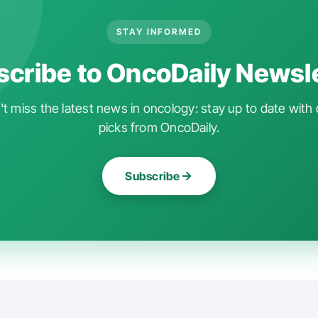
STAY INFORMED
cribe to OncoDaily Newsl
t miss the latest news in oncology: stay up to date with 
picks from OncoDaily.
Subscribe