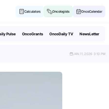
Calculators
Oncologists
OncoCalendar
ily Pulse
OncoGrants
OncoDaily TV
NewsLetter
JAN 11, 2026
3:10 PM