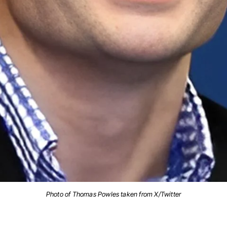
Photo of Thomas Powles taken from X/Twitter