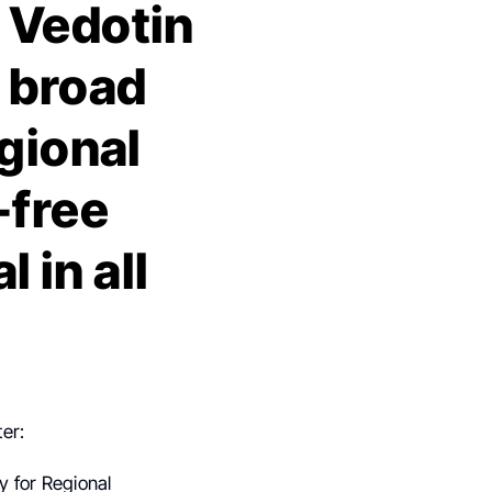
 Vedotin
 broad
egional
-free
 in all
ter:
y for Regional