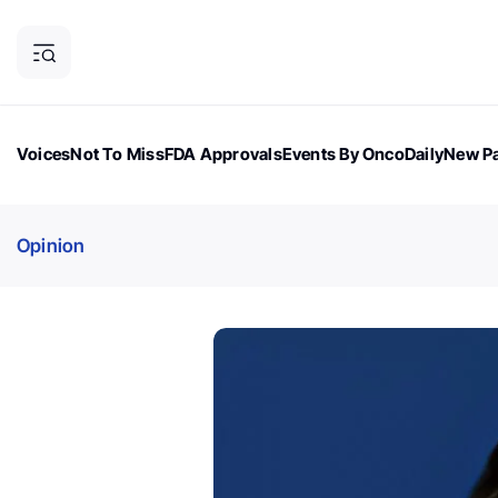
Voices
Not To Miss
FDA Approvals
Events By OncoDaily
New Pa
OncoDaily Magazine
Career Updates
Oncology Drugs
Dialogu
Opinion