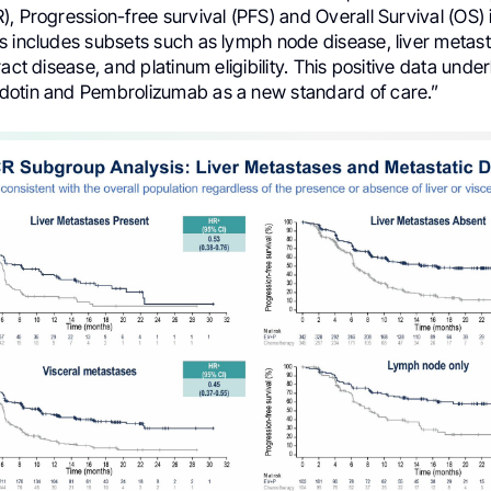
, Progression-free survival (PFS) and Overall Survival (OS)
s includes subsets such as lymph node disease, liver metast
act disease, and platinum eligibility. This positive data under
otin and Pembrolizumab as a new standard of care.”