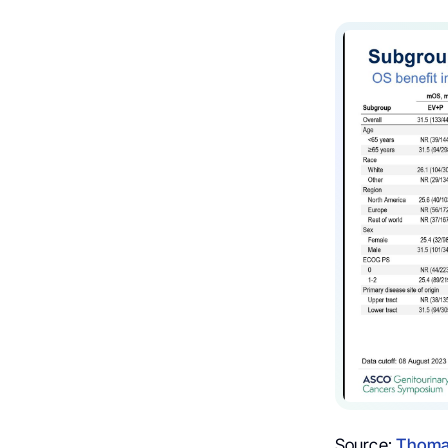
Source:
Thoma