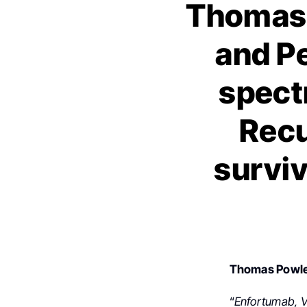
Thomas 
and P
spectr
Recu
surviv
Thomas Powl
“
Enfortumab, V