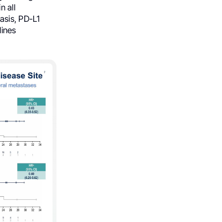
in all
asis, PD-L1
lines