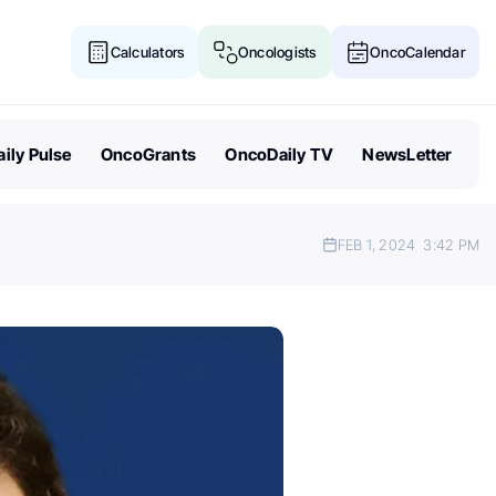
Calculators
Oncologists
OncoCalendar
ily Pulse
OncoGrants
OncoDaily TV
NewsLetter
FEB 1, 2024
3:42 PM