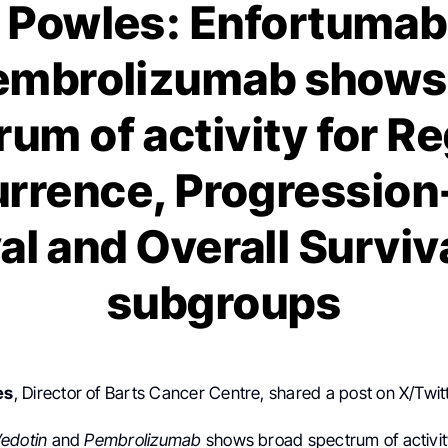
Powles: Enfortumab
embrolizumab shows
um of activity for R
rrence, Progression
al and Overall Survival
subgroups
es
, Director of Barts Cancer Centre, shared a post on X/Twit
edotin
and
Pembrolizumab
shows broad spectrum of activit