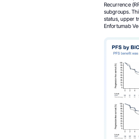
Recurrence (RR)
subgroups. Thi
status, upper tr
Enfortumab Ved