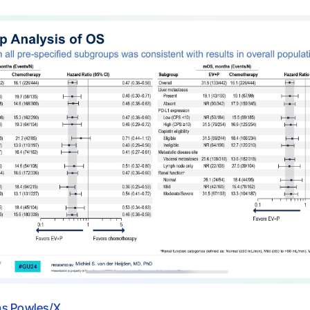
s Powles/X