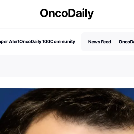
per Alert
OncoDaily 100
Community
News Feed
OncoDa
es
Stories