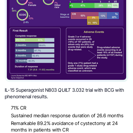
IL-15 Superagonist N803
QUILT
3.032 trial with BCG
with
phenomenal results.
71% CR
Sustained median response duration of 26.6 months
Remarkable 89.2% avoidance of cystectomy at 24
months in patients with CR