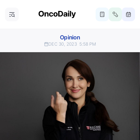
Opinion
DEC 30, 2023
5:58 PM