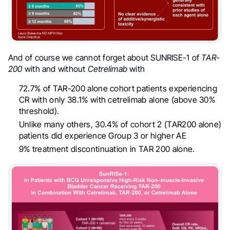
A
nd of course we cannot forget about SUNRISE-1 of
TAR-
200
with and without
Cetrelimab
with
72.7% of TAR-200 alone cohort patients experiencing
CR with only 38.1% with cetrelimab alone (above 30%
threshold).
Unlike many others, 30.4% of cohort 2 (TAR200 alone)
patients did experience Group 3 or higher AE
9% treatment discontinuation in TAR 200 alone.