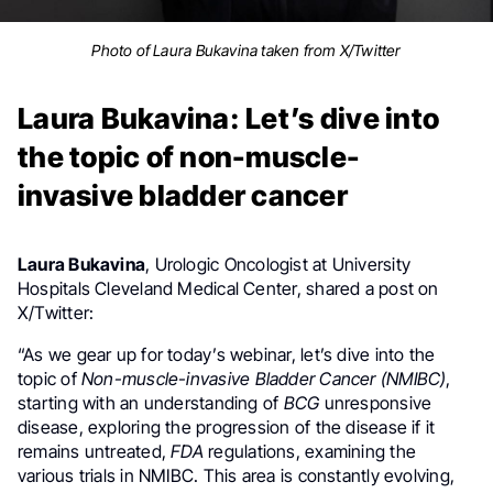
Photo of Laura Bukavina taken from X/Twitter
Laura Bukavina: Let’s dive into
the topic of non-muscle-
invasive bladder cancer
Laura Bukavina
, Urologic Oncologist at University
Hospitals Cleveland Medical Center, shared a post on
X/Twitter:
“As we gear up for today’s webinar, let’s dive into the
topic of
Non-muscle-invasive Bladder Cancer
(NMIBC)
,
starting with an understanding of
BCG
unresponsive
disease, exploring the progression of the disease if it
remains untreated,
FDA
regulations, examining the
various trials in NMIBC. This area is constantly evolving,