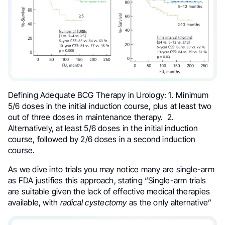
Defining Adequate BCG Therapy in
Urology: 1. Minimum
5/6 doses in the initial induction course, plus at least two
out of three doses in maintenance therapy. 2.
Alternatively, at least 5/6 doses in the initial induction
course, followed by 2/6 doses in a second induction
course.
As we dive into trials you may notice many are single-arm
as FDA justifies this approach, stating “Single-arm trials
are suitable given the lack of effective medical therapies
available, with
radical cystectomy
as the only alternative”