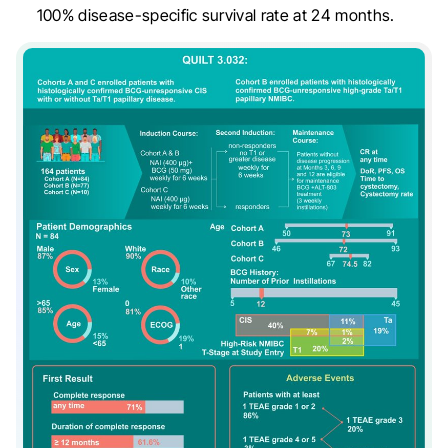
100% disease-specific survival rate at 24 months.