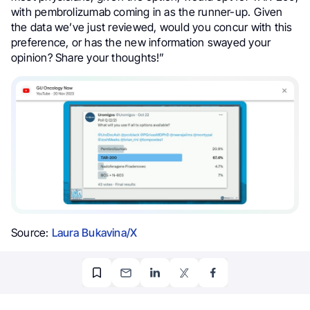
with pembrolizumab coming in as the runner-up. Given
the data we’ve just reviewed, would you concur with this
preference, or has the new information swayed your
opinion? Share your thoughts!”
Source:
Laura Bukavina/X