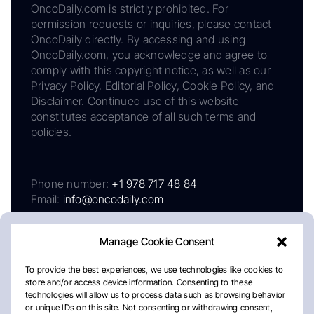
OncoDaily.com is strictly prohibited. For
permission requests or inquiries, please contact
OncoDaily directly. By accessing and using
OncoDaily.com, you acknowledge and agree to
comply with this copyright notice, as well as our
Privacy Policy, Editorial Policy, Cookie Policy, and
Disclaimer. Continued use of this website
constitutes acceptance of all such terms and
policies.
Phone number:
+1 978 717 48 84
Email:
info@oncodaily.com
Manage Cookie Consent
To provide the best experiences, we use technologies like cookies to
store and/or access device information. Consenting to these
technologies will allow us to process data such as browsing behavior
or unique IDs on this site. Not consenting or withdrawing consent,