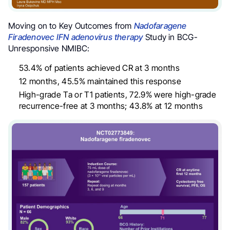
Moving on to Key Outcomes from
Nadofaragene
Firadenovec IFN adenovirus therapy
Study in BCG-
Unresponsive NMIBC:
53.4% of patients achieved CR at 3 months
12 months, 45.5% maintained this response
High-grade Ta or T1 patients, 72.9% were high-grade
recurrence-free at 3 months; 43.8% at 12 months