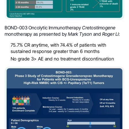
BOND-003 Oncolytic Immunotherapy
Cretostimogene
monotherapy as presented by
Mark Tyson
and
Roger Li
:
75.7% CR anytime, with 74.4% of patients with
sustained response greater than 6 months
No grade 3> AE and no treatment discontinuation