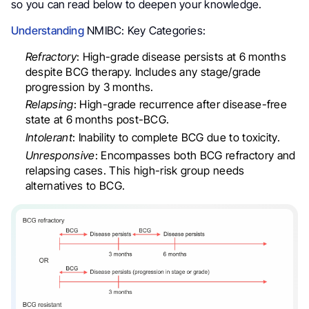
so you can read below to deepen your knowledge.
Understanding
NMIBC: Key Categories:
Refractory
: High-grade disease persists at 6 months
despite BCG therapy. Includes any stage/grade
progression by 3 months.
Relapsing
: High-grade recurrence after disease-free
state at 6 months post-BCG.
Intolerant
: Inability to complete BCG due to toxicity.
Unresponsive
: Encompasses both BCG refractory and
relapsing cases. This high-risk group needs
alternatives to BCG.