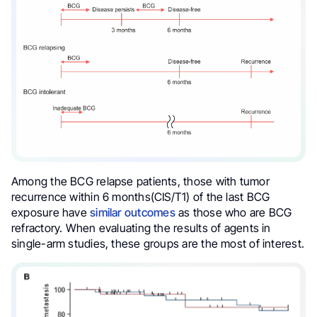
Among the BCG relapse patients, those with tumor
recurrence within 6 months(CIS/T1) of the last BCG
exposure have
similar outcomes
as those who are BCG
refractory. When evaluating the results of agents in
single-arm studies, these groups are the most of interest.