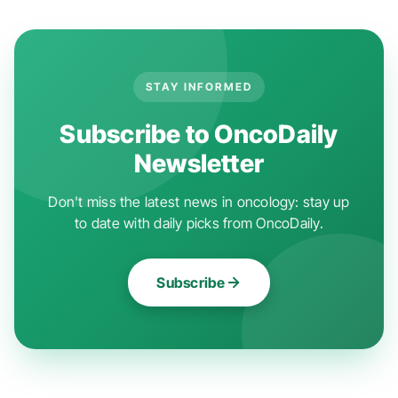
STAY INFORMED
Subscribe to OncoDaily
Newsletter
Don't miss the latest news in oncology: stay up
to date with daily picks from OncoDaily.
Subscribe