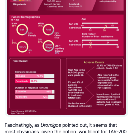
Fascinatingly, as
Uromigos
pointed out, it seems that
most physicians, given the option, would opt for TAR-200,