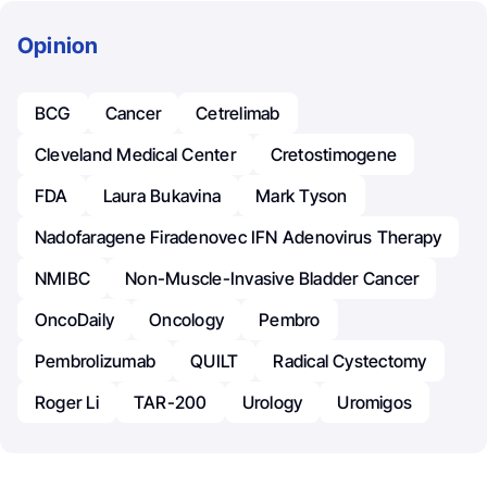
Opinion
BCG
Cancer
Cetrelimab
Cleveland Medical Center
Cretostimogene
FDA
Laura Bukavina
Mark Tyson
Nadofaragene Firadenovec IFN Adenovirus Therapy
NMIBC
Non-Muscle-Invasive Bladder Cancer
OncoDaily
Oncology
Pembro
Pembrolizumab
QUILT
Radical Cystectomy
Roger Li
TAR-200
Urology
Uromigos