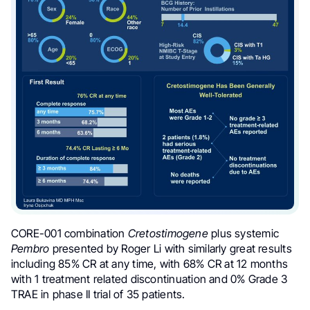
CORE-001 combination
Cretostimogene
plus systemic
Pembro
presented by Roger Li
with similarly great results
including
85% CR at any time, with 68% CR at 12 months
with 1 treatment related discontinuation and 0% Grade 3
TRAE in phase II trial of 35 patients.