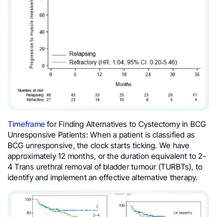
Timeframe
for Finding Alternatives to Cystectomy in BCG
Unresponsive Patients: When a patient is classified as
BCG unresponsive, the clock starts ticking. We have
approximately 12 months, or the duration equivalent to 2-
4 Trans urethral removal of bladder tumour (TURBTs), to
identify and implement an effective alternative therapy.