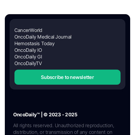
CancerWorld
OncoDaily Medical Journal
Hemostasis Today
OncoDaily IO
OncoDaily GI
OncoDailyTV
Subscribe to newsletter
OncoDaily™ | © 2023 - 2025
All rights reserved. Unauthorized reproduction,
distribution, or transmission of any content on