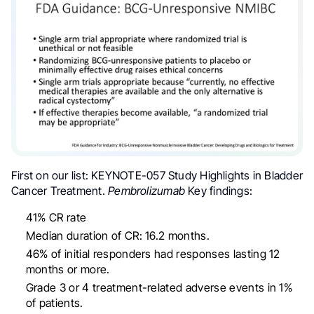
First on our list:
KEYNOTE-057 Study Highlights in
Bladder
Cancer
Treatment.
Pembrolizumab
Key findings:
4
1% CR rate
Median duration of CR: 16.2 months.
46% of initial responders had responses lasting 12
months or more.
Grade 3 or 4 treatment-related adverse events in 1%
of patients.