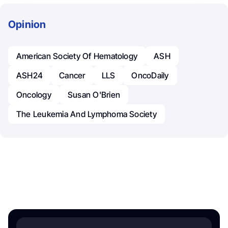
Opinion
American Society Of Hematology
ASH
ASH24
Cancer
LLS
OncoDaily
Oncology
Susan O'Brien
The Leukemia And Lymphoma Society