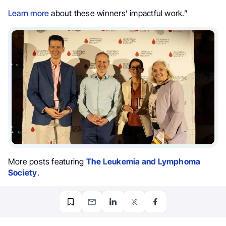
Learn more
about these winners’ impactful work.”
More posts featuring
The Leukemia and Lymphoma
Society
.