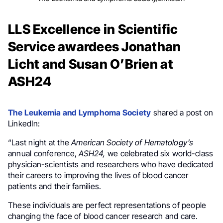
LLS Excellence in Scientific
Service awardees Jonathan
Licht and Susan O’Brien at
ASH24
The Leukemia and Lymphoma Society
shared a post on
LinkedIn:
“Last night at the
American Society of Hematology’s
annual conference,
ASH24,
we celebrated six world-class
physician-scientists and researchers who have dedicated
their careers to improving the lives of blood cancer
patients and their families.
These individuals are perfect representations of people
changing the face of blood cancer research and care.