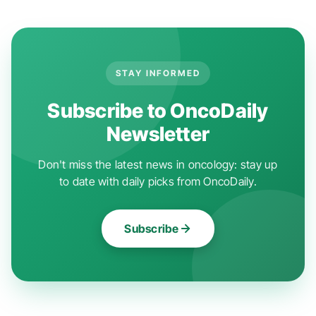
STAY INFORMED
Subscribe to OncoDaily
Newsletter
Don't miss the latest news in oncology: stay up
to date with daily picks from OncoDaily.
Subscribe