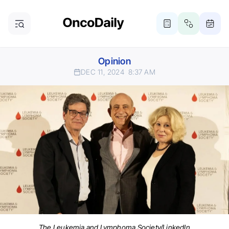
Opinion
DEC 11, 2024
8:37 AM
The Leukemia and Lymphoma Society/LinkedIn