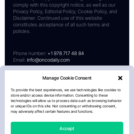
comply with this copyright notice, as well as our
Privacy Policy, Editorial Policy, Cookie Policy, and
Disclaimer. Continued use of this website
constitutes acceptance of all such terms and
policies.
Phone number:
+1 978 717 48 84
Email:
info@oncodaily.com
Manage Cookie Consent
To provide the best experiences, we use technologies like cookies to
store and/or access device information. Consenting to these
technologies will allow us to process data such as browsing behavior
or unique IDs on this site. Not consenting or withdrawing consent,
may adversely affect certain features and functions.
About
Privacy Policy
Editorial Policy
Cookie Policy
Disclaimer
Accept
Crafted by Matemat