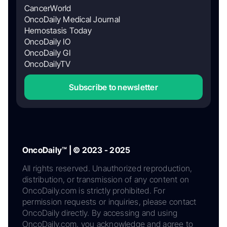
CancerWorld
OncoDaily Medical Journal
Hemostasis Today
OncoDaily IO
OncoDaily GI
OncoDailyTV
Subscribe to newsletter
OncoDaily™ | © 2023 - 2025
All rights reserved. Unauthorized reproduction,
distribution, or transmission of any content on
OncoDaily.com is strictly prohibited. For
permission requests or inquiries, please contact
OncoDaily directly. By accessing and using
OncoDaily.com, you acknowledge and agree to