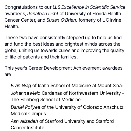
Congratulations to our
LLS Excellence in Scientific Service
awardees,
Jonathan Licht
of University of Florida Health
Cancer Center, and
Susan O’Brien,
formerly of UC Irvine
Health.
These two have consistently stepped up to help us find
and fund the best ideas and brightest minds across the
globe, uniting us towards cures and improving the quality
of life of patients and their families.
This year’s Career Development Achievement awardees
are:
Elvin Wag
of Icahn School of Medicine at Mount Sinai
Johanna Melo
Cardenas of Northwestern University –
The Feinberg School of Medicine
Daniel Pollyea
of the University of Colorado Anschutz
Medical Campus
Ash Alizadeh
of Stanford University and Stanford
Cancer Institute