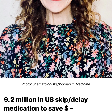
Photo: Shematologist's/Women in Medicine
9.2 million in US skip/delay
medication to save $ –