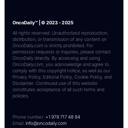
OncoDaily™ | © 2023 - 2025
All rights reserved. Unauthorized reproduction,
distribution, or transmission of any content on
OncoDaily.com is strictly prohibited. For
permission requests or inquiries, please contact
OncoDaily directly. By accessing and using
OncoDaily.com, you acknowledge and agree to
comply with this copyright notice, as well as our
Privacy Policy, Editorial Policy, Cookie Policy, and
Disclaimer. Continued use of this website
constitutes acceptance of all such terms and
policies.
Phone number:
+1 978 717 48 84
Email:
info@oncodaily.com