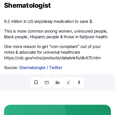
Shematologist
9.2 million in US skip/delay medication to save $.
This is more common among women, uninsured people,
Black people, Hispanic people & those in fair/poor health.
One more reason to get “non-compliant” out of your
notes & advocate for universal healthcare
https://cdc.gov/nchs/products/databriefs/db470.htm
Source:
Shematologist / Twitter