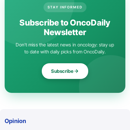
STAY INFORMED
Subscribe to OncoDaily
Newsletter
Don't miss the latest news in oncology: stay up
to date with daily picks from OncoDaily.
Subscribe
Opinion