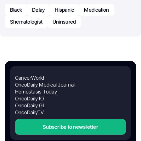
Black
Delay
Hispanic
Medication
Shematologist
Uninsured
CancerWorld
OncoDaily Medical Journal
Hemostasis Today
OncoDaily IO
OncoDaily GI
OncoDailyTV
Subscribe to newsletter