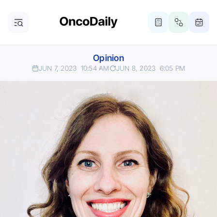
Opinion
JUN 7, 2023
10:54 AM
JUN 8, 2023
6:05 PM