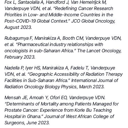
Fox L, Santaolalla A, Handford J, Van Hemelrijck M,
Vanderpuye VDN, et al. “Redefining Cancer Research
Priorities in Low- and Middle-Income Countries in the
Post–COVID-19 Global Context.” JCO Global Oncology,
August 2023.
Rubagumya F, Manirakiza A, Booth CM, Vanderpuye VDN,
et al. “Pharmaceutical industry relationships with
oncologists in sub-Saharan Africa.” The Lancet Oncology,
February 2023.
Nadella P, Iyer HS, Manirakiza A, Fadelu T, Vanderpuye
VDN, et al. “Geographic Accessibility of Radiation Therapy
Facilities in Sub-Saharan Africa.” International Journal of
Radiation Oncology Biology Physics, March 2023.
Mensah JE, Amoah Y, Ofori EO, Vanderpuye VDN.
“Determinants of Mortality among Patients Managed for
Prostate Cancer: Experience from Korle Bu Teaching
Hospital in Ghana.” Journal of West African College of
Surgeons, June 2023.