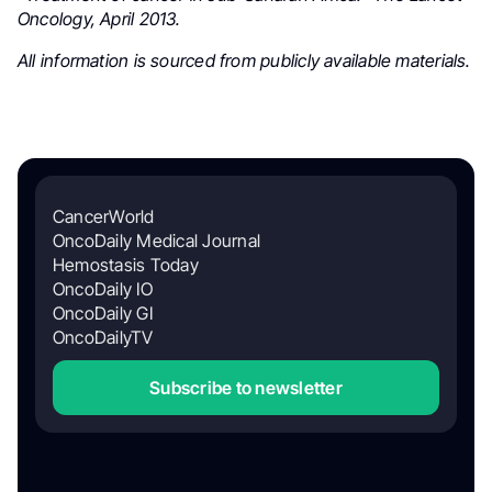
Oncology, April 2013.
All information is sourced from publicly available materials.
CancerWorld
OncoDaily Medical Journal
Hemostasis Today
OncoDaily IO
OncoDaily GI
OncoDailyTV
Subscribe to newsletter