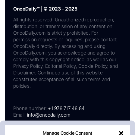
OncoDaily™ | © 2023 - 2025
All rights reserved. Unauthorized reproduction,
distribution, or transmission of any content on
OncoDaily.com is strictly prohibited. For
permission requests or inquiries, please contact
OncoDaily directly. By accessing and using
OncoDaily.com, you acknowledge and agree to
comply with this copyright notice, as well as our
Privacy Policy, Editorial Policy, Cookie Policy, and
Disclaimer. Continued use of this website
constitutes acceptance of all such terms and
policies.
Phone number:
+1 978 717 48 84
Email:
info@oncodaily.com
Manage Cookie Consent