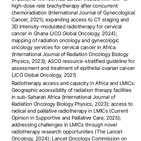
high-dose rate brachytherapy after concurrent
chemoradiation (International Journal of Gynecological
Cancer, 2021); expanding access to CT staging and
3D intensity-modulated radiotherapy for cervical
cancer in Ghana (JCO Global Oncology, 2024);
mapping of radiation oncology and gynecologic
oncology services for cervical cancer in Africa
(International Journal of Radiation Oncology Biology
Physics, 2023); ASCO resource-stratified guideline for
assessment and treatment of epithelial ovarian cancer
(JCO Global Oncology, 2021)
Radiotherapy access and capacity in Africa and LMICs:
Geographic accessibility of radiation therapy facilities
in sub-Saharan Africa (International Journal of
Radiation Oncology Biology Physics, 2023); access to
radical and palliative radiotherapy in LMICs (Current
Opinion in Supportive and Palliative Care, 2025);
addressing challenges in LMICs through novel
radiotherapy research opportunities (The Lancet
Oncology, 2024); Lancet Oncology Commission on