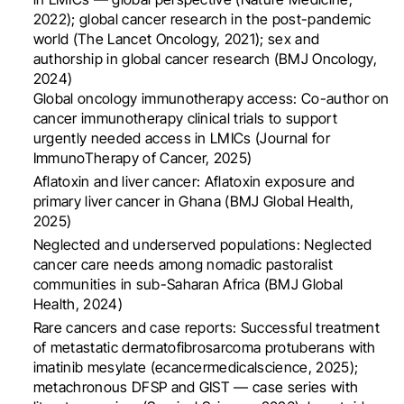
2022); global cancer research in the post-pandemic
world (The Lancet Oncology, 2021); sex and
authorship in global cancer research (BMJ Oncology,
2024)
Global oncology immunotherapy access: Co-author on
cancer immunotherapy clinical trials to support
urgently needed access in LMICs (Journal for
ImmunoTherapy of Cancer, 2025)
Aflatoxin and liver cancer: Aflatoxin exposure and
primary liver cancer in Ghana (BMJ Global Health,
2025)
Neglected and underserved populations: Neglected
cancer care needs among nomadic pastoralist
communities in sub-Saharan Africa (BMJ Global
Health, 2024)
Rare cancers and case reports: Successful treatment
of metastatic dermatofibrosarcoma protuberans with
imatinib mesylate (ecancermedicalscience, 2025);
metachronous DFSP and GIST — case series with