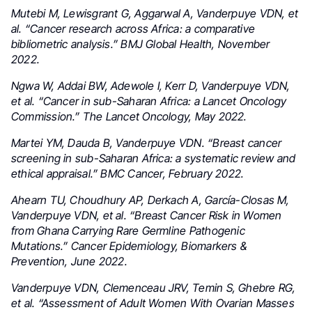
Mutebi M, Lewisgrant G, Aggarwal A, Vanderpuye VDN, et
al. “Cancer research across Africa: a comparative
bibliometric analysis.” BMJ Global Health, November
2022.
Ngwa W, Addai BW, Adewole I, Kerr D, Vanderpuye VDN,
et al. “Cancer in sub-Saharan Africa: a Lancet Oncology
Commission.” The Lancet Oncology, May 2022.
Martei YM, Dauda B, Vanderpuye VDN. “Breast cancer
screening in sub-Saharan Africa: a systematic review and
ethical appraisal.” BMC Cancer, February 2022.
Ahearn TU, Choudhury AP, Derkach A, García-Closas M,
Vanderpuye VDN, et al. “Breast Cancer Risk in Women
from Ghana Carrying Rare Germline Pathogenic
Mutations.” Cancer Epidemiology, Biomarkers &
Prevention, June 2022.
Vanderpuye VDN, Clemenceau JRV, Temin S, Ghebre RG,
et al. “Assessment of Adult Women With Ovarian Masses