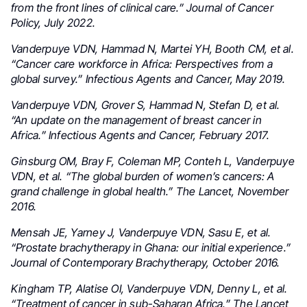
from the front lines of clinical care.” Journal of Cancer
Policy, July 2022.
Vanderpuye VDN, Hammad N, Martei YH, Booth CM, et al.
“Cancer care workforce in Africa: Perspectives from a
global survey.” Infectious Agents and Cancer, May 2019.
Vanderpuye VDN, Grover S, Hammad N, Stefan D, et al.
“An update on the management of breast cancer in
Africa.” Infectious Agents and Cancer, February 2017.
Ginsburg OM, Bray F, Coleman MP, Conteh L, Vanderpuye
VDN, et al. “The global burden of women’s cancers: A
grand challenge in global health.” The Lancet, November
2016.
Mensah JE, Yarney J, Vanderpuye VDN, Sasu E, et al.
“Prostate brachytherapy in Ghana: our initial experience.”
Journal of Contemporary Brachytherapy, October 2016.
Kingham TP, Alatise OI, Vanderpuye VDN, Denny L, et al.
“Treatment of cancer in sub-Saharan Africa.” The Lancet