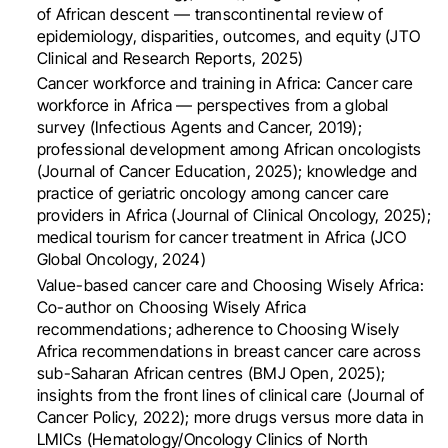
of African descent — transcontinental review of
epidemiology, disparities, outcomes, and equity (JTO
Clinical and Research Reports, 2025)
Cancer workforce and training in Africa: Cancer care
workforce in Africa — perspectives from a global
survey (Infectious Agents and Cancer, 2019);
professional development among African oncologists
(Journal of Cancer Education, 2025); knowledge and
practice of geriatric oncology among cancer care
providers in Africa (Journal of Clinical Oncology, 2025);
medical tourism for cancer treatment in Africa (JCO
Global Oncology, 2024)
Value-based cancer care and Choosing Wisely Africa:
Co-author on Choosing Wisely Africa
recommendations; adherence to Choosing Wisely
Africa recommendations in breast cancer care across
sub-Saharan African centres (BMJ Open, 2025);
insights from the front lines of clinical care (Journal of
Cancer Policy, 2022); more drugs versus more data in
LMICs (Hematology/Oncology Clinics of North