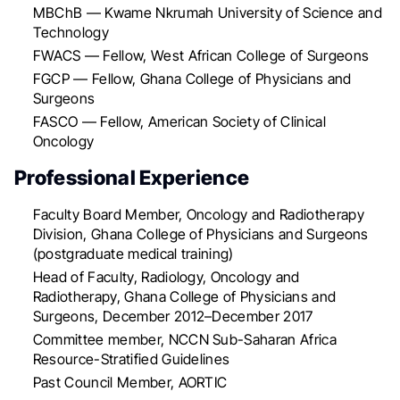
MBChB — Kwame Nkrumah University of Science and
Technology
FWACS — Fellow, West African College of Surgeons
FGCP — Fellow, Ghana College of Physicians and
Surgeons
FASCO — Fellow, American Society of Clinical
Oncology
Professional Experience
Faculty Board Member, Oncology and Radiotherapy
Division, Ghana College of Physicians and Surgeons
(postgraduate medical training)
Head of Faculty, Radiology, Oncology and
Radiotherapy, Ghana College of Physicians and
Surgeons, December 2012–December 2017
Committee member, NCCN Sub-Saharan Africa
Resource-Stratified Guidelines
Past Council Member, AORTIC