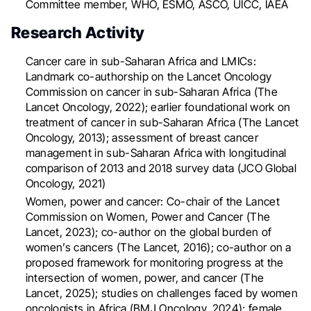
Committee member, WHO, ESMO, ASCO, UICC, IAEA
Research Activity
Cancer care in sub-Saharan Africa and LMICs:
Landmark co-authorship on the Lancet Oncology
Commission on cancer in sub-Saharan Africa (The
Lancet Oncology, 2022); earlier foundational work on
treatment of cancer in sub-Saharan Africa (The Lancet
Oncology, 2013); assessment of breast cancer
management in sub-Saharan Africa with longitudinal
comparison of 2013 and 2018 survey data (JCO Global
Oncology, 2021)
Women, power and cancer: Co-chair of the Lancet
Commission on Women, Power and Cancer (The
Lancet, 2023); co-author on the global burden of
women’s cancers (The Lancet, 2016); co-author on a
proposed framework for monitoring progress at the
intersection of women, power, and cancer (The
Lancet, 2025); studies on challenges faced by women
oncologists in Africa (BMJ Oncology, 2024); female