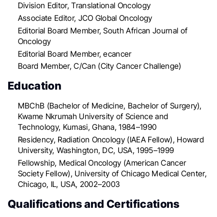
Division Editor, Translational Oncology
Associate Editor, JCO Global Oncology
Editorial Board Member, South African Journal of
Oncology
Editorial Board Member, ecancer
Board Member, C/Can (City Cancer Challenge)
Education
MBChB (Bachelor of Medicine, Bachelor of Surgery),
Kwame Nkrumah University of Science and
Technology, Kumasi, Ghana, 1984–1990
Residency, Radiation Oncology (IAEA Fellow), Howard
University, Washington, DC, USA, 1995–1999
Fellowship, Medical Oncology (American Cancer
Society Fellow), University of Chicago Medical Center,
Chicago, IL, USA, 2002–2003
Qualifications and Certifications