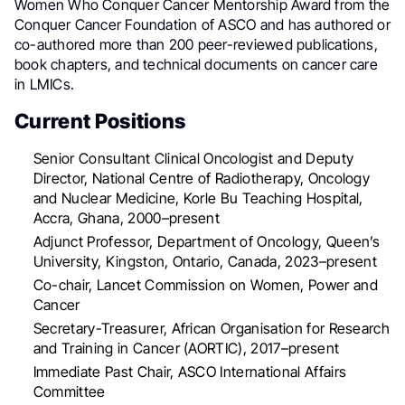
Women Who Conquer Cancer Mentorship Award from the
Conquer Cancer Foundation of ASCO and has authored or
co-authored more than 200 peer-reviewed publications,
book chapters, and technical documents on cancer care
in LMICs.
Current Positions
Senior Consultant Clinical Oncologist and Deputy
Director, National Centre of Radiotherapy, Oncology
and Nuclear Medicine, Korle Bu Teaching Hospital,
Accra, Ghana, 2000–present
Adjunct Professor, Department of Oncology, Queen’s
University, Kingston, Ontario, Canada, 2023–present
Co-chair, Lancet Commission on Women, Power and
Cancer
Secretary-Treasurer, African Organisation for Research
and Training in Cancer (AORTIC), 2017–present
Immediate Past Chair, ASCO International Affairs
Committee