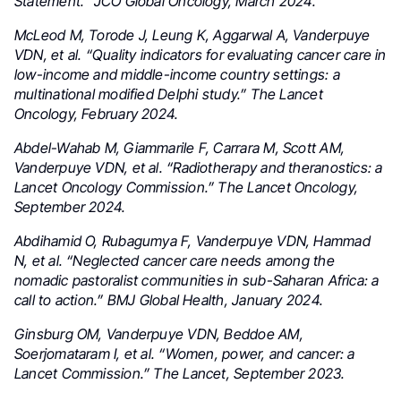
Statement.” JCO Global Oncology, March 2024.
McLeod M, Torode J, Leung K, Aggarwal A, Vanderpuye
VDN, et al. “Quality indicators for evaluating cancer care in
low-income and middle-income country settings: a
multinational modified Delphi study.” The Lancet
Oncology, February 2024.
Abdel-Wahab M, Giammarile F, Carrara M, Scott AM,
Vanderpuye VDN, et al. “Radiotherapy and theranostics: a
Lancet Oncology Commission.” The Lancet Oncology,
September 2024.
Abdihamid O, Rubagumya F, Vanderpuye VDN, Hammad
N, et al. “Neglected cancer care needs among the
nomadic pastoralist communities in sub-Saharan Africa: a
call to action.” BMJ Global Health, January 2024.
Ginsburg OM, Vanderpuye VDN, Beddoe AM,
Soerjomataram I, et al. “Women, power, and cancer: a
Lancet Commission.” The Lancet, September 2023.