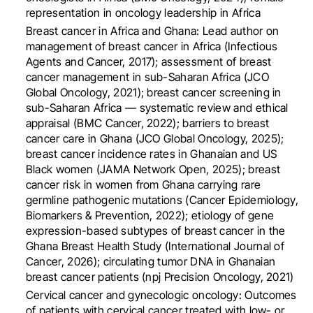
representation in oncology leadership in Africa
Breast cancer in Africa and Ghana: Lead author on
management of breast cancer in Africa (Infectious
Agents and Cancer, 2017); assessment of breast
cancer management in sub-Saharan Africa (JCO
Global Oncology, 2021); breast cancer screening in
sub-Saharan Africa — systematic review and ethical
appraisal (BMC Cancer, 2022); barriers to breast
cancer care in Ghana (JCO Global Oncology, 2025);
breast cancer incidence rates in Ghanaian and US
Black women (JAMA Network Open, 2025); breast
cancer risk in women from Ghana carrying rare
germline pathogenic mutations (Cancer Epidemiology,
Biomarkers & Prevention, 2022); etiology of gene
expression-based subtypes of breast cancer in the
Ghana Breast Health Study (International Journal of
Cancer, 2026); circulating tumor DNA in Ghanaian
breast cancer patients (npj Precision Oncology, 2021)
Cervical cancer and gynecologic oncology: Outcomes
of patients with cervical cancer treated with low- or