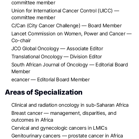
committee member
Union for International Cancer Control (UICC) —
committee member
C/Can (City Cancer Challenge) — Board Member
Lancet Commission on Women, Power and Cancer —
Co-chair
JCO Global Oncology — Associate Editor
Translational Oncology — Division Editor
South African Journal of Oncology — Editorial Board
Member
ecancer — Editorial Board Member
Areas of Specialization
Clinical and radiation oncology in sub-Saharan Africa
Breast cancer — management, disparities, and
outcomes in Africa
Cervical and gynecologic cancers in LMICs
Genitourinary cancers — prostate cancer in Africa