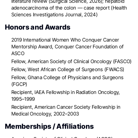
literature review (Surgical Science, 2026); hepatoid
adenocarcinoma of the colon — case report (Health
Sciences Investigations Journal, 2024)
Honors and Awards
2019 International Women Who Conquer Cancer
Mentorship Award, Conquer Cancer Foundation of
ASCO
Fellow, American Society of Clinical Oncology (FASCO)
Fellow, West African College of Surgeons (FWACS)
Fellow, Ghana College of Physicians and Surgeons
(FGCP)
Recipient, IAEA Fellowship in Radiation Oncology,
1995–1999
Recipient, American Cancer Society Fellowship in
Medical Oncology, 2002–2003
Memberships / Affiliations