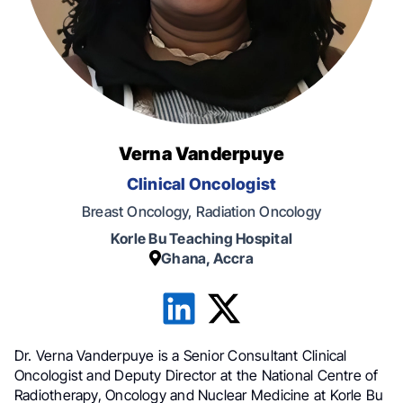
Verna Vanderpuye
Clinical Oncologist
Breast Oncology, Radiation Oncology
Korle Bu Teaching Hospital
Ghana, Accra
Dr. Verna Vanderpuye is a Senior Consultant Clinical
Oncologist and Deputy Director at the National Centre of
Radiotherapy, Oncology and Nuclear Medicine at Korle Bu