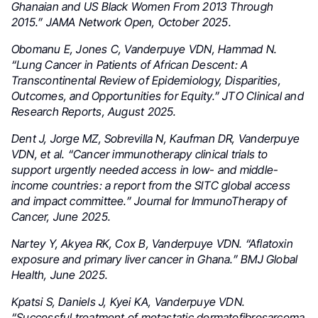
Ghanaian and US Black Women From 2013 Through
2015.” JAMA Network Open, October 2025.
Obomanu E, Jones C, Vanderpuye VDN, Hammad N.
“Lung Cancer in Patients of African Descent: A
Transcontinental Review of Epidemiology, Disparities,
Outcomes, and Opportunities for Equity.” JTO Clinical and
Research Reports, August 2025.
Dent J, Jorge MZ, Sobrevilla N, Kaufman DR, Vanderpuye
VDN, et al. “Cancer immunotherapy clinical trials to
support urgently needed access in low- and middle-
income countries: a report from the SITC global access
and impact committee.” Journal for ImmunoTherapy of
Cancer, June 2025.
Nartey Y, Akyea RK, Cox B, Vanderpuye VDN. “Aflatoxin
exposure and primary liver cancer in Ghana.” BMJ Global
Health, June 2025.
Kpatsi S, Daniels J, Kyei KA, Vanderpuye VDN.
“Successful treatment of metastatic dermatofibrosarcoma