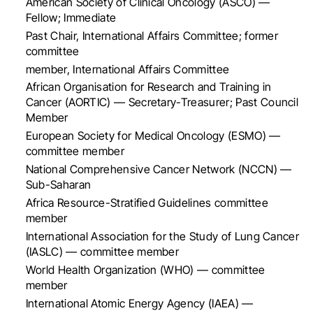
American Society of Clinical Oncology (ASCO) —
Fellow; Immediate
Past Chair, International Affairs Committee; former
committee
member, International Affairs Committee
African Organisation for Research and Training in
Cancer (AORTIC) — Secretary-Treasurer; Past Council
Member
European Society for Medical Oncology (ESMO) —
committee member
National Comprehensive Cancer Network (NCCN) —
Sub-Saharan
Africa Resource-Stratified Guidelines committee
member
International Association for the Study of Lung Cancer
(IASLC) — committee member
World Health Organization (WHO) — committee
member
International Atomic Energy Agency (IAEA) —