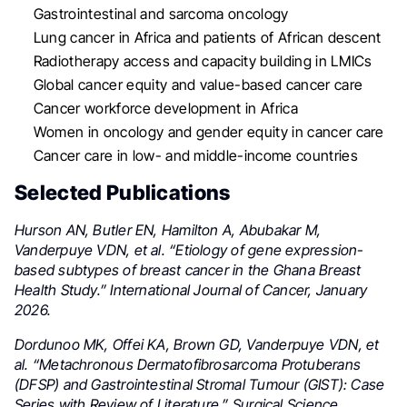
Gastrointestinal and sarcoma oncology
Lung cancer in Africa and patients of African descent
Radiotherapy access and capacity building in LMICs
Global cancer equity and value-based cancer care
Cancer workforce development in Africa
Women in oncology and gender equity in cancer care
Cancer care in low- and middle-income countries
Selected Publications
Hurson AN, Butler EN, Hamilton A, Abubakar M,
Vanderpuye VDN, et al. “Etiology of gene expression-
based subtypes of breast cancer in the Ghana Breast
Health Study.” International Journal of Cancer, January
2026.
Dordunoo MK, Offei KA, Brown GD, Vanderpuye VDN, et
al. “Metachronous Dermatofibrosarcoma Protuberans
(DFSP) and Gastrointestinal Stromal Tumour (GIST): Case
Series with Review of Literature.” Surgical Science,