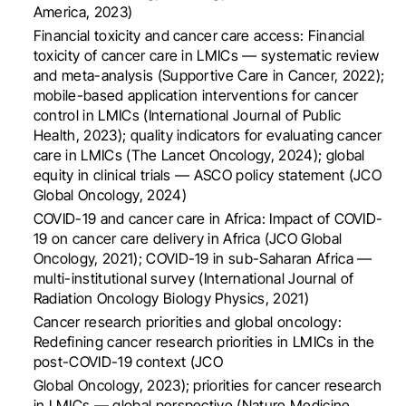
America, 2023)
Financial toxicity and cancer care access: Financial
toxicity of cancer care in LMICs — systematic review
and meta-analysis (Supportive Care in Cancer, 2022);
mobile-based application interventions for cancer
control in LMICs (International Journal of Public
Health, 2023); quality indicators for evaluating cancer
care in LMICs (The Lancet Oncology, 2024); global
equity in clinical trials — ASCO policy statement (JCO
Global Oncology, 2024)
COVID-19 and cancer care in Africa: Impact of COVID-
19 on cancer care delivery in Africa (JCO Global
Oncology, 2021); COVID-19 in sub-Saharan Africa —
multi-institutional survey (International Journal of
Radiation Oncology Biology Physics, 2021)
Cancer research priorities and global oncology:
Redefining cancer research priorities in LMICs in the
post-COVID-19 context (JCO
Global Oncology, 2023); priorities for cancer research
in LMICs — global perspective (Nature Medicine,