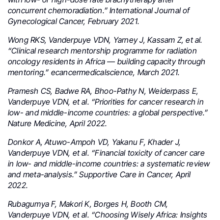
concurrent chemoradiation.” International Journal of
Gynecological Cancer, February 2021.
Wong RKS, Vanderpuye VDN, Yarney J, Kassam Z, et al.
“Clinical research mentorship programme for radiation
oncology residents in Africa — building capacity through
mentoring.” ecancermedicalscience, March 2021.
Pramesh CS, Badwe RA, Bhoo-Pathy N, Weiderpass E,
Vanderpuye VDN, et al. “Priorities for cancer research in
low- and middle-income countries: a global perspective.”
Nature Medicine, April 2022.
Donkor A, Atuwo-Ampoh VD, Yakanu F, Khader J,
Vanderpuye VDN, et al. “Financial toxicity of cancer care
in low- and middle-income countries: a systematic review
and meta-analysis.” Supportive Care in Cancer, April
2022.
Rubagumya F, Makori K, Borges H, Booth CM,
Vanderpuye VDN, et al. “Choosing Wisely Africa: Insights