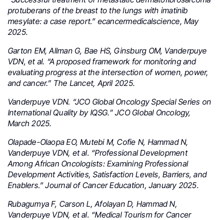
protuberans of the breast to the lungs with imatinib
mesylate: a case report.” ecancermedicalscience, May
2025.
Garton EM, Allman G, Bae HS, Ginsburg OM, Vanderpuye
VDN, et al. “A proposed framework for monitoring and
evaluating progress at the intersection of women, power,
and cancer.” The Lancet, April 2025.
Vanderpuye VDN. “JCO Global Oncology Special Series on
International Quality by IQSG.” JCO Global Oncology,
March 2025.
Olapade-Olaopa EO, Mutebi M, Cofie N, Hammad N,
Vanderpuye VDN, et al. “Professional Development
Among African Oncologists: Examining Professional
Development Activities, Satisfaction Levels, Barriers, and
Enablers.” Journal of Cancer Education, January 2025.
Rubagumya F, Carson L, Afolayan D, Hammad N,
Vanderpuye VDN, et al. “Medical Tourism for Cancer