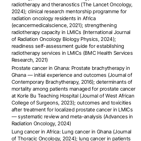
radiotherapy and theranostics (The Lancet Oncology,
2024); clinical research mentorship programme for
radiation oncology residents in Africa
(ecancermedicalscience, 2021); strengthening
radiotherapy capacity in LMICs (International Journal
of Radiation Oncology Biology Physics, 2024);
readiness self-assessment guide for establishing
radiotherapy services in LMICs (BMC Health Services
Research, 2021)
Prostate cancer in Ghana: Prostate brachytherapy in
Ghana — initial experience and outcomes (Journal of
Contemporary Brachytherapy, 2016); determinants of
mortality among patients managed for prostate cancer
at Korle Bu Teaching Hospital (Journal of West African
College of Surgeons, 2023); outcomes and toxicities
after treatment for localized prostate cancer in LMICs
— systematic review and meta-analysis (Advances in
Radiation Oncology, 2024)
Lung cancer in Africa: Lung cancer in Ghana (Journal
of Thoracic Oncology, 2024); lung cancer in patients