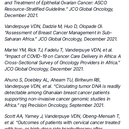
and Treatment of Epithelial Ovarian Cancer: ASCO
Resource-Stratified Guideline.” JCO Global Oncology,
December 2021.
Vanderpuye VDN, Dadzie M, Huo D, Olopade OI.
“Assessment of Breast Cancer Management in Sub-
Saharan Africa.” JCO Global Oncology, December 2021.
Martei YM, Rick TJ, Fadelu T, Vanderpuye VDN, et al.
“Impact of COVID-19 on Cancer Care Delivery in Africa: A
Cross-Sectional Survey of Oncology Providers in Africa.”
JCO Global Oncology, December 2021.
Ahuno S, Doebley AL, Ahearn TU, Biritwum RB,
Vanderpuye VDN, et al. “Circulating tumor DNA is readily
detectable among Ghanaian breast cancer patients
supporting non-invasive cancer genomic studies in
Africa.” npj Precision Oncology, September 2021.
Scott AA, Yarney J, Vanderpuye VDN, Obeng-Mensah T,
et al. “Outcomes of patients with cervical cancer treated
with low- or high-dose rate brachytherapy after