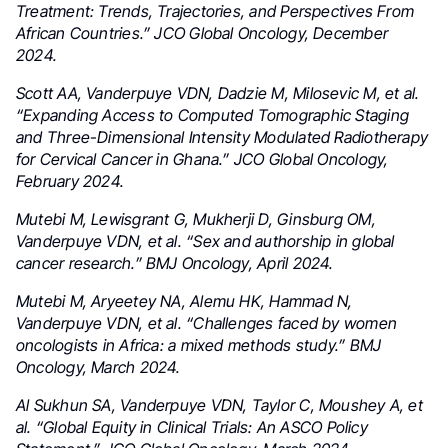
Treatment: Trends, Trajectories, and Perspectives From
African Countries.” JCO Global Oncology, December
2024.
Scott AA, Vanderpuye VDN, Dadzie M, Milosevic M, et al.
“Expanding Access to Computed Tomographic Staging
and Three-Dimensional Intensity Modulated Radiotherapy
for Cervical Cancer in Ghana.” JCO Global Oncology,
February 2024.
Mutebi M, Lewisgrant G, Mukherji D, Ginsburg OM,
Vanderpuye VDN, et al. “Sex and authorship in global
cancer research.” BMJ Oncology, April 2024.
Mutebi M, Aryeetey NA, Alemu HK, Hammad N,
Vanderpuye VDN, et al. “Challenges faced by women
oncologists in Africa: a mixed methods study.” BMJ
Oncology, March 2024.
Al Sukhun SA, Vanderpuye VDN, Taylor C, Moushey A, et
al. “Global Equity in Clinical Trials: An ASCO Policy