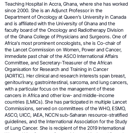
Teaching Hospital in Accra, Ghana, where she has worked
since 2000. She is an Adjunct Professor in the
Department of Oncology at Queen’s University in Canada
and is affiliated with the University of Ghana and the
faculty board of the Oncology and Radiotherapy Division
of the Ghana College of Physicians and Surgeons. One of
Africa’s most prominent oncologists, she is Co-chair of
the Lancet Commission on Women, Power and Cancer,
immediate past chair of the ASCO International Affairs
Committee, and Secretary-Treasurer of the African
Organisation for Research and Training in Cancer
(AORTIC). Her clinical and research interests span breast,
genitourinary, gastrointestinal, sarcoma, and lung cancers,
with a particular focus on the management of these
cancers in Africa and other low- and middle-income
countries (LMICs). She has participated in multiple Lancet
Commissions, served on committees of the WHO, ESMO,
ASCO, UICC, IAEA, NCCN sub-Saharan resource-stratified
guidelines, and the International Association for the Study
of Lung Cancer. She is recipient of the 2019 International