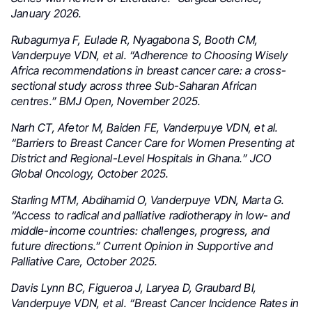
January 2026.
Rubagumya F, Eulade R, Nyagabona S, Booth CM,
Vanderpuye VDN, et al. “Adherence to Choosing Wisely
Africa recommendations in breast cancer care: a cross-
sectional study across three Sub-Saharan African
centres.” BMJ Open, November 2025.
Narh CT, Afetor M, Baiden FE, Vanderpuye VDN, et al.
“Barriers to Breast Cancer Care for Women Presenting at
District and Regional-Level Hospitals in Ghana.” JCO
Global Oncology, October 2025.
Starling MTM, Abdihamid O, Vanderpuye VDN, Marta G.
“Access to radical and palliative radiotherapy in low- and
middle-income countries: challenges, progress, and
future directions.” Current Opinion in Supportive and
Palliative Care, October 2025.
Davis Lynn BC, Figueroa J, Laryea D, Graubard BI,
Vanderpuye VDN, et al. “Breast Cancer Incidence Rates in