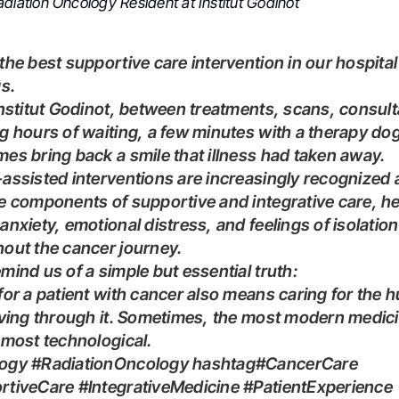
diation Oncology Resident at Institut Godinot
gs.
g hours of waiting, a few minutes with a therapy do
es bring back a smile that illness had taken away.
e components of supportive and integrative care, he
anxiety, emotional distress, and feelings of isolation
out the cancer journey.
emind us of a simple but essential truth:
for a patient with cancer also means caring for the
iving through it. Sometimes, the most modern medici
 most technological.
rtiveCare #IntegrativeMedicine #PatientExperience