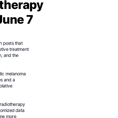
otherapy
June 7
h posts that
ptive treatment
n, and the
atic melanoma
es and a
blative
 radiotherapy
ndomized data
ome more