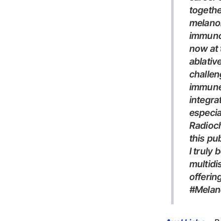
togethe
melanom
immuno
now at 
ablativ
challen
immune 
integra
especia
Radioch
this pu
I truly believe this is the path we should continue to follow: precise,
multidi
offerin
#me