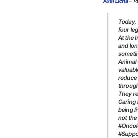
Axel Licha
– Ra
Today, the best supportive care intervention in our hospital had
four le
At the Institut Godinot, between treatments, scans, consultations,
and lon
sometim
Animal-assisted interventions are increasingly recognized as
valuabl
reduce 
through
They r
Caring 
being l
not the
#Oncology #RadiationOncology hashtag#CancerCare
#Suppo