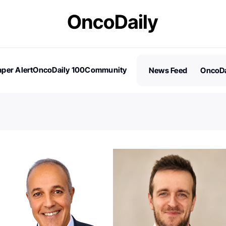
per Alert
OncoDaily 100
Community
News Feed
OncoDa
es
Stories