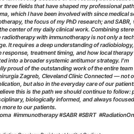
r three fields that have shaped my professional path
a, which I have been involved with since medical s
therapy, the focus of my PhD research; and SABR, 
the center of my daily clinical work. Combining stere
e radiotherapy with immunotherapy is not only a tech
ge. It requires a deep understanding of radiobiology,
response, treatment timing, and how local therapy
ted into a broader systemic antitumor strategy. I’m
lly proud of the outstanding work of the entire team 
irurgia Zagreb, Cleveland Clinic Connected — not o
blication, but also in the everyday care of our patient
sciplinary, biologically informed, and always focuse
g more to our patients.
lanoma #immunotherapy #SABR #SBRT #RadiationO