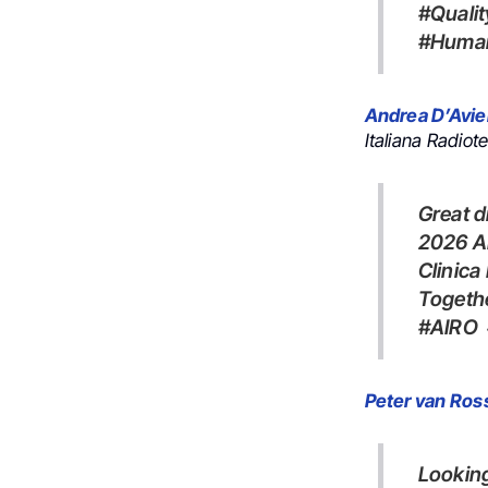
#Quali
#Human
Andrea D’Avie
Italiana Radiot
Great discussions, new ideas, and exciting projects at the first
2026 AI
Clinica
Togeth
#AIR
Peter van Ro
Looking for the latest hashtag#randomized hashtag#evidence on