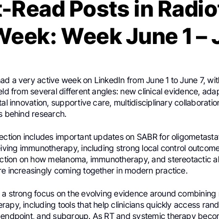
-Read Posts in Radi
Week: Week June 1 – 
d a very active week on LinkedIn from June 1 to June 7, wit
eld from several different angles: new clinical evidence, ada
tal innovation, supportive care, multidisciplinary collaboratio
es behind research.
lection includes important updates on SABR for oligometast
eiving immunotherapy, including strong local control outcom
lection on how melanoma, immunotherapy, and stereotactic a
re increasingly coming together in modern practice.
 a strong focus on the evolving evidence around combining
apy, including tools that help clinicians quickly access ra
 endpoint, and subgroup. As RT and systemic therapy bec