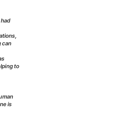
g can
lping to
 human
ne is