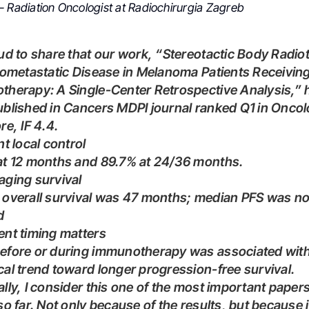
– Radiation Oncologist at Radiochirurgia Zagreb
gometastatic Disease in Melanoma Patients Receivin
herapy: A Single-Center Retrospective Analysis,” 
blished in Cancers MDPI journal ranked Q1 in Onco
re, IF 4.4.
ent local control
 at 12 months and 89.7% at 24/36 months.
aging survival
d
ent timing matters
al trend toward longer progression-free survival.
so far. Not only because of the results, but because i