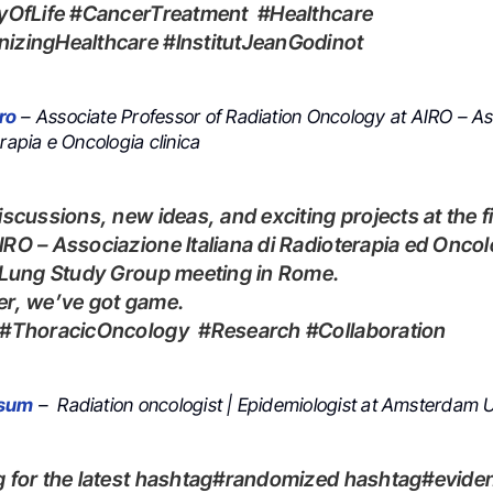
tyOfLife #CancerTreatment #Healthcare
izingHealthcare #InstitutJeanGodinot
ro
– Associate Professor of Radiation Oncology at AIRO – A
erapia e Oncologia clinica
RO – Associazione Italiana di Radioterapia ed Oncol
 Lung Study Group meeting in Rome.
er, we’ve got game.
O #ThoracicOncology #Research #Collaboration
ssum
– Radiation oncologist | Epidemiologist at Amsterdam