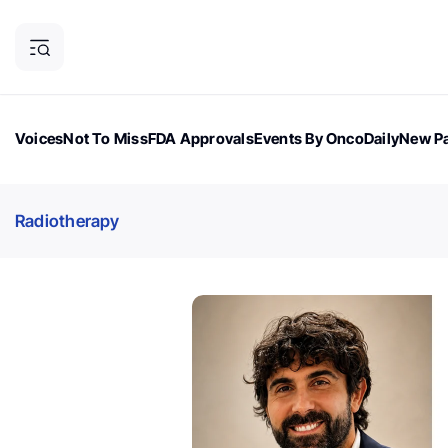
Voices
Not To Miss
FDA Approvals
Events By OncoDaily
New Pa
OncoDaily Magazine
Career Updates
Oncology Drugs
Dialogu
Radiotherapy