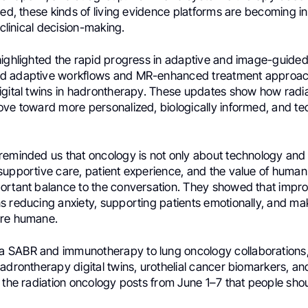
ted, these kinds of living evidence platforms are becoming i
 clinical decision-making.
highlighted the rapid progress in adaptive and image-guided
d adaptive workflows and MR-enhanced treatment approac
igital twins in hadrontherapy. These updates show how radi
ove toward more personalized, biologically informed, and tec
eminded us that oncology is not only about technology and t
supportive care, patient experience, and the value of huma
ortant balance to the conversation. They showed that impr
s reducing anxiety, supporting patients emotionally, and ma
ore humane.
 SABR and immunotherapy to lung oncology collaborations
adrontherapy digital twins, urothelial cancer biomarkers, a
 the radiation oncology posts from June 1–7 that people shou