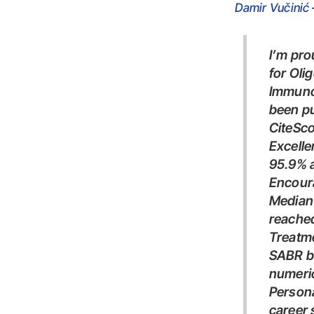
Damir Vučinić
I’m proud to share that our work, “Stereotactic Body Radiotherapy
for Oli
Immunot
been pu
CiteSco
Excell
95.9%
Encour
Median overall survival was 47 months; median PFS was not
reache
Treatm
SABR before or during immunotherapy was associated with a
numeric
Personally, I consider this one of the most important papers of my
career 