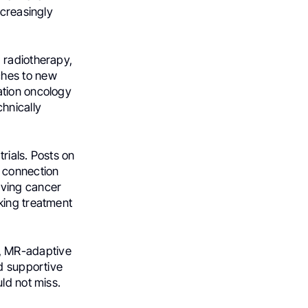
ncreasingly
 radiotherapy,
hes to new
ation oncology
hnically
rials. Posts on
n connection
oving cancer
king treatment
, MR-adaptive
nd supportive
ld not miss.