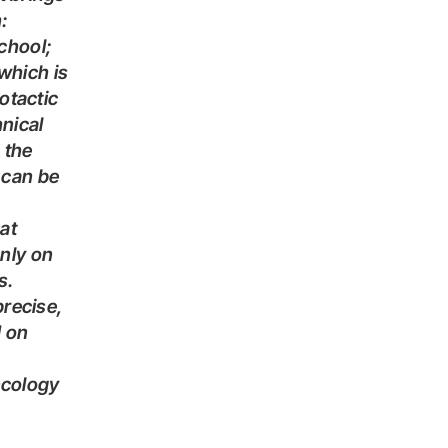
:
chool;
which is
otactic
nical
 the
 can be
at
nly on
s.
d on
ncology