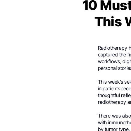
10 Must
This 
Radiotherapy ha
captured the fi
workflows, digi
personal stori
This week’s se
in patients rec
thoughtful ref
radiotherapy a
There was also
with immunother
by tumor type,