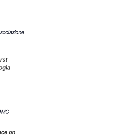
ssociazione
ogia
 UMC