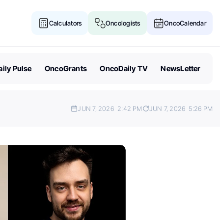
Calculators
Oncologists
OncoCalendar
ily Pulse
OncoGrants
OncoDaily TV
NewsLetter
JUN 7, 2026
2:42 PM
JUN 7, 2026
5:26 PM