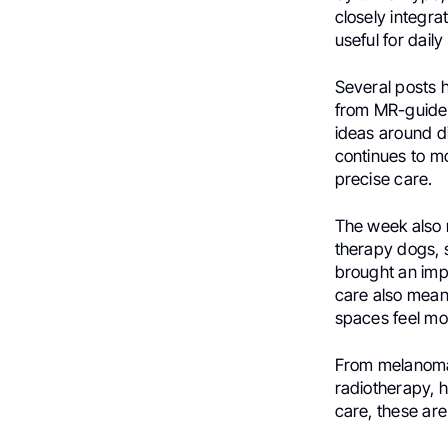
closely integra
useful for daily
Several posts 
from MR-guide
ideas around d
continues to m
precise care.
The week also r
therapy dogs, 
brought an imp
care also mean
spaces feel m
From melanoma
radiotherapy, h
care, these are