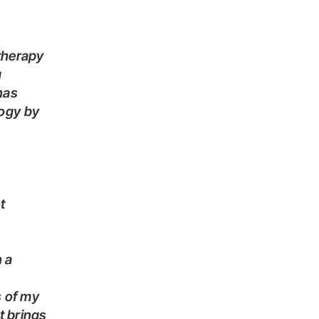
g
has
logy by
t brings