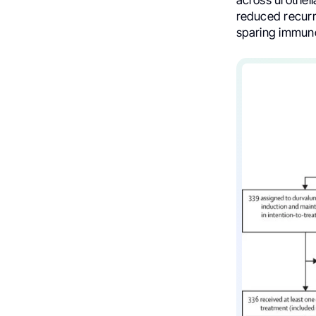
reduced recurr
sparing immuno