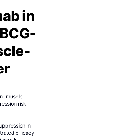
ab in
 BCG-
scle-
er
on–muscle-
ession risk
uppression in
trated efficacy
ficantly