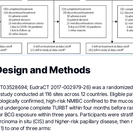
Design and Methods
03528694; EudraCT 2017-002979-26) was a randomized, 
study conducted at 116 sites across 12 countries. Eligible pa
tologically confirmed, high-risk NMIBC confined to the mucos
d undergone complete TURBT within four months before ra
r BCG exposure within three years. Participants were stratif
cinoma in situ (CIS) and higher-risk papillary disease, then
: 1) to one of three arms: