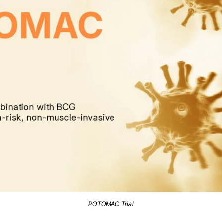
POTOMAC Trial