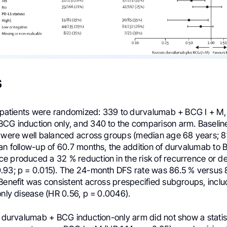
s
18 patients were randomized: 339 to durvalumab + BCG I + M,
CG induction only, and 340 to the comparison arm. Baselin
s were well balanced across groups (median age 68 years; 8
ian follow-up of 60.7 months, the addition of durvalumab to 
e produced a 32 % reduction in the risk of recurrence or d
.93; p = 0.015). The 24-month DFS rate was 86.5 % versus 8
Benefit was consistent across prespecified subgroups, inclu
only disease (HR 0.56, p = 0.0046).
e durvalumab + BCG induction-only arm did not show a statist