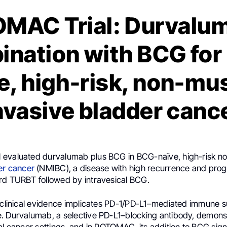
MAC Trial: Durvalum
ination with BCG for
e, high-risk, non-mu
nvasive bladder canc
 evaluated durvalumab plus BCG in BCG-naïve, high-risk n
er cancer
(NMIBC), a disease with high recurrence and progr
rd TURBT followed by intravesical BCG.
d clinical evidence implicates PD-1/PD-L1–mediated immune s
. Durvalumab, a selective PD-L1–blocking antibody, demons
al cancer settings, and in POTOMAC, its addition to BCG signi