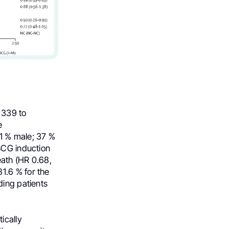
 339 to
e
1 % male; 37 %
BCG induction
eath (HR 0.68,
1.6 % for the
ding patients
ically