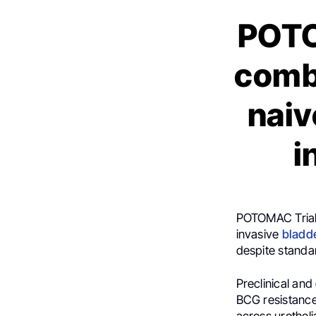
POTO
comb
naiv
i
POTOMAC Trial
invasive
bladd
despite standa
Preclinical an
BCG resistance
across urotheli