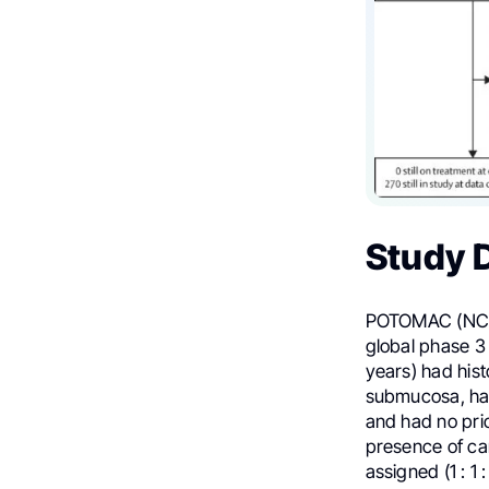
Study 
POTOMAC (NCT
global phase 3 
years) had his
submucosa, ha
and had no prio
presence of car
assigned (1 : 1 