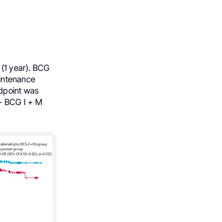
(1 year). BCG
aintenance
ndpoint was
+ BCG I + M