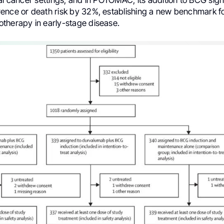
ence or death risk by 32%, establishing a new benchmark f
therapy in early-stage disease.