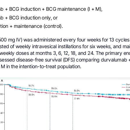
b + BCG induction + BCG maintenance (I + M),
 + BCG induction only, or
ion + maintenance (control).
00 mg IV) was administered every four weeks for 13 cycles 
sted of weekly intravesical instillations for six weeks, and m
 weekly doses at months 3, 6, 12, 18, and 24. The primary e
ssessed disease-free survival (DFS) comparing durvalumab 
M in the intention-to-treat population.