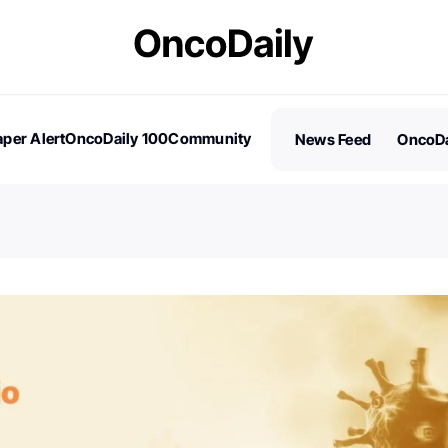
per Alert
OncoDaily 100
Community
News Feed
OncoDa
es
Stories