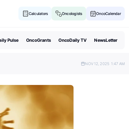
Calculators
Oncologists
OncoCalendar
ily Pulse
OncoGrants
OncoDaily TV
NewsLetter
NOV 12, 2025
1:47 AM