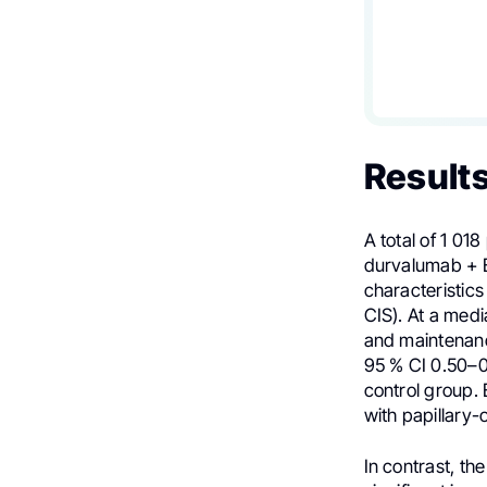
Result
A total of 1 0
durvalumab + B
characteristic
CIS). At a med
and maintenanc
95 % CI 0.50–0
control group. 
with papillary-
In contrast, th