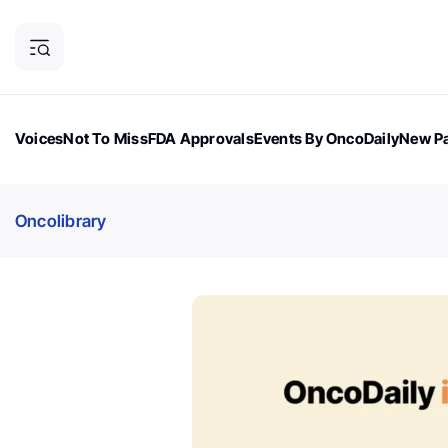
Voices
Not To Miss
FDA Approvals
Events By OncoDaily
New Pa
OncoDaily Magazine
Career Updates
Oncology Drugs
Dialogu
Oncolibrary