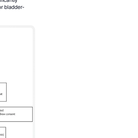
or bladder-