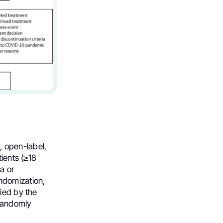
open-label,
tients (≥18
a or
ndomization,
ied by the
 randomly