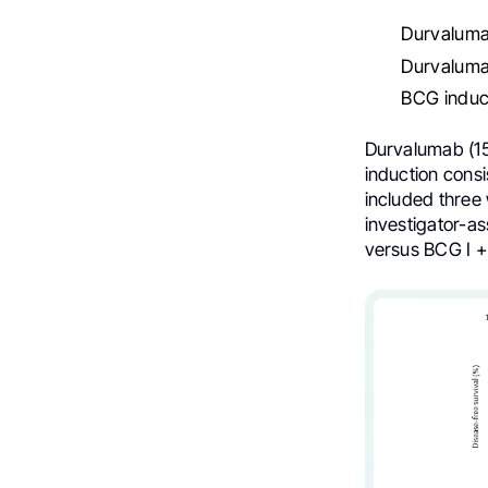
Durvaluma
Durvalumab
BCG induct
Durvalumab (15
induction consi
included three
investigator-a
versus BCG I + 