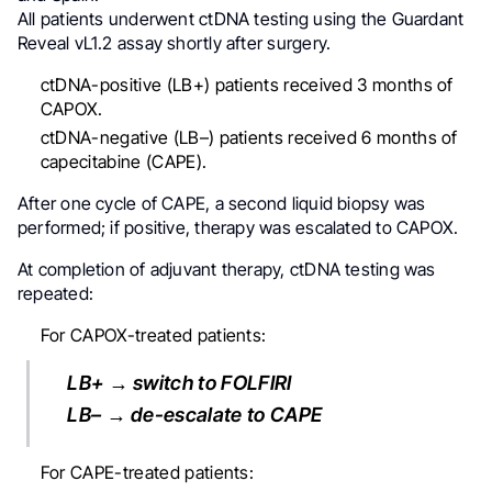
All patients underwent ctDNA testing using the Guardant
Reveal vL1.2 assay shortly after surgery.
ctDNA-positive (LB+) patients received 3 months of
CAPOX.
ctDNA-negative (LB–) patients received 6 months of
capecitabine (CAPE).
After one cycle of CAPE, a second liquid biopsy was
performed; if positive, therapy was escalated to CAPOX.
At completion of adjuvant therapy, ctDNA testing was
repeated:
For CAPOX-treated patients:
LB+ → switch to FOLFIRI
LB– → de-escalate to CAPE
For CAPE-treated patients: