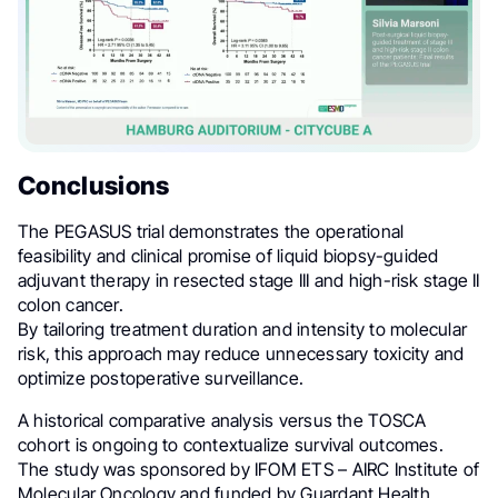
Conclusions
The PEGASUS trial demonstrates the operational
feasibility and clinical promise of liquid biopsy-guided
adjuvant therapy in resected stage III and high-risk stage II
colon cancer.
By tailoring treatment duration and intensity to molecular
risk, this approach may reduce unnecessary toxicity and
optimize postoperative surveillance.
A historical comparative analysis versus the TOSCA
cohort is ongoing to contextualize survival outcomes.
The study was sponsored by IFOM ETS – AIRC Institute of
Molecular Oncology and funded by Guardant Health.