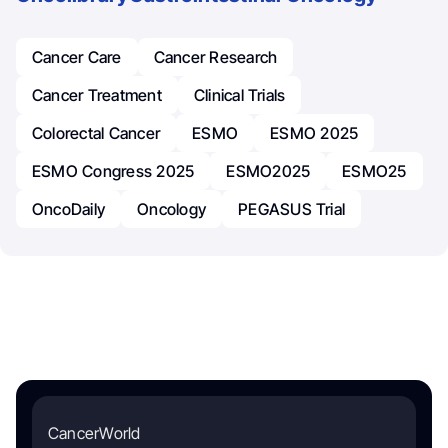
Cancer Care
Cancer Research
Cancer Treatment
Clinical Trials
Colorectal Cancer
ESMO
ESMO 2025
ESMO Congress 2025
ESMO2025
ESMO25
OncoDaily
Oncology
PEGASUS Trial
CancerWorld