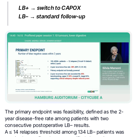
LB+ → switch to CAPOX
LB– → standard follow-up
The primary endpoint was feasibility, defined as the 2-
year disease-free rate among patients with two
consecutive postoperative LB– results.
A ≤ 14 relapses threshold among 134 LB– patients was