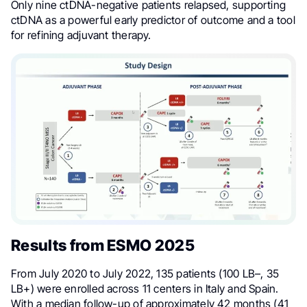
Only nine ctDNA-negative patients relapsed, supporting
ctDNA as a powerful early predictor of outcome and a tool
for refining adjuvant therapy.
Results from ESMO 2025
From July 2020 to July 2022, 135 patients (100 LB–, 35
LB+) were enrolled across 11 centers in Italy and Spain.
With a median follow-up of approximately 42 months (41