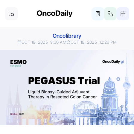
Oncolibrary
OCT 18, 2025
9:30 AM
OCT 18, 2025
12:26 PM