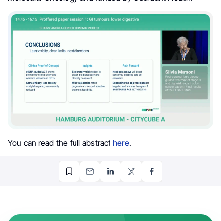
You can read the full abstract
here
.