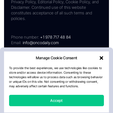
Privacy Policy, Editorial Policy, Cookie Policy, and
Disclaimer. Continued use of this website
constitutes acceptance of all such terms and
policies.
Phone number:
+1 978 717 48 84
Email:
info@oncodaily.com
Manage Cookie Consent
To provide the best experiences, we use technologies like cookies to
store and/or access device information. Consenting to these
technologies will allow us to process data such as browsing behavior
or unique IDs on this site. Not consenting or withdrawing consent,
may adversely affect certain features and functions.
About
Privacy Policy
Editorial Policy
Cookie Policy
Disclaimer
Accept
Crafted by Matemat