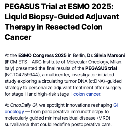
PEGASUS Trial at ESMO 2025:
Liquid Biopsy-Guided Adjuvant
Therapy in Resected Colon
Cancer
At the
ESMO Congress 2025
in Berlin,
Dr. Silvia Marsoni
(IFOM ETS – AIRC Institute of Molecular Oncology, Milan,
Italy) presented the final results of the
PEGASUS trial
(NCT04259944), a multicenter, investigator-initiated
study exploring a circulating tumor DNA (ctDNA)-guided
strategy to personalize adjuvant treatment after surgery
for stage III and high-risk stage II
colon cancer
.
At
OncoDaily GI
, we spotlight innovations reshaping
GI
oncology
— from perioperative immunotherapy to
molecularly guided minimal residual disease (MRD)
surveillance that could redefine postoperative care.