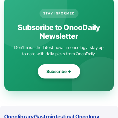
STAY INFORMED
Subscribe to OncoDaily
Newsletter
Don't miss the latest news in oncology: stay up
to date with daily picks from OncoDaily.
Subscribe
Oncolibrary
Gastrointestinal Oncology