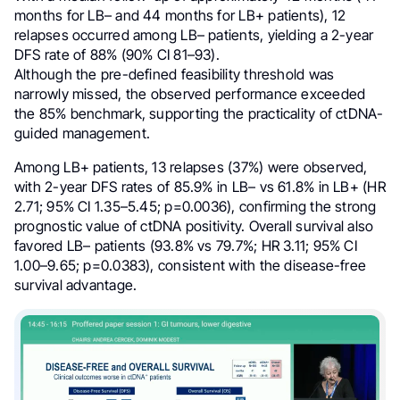
months for LB– and 44 months for LB+ patients), 12
relapses occurred among LB– patients, yielding a 2-year
DFS rate of 88% (90% CI 81–93).
Although the pre-defined feasibility threshold was
narrowly missed, the observed performance exceeded
the 85% benchmark, supporting the practicality of ctDNA-
guided management.
Among LB+ patients, 13 relapses (37%) were observed,
with 2-year DFS rates of 85.9% in LB– vs 61.8% in LB+ (HR
2.71; 95% CI 1.35–5.45; p=0.0036), confirming the strong
prognostic value of ctDNA positivity. Overall survival also
favored LB– patients (93.8% vs 79.7%; HR 3.11; 95% CI
1.00–9.65; p=0.0383), consistent with the disease-free
survival advantage.