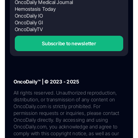
OncoDaily Medical Journal
Hemostasis Today
OncoDaily IO
OncoDaily GI
OncoDailyTV
Subscribe to newsletter
OncoDaily™ | © 2023 - 2025
All rights reserved. Unauthorized reproduction,
distribution, or transmission of any content on
OncoDaily.com is strictly prohibited. For
permission requests or inquiries, please contact
OncoDaily directly. By accessing and using
OncoDaily.com, you acknowledge and agree to
comply with this copyright notice, as well as our