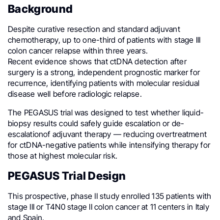
Background
Despite curative resection and standard adjuvant
chemotherapy, up to one-third of patients with stage III
colon cancer relapse within three years.
Recent evidence shows that ctDNA detection after
surgery is a strong, independent prognostic marker for
recurrence, identifying patients with molecular residual
disease well before radiologic relapse.
The PEGASUS trial was designed to test whether liquid-
biopsy results could safely guide escalation or de-
escalationof adjuvant therapy — reducing overtreatment
for ctDNA-negative patients while intensifying therapy for
those at highest molecular risk.
PEGASUS Trial Design
This prospective, phase II study enrolled 135 patients with
stage III or T4N0 stage II colon cancer at 11 centers in Italy
and Spain.