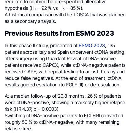
required to confirm the pre-specified alternative
hypothesis (H₁ = 92 % vs H₀ = 85 %).
A historical comparison with the TOSCA trial was planned
as a secondary analysis.
Previous Results from ESMO 2023
In this phase II study, presented at
ESMO 2023
, 135
patients across Italy and Spain underwent ctDNA testing
after surgery using Guardant Reveal. ctDNA-positive
patients received CAPOX, while ctDNA-negative patients
received CAPE, with repeat testing to adjust therapy and
reduce false negatives. At the end of treatment, ctDNA
results guided escalation (to FOLFIRI) or de-escalation.
At a median follow-up of 20.8 months, 26 % of patients
were ctDNA-positive, showing a markedly higher relapse
risk (HR 4.37; p = 0.0003).
Switching ctDNA-positive patients to FOLFIRI converted
roughly 50 % to ctDNA-negative, with many remaining
relapse-free.