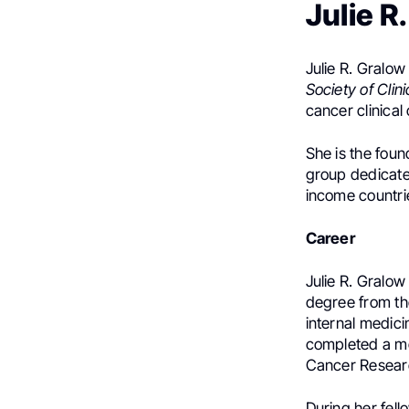
Julie 
Julie R. Gralow
Society of Clin
cancer clinical
She is the foun
group dedicat
income countri
Career
Julie R. Gralo
degree from t
internal medici
completed a me
Cancer Researc
During her fell