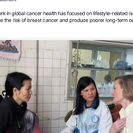
rk in global cancer health has focused on lifestyle-related i
ase the risk of breast cancer and produce poorer long-term 