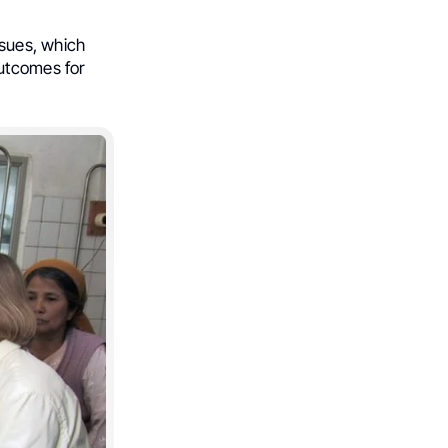
ssues, which
outcomes for