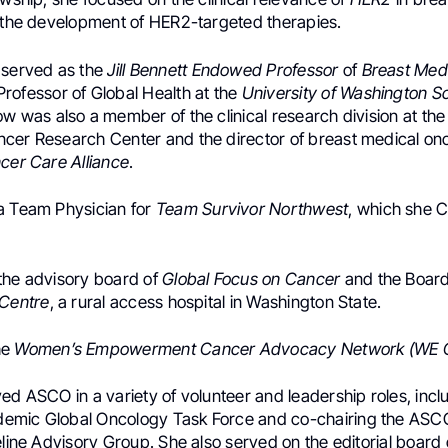
o the development of HER2-targeted therapies.
 served as the
Jill Bennett Endowed Professor
of
Breast Med
rofessor of Global Health at the
University of Washington Sc
ow was also a member of the clinical research division at the
cer Research Center and the director of breast medical on
cer Care Alliance
.
a Team Physician for
Team Survivor Northwest
, which she 
the advisory board of
Global Focus on Cancer
and the Boar
 Centre
, a rural access hospital in Washington State.
he
Women’s Empowerment Cancer Advocacy Network (WE 
ed ASCO in a variety of volunteer and leadership roles, incl
emic Global Oncology Task Force and co-chairing the ASC
eline Advisory Group. She also served on the editorial board 