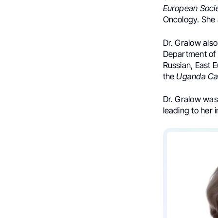
European Soci
Oncology. She 
Dr. Gralow also
Department of 
Russian, East 
the
Uganda Can
Dr. Gralow was
leading to her 