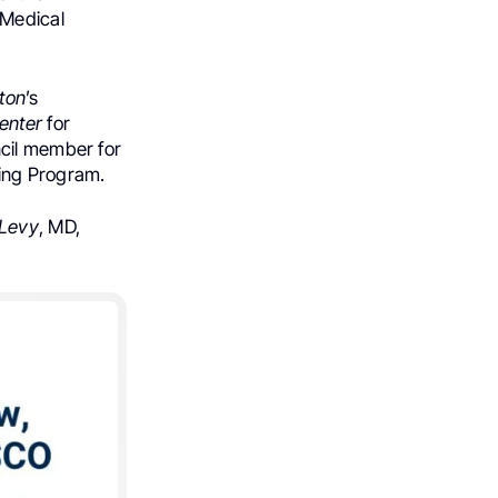
 Medical
ton
’s
Center
for
ncil member for
ning Program.
Levy
, MD,