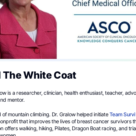
 The White Coat
low is a researcher, clinician, health enthusiast, teacher, adv
and mentor.
d of mountain climbing. Dr. Gralow helped initiate
Team Survi
nonprofit that improves the lives of breast cancer survivors t
n offers walking, hiking, Pilates, Dragon Boat racing, and tria
 women.