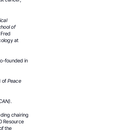
ical
hool of
 Fred
cology at
Co-founded in
d of
Peace
CAN)
.
uding chairing
O Resource
of the