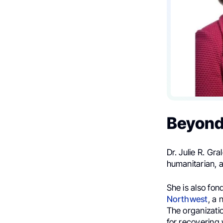
Beyond
Dr. Julie R. Gra
humanitarian, 
She is also fon
Northwest
, a 
The organizatio
for recovering