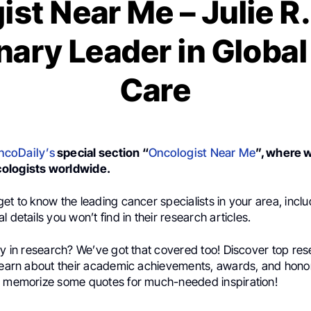
st Near Me – Julie R
nary Leader in Globa
Care
ncoDaily’s
special section “
Oncologist Near Me
”, where 
ologists worldwide.
et to know the leading cancer specialists in your area, incl
 details you won’t find in their research articles.
ly in research? We’ve got that covered too! Discover top res
 learn about their academic achievements, awards, and honor
d memorize some quotes for much-needed inspiration!