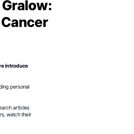
. Gralow:
l Cancer
we introduce
uding personal
earch articles
s, watch their