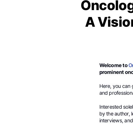
Oncologi
A Visio
Welcome to
O
prominent onc
Here, you can g
and professional
Interested sole
by the author,
interviews, an