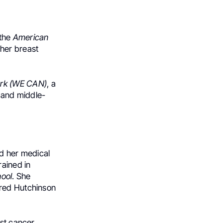
 the
American
 her breast
rk (WE CAN)
, a
—and middle-
d her medical
rained in
ool
. She
Fred Hutchinson
st cancer,