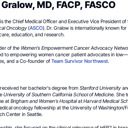
R. Gralow, MD, FACP, FASCO
 is the Chief Medical Officer and Executive Vice President of
ical Oncology
(
ASCO
). Dr. Gralow is internationally known for
 care, education, and research.
der of the
Women’s Empowerment Cancer Advocacy Netwo
ed to empowering women cancer patient advocates in low
es, and a Co-founder of
Team Survivor Northwest
.
w received her bachelor’s degree from
Stanford University
an
he
University of Southern California School of Medicine
. She t
ne at
Brigham and Women’s Hospital
at
Harvard Medical Sch
dical oncology fellowship at the University of Washington/
h Center in Seattle.
owship, she focused on the clinical relevance of
HER2
in brea