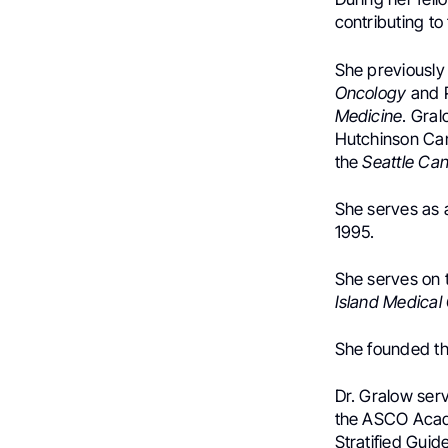
contributing t
She previously
Oncology
and P
Medicine
. Gral
Hutchinson Can
the
Seattle Can
She serves as 
1995.
She serves on 
Island Medical
She founded t
Dr. Gralow serv
the ASCO Acad
Stratified Guid