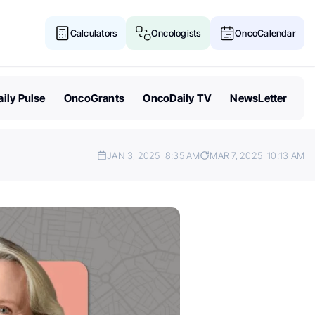
Calculators
Oncologists
OncoCalendar
ily Pulse
OncoGrants
OncoDaily TV
NewsLetter
JAN 3, 2025
8:35 AM
MAR 7, 2025
10:13 AM