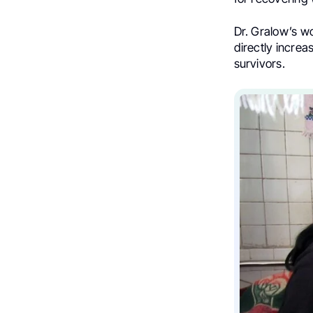
Dr. Gralow’s wo
directly incre
survivors.