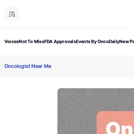
Voices
Not To Miss
FDA Approvals
Events By OncoDaily
New Pa
OncoDaily Magazine
Career Updates
Oncology Drugs
Dialogu
Oncologist Near Me