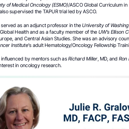
ety of Medical Oncology (ESMO)
/ASCO Global Curriculum in
also supervised the TAPUR trial led by ASCO.
 served as an adjunct professor in the
University of Washing
Global Health and as a faculty member of the
UW’s Ellison 
Europe, and Central Asian Studies. She was an advisory cou
cer Institute
’s adult Hematology/Oncology Fellowship Trai
 influenced by mentors such as
Richard Miller
, MD, and
Ron 
interest in oncology research.