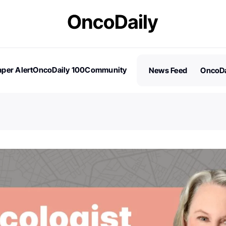
per Alert
OncoDaily 100
Community
News Feed
OncoDa
es
Stories