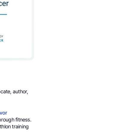
ocate, author,
vor
hrough fitness.
thlon training