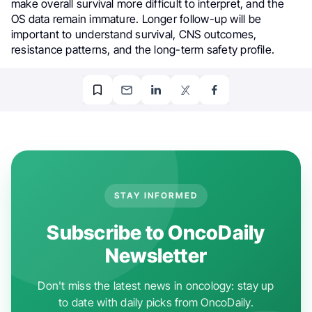
make overall survival more difficult to interpret, and the
OS data remain immature. Longer follow-up will be
important to understand survival, CNS outcomes,
resistance patterns, and the long-term safety profile.
STAY INFORMED
Subscribe to OncoDaily
Newsletter
Don't miss the latest news in oncology: stay up
to date with daily picks from OncoDaily.