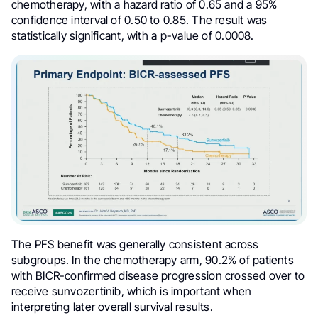
chemotherapy, with a hazard ratio of 0.65 and a 95%
confidence interval of 0.50 to 0.85. The result was
statistically significant, with a p-value of 0.0008.
The PFS benefit was generally consistent across
subgroups. In the chemotherapy arm, 90.2% of patients
with BICR-confirmed disease progression crossed over to
receive sunvozertinib, which is important when
interpreting later overall survival results.