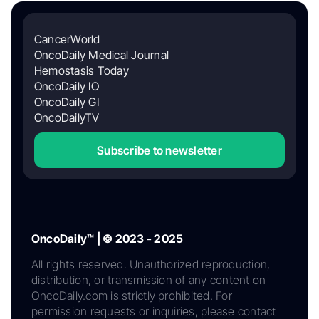
CancerWorld
OncoDaily Medical Journal
Hemostasis Today
OncoDaily IO
OncoDaily GI
OncoDailyTV
Subscribe to newsletter
OncoDaily™ | © 2023 - 2025
All rights reserved. Unauthorized reproduction,
distribution, or transmission of any content on
OncoDaily.com is strictly prohibited. For
permission requests or inquiries, please contact