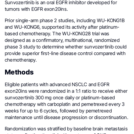
Sunvozertinib is an oral EGFR inhibitor developed for
tumors with EGFR exon20ins.
Prior single-arm phase 2 studies, including WU-KONG1B
and WU-KONG6, supported its activity after platinum-
based chemotherapy. The WU-KONG28 trial was
designed as a confirmatory, multinational, randomized
phase 3 study to determine whether sunvozertinib could
provide superior first-line disease control compared with
chemotherapy.
Methods
Eligible patients with advanced NSCLC and EGFR
exon20ins were randomized in a 1:1 ratio to receive either
sunvozertinib 300 mg once daily or platinum-based
chemotherapy with carboplatin and pemetrexed every 3
weeks for up to 6 cycles, followed by pemetrexed
maintenance until disease progression or discontinuation.
Randomization was stratified by baseline brain metastasis