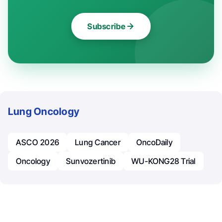
Subscribe
Lung Oncology
ASCO 2026
Lung Cancer
OncoDaily
Oncology
Sunvozertinib
WU-KONG28 Trial