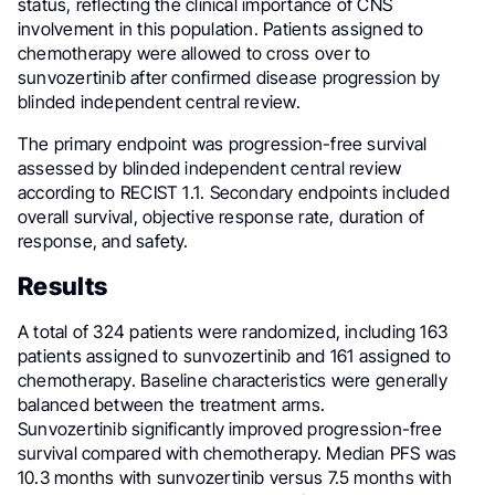
status, reflecting the clinical importance of CNS
involvement in this population. Patients assigned to
chemotherapy were allowed to cross over to
sunvozertinib after confirmed disease progression by
blinded independent central review.
The primary endpoint was progression-free survival
assessed by blinded independent central review
according to RECIST 1.1. Secondary endpoints included
overall survival, objective response rate, duration of
response, and safety.
Results
A total of 324 patients were randomized, including 163
patients assigned to sunvozertinib and 161 assigned to
chemotherapy. Baseline characteristics were generally
balanced between the treatment arms.
Sunvozertinib significantly improved progression-free
survival compared with chemotherapy. Median PFS was
10.3 months with sunvozertinib versus 7.5 months with