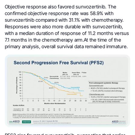
Objective response also favored sunvozertinib. The
confirmed objective response rate was 58.9% with
sunvozertinib compared with 31.1% with chemotherapy.
Responses were also more durable with sunvozertinib,
with a median duration of response of 11.2 months versus
7.1 months in the chemotherapy arm.At the time of the
primary analysis, overall survival data remained immature.