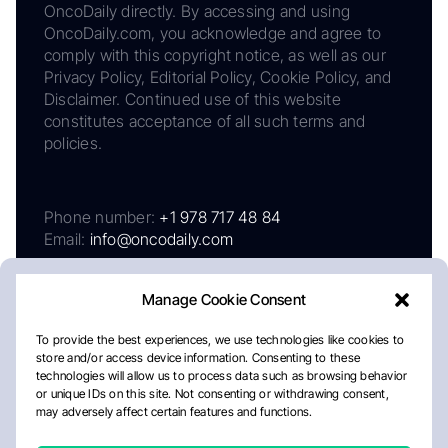
OncoDaily directly. By accessing and using
OncoDaily.com, you acknowledge and agree to
comply with this copyright notice, as well as our
Privacy Policy, Editorial Policy, Cookie Policy, and
Disclaimer. Continued use of this website
constitutes acceptance of all such terms and
policies.
Phone number:
+1 978 717 48 84
Email:
info@oncodaily.com
Manage Cookie Consent
To provide the best experiences, we use technologies like cookies to
store and/or access device information. Consenting to these
technologies will allow us to process data such as browsing behavior
or unique IDs on this site. Not consenting or withdrawing consent,
may adversely affect certain features and functions.
About
Privacy Policy
Editorial Policy
Cookie Policy