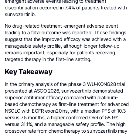
emergent adverse events leading to treatment
discontinuation occurred in 7.4% of patients treated with
sunvozertinib.
No drug-related treatment-emergent adverse event
leading to a fatal outcome was reported. These findings
suggest that the improved efficacy was achieved with a
manageable safety profile, although longer follow-up
remains important, especially for patients receiving
targeted therapy in the first-line setting.
Key Takeaway
In the primary analysis of the phase 3 WU-KONG28 trial
presented at ASCO 2026, sunvozertinib demonstrated
superior antitumor efficacy compared with platinum-
based chemotherapy as first-line treatment for advanced
NSCLC with EGFR exon20ins, with a median PFS of 10.3
versus 7.5 months, a higher confirmed ORR of 58.9%
versus 31.1%, and a manageable safety profile. The high
crossover rate from chemotherapy to sunvozertinib may