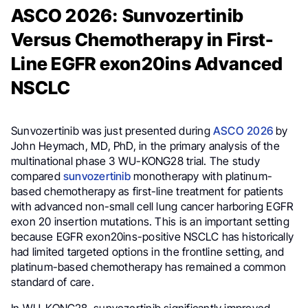
ASCO 2026: Sunvozertinib
Versus Chemotherapy in First-
Line EGFR exon20ins Advanced
NSCLC
Sunvozertinib was just presented during
ASCO 2026
by
John Heymach, MD, PhD, in the primary analysis of the
multinational phase 3 WU-KONG28 trial. The study
compared
sunvozertinib
monotherapy with platinum-
based chemotherapy as first-line treatment for patients
with advanced non-small cell lung cancer harboring EGFR
exon 20 insertion mutations. This is an important setting
because EGFR exon20ins-positive NSCLC has historically
had limited targeted options in the frontline setting, and
platinum-based chemotherapy has remained a common
standard of care.