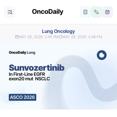
Lung Oncology
MAY 29, 2026
2:45 PM
MAY 29, 2026
2:48 PM