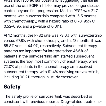
PFS2 also favored sunvozertinib, suggesting that earlier
use of the oral EGFR inhibitor may provide longer disease
control beyond first progression. Median PFS2 was 21.7
months with sunvozertinib compared with 15.5 months
with chemotherapy, with a hazard ratio of 0.70, 95% CI
0.52–0.95, and a p-value of 0.0111.
At 12 months, the PFS2 rate was 73.6% with sunvozertinib
versus 67.8% with chemotherapy, and at 18 months it was
55.8% versus 44.0%, respectively. Subsequent therapy
patterns are important for interpretation: 46.6% of
patients in the sunvozertinib arm started subsequent
systemic therapy, most commonly chemotherapy, while
72.0% of patients in the chemotherapy arm received
subsequent therapy, with 91.4% receiving sunvozertinib,
including 90.2% through in-study crossover.
Safety
The safety profile of sunvozertinib was described as
consistent with previous reports. Drug-related treatment-