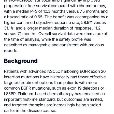
In WU-KONG28, sunvozertinib significantly improved
progression-free survival compared with chemotherapy,
with a median PFS of 10.3 months versus 7.5 months and
a hazard ratio of 0.65. The benefit was accompanied by a
higher confirmed objective response rate, 58.9% versus
31.1%, and a longer median duration of response, 11.2
versus 7.1 months. Overall survival data were immature at
the time of analysis, while the safety profile was
described as manageable and consistent with previous
reports.
Background
Patients with advanced NSCLC harboring EGFR exon 20
insertion mutations have historically had fewer effective
targeted treatment options than patients with more
common EGFR mutations, such as exon 19 deletions or
L858R. Platinum-based chemotherapy has remained an
important first-line standard, but outcomes are limited,
and targeted therapies are increasingly being studied
earlier in the disease course.