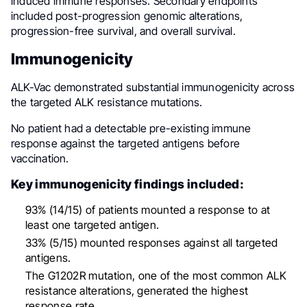
induced immune responses. Secondary endpoints
included post-progression genomic alterations,
progression-free survival, and overall survival.
Immunogenicity
ALK-Vac demonstrated substantial immunogenicity across
the targeted ALK resistance mutations.
No patient had a detectable pre-existing immune
response against the targeted antigens before
vaccination.
Key immunogenicity findings included:
93% (14/15) of patients mounted a response to at
least one targeted antigen.
33% (5/15) mounted responses against all targeted
antigens.
The G1202R mutation, one of the most common ALK
resistance alterations, generated the highest
response rate