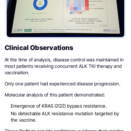
Clinical Observations
At the time of analysis, disease control was maintained in
most patients receiving concurrent ALK TKI therapy and
vaccination.
Only one patient had experienced disease progression.
Molecular analysis of this patient demonstrated:
Emergence of KRAS G12D bypass resistance.
No detectable ALK resistance mutation targeted by
the vaccine.