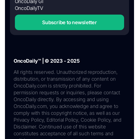
OncoDaily GI
OncoDailyTV
Subscribe to newsletter
OncoDaily™ | © 2023 - 2025
All rights reserved. Unauthorized reproduction,
distribution, or transmission of any content on
OncoDaily.com is strictly prohibited. For
permission requests or inquiries, please contact
OncoDaily directly. By accessing and using
OncoDaily.com, you acknowledge and agree to
comply with this copyright notice, as well as our
Privacy Policy, Editorial Policy, Cookie Policy, and
Disclaimer. Continued use of this website
constitutes acceptance of all such terms and