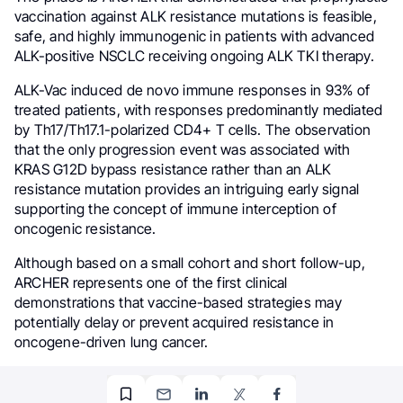
vaccination against ALK resistance mutations is feasible,
safe, and highly immunogenic in patients with advanced
ALK-positive NSCLC receiving ongoing ALK TKI therapy.
ALK-Vac induced de novo immune responses in 93% of
treated patients, with responses predominantly mediated
by Th17/Th17.1-polarized CD4+ T cells. The observation
that the only progression event was associated with
KRAS G12D bypass resistance rather than an ALK
resistance mutation provides an intriguing early signal
supporting the concept of immune interception of
oncogenic resistance.
Although based on a small cohort and short follow-up,
ARCHER represents one of the first clinical
demonstrations that vaccine-based strategies may
potentially delay or prevent acquired resistance in
oncogene-driven lung cancer.