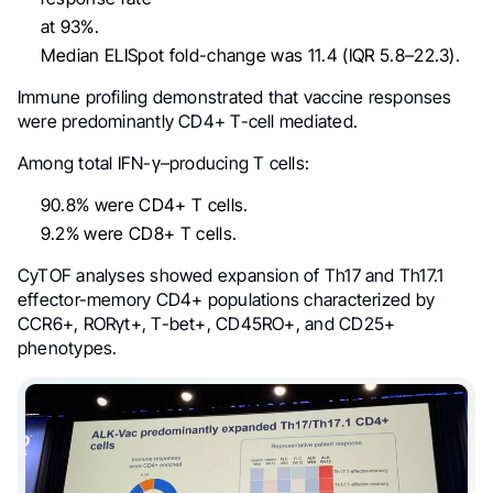
at 93%.
Median ELISpot fold-change was 11.4 (IQR 5.8–22.3).
Immune profiling demonstrated that vaccine responses
were predominantly CD4+ T-cell mediated.
Among total IFN-γ–producing T cells:
90.8% were CD4+ T cells.
9.2% were CD8+ T cells.
CyTOF analyses showed expansion of Th17 and Th17.1
effector-memory CD4+ populations characterized by
CCR6+, RORγt+, T-bet+, CD45RO+, and CD25+
phenotypes.