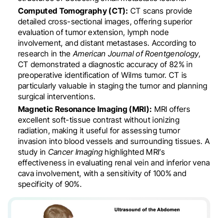
Computed Tomography (CT):
CT scans provide
detailed cross-sectional images, offering superior
evaluation of tumor extension, lymph node
involvement, and distant metastases. According to
research in the
American Journal of Roentgenology
,
CT demonstrated a diagnostic accuracy of 82% in
preoperative identification of Wilms tumor. CT is
particularly valuable in staging the tumor and planning
surgical interventions.
Magnetic Resonance Imaging (MRI):
MRI offers
excellent soft-tissue contrast without ionizing
radiation, making it useful for assessing tumor
invasion into blood vessels and surrounding tissues. A
study in
Cancer Imaging
highlighted MRI’s
effectiveness in evaluating renal vein and inferior vena
cava involvement, with a sensitivity of 100% and
specificity of 90%.