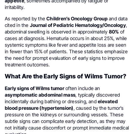
appetite
, sometimes accompanied by fatigue or
irritability.
As reported by the
Children’s Oncology Group
and data
cited in the
Journal of Pediatric Hematology/Oncology
,
abdominal swelling is observed in approximately
80%
of
cases at diagnosis. Hematuria occurs in about 25%, while
systemic symptoms like fever and appetite loss are seen
in fewer than 15% of patients. These statistics emphasize
the need for prompt evaluation of early signs to improve
treatment outcomes.
What Are the Early Signs of Wilms Tumor?
Early signs of Wilms tumor
often include an
asymptomatic abdominal mass
, typically discovered
incidentally during bathing or dressing, and
elevated
blood pressure (hypertension)
, caused by the tumor’s
pressure on the kidneys or surrounding vessels. These
subtle signs can complicate early detection, as they may
not initially cause discomfort or prompt immediate medical