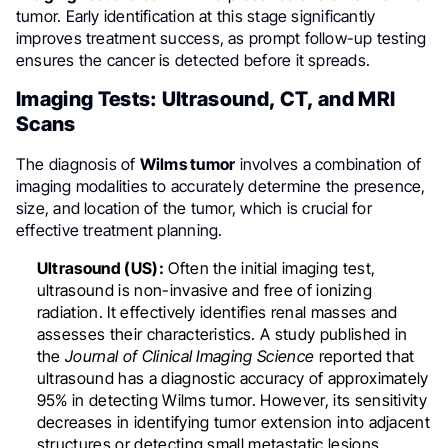
tumor. Early identification at this stage significantly
improves treatment success, as prompt follow-up testing
ensures the cancer is detected before it spreads.
Imaging Tests: Ultrasound, CT, and MRI
Scans
The diagnosis of
Wilms tumor
involves a combination of
imaging modalities to accurately determine the presence,
size, and location of the tumor, which is crucial for
effective treatment planning.
Ultrasound (US):
Often the initial imaging test,
ultrasound is non-invasive and free of ionizing
radiation. It effectively identifies renal masses and
assesses their characteristics. A study published in
the
Journal of Clinical Imaging Science
reported that
ultrasound has a diagnostic accuracy of approximately
95% in detecting Wilms tumor. However, its sensitivity
decreases in identifying tumor extension into adjacent
structures or detecting small metastatic lesions.