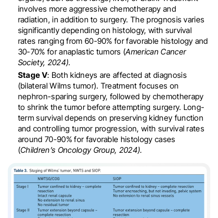
involves more aggressive chemotherapy and
radiation, in addition to surgery. The prognosis varies
significantly depending on histology, with survival
rates ranging from 60-90% for favorable histology and
30-70% for anaplastic tumors (
American Cancer
Society, 2024).
Stage V
: Both kidneys are affected at diagnosis
(bilateral Wilms tumor). Treatment focuses on
nephron-sparing surgery, followed by chemotherapy
to shrink the tumor before attempting surgery. Long-
term survival depends on preserving kidney function
and controlling tumor progression, with survival rates
around 70-90% for favorable histology cases
(
Children’s Oncology Group, 2024).