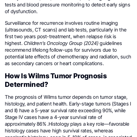
tests and blood pressure monitoring to detect early signs
of dysfunction.
Surveillance for recurrence involves routine imaging
(ultrasounds, CT scans) and lab tests, particularly in the
first two years post-treatment, when relapse risk is
highest.
Children’s Oncology Group (2024)
guidelines
recommend lifelong follow-ups for survivors due to
potential late effects of chemotherapy and radiation, such
as secondary cancers or heart complications.
How Is Wilms Tumor Prognosis
Determined?
The prognosis of Wilms tumor depends on tumor stage,
histology, and patient health. Early-stage tumors (Stages I
and II) have a 5-year survival rate exceeding 90%, while
Stage IV cases have a 4-year survival rate of
approximately 86% .Histology plays a key role—favorable
histology cases have high survival rates, whereas