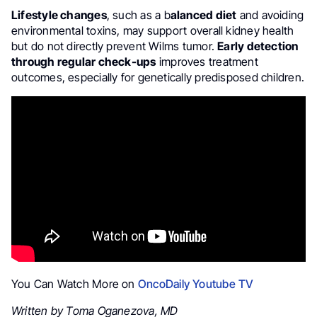
Lifestyle changes
, such as a b
alanced diet
and avoiding
environmental toxins, may support overall kidney health
but do not directly prevent Wilms tumor.
Early detection
through regular check-ups
improves treatment
outcomes, especially for genetically predisposed children.
You Can Watch More on
OncoDaily Youtube TV
Written by Toma Oganezova, MD