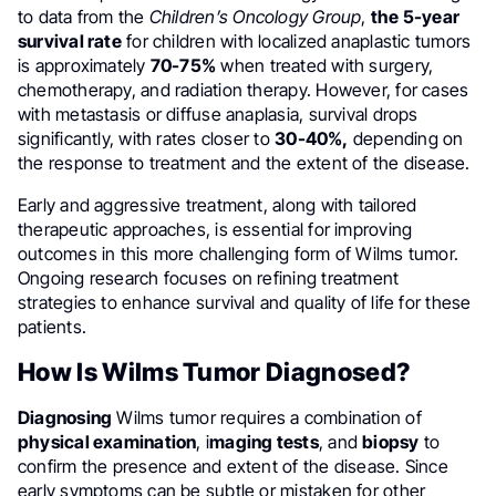
to data from the
Children’s Oncology Group
,
the 5-year
survival rate
for children with localized anaplastic tumors
is approximately
70-75%
when treated with surgery,
chemotherapy, and radiation therapy. However, for cases
with metastasis or diffuse anaplasia, survival drops
significantly, with rates closer to
30-40%,
depending on
the response to treatment and the extent of the disease.
Early and aggressive treatment, along with tailored
therapeutic approaches, is essential for improving
outcomes in this more challenging form of Wilms tumor.
Ongoing research focuses on refining treatment
strategies to enhance survival and quality of life for these
patients.
How Is Wilms Tumor Diagnosed?
Diagnosing
Wilms tumor requires a combination of
physical examination
, i
maging tests
, and
biopsy
to
confirm the presence and extent of the disease. Since
early symptoms can be subtle or mistaken for other