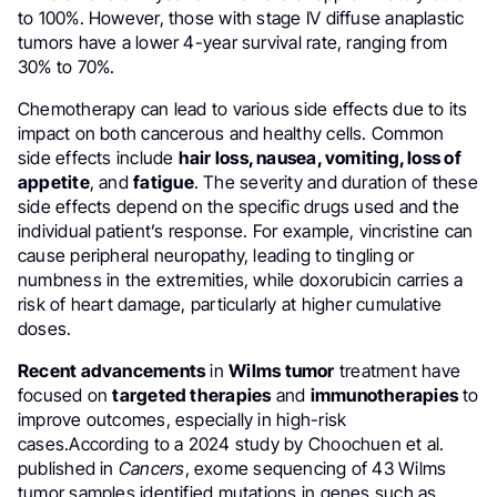
to 100%. However, those with stage IV diffuse anaplastic
tumors have a lower 4-year survival rate, ranging from
30% to 70%.
Chemotherapy can lead to various side effects due to its
impact on both cancerous and healthy cells. Common
side effects include
hair loss, nausea, vomiting, loss of
appetite
, and
fatigue
. The severity and duration of these
side effects depend on the specific drugs used and the
individual patient’s response. For example, vincristine can
cause peripheral neuropathy, leading to tingling or
numbness in the extremities, while doxorubicin carries a
risk of heart damage, particularly at higher cumulative
doses.
Recent advancements
in
Wilms tumor
treatment have
focused on
targeted therapies
and
immunotherapies
to
improve outcomes, especially in high-risk
cases.According to a 2024 study by Choochuen et al.
published in
Cancers
, exome sequencing of 43 Wilms
tumor samples identified mutations in genes such as