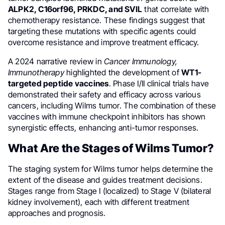
ALPK2, C16orf96, PRKDC, and SVIL
that correlate with
chemotherapy resistance. These findings suggest that
targeting these mutations with specific agents could
overcome resistance and improve treatment efficacy.
A 2024 narrative review in
Cancer Immunology,
Immunotherapy
highlighted the development of
WT1-
targeted peptide vaccines
. Phase I/II clinical trials have
demonstrated their safety and efficacy across various
cancers, including Wilms tumor. The combination of these
vaccines with immune checkpoint inhibitors has shown
synergistic effects, enhancing anti-tumor responses.
What Are the Stages of Wilms Tumor?
The staging system for Wilms tumor helps determine the
extent of the disease and guides treatment decisions.
Stages range from Stage I (localized) to Stage V (bilateral
kidney involvement), each with different treatment
approaches and prognosis.