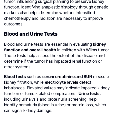
tumor, influencing surgical planning to preserve kidney
function. Identifying anaplastic histology through genetic
markers also helps determine whether intensified
chemotherapy and radiation are necessary to improve
outcomes.
Blood and Urine Tests
Blood and urine tests are essential in evaluating
kidney
function
and overall health
in children with Wilms tumor.
These tests help assess the extent of the disease and
determine if the tumor has impacted renal function or
other systems.
Blood tests
such as
serum creatinine and BUN
measure
kidney filtration, while
electrolyte levels
detect
imbalances. Elevated values may indicate impaired kidney
function or tumor-related complications.
Urine tests,
including urinalysis and proteinuria screening, help
identify hematuria (blood in urine) or protein loss, which
can signal kidney damage.