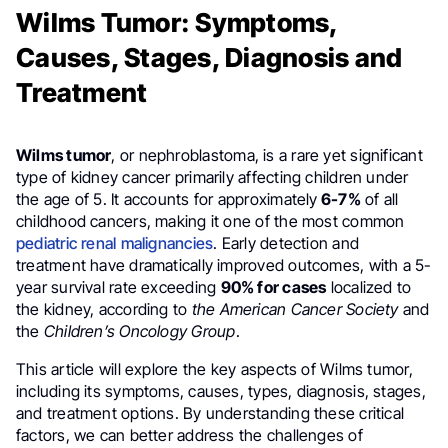
Wilms Tumor: Symptoms,
Causes, Stages, Diagnosis and
Treatment
Wilms tumor
, or nephroblastoma, is a rare yet significant
type of kidney cancer primarily affecting children under
the age of 5. It accounts for approximately
6-7%
of all
childhood cancers, making it one of the most common
pediatric renal malignancies
. Early detection and
treatment have dramatically improved outcomes, with a 5-
year survival rate exceeding
90% for cases
localized to
the kidney, according to
the American Cancer Society
and
the
Children’s Oncology Group
.
This article will explore the key aspects of Wilms tumor,
including its symptoms, causes, types, diagnosis, stages,
and treatment options. By understanding these critical
factors, we can better address the challenges of