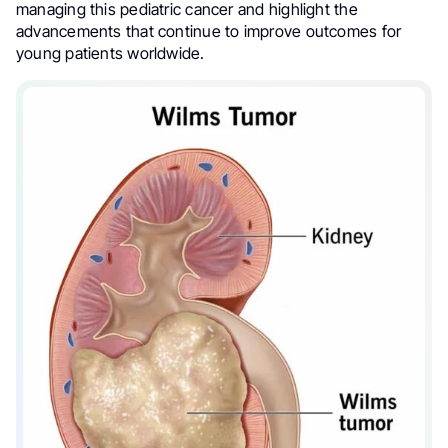
managing this pediatric cancer and highlight the
advancements that continue to improve outcomes for
young patients worldwide.