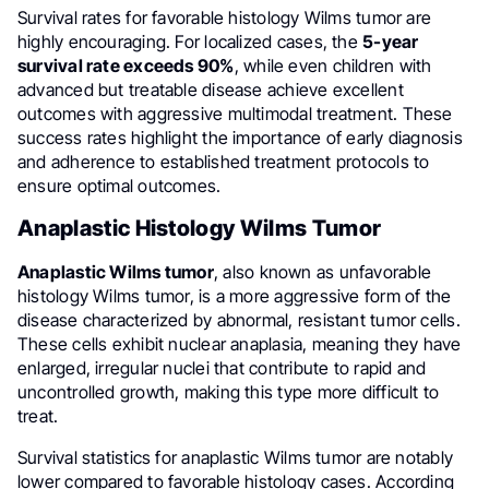
Survival rates for favorable histology Wilms tumor are
highly encouraging. For localized cases, the
5-year
survival rate exceeds 90%
, while even children with
advanced but treatable disease achieve excellent
outcomes with aggressive multimodal treatment. These
success rates highlight the importance of early diagnosis
and adherence to established treatment protocols to
ensure optimal outcomes.
Anaplastic Histology Wilms Tumor
Anaplastic Wilms tumor
, also known as unfavorable
histology Wilms tumor, is a more aggressive form of the
disease characterized by abnormal, resistant tumor cells.
These cells exhibit nuclear anaplasia, meaning they have
enlarged, irregular nuclei that contribute to rapid and
uncontrolled growth, making this type more difficult to
treat.
Survival statistics for anaplastic Wilms tumor are notably
lower compared to favorable histology cases. According