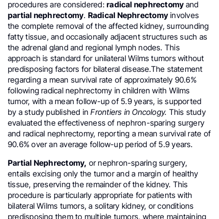
procedures are considered:
radical nephrectomy
and
partial nephrectomy
.
Radical Nephrectomy
involves
the complete removal of the affected kidney, surrounding
fatty tissue, and occasionally adjacent structures such as
the adrenal gland and regional lymph nodes. This
approach is standard for unilateral Wilms tumors without
predisposing factors for bilateral disease.The statement
regarding a mean survival rate of approximately 90.6%
following radical nephrectomy in children with Wilms
tumor, with a mean follow-up of 5.9 years, is supported
by a study published in
Frontiers in Oncology.
This study
evaluated the effectiveness of nephron-sparing surgery
and radical nephrectomy, reporting a mean survival rate of
90.6% over an average follow-up period of 5.9 years.
Partial Nephrectomy,
or nephron-sparing surgery,
entails excising only the tumor and a margin of healthy
tissue, preserving the remainder of the kidney. This
procedure is particularly appropriate for patients with
bilateral Wilms tumors, a solitary kidney, or conditions
predisposing them to multiple tumors, where maintaining