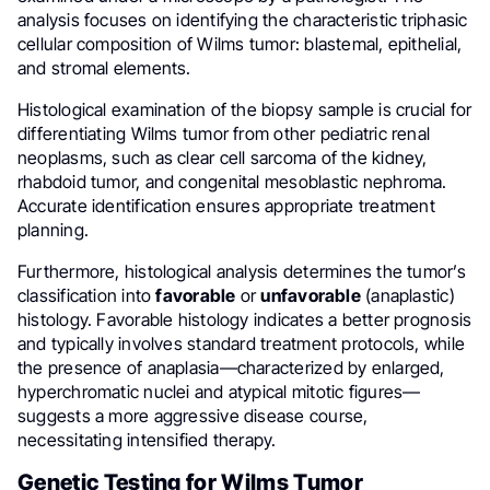
analysis focuses on identifying the characteristic triphasic
cellular composition of Wilms tumor: blastemal, epithelial,
and stromal elements.
Histological examination of the biopsy sample is crucial for
differentiating Wilms tumor from other pediatric renal
neoplasms, such as clear cell sarcoma of the kidney,
rhabdoid tumor, and congenital mesoblastic nephroma.
Accurate identification ensures appropriate treatment
planning.
Furthermore, histological analysis determines the tumor’s
classification into
favorable
or
unfavorable
(anaplastic)
histology. Favorable histology indicates a better prognosis
and typically involves standard treatment protocols, while
the presence of anaplasia—characterized by enlarged,
hyperchromatic nuclei and atypical mitotic figures—
suggests a more aggressive disease course,
necessitating intensified therapy.
Genetic Testing for Wilms Tumor