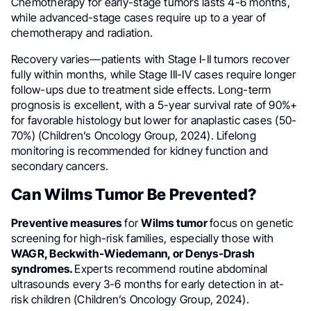
Chemotherapy for early-stage tumors lasts 4-6 months,
while advanced-stage cases require up to a year of
chemotherapy and radiation.
Recovery varies—patients with Stage I-II tumors recover
fully within months, while Stage III-IV cases require longer
follow-ups due to treatment side effects. Long-term
prognosis is excellent, with a 5-year survival rate of 90%+
for favorable histology but lower for anaplastic cases (50-
70%) (Children’s Oncology Group, 2024). Lifelong
monitoring is recommended for kidney function and
secondary cancers.
Can Wilms Tumor Be Prevented?
Preventive measures
for
Wilms tumor
focus on genetic
screening for high-risk families, especially those with
WAGR, Beckwith-Wiedemann, or Denys-Drash
syndromes.
Experts recommend routine abdominal
ultrasounds every 3-6 months for early detection in at-
risk children (Children’s Oncology Group, 2024).