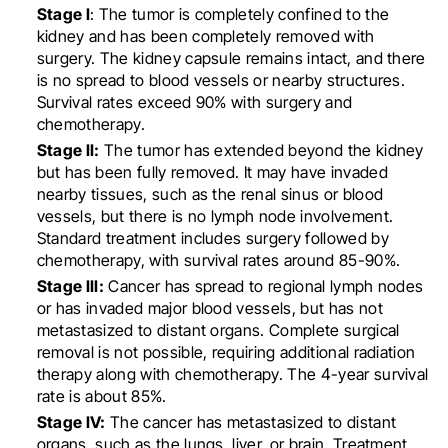
Stage I
: The tumor is completely confined to the
kidney and has been completely removed with
surgery. The kidney capsule remains intact, and there
is no spread to blood vessels or nearby structures.
Survival rates exceed 90% with surgery and
chemotherapy.
Stage II:
The tumor has extended beyond the kidney
but has been fully removed. It may have invaded
nearby tissues, such as the renal sinus or blood
vessels, but there is no lymph node involvement.
Standard treatment includes surgery followed by
chemotherapy, with survival rates around 85-90%.
Stage III:
Cancer has spread to regional lymph nodes
or has invaded major blood vessels, but has not
metastasized to distant organs. Complete surgical
removal is not possible, requiring additional radiation
therapy along with chemotherapy. The 4-year survival
rate is about 85%.
Stage IV:
The cancer has metastasized to distant
organs, such as the lungs, liver, or brain. Treatment