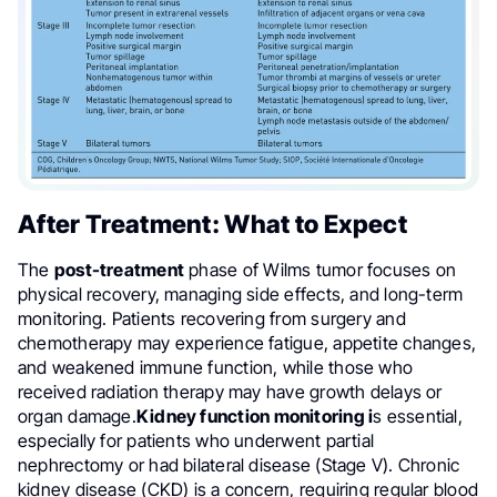
After Treatment: What to Expect
The
post-treatment
phase of Wilms tumor focuses on
physical recovery, managing side effects, and long-term
monitoring. Patients recovering from surgery and
chemotherapy may experience fatigue, appetite changes,
and weakened immune function, while those who
received radiation therapy may have growth delays or
organ damage.
Kidney function monitoring i
s essential,
especially for patients who underwent partial
nephrectomy or had bilateral disease (Stage V). Chronic
kidney disease (CKD) is a concern, requiring regular blood