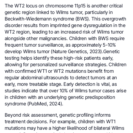
The WT2 locus on chromosome 11p15 is another critical
genetic region linked to Wilms tumor, particularly in
Beckwith-Wiedemann syndrome (BWS). This overgrowth
disorder results from imprinted gene dysregulation in the
WT2 region, leading to an increased risk of Wilms tumor
alongside other malignancies. Children with BWS require
frequent tumor surveillance, as approximately 5-10%
develop Wilms tumor (Nature Genetics, 2023).Genetic
testing helps identify these high-risk patients early,
allowing for personalized surveillance strategies. Children
with confirmed WT1 or WT2 mutations benefit from
regular abdominal ultrasounds to detect tumors at an
early, more treatable stage. Early detection is vital, as
studies indicate that over 10% of Wilms tumor cases arise
in children with an underlying genetic predisposition
syndrome (PubMed, 2024).
Beyond risk assessment, genetic profiling informs
treatment decisions. For example, children with WT1
mutations may have a higher likelihood of bilateral Wilms