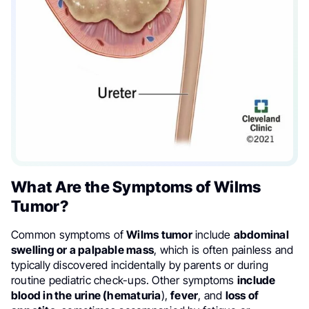
What Are the Symptoms of Wilms
Tumor?
Common symptoms of
Wilms tumor
include
abdominal
swelling or a palpable mass
, which is often painless and
typically discovered incidentally by parents or during
routine pediatric check-ups. Other symptoms
include
blood in the urine (hematuria
),
fever
, and
loss of