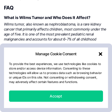
FAQ
What is Wilms Tumor and Who Does It Affect?
Wilms tumor, also known as nephroblastoma, is a rare kidney
cancer that primarily affects children, most commonly under the
age of five. It is one of the most prevalent pediatric renal
malignancies and accounts for about 6-7% of all childhood
cancers.
Manage Cookie Consent
What Are the Common Symptoms of Wilms Tumor?
Symptoms of Wilms tumor include a painless abdominal mass,
To provide the best experiences, we use technologies like cookies to
swelling, hematuria (blood in urine), fever, high blood pressure,
store and/or access device information. Consenting to these
nausea, and loss of appetite. In many cases, the tumor is
technologies will allow us to process data such as browsing behavior
discovered during routine pediatric check-ups.
or unique IDs on this site. Not consenting or withdrawing consent,
may adversely affect certain features and functions.
What Causes Wilms Tumor?
Wilms tumor is often linked to genetic mutations, particularly in
Accept
the WT1 and WT2 genes, which regulate kidney development.
Some children inherit these mutations or develop them due to
conditions like WAGR syndrome, Beckwith-Wiedemann