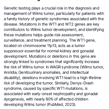
Genetic testing plays a crucial role in the diagnosis and
management of Wilms tumor, particularly for patients with
a family history of genetic syndromes associated with the
disease. Mutations in the WT1 and WT2 genes are key
contributors to Wilms tumor development, and identifying
these mutations helps guide risk assessment,
surveillance, and treatment planning. The WT1 gene,
located on chromosome 11p13, acts as a tumor
suppressor essential for normal kidney and gonadal
development. Mutations or deletions in this gene are
strongly linked to syndromes that significantly increase
the risk of Wilms tumor. In WAGR syndrome (Wilms tumor,
Aniridia, Genitourinary anomalies, and intellectual
disability), deletions involving WT1 lead to a high lifetime
risk of developing the tumor. Similarly, Denys-Drash
syndrome, caused by specific WT1 mutations, is
associated with early-onset nephropathy and gonadal
dysgenesis, with nearly 90% of affected children
developing Wilms tumor (PubMed, 2023).