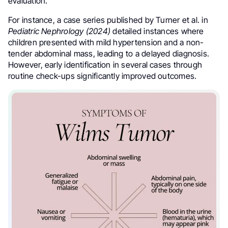
evaluation.
For instance, a case series published by Turner et al. in
Pediatric Nephrology (2024)
detailed instances where
children presented with mild hypertension and a non-
tender abdominal mass, leading to a delayed diagnosis.
However, early identification in several cases through
routine check-ups significantly improved outcomes.