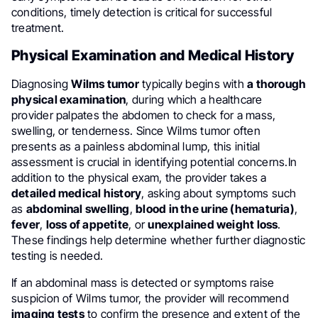
conditions, timely detection is critical for successful
treatment.
Physical Examination and Medical History
Diagnosing
Wilms tumor
typically begins with
a thorough
physical examination
, during which a healthcare
provider palpates the abdomen to check for a mass,
swelling, or tenderness. Since Wilms tumor often
presents as a painless abdominal lump, this initial
assessment is crucial in identifying potential concerns.In
addition to the physical exam, the provider takes a
detailed medical history
, asking about symptoms such
as
abdominal swelling
,
blood in the urine (hematuria)
,
fever
,
loss of appetite
, or
unexplained weight loss
.
These findings help determine whether further diagnostic
testing is needed.
If an abdominal mass is detected or symptoms raise
suspicion of Wilms tumor, the provider will recommend
imaging tests
to confirm the presence and extent of the