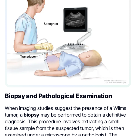
Biopsy and Pathological Examination
When imaging studies suggest the presence of a Wilms
tumor, a
biopsy
may be performed to obtain a definitive
diagnosis. This procedure involves extracting a small
tissue sample from the suspected tumor, which is then
examined under a microscope by a pathologist. The