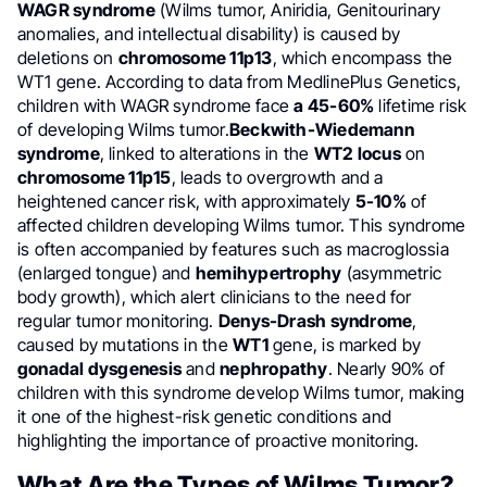
WAGR syndrome
(Wilms tumor, Aniridia, Genitourinary
anomalies, and intellectual disability) is caused by
deletions on
chromosome 11p13
, which encompass the
WT1 gene. According to data from MedlinePlus Genetics,
children with WAGR syndrome face
a 45-60%
lifetime risk
of developing Wilms tumor.
Beckwith-Wiedemann
syndrome
, linked to alterations in the
WT2 locus
on
chromosome 11p15
, leads to overgrowth and a
heightened cancer risk, with approximately
5-10%
of
affected children developing Wilms tumor. This syndrome
is often accompanied by features such as macroglossia
(enlarged tongue) and
hemihypertrophy
(asymmetric
body growth), which alert clinicians to the need for
regular tumor monitoring.
Denys-Drash syndrome
,
caused by mutations in the
WT1
gene, is marked by
gonadal dysgenesis
and
nephropathy
. Nearly 90% of
children with this syndrome develop Wilms tumor, making
it one of the highest-risk genetic conditions and
highlighting the importance of proactive monitoring.
What Are the Types of Wilms Tumor?