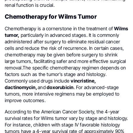
renal function is crucial.
Chemotherapy for Wilms Tumor
Chemotherapy is a cornerstone in the treatment of
Wilms
tumor,
particularly in advanced stages. It is commonly
administered after surgery to eliminate residual cancer
cells and reduce the risk of recurrence. In certain cases,
chemotherapy may be given before surgery to shrink
large tumors, facilitating safer and more effective surgical
removal.The specific chemotherapy regimen depends on
factors such as the tumor’s stage and histology.
Commonly used drugs include
vincristine,
dactinomycin,
and
doxorubicin
. For advanced-stage
tumors, more intensive regimens may be employed to
improve outcomes.
According to the American Cancer Society, the 4-year
survival rates for Wilms tumor vary by stage and histology.
For instance, children with stage IV favorable histology
tumors have a 4-year survival rate of approximately 90%