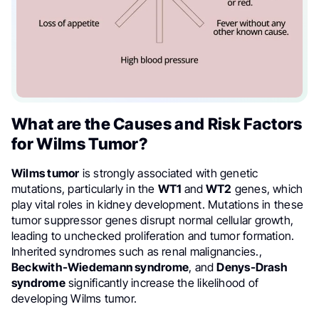
What are the Causes and Risk Factors
for Wilms Tumor?
Wilms tumor
is strongly associated with genetic
mutations, particularly in the
WT1
and
WT2
genes, which
play vital roles in kidney development. Mutations in these
tumor suppressor genes disrupt normal cellular growth,
leading to unchecked proliferation and tumor formation.
Inherited syndromes such as renal malignancies.,
Beckwith-Wiedemann syndrome
, and
Denys-Drash
syndrome
significantly increase the likelihood of
developing Wilms tumor.