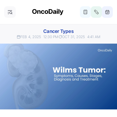
Cancer Types
FEB 4, 2025
12:30 PM
OCT 31, 2025
4:41 AM