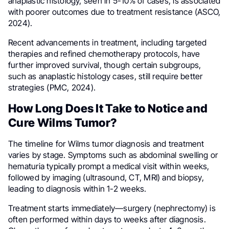
anaplastic histology, seen in 5-10% of cases, is associated
with poorer outcomes due to treatment resistance (ASCO,
2024).
Recent advancements in treatment, including targeted
therapies and refined chemotherapy protocols, have
further improved survival, though certain subgroups,
such as anaplastic histology cases, still require better
strategies (PMC, 2024).
How Long Does It Take to Notice and
Cure Wilms Tumor?
The timeline for Wilms tumor diagnosis and treatment
varies by stage. Symptoms such as abdominal swelling or
hematuria typically prompt a medical visit within weeks,
followed by imaging (ultrasound, CT, MRI) and biopsy,
leading to diagnosis within 1-2 weeks.
Treatment starts immediately—surgery (nephrectomy) is
often performed within days to weeks after diagnosis.