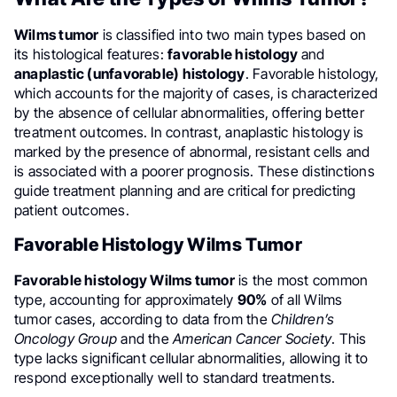
Wilms tumor
is classified into two main types based on
its histological features:
favorable histology
and
anaplastic (unfavorable) histology
. Favorable histology,
which accounts for the majority of cases, is characterized
by the absence of cellular abnormalities, offering better
treatment outcomes. In contrast, anaplastic histology is
marked by the presence of abnormal, resistant cells and
is associated with a poorer prognosis. These distinctions
guide treatment planning and are critical for predicting
patient outcomes.
Favorable Histology Wilms Tumor
Favorable histology Wilms tumor
is the most common
type, accounting for approximately
90%
of all Wilms
tumor cases, according to data from the
Children’s
Oncology Group
and the
American Cancer Society
. This
type lacks significant cellular abnormalities, allowing it to
respond exceptionally well to standard treatments.