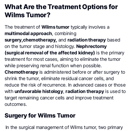
What Are the Treatment Options for
Wilms Tumor?
The treatment of
Wilms tumor
typically involves a
multimodal approach
, combining
surgery,
chemotherapy,
and
radiation therapy
based
on the tumor stage and histology.
Nephrectomy
(surgical removal of the affected kidney)
is the primary
treatment for most cases, aiming to eliminate the tumor
while preserving renal function when possible.
Chemotherapy
is administered before or after surgery to
shrink the tumor, eliminate residual cancer cells, and
reduce the risk of recurrence. In advanced cases or those
with
unfavorable histology
,
radiation therapy
is used to
target remaining cancer cells and improve treatment
outcomes.
Surgery for Wilms Tumor
In the surgical management of Wilms tumor, two primary