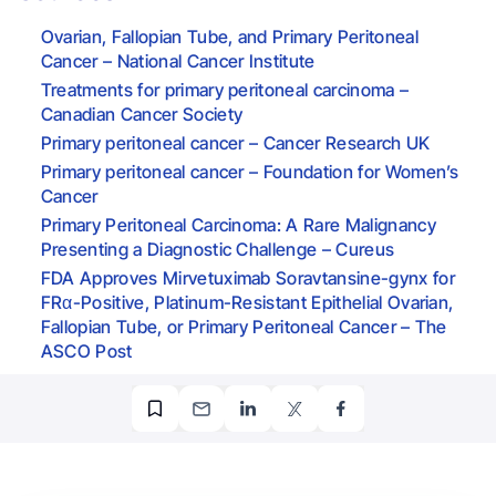
Ovarian, Fallopian Tube, and Primary Peritoneal
Cancer – National Cancer Institute
Treatments for primary peritoneal carcinoma –
Canadian Cancer Society
Primary peritoneal cancer – Cancer Research UK
Primary peritoneal cancer – Foundation for Women’s
Cancer
Primary Peritoneal Carcinoma: A Rare Malignancy
Presenting a Diagnostic Challenge – Cureus
FDA Approves Mirvetuximab Soravtansine-gynx for
FRα-Positive, Platinum-Resistant Epithelial Ovarian,
Fallopian Tube, or Primary Peritoneal Cancer – The
ASCO Post