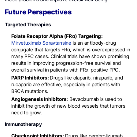
Future Perspectives
Targeted Therapies
Folate Receptor Alpha (FRα) Targeting:
Mirvetuximab Soravtansine
is an antibody-drug
conjugate that targets FRα, which is overexpressed in
many PPC cases. Clinical trials have shown promising
results in improving progression-free survival and
overall survival in patients with FRα-positive PPC.
PARP Inhibitors:
Drugs like olaparib, niraparib, and
rucaparib are effective, especially in patients with
BRCA mutations.
Angiogenesis Inhibitors:
Bevacizumab is used to
inhibit the growth of new blood vessels that tumors
need to grow.
Immunotherapy
Checkpoint Inhibitors:
Drugs like pembrolizumab