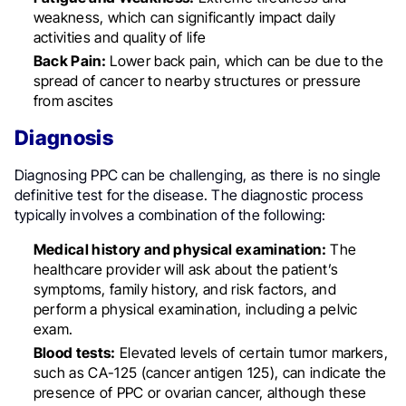
weakness, which can significantly impact daily
activities and quality of life
Back Pain:
Lower back pain, which can be due to the
spread of cancer to nearby structures or pressure
from ascites
Diagnosis
Diagnosing PPC can be challenging, as there is no single
definitive test for the disease. The diagnostic process
typically involves a combination of the following:
Medical history and physical examination:
The
healthcare provider will ask about the patient’s
symptoms, family history, and risk factors, and
perform a physical examination, including a pelvic
exam.
Blood tests:
Elevated levels of certain tumor markers,
such as CA-125 (cancer antigen 125), can indicate the
presence of PPC or ovarian cancer, although these