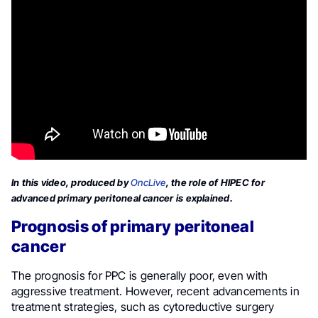
In this video, produced by
OncLive
, the role of HIPEC for
advanced primary peritoneal cancer is explained.
Prognosis of primary peritoneal
cancer
The prognosis for PPC is generally poor, even with
aggressive treatment. However, recent advancements in
treatment strategies, such as cytoreductive surgery