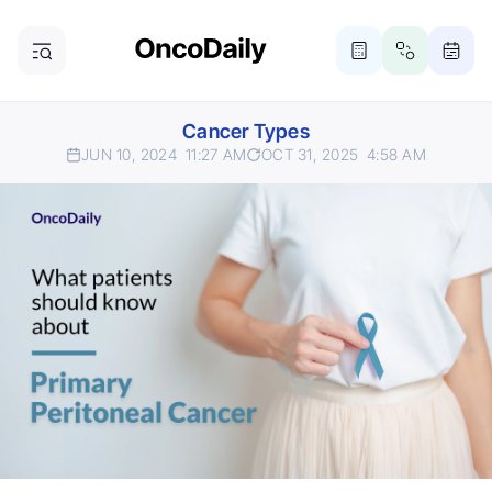
Cancer Types
JUN 10, 2024
11:27 AM
OCT 31, 2025
4:58 AM