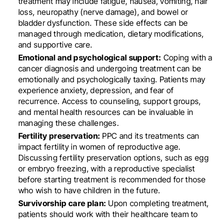
treatment may include fatigue, nausea, vomiting, hair
loss, neuropathy (nerve damage), and bowel or
bladder dysfunction. These side effects can be
managed through medication, dietary modifications,
and supportive care.
Emotional and psychological support:
Coping with a
cancer diagnosis and undergoing treatment can be
emotionally and psychologically taxing. Patients may
experience anxiety, depression, and fear of
recurrence. Access to counseling, support groups,
and mental health resources can be invaluable in
managing these challenges.
Fertility preservation:
PPC and its treatments can
impact fertility in women of reproductive age.
Discussing fertility preservation options, such as egg
or embryo freezing, with a reproductive specialist
before starting treatment is recommended for those
who wish to have children in the future.
Survivorship care plan:
Upon completing treatment,
patients should work with their healthcare team to