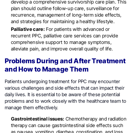
develop a comprehensive survivorship care plan. This
plan should outline follow-up care, surveillance for
recurrence, management of long-term side effects,
and strategies for maintaining a healthy lifestyle.
Palliative care:
For patients with advanced or
recurrent PPC, palliative care services can provide
comprehensive support to manage symptoms,
alleviate pain, and improve overall quality of life.
Problems During and After Treatment
and How to Manage Them
Patients undergoing treatment for PPC may encounter
various challenges and side effects that can impact their
daily lives. It is essential to be aware of these potential
problems and to work closely with the healthcare team to
manage them effectively.
Gastrointestinal issues:
Chemotherapy and radiation
therapy can cause gastrointestinal side effects such
as nausea, vomiting, diarrhea, constipation, and loss