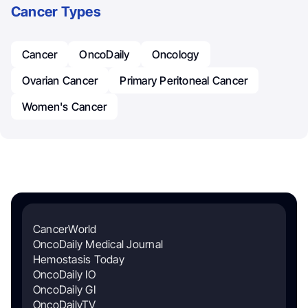
Cancer Types
Cancer
OncoDaily
Oncology
Ovarian Cancer
Primary Peritoneal Cancer
Women's Cancer
CancerWorld
OncoDaily Medical Journal
Hemostasis Today
OncoDaily IO
OncoDaily GI
OncoDailyTV