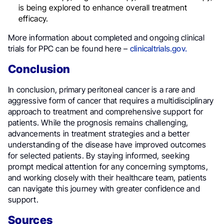
is being explored to enhance overall treatment
efficacy.
More information about completed and ongoing clinical
trials for PPC can be found here –
clinicaltrials.gov.
Conclusion
In conclusion, primary peritoneal cancer is a rare and
aggressive form of cancer that requires a multidisciplinary
approach to treatment and comprehensive support for
patients. While the prognosis remains challenging,
advancements in treatment strategies and a better
understanding of the disease have improved outcomes
for selected patients. By staying informed, seeking
prompt medical attention for any concerning symptoms,
and working closely with their healthcare team, patients
can navigate this journey with greater confidence and
support.
Sources