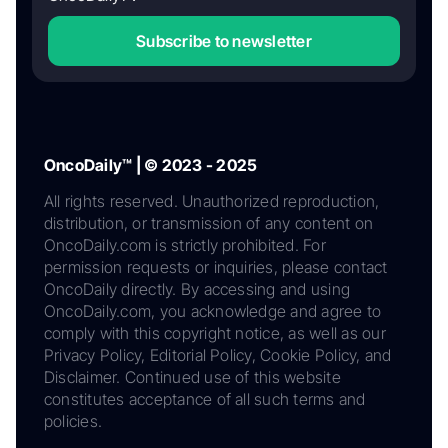
Subscribe to newsletter
OncoDaily™ | © 2023 - 2025
All rights reserved. Unauthorized reproduction,
distribution, or transmission of any content on
OncoDaily.com is strictly prohibited. For
permission requests or inquiries, please contact
OncoDaily directly. By accessing and using
OncoDaily.com, you acknowledge and agree to
comply with this copyright notice, as well as our
Privacy Policy, Editorial Policy, Cookie Policy, and
Disclaimer. Continued use of this website
constitutes acceptance of all such terms and
policies.