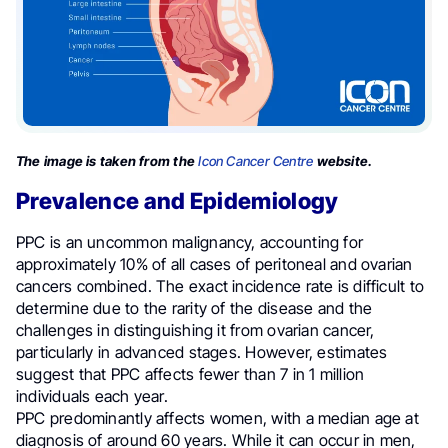
The image is taken from the
Icon Cancer Centre
website.
Prevalence and Epidemiology
PPC is an uncommon malignancy, accounting for
approximately 10% of all cases of peritoneal and ovarian
cancers combined. The exact incidence rate is difficult to
determine due to the rarity of the disease and the
challenges in distinguishing it from ovarian cancer,
particularly in advanced stages. However, estimates
suggest that PPC affects fewer than 7 in 1 million
individuals each year.
PPC predominantly affects women, with a median age at
diagnosis of around 60 years. While it can occur in men,