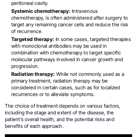
peritoneal cavity.
Systemic chemotherapy:
Intravenous
chemotherapy, is often administered after surgery to
target any remaining cancer cells and reduce the risk
of recurrence.
Targeted therapy:
In some cases, targeted therapies
with monoclonal antibodies may be used in
combination with chemotherapy to target specific
molecular pathways involved in cancer growth and
progression.
Radiation therapy:
While not commonly used as a
primary treatment, radiation therapy may be
considered in certain cases, such as for localized
recurrences or to alleviate symptoms.
The choice of treatment depends on various factors,
including the stage and extent of the disease, the
patient’s overall health, and the potential risks and
benefits of each approach.