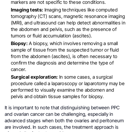
markers are not specific to these conditions.
Imaging tests:
Imaging techniques like computed
tomography (CT) scans, magnetic resonance imaging
(MRI), and ultrasound can help detect abnormalities in
the abdomen and pelvis, such as the presence of
tumors or fluid accumulation (ascites).
Biopsy:
A biopsy, which involves removing a small
sample of tissue from the suspected tumor or fluid
from the abdomen (ascites), is often necessary to
confirm the diagnosis and determine the type of
cancer.
Surgical exploration:
In some cases, a surgical
procedure called a laparoscopy or laparotomy may be
performed to visually examine the abdomen and
pelvis and obtain tissue samples for biopsy.
It is important to note that distinguishing between PPC
and ovarian cancer can be challenging, especially in
advanced stages when both the ovaries and peritoneum
are involved. In such cases, the treatment approach is