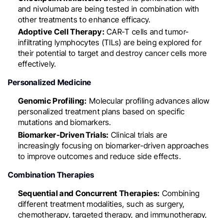
and nivolumab are being tested in combination with
other treatments to enhance efficacy.
Adoptive Cell Therapy:
CAR-T cells and tumor-
infiltrating lymphocytes (TILs) are being explored for
their potential to target and destroy cancer cells more
effectively.
Personalized Medicine
Genomic Profiling:
Molecular profiling advances allow
personalized treatment plans based on specific
mutations and biomarkers.
Biomarker-Driven Trials:
Clinical trials are
increasingly focusing on biomarker-driven approaches
to improve outcomes and reduce side effects.
Combination Therapies
Sequential and Concurrent Therapies:
Combining
different treatment modalities, such as surgery,
chemotherapy, targeted therapy, and immunotherapy,