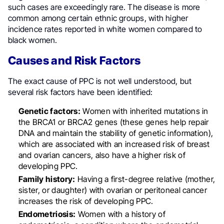
such cases are exceedingly rare. The disease is more
common among certain ethnic groups, with higher
incidence rates reported in white women compared to
black women.
Causes and Risk Factors
The exact cause of PPC is not well understood, but
several risk factors have been identified:
Genetic factors:
Women with inherited mutations in
the BRCA1 or BRCA2 genes (these genes help repair
DNA and maintain the stability of genetic information),
which are associated with an increased risk of breast
and ovarian cancers, also have a higher risk of
developing PPC.
Family history:
Having a first-degree relative (mother,
sister, or daughter) with ovarian or peritoneal cancer
increases the risk of developing PPC.
Endometriosis:
Women with a history of