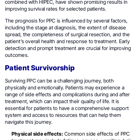
combined with HIPEC, have shown promising results in
improving survival rates for selected patients.
The prognosis for PPC is influenced by several factors,
including the stage at diagnosis, the extent of disease
spread, the completeness of surgical resection, and the
patient’s overall health and response to treatment. Early
detection and prompt treatment are crucial for improving
outcomes.
Patient Survivorship
Surviving PPC can be a challenging journey, both
physically and emotionally. Patients may experience a
range of side effects and complications during and after
treatment, which can impact their quality of life. It is
essential for patients to have a comprehensive support
system and access to resources that can help them
navigate this journey.
Physical side effects:
Common side effects of PPC