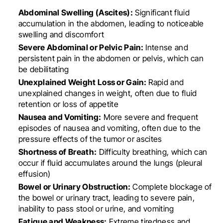
Abdominal Swelling (Ascites):
Significant fluid
accumulation in the abdomen, leading to noticeable
swelling and discomfort
Severe Abdominal or Pelvic Pain:
Intense and
persistent pain in the abdomen or pelvis, which can
be debilitating
Unexplained Weight Loss or Gain:
Rapid and
unexplained changes in weight, often due to fluid
retention or loss of appetite
Nausea and Vomiting:
More severe and frequent
episodes of nausea and vomiting, often due to the
pressure effects of the tumor or ascites
Shortness of Breath:
Difficulty breathing, which can
occur if fluid accumulates around the lungs (pleural
effusion)
Bowel or Urinary Obstruction:
Complete blockage of
the bowel or urinary tract, leading to severe pain,
inability to pass stool or urine, and vomiting
Fatigue and Weakness:
Extreme tiredness and