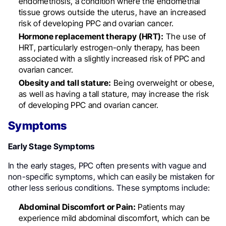
endometriosis, a condition where the endometrial
tissue grows outside the uterus, have an increased
risk of developing PPC and ovarian cancer.
Hormone replacement therapy (HRT):
The use of
HRT, particularly estrogen-only therapy, has been
associated with a slightly increased risk of PPC and
ovarian cancer.
Obesity and tall stature:
Being overweight or obese,
as well as having a tall stature, may increase the risk
of developing PPC and ovarian cancer.
Symptoms
Early Stage Symptoms
In the early stages, PPC often presents with vague and
non-specific symptoms, which can easily be mistaken for
other less serious conditions. These symptoms include:
Abdominal Discomfort or Pain:
Patients may
experience mild abdominal discomfort, which can be