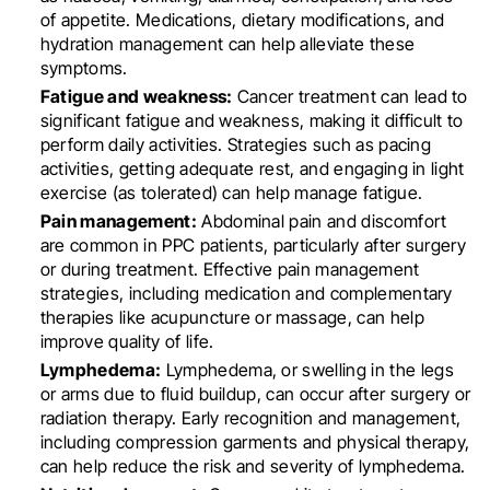
of appetite. Medications, dietary modifications, and
hydration management can help alleviate these
symptoms.
Fatigue and weakness:
Cancer treatment can lead to
significant fatigue and weakness, making it difficult to
perform daily activities. Strategies such as pacing
activities, getting adequate rest, and engaging in light
exercise (as tolerated) can help manage fatigue.
Pain management:
Abdominal pain and discomfort
are common in PPC patients, particularly after surgery
or during treatment. Effective pain management
strategies, including medication and complementary
therapies like acupuncture or massage, can help
improve quality of life.
Lymphedema:
Lymphedema, or swelling in the legs
or arms due to fluid buildup, can occur after surgery or
radiation therapy. Early recognition and management,
including compression garments and physical therapy,
can help reduce the risk and severity of lymphedema.