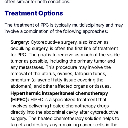
often similar for both conditions.
Treatment Options
The treatment of PPC is typically multidisciplinary and may
involve a combination of the following approaches:
Surgery:
Cytoreductive surgery, also known as
debulking surgery, is often the first line of treatment
for PPC. The goal is to remove as much of the visible
tumor as possible, including the primary tumor and
any metastases. This procedure may involve the
removal of the uterus, ovaries, fallopian tubes,
omentum (a layer of fatty tissue covering the
abdomen), and other affected organs or tissues.
Hyperthermic intraperitoneal chemotherapy
(HIPEC):
HIPEC is a specialized treatment that
involves delivering heated chemotherapy drugs
directly into the abdominal cavity after cytoreductive
surgery. The heated chemotherapy solution helps to
target and destroy any remaining cancer cells in the