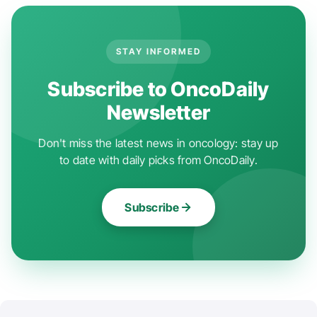
STAY INFORMED
Subscribe to OncoDaily
Newsletter
Don't miss the latest news in oncology: stay up
to date with daily picks from OncoDaily.
Subscribe