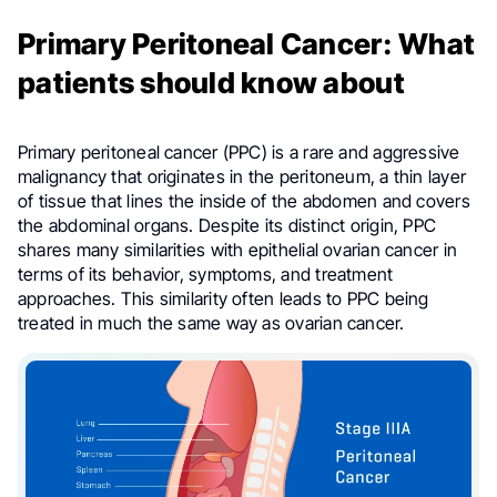
Primary Peritoneal Cancer: What
patients should know about
Primary peritoneal cancer (PPC) is a rare and aggressive
malignancy that originates in the peritoneum, a thin layer
of tissue that lines the inside of the abdomen and covers
the abdominal organs. Despite its distinct origin, PPC
shares many similarities with epithelial ovarian cancer in
terms of its behavior, symptoms, and treatment
approaches. This similarity often leads to PPC being
treated in much the same way as ovarian cancer.