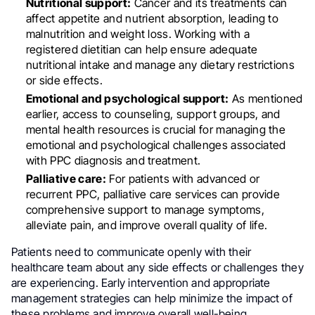
Nutritional support:
Cancer and its treatments can
affect appetite and nutrient absorption, leading to
malnutrition and weight loss. Working with a
registered dietitian can help ensure adequate
nutritional intake and manage any dietary restrictions
or side effects.
Emotional and psychological support:
As mentioned
earlier, access to counseling, support groups, and
mental health resources is crucial for managing the
emotional and psychological challenges associated
with PPC diagnosis and treatment.
Palliative care:
For patients with advanced or
recurrent PPC, palliative care services can provide
comprehensive support to manage symptoms,
alleviate pain, and improve overall quality of life.
Patients need to communicate openly with their
healthcare team about any side effects or challenges they
are experiencing. Early intervention and appropriate
management strategies can help minimize the impact of
these problems and improve overall well-being.