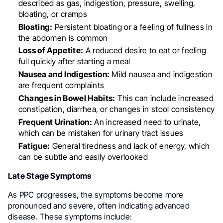
described as gas, indigestion, pressure, swelling,
bloating, or cramps
Bloating:
Persistent bloating or a feeling of fullness in
the abdomen is common
Loss of Appetite:
A reduced desire to eat or feeling
full quickly after starting a meal
Nausea and Indigestion:
Mild nausea and indigestion
are frequent complaints
Changes in Bowel Habits:
This can include increased
constipation, diarrhea, or changes in stool consistency
Frequent Urination:
An increased need to urinate,
which can be mistaken for urinary tract issues
Fatigue:
General tiredness and lack of energy, which
can be subtle and easily overlooked
Late Stage Symptoms
As PPC progresses, the symptoms become more
pronounced and severe, often indicating advanced
disease. These symptoms include: