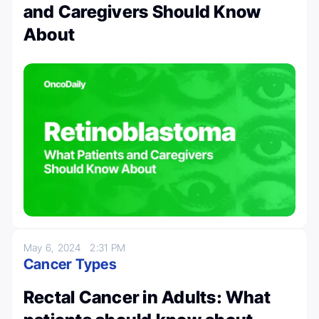
and Caregivers Should Know
About
May 6, 2024
2:31 PM
Cancer Types
Rectal Cancer in Adults: What