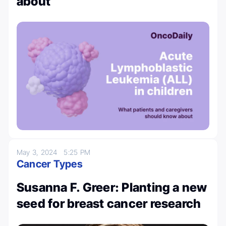
about
May 3, 2024
5:25 PM
Cancer Types
Susanna F. Greer: Planting a new
seed for breast cancer research