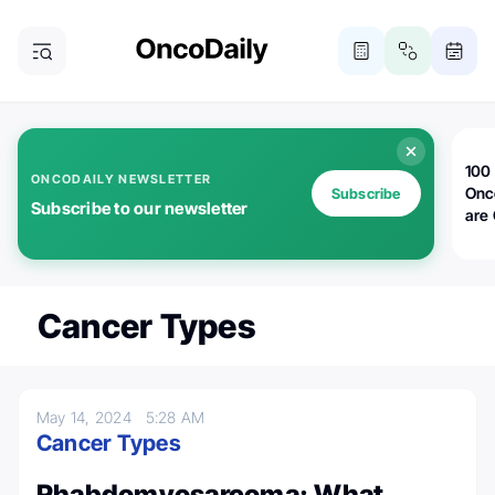
100 
ONCODAILY NEWSLETTER
Onc
Subscribe
Subscribe to our newsletter
are
Cancer Types
May 14, 2024
5:28 AM
Cancer Types
Rhabdomyosarcoma: What