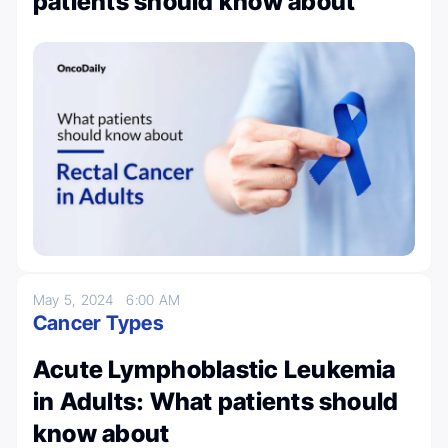
patients should know about
May 5, 2024
6:00 AM
Cancer Types
Acute Lymphoblastic Leukemia
in Adults: What patients should
know about