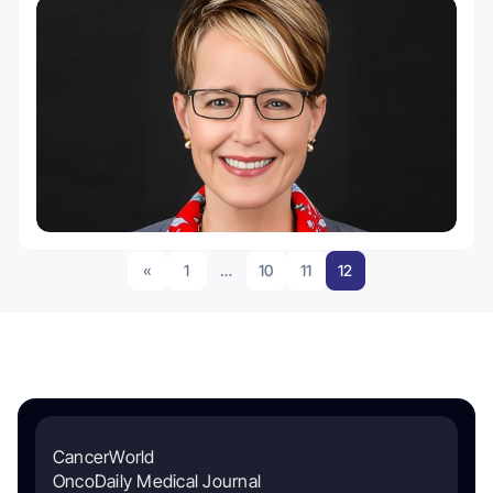
«
1
…
10
11
12
CancerWorld
OncoDaily Medical Journal