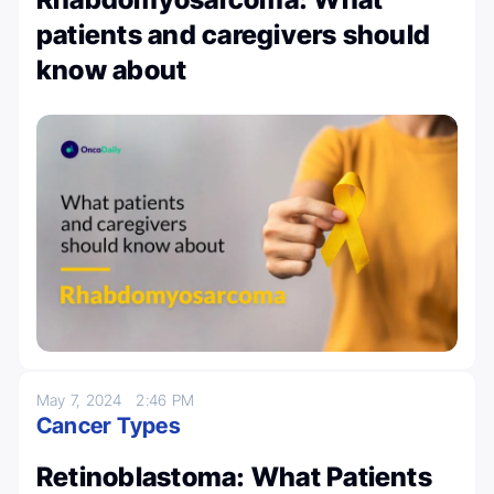
patients and caregivers should
know about
May 7, 2024
2:46 PM
Cancer Types
Retinoblastoma: What Patients