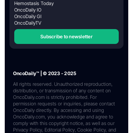
Hemostasis Today
OncoDaily IO
OncoDaily GI
OncoDailyTV
Subscribe to newsletter
OncoDaily™ | © 2023 - 2025
All rights reserved. Unauthorized reproduction,
distribution, or transmission of any content on
OncoDaily.com is strictly prohibited. For
permission requests or inquiries, please contact
OncoDaily directly. By accessing and using
OncoDaily.com, you acknowledge and agree to
comply with this copyright notice, as well as our
Privacy Policy, Editorial Policy, Cookie Policy, and