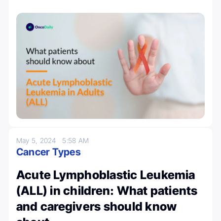
May 5, 2024
5:58 AM
Cancer Types
Acute Lymphoblastic Leukemia
(ALL) in children: What patients
and caregivers should know