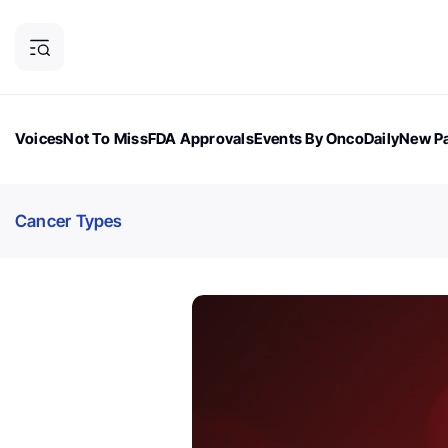
Voices
Not To Miss
FDA Approvals
Events By OncoDaily
New Pa
OncoDaily Magazine
Career Updates
Oncology Drugs
Dialogu
Cancer Types