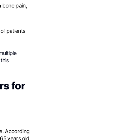
h bone pain,
of patients
ultiple
this
rs for
ge. According
 65 years old.