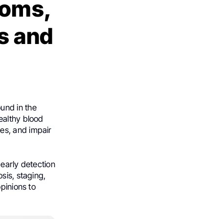
toms,
s and
ound in the
ealthy blood
es, and impair
 early detection
sis, staging,
pinions to