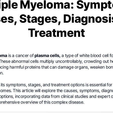
iple Myeloma: Symp
es, Stages, Diagnosi
Treatment
loma
is a cancer of
plasma cells,
a type of white blood cell f
hese abnormal cells multiply uncontrollably, crowding out h
ucing harmful proteins that can damage organs, weaken bon
n.
ts symptoms, stages, and treatment options is essential for
omes. This article will explore the causes, symptoms, diagno
ptions, incorporating data from clinical studies and expert o
rehensive overview of this complex disease.