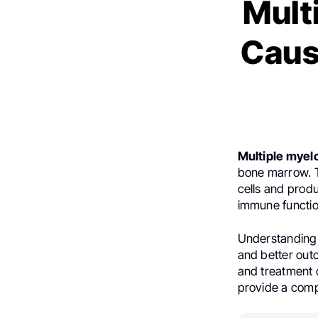
Mult
Caus
Multiple mye
bone marrow. T
cells and prod
immune functio
Understanding i
and better outc
and treatment o
provide a comp