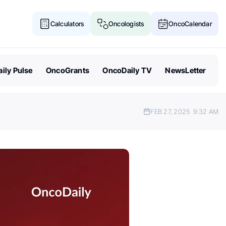
Calculators
Oncologists
OncoCalendar
ily Pulse
OncoGrants
OncoDaily TV
NewsLetter
FEB 27, 2025
9:32 AM