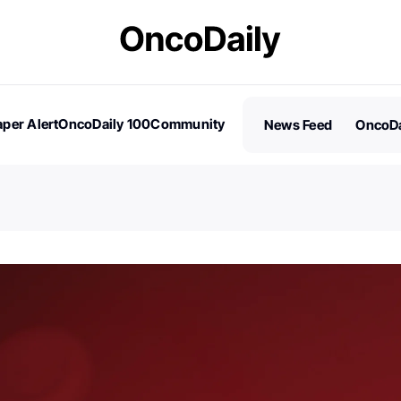
per Alert
OncoDaily 100
Community
News Feed
OncoDa
es
Stories