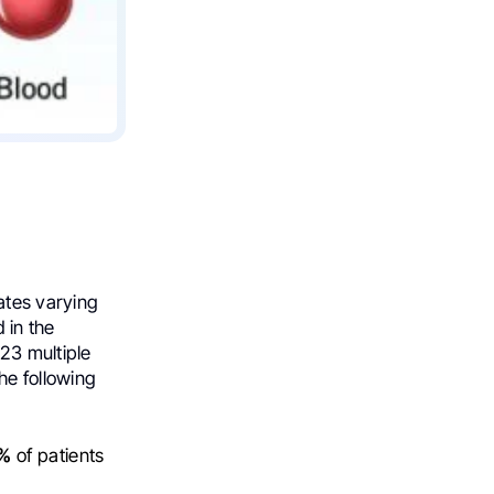
ates varying
d in the
23 multiple
he following
%
of patients