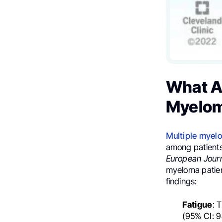
What A
Myelo
Multiple myel
among patient
European Jour
myeloma patien
findings:
Fatigue
: 
(95% CI: 9