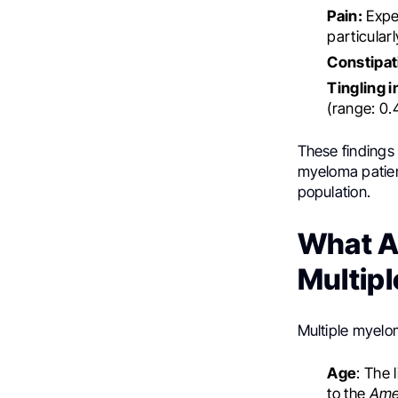
Pain:
Expe
particular
Constipat
Tingling 
(range: 0.
These findings
myeloma patien
population.
What Ar
Multip
Multiple myelom
Age
: The 
to the
Ame