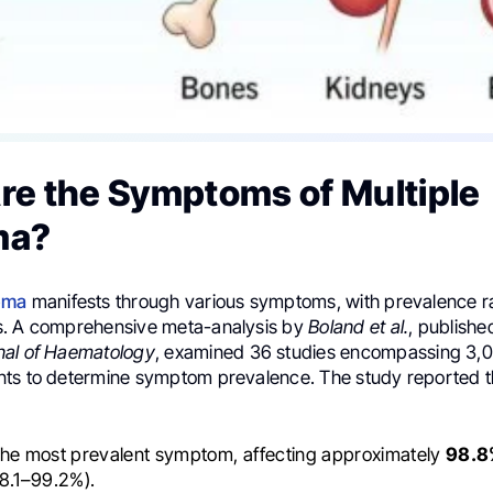
re the Symptoms of Multiple
ma?
oma
manifests through various symptoms, with prevalence r
s. A comprehensive meta-analysis by
Boland et al.
, publishe
nal of Haematology
, examined 36 studies encompassing 3,0
ts to determine symptom prevalence. The study reported t
The most prevalent symptom, affecting approximately
98.8
8.1–99.2%).