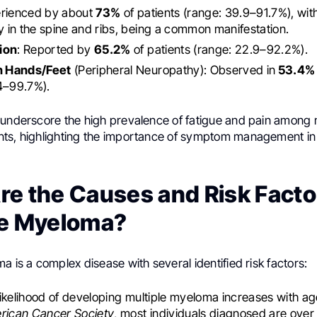
rienced by about
73%
of patients (range: 39.9–91.7%), wit
ly in the spine and ribs, being a common manifestation.
ion
: Reported by
65.2%
of patients (range: 22.9–92.2%).
in Hands/Feet
(Peripheral Neuropathy): Observed in
53.4%
4–99.7%).
 underscore the high prevalence of fatigue and pain among m
ts, highlighting the importance of symptom management in 
e the Causes and Risk Facto
le Myeloma?
a is a complex disease with several identified risk factors:
likelihood of developing multiple myeloma increases with a
rican Cancer Society
, most individuals diagnosed are over