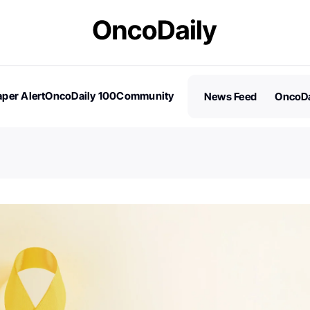
per Alert
OncoDaily 100
Community
News Feed
OncoDa
es
Stories