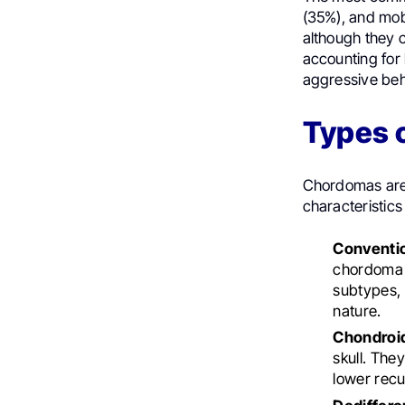
(35%), and mobi
although they c
accounting for
aggressive beh
Types 
Chordomas are c
characteristics
Conventi
chordoma c
subtypes, b
nature.
Chondroi
skull. The
lower recu