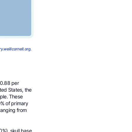
y.weillcornell.org.
 0.88 per
ted States, the
ople. These
0% of primary
ranging from
%), skull base