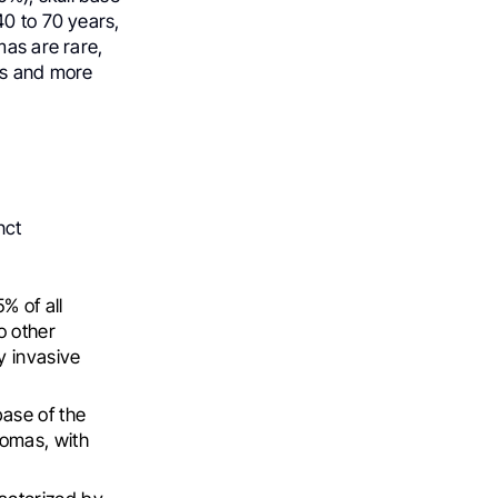
40 to 70 years,
mas are rare,
ors and more
nct
% of all
o other
ly invasive
ase of the
domas, with