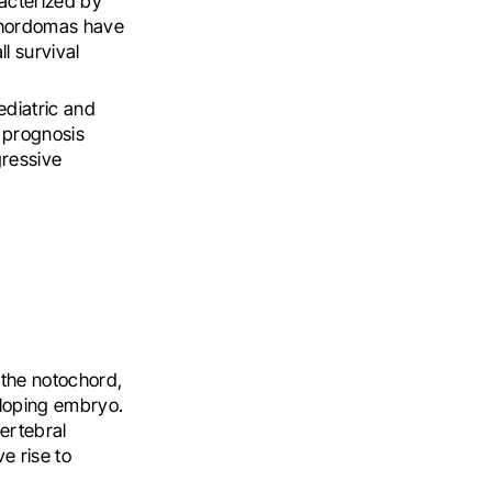
acterized by
 chordomas have
l survival
diatric and
r prognosis
ressive
 the notochord,
veloping embryo.
vertebral
e rise to