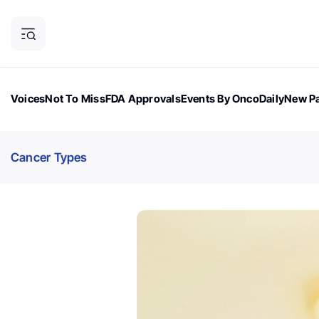
Voices
Not To Miss
FDA Approvals
Events By OncoDaily
New Pa
OncoDaily Magazine
Career Updates
Oncology Drugs
Dialogu
Cancer Types