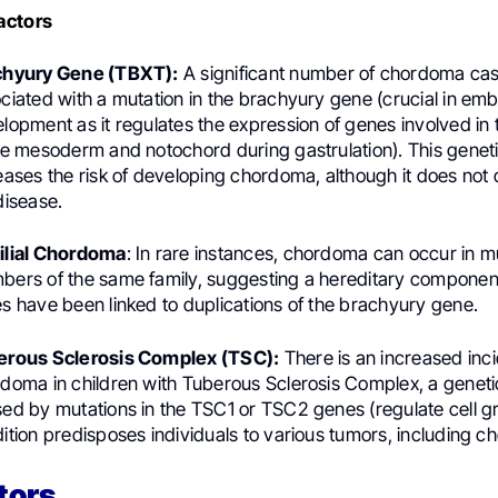
actors
chyury Gene (TBXT):
A significant number of chordoma ca
ciated with a mutation in the brachyury gene (crucial in em
lopment as it regulates the expression of genes involved in 
he mesoderm and notochord during gastrulation). This geneti
eases the risk of developing chordoma, although it does not 
disease.
ilial Chordoma
: In rare instances, chordoma can occur in mu
ers of the same family, suggesting a hereditary component
s have been linked to duplications of the brachyury gene.
erous Sclerosis Complex (TSC):
There is an increased inc
doma in children with Tuberous Sclerosis Complex, a geneti
ed by mutations in the TSC1 or TSC2 genes (regulate cell gr
ition predisposes individuals to various tumors, including 
tors