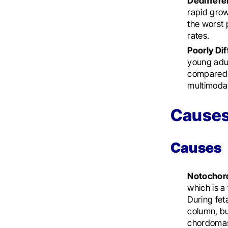
Dediffer
rapid grow
the worst 
rates.
Poorly Di
young adul
compared 
multimodal
Causes
Causes
Notochor
which is a
During fet
column, bu
chordomas l