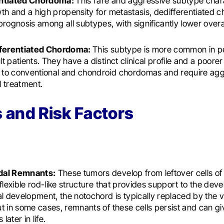
entiated Chordoma:
This rare and aggressive subtype char
th and a high propensity for metastasis, dedifferentiated
prognosis among all subtypes, with significantly lower overal
fferentiated Chordoma:
This subtype is more common in pe
t patients. They have a distinct clinical profile and a poore
to conventional and chondroid chordomas and require agg
 treatment.
 and Risk Factors
dal Remnants:
These tumors develop from leftover cells of
 flexible rod-like structure that provides support to the de
al development, the notochord is typically replaced by the 
t in some cases, remnants of these cells persist and can giv
ater in life.