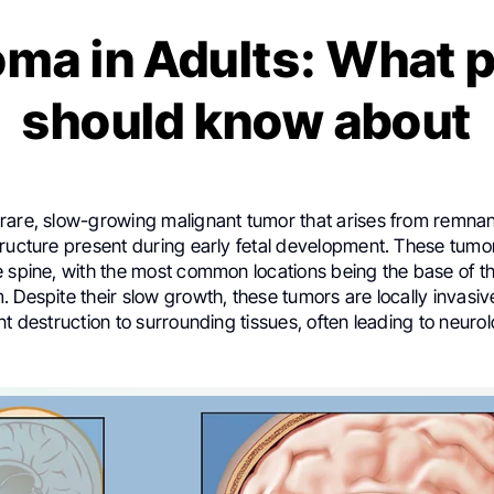
ma in Adults: What p
should know about
rare, slow-growing malignant tumor that arises from remnan
ructure present during early fetal development. These tumor
 spine, with the most common locations being the base of the
 Despite their slow growth, these tumors are locally invasi
nt destruction to surrounding tissues, often leading to neurol