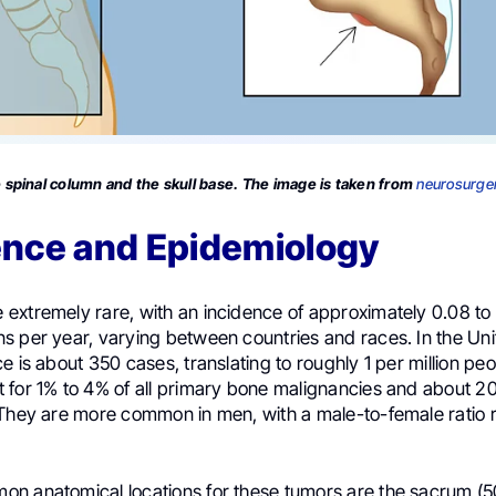
spinal column and the skull base. The image is taken from
neurosurger
ence and Epidemiology
extremely rare, with an incidence of approximately 0.08 to
s per year, varying between countries and races. In the Uni
e is about 350 cases, translating to roughly 1 per million pe
 for 1% to 4% of all primary bone malignancies and about 2
 They are more common in men, with a male-to-female ratio 
n anatomical locations for these tumors are the sacrum (50