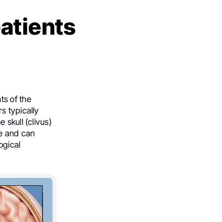
atients
ts of the
s typically
 skull (clivus)
ve and can
ogical