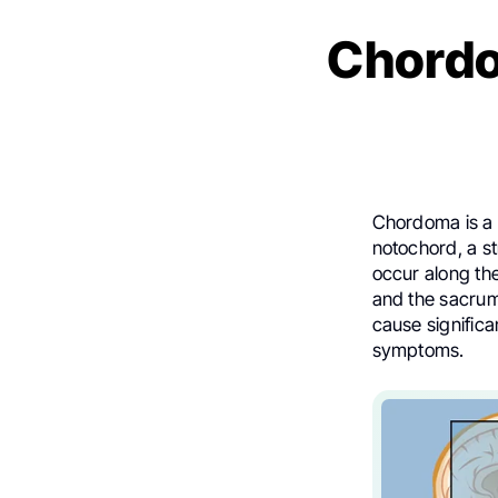
Chordo
Chordoma is a 
notochord, a st
occur along the
and the sacrum.
cause significa
symptoms.