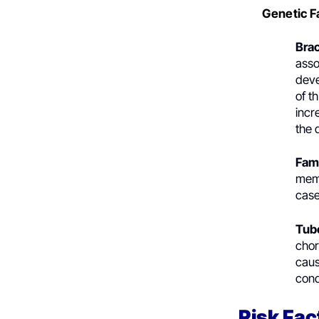
Genetic F
Bra
asso
deve
of t
incr
the 
Fam
memb
case
Tub
chor
caus
cond
Risk Fac