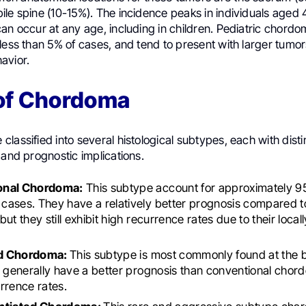
le spine (10-15%). The incidence peaks in individuals aged 
an occur at any age, including in children. Pediatric chordo
 less than 5% of cases, and tend to present with larger tum
avior.
of Chordoma
lassified into several histological subtypes, each with disti
 and prognostic implications.
onal Chordoma:
This subtype account for approximately 95
ases. They have a relatively better prognosis compared t
ut they still exhibit high recurrence rates due to their local
d Chordoma:
This subtype is most commonly found at the b
y generally have a better prognosis than conventional chor
rrence rates.