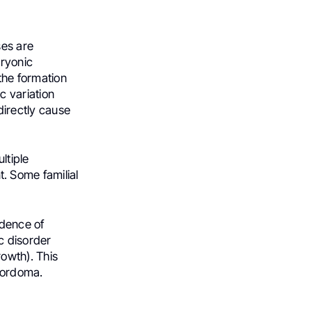
ses are
bryonic
the formation
c variation
directly cause
ltiple
. Some familial
idence of
c disorder
owth). This
chordoma.