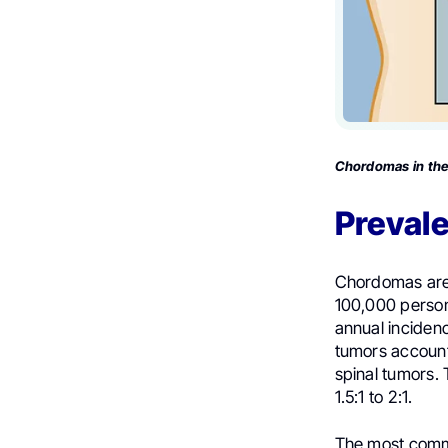
Chordomas in the 
Preval
Chordomas are 
100,000 person
annual incidenc
tumors account
spinal tumors.
1.5:1 to 2:1.
The most commo