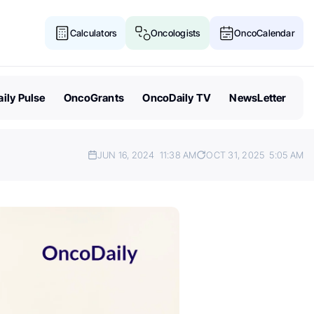
Calculators
Oncologists
OncoCalendar
ily Pulse
OncoGrants
OncoDaily TV
NewsLetter
JUN 16, 2024
11:38 AM
OCT 31, 2025
5:05 AM