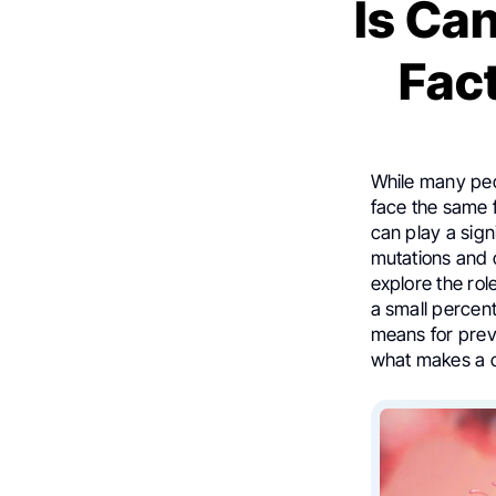
Is Ca
Fac
While many peop
face the same f
can play a sign
mutations and o
explore the rol
a small percent
means for preve
what makes a c