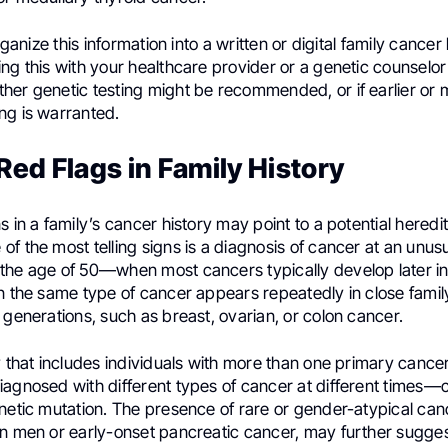
organize this information into a written or digital family cancer
ng this with your healthcare provider or a genetic counselor
her genetic testing might be recommended, or if earlier or 
ng is warranted.
Red Flags in Family History
s in a family’s cancer history may point to a potential hered
f the most telling signs is a diagnosis of cancer at an unu
the age of 50—when most cancers typically develop later in 
en the same type of cancer appears repeatedly in close fam
 generations, such as breast, ovarian, or colon cancer.
ry that includes individuals with more than one primary can
agnosed with different types of cancer at different times—c
netic mutation. The presence of rare or gender-atypical canc
in men or early-onset pancreatic cancer, may further sugges