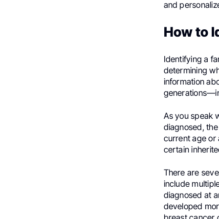
and personaliz
How to I
Identifying a f
determining wh
information abo
generations—inc
As you speak wi
diagnosed, the 
current age or 
certain inheri
There are seve
include multipl
diagnosed at a
developed more
breast cancer 