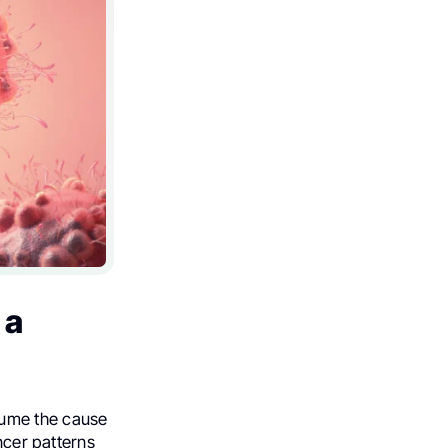
 a
sume the cause
ancer patterns