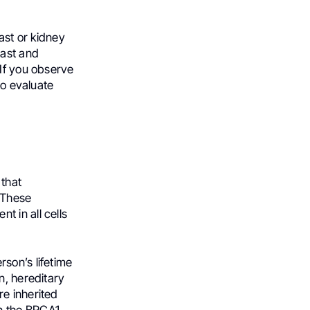
ast or kidney
east and
 If you observe
to evaluate
 that
. These
 in all cells
son’s lifetime
n, hereditary
re inherited