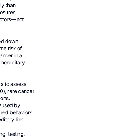
ly than
posures,
factors—not
sed down
me risk of
ancer in a
 hereditary
rs to assess
0), rare cancer
ions.
caused by
hared behaviors
ditary link.
g, testing,