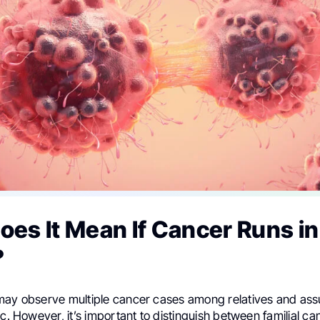
es It Mean If Cancer Runs in
?
may observe multiple cancer cases among relatives and as
ic. However, it’s important to distinguish between familial c