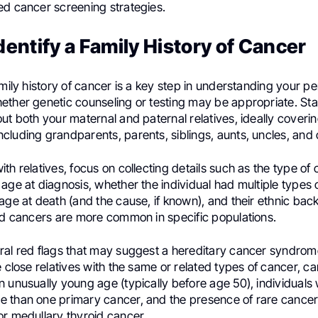
ed cancer screening strategies.
dentify a Family History of Cancer
amily history of cancer is a key step in understanding your pe
ether genetic counseling or testing may be appropriate. Sta
ut both your maternal and paternal relatives, ideally coverin
luding grandparents, parents, siblings, aunts, uncles, and 
th relatives, focus on collecting details such as the type of
age at diagnosis, whether the individual had multiple types o
age at death (and the cause, if known), and their ethnic bac
ted cancers are more common in specific populations.
ral red flags that may suggest a hereditary cancer syndro
e close relatives with the same or related types of cancer, c
n unusually young age (typically before age 50), individual
 than one primary cancer, and the presence of rare cance
or medullary thyroid cancer.