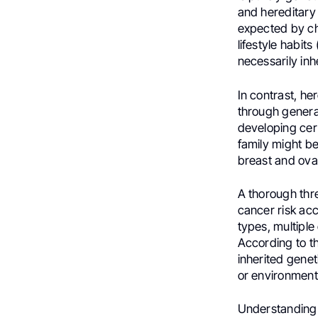
and hereditary 
expected by ch
lifestyle habit
necessarily inh
In contrast, h
through generat
developing cert
family might b
breast and ova
A thorough thre
cancer risk acc
types, multiple
According to t
inherited genet
or environments
Understanding t