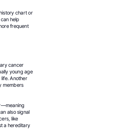
 history chart or
 can help
more frequent
itary cancer
sually young age
life. Another
ily members
cer—meaning
an also signal
ers, like
t a hereditary