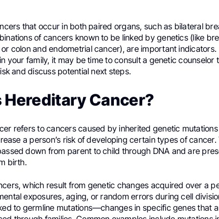
ancers that occur in both paired organs, such as bilateral bre
inations of cancers known to be linked by genetics (like br
or colon and endometrial cancer), are important indicators.
in your family, it may be time to consult a genetic counselor 
risk and discuss potential next steps.
s Hereditary Cancer?
cer refers to cancers caused by inherited genetic mutations
ncrease a person’s risk of developing certain types of cancer
passed down from parent to child through DNA and are present
m birth.
ncers, which result from genetic changes acquired over a per
ental exposures, aging, or random errors during cell divisio
nked to germline mutations—changes in specific genes that a