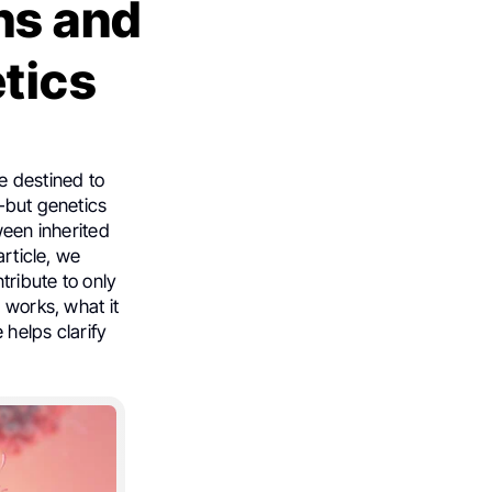
hs and
tics
e destined to
y—but genetics
ween inherited
article, we
tribute to only
 works, what it
 helps clarify