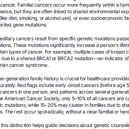
cancer. Familial cancers occur more frequently within a fami
ance, but they are often linked to shared environmental ex
s (like diet, smoking, or alcohol use), or even socioeconomic 
erited gene mutations.
ereditary cancers result from specific genetic mutations pas
ions. These mutations significantly increase a person’s lifeti
ain types of cancer. For example, multiple cases of breast c
e due to a shared BRCA1 or BRCA2 mutation—an indicator of
rian cancer syndrome.
e-generation family history is crucial for healthcare provide
urately. Red flags include early-onset cancers (before age 5
 cancers in one person, and patterns across several generat
he American Cancer Society, only 5–10% of all cancers are 
ic mutations, while 15–20% may cluster in families due to s
. The rest occur sporadically, without a clear familial or here
his distinction helps guide decisions about genetic counselin