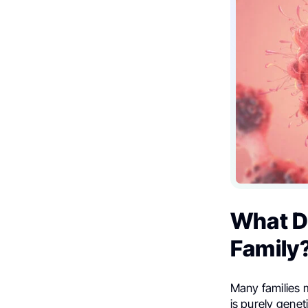
What Do
Family
Many families 
is purely genet