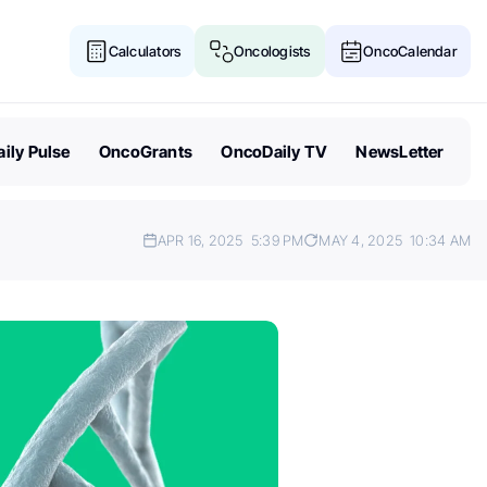
Calculators
Oncologists
OncoCalendar
ily Pulse
OncoGrants
OncoDaily TV
NewsLetter
APR 16, 2025
5:39 PM
MAY 4, 2025
10:34 AM