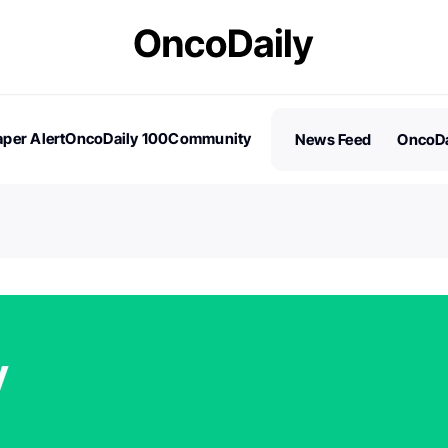
per Alert
OncoDaily 100
Community
News Feed
OncoDa
es
Stories