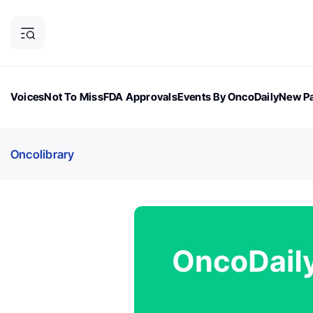
Voices
Not To Miss
FDA Approvals
Events By OncoDaily
New Pa
OncoDaily Magazine
Career Updates
Oncology Drugs
Dialogu
Oncolibrary