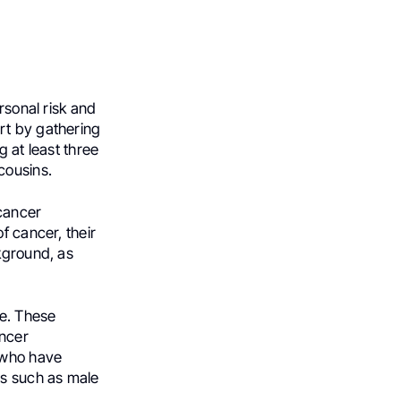
rsonal risk and
rt by gathering
g at least three
cousins.
 cancer
f cancer, their
kground, as
me. These
ancer
s who have
rs such as male