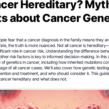
ncer Hereditary? Myt
ts about Cancer Gene
le fear that a cancer diagnosis in the family means they ar
ate, the truth is more nuanced. Not all cancer is hereditar
ificant role in cancer risk. Understanding the difference bet
ther risk factors is key to informed decision-making. In this 
e of genetics in cancer, including how inherited mutations con
age of all cancer cases. We’ll also cover how genetic testing
ntion and treatment, and who should consider it. This guide
ancer hereditary and what does not.