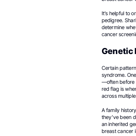
It’s helpful to 
pedigree. Shari
determine whet
cancer screeni
Genetic 
Certain pattern
syndrome. One o
—often before 
red flag is wh
across multiple
A family histo
they’ve been di
an inherited ge
breast cancer 