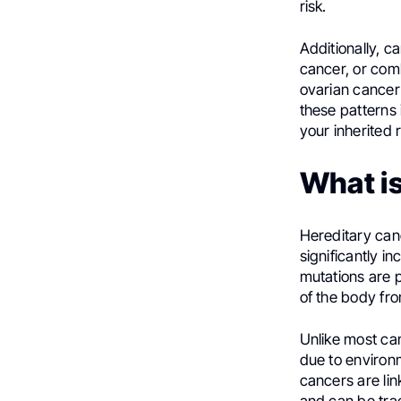
risk.
Additionally, c
cancer, or comb
ovarian cancer 
these patterns 
your inherited 
What i
Hereditary can
significantly i
mutations are 
of the body fro
Unlike most ca
due to environm
cancers are li