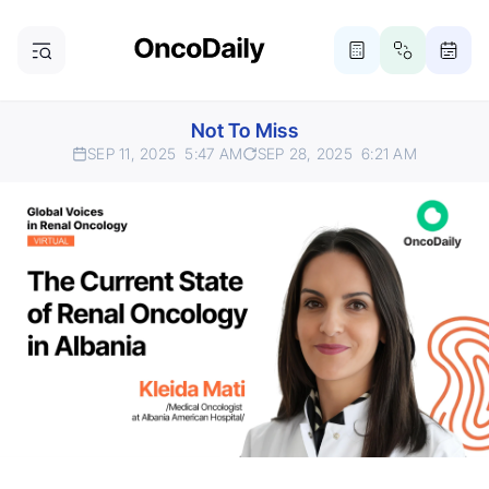
Not To Miss
SEP 11, 2025
5:47 AM
SEP 28, 2025
6:21 AM