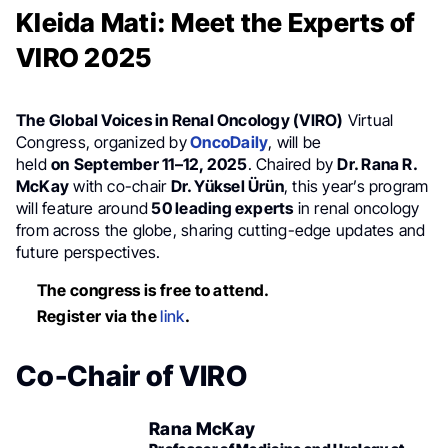
Kleida Mati: Meet the Experts of
VIRO 2025
The Global Voices in Renal Oncology (VIRO)
Virtual
Congress, organized by
OncoDaily
, will be
held
on
September 11–12, 2025
. Chaired by
Dr. Rana R.
McKay
with co-chair
Dr. Yüksel Ürün
, this year’s program
will feature around
50 leading experts
in renal oncology
from across the globe, sharing cutting-edge updates and
future perspectives.
The congress is free to attend.
Register via the
link
.
Co-Chair of VIRO
Rana McKay