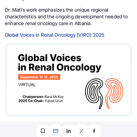
Dr. Mati’s work emphasizes the unique regional
characteristics and the ongoing development needed to
enhance renal oncology care in Albania.
Global Voices in Renal Oncology (VIRO) 2025