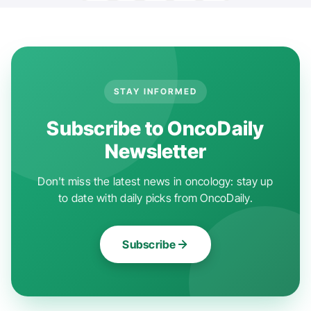
STAY INFORMED
Subscribe to OncoDaily
Newsletter
Don't miss the latest news in oncology: stay up
to date with daily picks from OncoDaily.
Subscribe