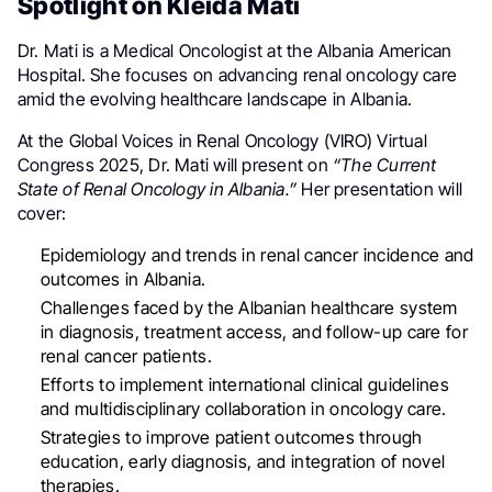
Spotlight on Kleida Mati
Dr. Mati is a Medical Oncologist at the Albania American
Hospital. She focuses on advancing renal oncology care
amid the evolving healthcare landscape in Albania.
At the Global Voices in Renal Oncology (VIRO) Virtual
Congress 2025, Dr. Mati will present on
“The Current
State of Renal Oncology in Albania.”
Her presentation will
cover:
Epidemiology and trends in renal cancer incidence and
outcomes in Albania.
Challenges faced by the Albanian healthcare system
in diagnosis, treatment access, and follow-up care for
renal cancer patients.
Efforts to implement international clinical guidelines
and multidisciplinary collaboration in oncology care.
Strategies to improve patient outcomes through
education, early diagnosis, and integration of novel
therapies.