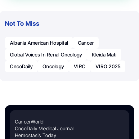
Not To Miss
Albania American Hospital
Cancer
Global Voices In Renal Oncology
Kleida Mati
OncoDaily
Oncology
VIRO
VIRO 2025
CancerWorld
OncoDaily Medical Journal
Hemostasis Today