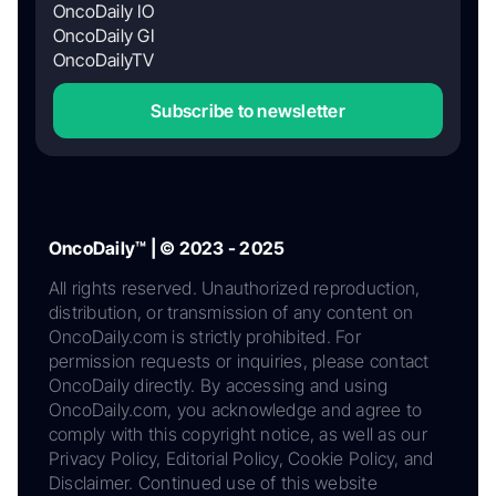
OncoDaily IO
OncoDaily GI
OncoDailyTV
Subscribe to newsletter
OncoDaily™ | © 2023 - 2025
All rights reserved. Unauthorized reproduction,
distribution, or transmission of any content on
OncoDaily.com is strictly prohibited. For
permission requests or inquiries, please contact
OncoDaily directly. By accessing and using
OncoDaily.com, you acknowledge and agree to
comply with this copyright notice, as well as our
Privacy Policy, Editorial Policy, Cookie Policy, and
Disclaimer. Continued use of this website