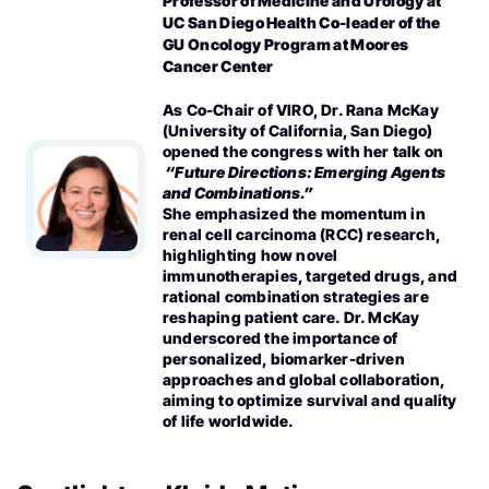
Professor of Medicine and Urology at
UC San Diego Health Co-leader of the
GU Oncology Program
at Moores
Cancer Center
As Co-Chair of VIRO, Dr. Rana McKay
(University of California, San Diego)
opened the congress with her talk on
“Future Directions: Emerging Agents
and Combinations.”
She emphasized the momentum in
renal cell carcinoma (RCC) research,
highlighting how novel
immunotherapies, targeted drugs, and
rational combination strategies are
reshaping patient care. Dr. McKay
underscored the importance of
personalized, biomarker-driven
approaches and global collaboration,
aiming to optimize survival and quality
of life worldwide.