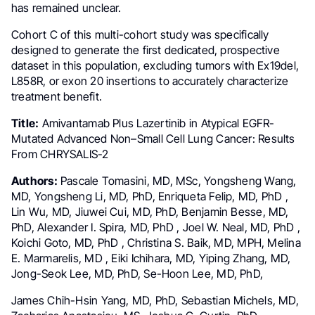
has remained unclear.
Cohort C of this multi-cohort study was specifically
designed to generate the first dedicated, prospective
dataset in this population, excluding tumors with Ex19del,
L858R, or exon 20 insertions to accurately characterize
treatment benefit.
Title:
Amivantamab Plus Lazertinib in Atypical EGFR-
Mutated Advanced Non–Small Cell Lung Cancer: Results
From CHRYSALIS-2
Authors:
Pascale Tomasini, MD, MSc, Yongsheng Wang,
MD, Yongsheng Li, MD, PhD, Enriqueta Felip, MD, PhD ,
Lin Wu, MD, Jiuwei Cui, MD, PhD, Benjamin Besse, MD,
PhD, Alexander I. Spira, MD, PhD , Joel W. Neal, MD, PhD ,
Koichi Goto, MD, PhD , Christina S. Baik, MD, MPH, Melina
E. Marmarelis, MD , Eiki Ichihara, MD, Yiping Zhang, MD,
Jong-Seok Lee, MD, PhD, Se-Hoon Lee, MD, PhD,
James Chih-Hsin Yang, MD, PhD, Sebastian Michels, MD,