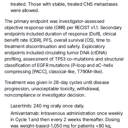
treated. Those with stable, treated CNS metastases
were allowed.
The primary endpoint was investigator-assessed
objective response rate (ORR) per RECIST v1.1. Secondary
endpoints included duration of response (DoR), clinical
benefit rate (CBR), PFS, overall survival (OS), time to
treatment discontinuation and safety. Exploratory
endpoints included circulating tumor DNA (ctDNA)
profiling, assessment of TP53 co-mutations and structural
classification of EGFR mutations (P-loop and αC-helix
compressing [PACC], classical-like, T790M-like).
Treatment was given in 28-day cycles until disease
progression, unacceptable toxicity, withdrawal,
noncompliance or investigator decision.
Lazertinib: 240 mg orally once daily.
Amivantamab: Intravenous administration once weekly
in Cycle 1 and then every 2 weeks thereafter. Dosing
was weight-based-1,050 mg for patients <80 kg,