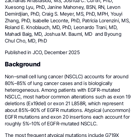
Zacharias Anastasiou, MS, Joshua C. Curtin, PhD,
Xuesong Lyu, PhD, Janine Mahoney, BSN, RN, Levon
Demirdjian, PhD, Craig S. Meyer, MS, PhD, MPH, Youyi
Zhang, PhD, Isabelle Leconte, PhD, Patricia Lorenzini, MS,
Roland E. Knoblauch, MD, PhD, Leonardo Trani, MD,
Mahadi Baig, MD, Joshua M. Bauml, MD and Byoung
Chul Cho, MD, PhD
Published in JCO, December 2025
Background
Non–small cell lung cancer (NSCLC) accounts for around
80%–85% of lung cancer cases and is biologically
heterogeneous. Among patients with EGFR-mutated
NSCLC, most harbor common alterations such as exon 19
deletions (Ex19del) or exon 21 L858R, which represent
about 85%–90% of EGFR mutations. Atypical (uncommon)
EGFR mutations and exon 20 insertions each account for
roughly 5%–10% of EGFR-mutated NSCLC.
The most frequent atypical mutations include G719X