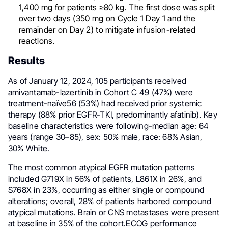
1,400 mg for patients ≥80 kg. The first dose was split
over two days (350 mg on Cycle 1 Day 1 and the
remainder on Day 2) to mitigate infusion-related
reactions.
Results
As of January 12, 2024, 105 participants received
amivantamab-lazertinib in Cohort C 49 (47%) were
treatment-naïve56 (53%) had received prior systemic
therapy (88% prior EGFR-TKI, predominantly afatinib). Key
baseline characteristics were following-median age: 64
years (range 30–85), sex: 50% male, race: 68% Asian,
30% White.
The most common atypical EGFR mutation patterns
included G719X in 56% of patients, L861X in 26%, and
S768X in 23%, occurring as either single or compound
alterations; overall, 28% of patients harbored compound
atypical mutations. Brain or CNS metastases were present
at baseline in 35% of the cohort.ECOG performance