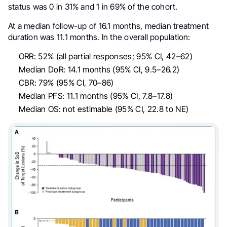
status was 0 in 31% and 1 in 69% of the cohort.
At a median follow-up of 16.1 months, median treatment
duration was 11.1 months. In the overall population:
ORR: 52% (all partial responses; 95% CI, 42–62)
Median DoR: 14.1 months (95% CI, 9.5–26.2)
CBR: 79% (95% CI, 70–86)
Median PFS: 11.1 months (95% CI, 7.8–17.8)
Median OS: not estimable (95% CI, 22.8 to NE)