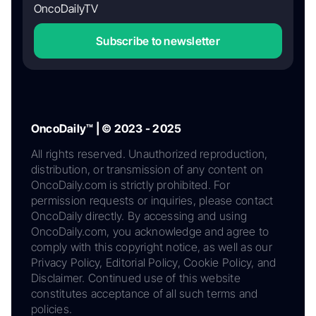
OncoDailyTV
Subscribe to newsletter
OncoDaily™ | © 2023 - 2025
All rights reserved. Unauthorized reproduction,
distribution, or transmission of any content on
OncoDaily.com is strictly prohibited. For
permission requests or inquiries, please contact
OncoDaily directly. By accessing and using
OncoDaily.com, you acknowledge and agree to
comply with this copyright notice, as well as our
Privacy Policy, Editorial Policy, Cookie Policy, and
Disclaimer. Continued use of this website
constitutes acceptance of all such terms and
policies.