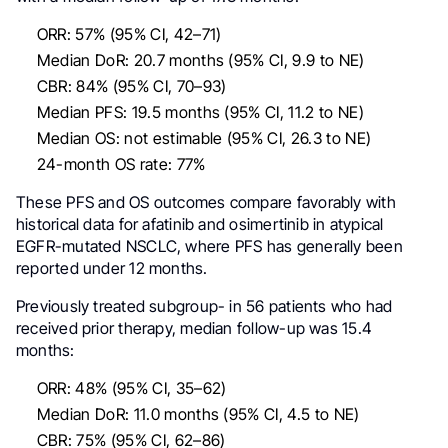
ORR: 57% (95% CI, 42–71)
Median DoR: 20.7 months (95% CI, 9.9 to NE)
CBR: 84% (95% CI, 70–93)
Median PFS: 19.5 months (95% CI, 11.2 to NE)
Median OS: not estimable (95% CI, 26.3 to NE)
24-month OS rate: 77%
These PFS and OS outcomes compare favorably with
historical data for afatinib and osimertinib in atypical
EGFR-mutated NSCLC, where PFS has generally been
reported under 12 months.
Previously treated subgroup- in 56 patients who had
received prior therapy, median follow-up was 15.4
months:
ORR: 48% (95% CI, 35–62)
Median DoR: 11.0 months (95% CI, 4.5 to NE)
CBR: 75% (95% CI, 62–86)