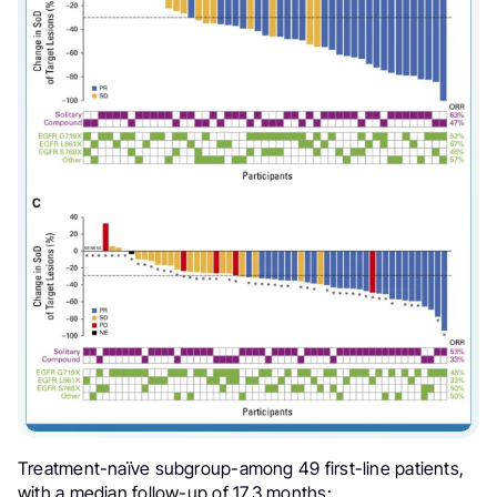
Treatment-naïve subgroup-among 49 first-line patients,
with a median follow-up of 17.3 months: