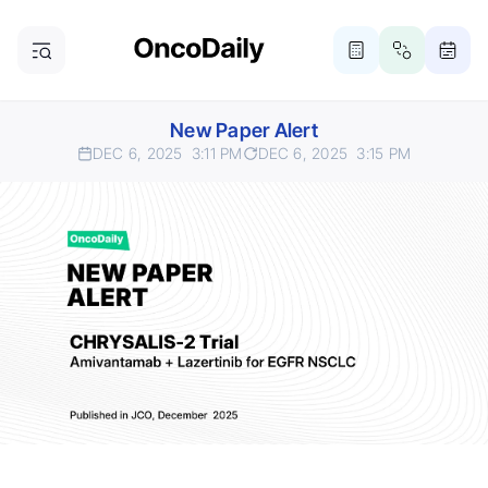
New Paper Alert
DEC 6, 2025
3:11 PM
DEC 6, 2025
3:15 PM