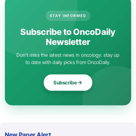
STAY INFORMED
Subscribe to OncoDaily
Newsletter
Don't miss the latest news in oncology: stay up
to date with daily picks from OncoDaily.
Subscribe
New Paper Alert