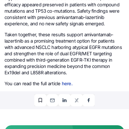
efficacy appeared preserved in patients with compound
mutations and TP53 co-mutations. Safety findings were
consistent with previous amivantamab-lazertinib
experience, and no new safety signals emerged.
Taken together, these results support amivantamab-
lazertinib as a promising treatment option for patients
with advanced NSCLC harboring atypical EGFR mutations
and strengthen the role of dual EGFR/MET targeting
combined with third-generation EGFR-TKI therapy in
expanding precision medicine beyond the common
Ex19del and L858R alterations.
You can read the full article
here.