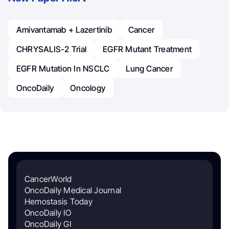
Amivantamab + Lazertinib
Cancer
CHRYSALIS-2 Trial
EGFR Mutant Treatment
EGFR Mutation In NSCLC
Lung Cancer
OncoDaily
Oncology
CancerWorld
OncoDaily Medical Journal
Hemostasis Today
OncoDaily IO
OncoDaily GI