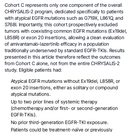
Cohort C represents only one component of the overall
CHRYSALIS-2 program, dedicated specifically to patients
with atypical EGFR mutations such as G719X, L861Q, and
S768I. Importantly, this cohort prospectively excluded
tumors with coexisting common EGFR mutations (Ex19del,
L858R) or exon 20 insertions, allowing a clean evaluation
of amivantamab-lazertinib efficacy in a population
traditionally underserved by standard EGFR-TKIs. Results
presented in this article therefore reflect the outcomes
from Cohort C alone, not from the entire CHRYSALIS-2
study. Eligible patients had:
Atypical EGFR mutations without Ex19del, L858R, or
exon 20 insertions, either as solitary or compound
atypical mutations.
Up to two prior lines of systemic therapy
(chemotherapy and/or first- or second-generation
EGFR-TKIs).
No prior third-generation EGFR-TKI exposure.
Patients could be treatment-naïve or previously