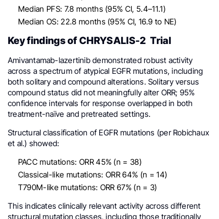
Median PFS: 7.8 months (95% CI, 5.4–11.1)
Median OS: 22.8 months (95% CI, 16.9 to NE)
Key findings of CHRYSALIS-2 Trial
Amivantamab-lazertinib demonstrated robust activity
across a spectrum of atypical EGFR mutations, including
both solitary and compound alterations. Solitary versus
compound status did not meaningfully alter ORR; 95%
confidence intervals for response overlapped in both
treatment-naïve and pretreated settings.
Structural classification of EGFR mutations (per Robichaux
et al.) showed:
PACC mutations: ORR 45% (n = 38)
Classical-like mutations: ORR 64% (n = 14)
T790M-like mutations: ORR 67% (n = 3)
This indicates clinically relevant activity across different
structural mutation classes, including those traditionally