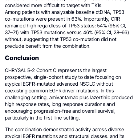
considered more difficult to target with TKIs.
Among patients with analyzable baseline ctDNA, TP53
co-mutations were present in 63%. Importantly, ORR
remained high regardless of TP53 status: 54% (95% CI,
37–71) with TP53 mutations versus 46% (95% CI, 28–66)
without, suggesting that TP53 co-mutation did not
preclude benefit from the combination.
Conclusion
CHRYSALIS-2 Cohort C represents the largest
prospective, single-cohort study to date focusing on
atypical EGFR-mutated advanced NSCLC without
coexisting common EGFR driver mutations. In this
challenging setting, amivantamab plus lazertinib produced
high response rates, long response durations and
encouraging progression-free and overall survival,
particularly in the first-line setting.
The combination demonstrated activity across diverse
atypical EGFR mutations and structural classes, and its