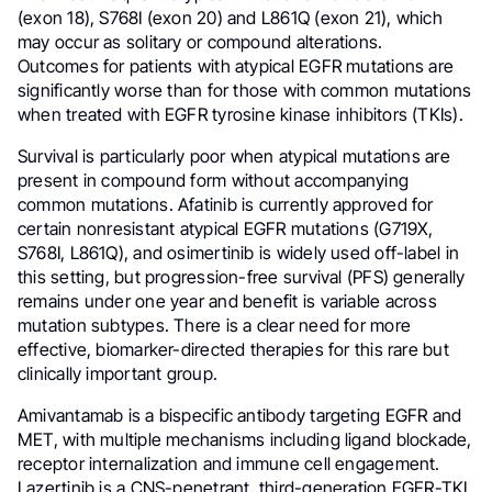
(exon 18), S768I (exon 20) and L861Q (exon 21), which
may occur as solitary or compound alterations.
Outcomes for patients with atypical EGFR mutations are
significantly worse than for those with common mutations
when treated with EGFR tyrosine kinase inhibitors (TKIs).
Survival is particularly poor when atypical mutations are
present in compound form without accompanying
common mutations. Afatinib is currently approved for
certain nonresistant atypical EGFR mutations (G719X,
S768I, L861Q), and osimertinib is widely used off-label in
this setting, but progression-free survival (PFS) generally
remains under one year and benefit is variable across
mutation subtypes. There is a clear need for more
effective, biomarker-directed therapies for this rare but
clinically important group.
Amivantamab is a bispecific antibody targeting EGFR and
MET, with multiple mechanisms including ligand blockade,
receptor internalization and immune cell engagement.
Lazertinib is a CNS-penetrant, third-generation EGFR-TKI.