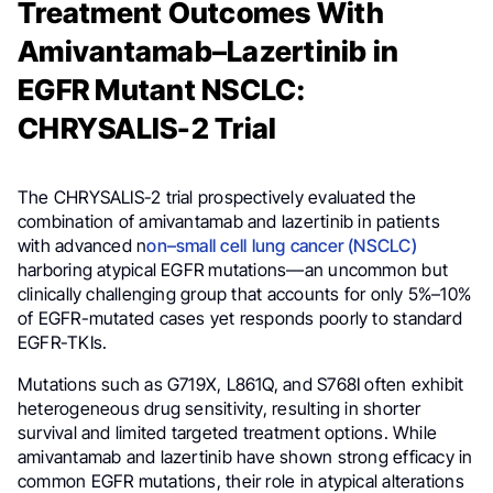
Treatment Outcomes With
Amivantamab–Lazertinib in
EGFR Mutant NSCLC:
CHRYSALIS-2 Trial
The CHRYSALIS-2 trial prospectively evaluated the
combination of amivantamab and lazertinib in patients
with advanced n
on–small cell lung cancer (NSCLC)
harboring atypical EGFR mutations—an uncommon but
clinically challenging group that accounts for only 5%–10%
of EGFR-mutated cases yet responds poorly to standard
EGFR-TKIs.
Mutations such as G719X, L861Q, and S768I often exhibit
heterogeneous drug sensitivity, resulting in shorter
survival and limited targeted treatment options. While
amivantamab and lazertinib have shown strong efficacy in
common EGFR mutations, their role in atypical alterations