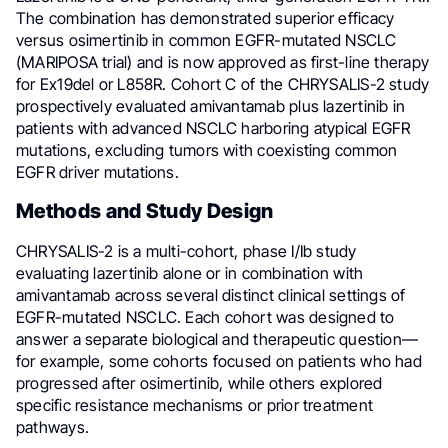
The combination has demonstrated superior efficacy
versus osimertinib in common EGFR-mutated NSCLC
(MARIPOSA trial) and is now approved as first-line therapy
for Ex19del or L858R. Cohort C of the CHRYSALIS-2 study
prospectively evaluated amivantamab plus lazertinib in
patients with advanced NSCLC harboring atypical EGFR
mutations, excluding tumors with coexisting common
EGFR driver mutations.
Methods and Study Design
CHRYSALIS-2 is a multi-cohort, phase I/Ib study
evaluating lazertinib alone or in combination with
amivantamab across several distinct clinical settings of
EGFR-mutated NSCLC. Each cohort was designed to
answer a separate biological and therapeutic question—
for example, some cohorts focused on patients who had
progressed after osimertinib, while others explored
specific resistance mechanisms or prior treatment
pathways.