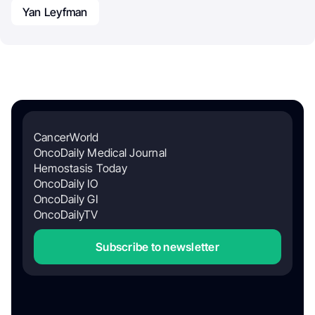
Yan Leyfman
CancerWorld
OncoDaily Medical Journal
Hemostasis Today
OncoDaily IO
OncoDaily GI
OncoDailyTV
Subscribe to newsletter