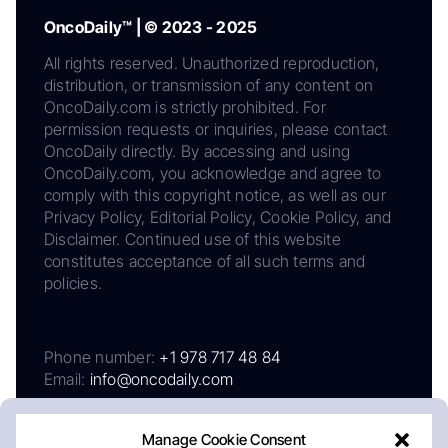
OncoDaily™ | © 2023 - 2025
All rights reserved. Unauthorized reproduction,
distribution, or transmission of any content on
OncoDaily.com is strictly prohibited. For
permission requests or inquiries, please contact
OncoDaily directly. By accessing and using
OncoDaily.com, you acknowledge and agree to
comply with this copyright notice, as well as our
Privacy Policy, Editorial Policy, Cookie Policy, and
Disclaimer. Continued use of this website
constitutes acceptance of all such terms and
policies.
Phone number:
+1 978 717 48 84
Email:
info@oncodaily.com
Manage Cookie Consent