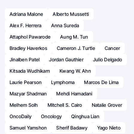
Adriana Malone
Alberto Mussetti
Alex F. Herrera
Anna Sureda
Attaphol Pawarode
Aung M. Tun
Bradley Haverkos
Cameron J. Turtle
Cancer
Jinalben Patel
Jordan Gauthier
Julio Delgado
Kitsada Wudhikarn
Kwang W. Ahn
Laurie Pearson
Lymphoma
Marcos De Lima
Mazyar Shadman
Mehdi Hamadani
Melhem Solh
Mitchell S. Cairo
Natalie Grover
OncoDaily
Oncology
Qinghua Lian
Samuel Yamshon
Sherif Badawy
Yago Nieto