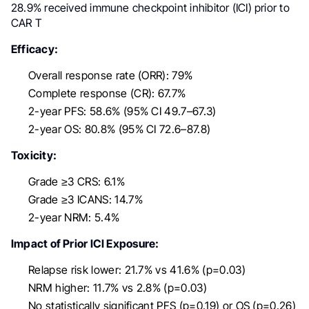
28.9% received immune checkpoint inhibitor (ICI) prior to
CAR T
Efficacy:
Overall response rate (ORR): 79%
Complete response (CR): 67.7%
2-year PFS: 58.6% (95% CI 49.7–67.3)
2-year OS: 80.8% (95% CI 72.6–87.8)
Toxicity:
Grade ≥3 CRS: 6.1%
Grade ≥3 ICANS: 14.7%
2-year NRM: 5.4%
Impact of Prior ICI Exposure:
Relapse risk lower: 21.7% vs 41.6% (p=0.03)
NRM higher: 11.7% vs 2.8% (p=0.03)
No statistically significant PFS (p=0.19) or OS (p=0.26)