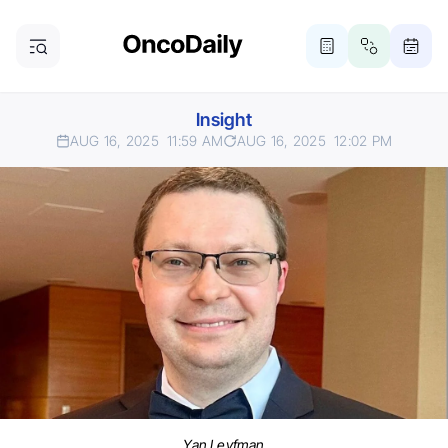
Insight
AUG 16, 2025
11:59 AM
AUG 16, 2025
12:02 PM
Yan Leyfman