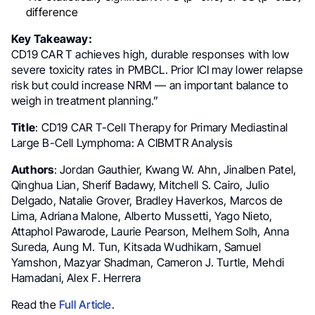
difference
Key Takeaway:
CD19 CAR T achieves high, durable responses with low
severe toxicity rates in PMBCL. Prior ICI may lower relapse
risk but could increase NRM — an important balance to
weigh in treatment planning.”
Title
: CD19 CAR T-Cell Therapy for Primary Mediastinal
Large B-Cell Lymphoma: A CIBMTR Analysis
Authors
: Jordan Gauthier, Kwang W. Ahn, Jinalben Patel,
Qinghua Lian, Sherif Badawy, Mitchell S. Cairo, Julio
Delgado, Natalie Grover, Bradley Haverkos, Marcos de
Lima, Adriana Malone, Alberto Mussetti, Yago Nieto,
Attaphol Pawarode, Laurie Pearson, Melhem Solh, Anna
Sureda, Aung M. Tun, Kitsada Wudhikarn, Samuel
Yamshon, Mazyar Shadman, Cameron J. Turtle, Mehdi
Hamadani, Alex F. Herrera
Read the
Full Article
.