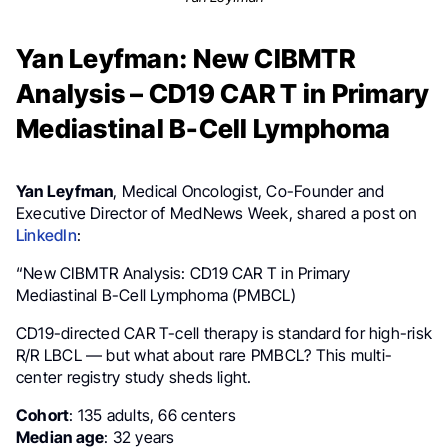
Yan Leyfman: New CIBMTR
Analysis – CD19 CAR T in Primary
Mediastinal B-Cell Lymphoma
Yan Leyfman
, Medical Oncologist, Co-Founder and
Executive Director of MedNews Week, shared a post on
LinkedIn
:
“New CIBMTR Analysis: CD19 CAR T in Primary
Mediastinal B-Cell Lymphoma (PMBCL)
CD19-directed CAR T-cell therapy is standard for high-risk
R/R LBCL — but what about rare PMBCL? This multi-
center registry study sheds light.
Cohort
: 135 adults, 66 centers
Median age
: 32 years