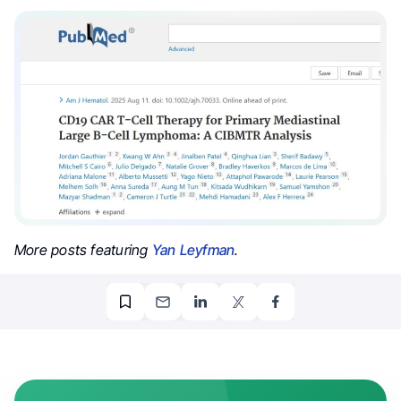
More posts featuring
Yan Leyfman
.