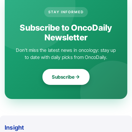
STAY INFORMED
Subscribe to OncoDaily
Newsletter
Don't miss the latest news in oncology: stay up
to date with daily picks from OncoDaily.
Subscribe
Insight