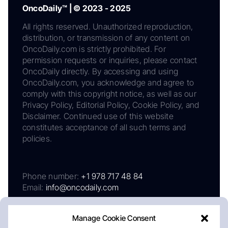
OncoDaily™ | © 2023 - 2025
All rights reserved. Unauthorized reproduction,
distribution, or transmission of any content on
OncoDaily.com is strictly prohibited. For
permission requests or inquiries, please contact
OncoDaily directly. By accessing and using
OncoDaily.com, you acknowledge and agree to
comply with this copyright notice, as well as our
Privacy Policy, Editorial Policy, Cookie Policy, and
Disclaimer. Continued use of this website
constitutes acceptance of all such terms and
policies.
Phone number:
+1 978 717 48 84
Email:
info@oncodaily.com
Manage Cookie Consent