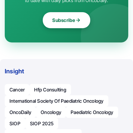
to date with daily picks from OncoDaily.
Subscribe
Insight
Cancer
Hfp Consulting
International Society Of Paediatric Oncology
OncoDaily
Oncology
Paediatric Oncology
SIOP
SIOP 2025