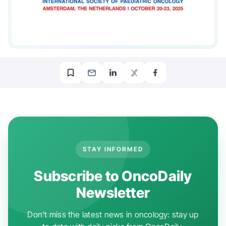
STAY INFORMED
Subscribe to OncoDaily
Newsletter
Don't miss the latest news in oncology: stay up