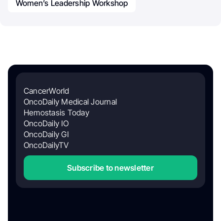
Women’s Leadership Workshop
CancerWorld
OncoDaily Medical Journal
Hemostasis Today
OncoDaily IO
OncoDaily GI
OncoDailyTV
Subscribe to newsletter