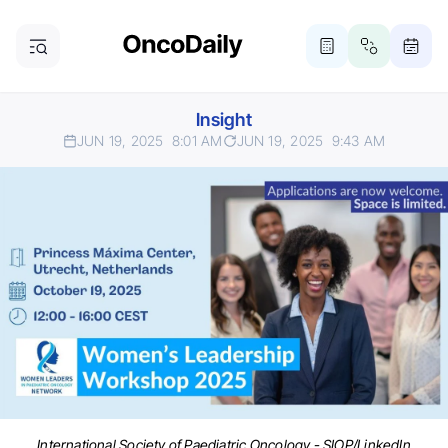
Insight
JUN 19, 2025
8:01 AM
JUN 19, 2025
9:43 AM
International Society of Paediatric Oncology - SIOP/LinkedIn