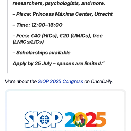
researchers, psychologists, and more.
– Place: Princess Máxima Center, Utrecht
– Time: 12:00–16:00
– Fees: €40 (HICs), €20 (UMICs), free
(LMICs/LICs)
– Scholarships available
Apply by 25 July – spaces are limited.”
More about the
SIOP 2025 Congress
on OncoDaily.