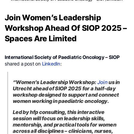
Join Women’s Leadership
Workshop Ahead Of SIOP 2025 –
Spaces Are Limited
International Society of Paediatric Oncology – SIOP
shared a post on
LinkedIn
:
“Women’s Leadership Workshop:
Join
us in
Utrecht ahead of SIOP 2025 for a half-day
workshop designed to support and connect
women working in paediatric oncology.
Led by hfp consulting, this interactive
session will focus on leadership skills,
mentorship, and practical tools for women
across all disciplines – clinicians, nurses,