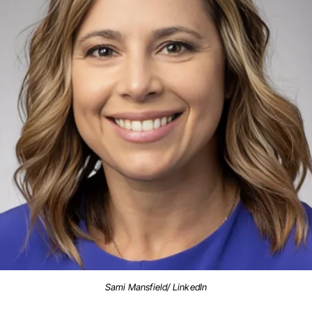
Sami Mansfield/ LinkedIn