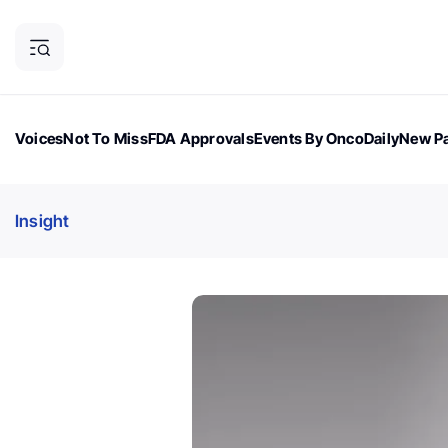
Voices
Not To Miss
FDA Approvals
Events By OncoDaily
New Pa
OncoDaily Magazine
Career Updates
Oncology Drugs
Dialogu
Insight