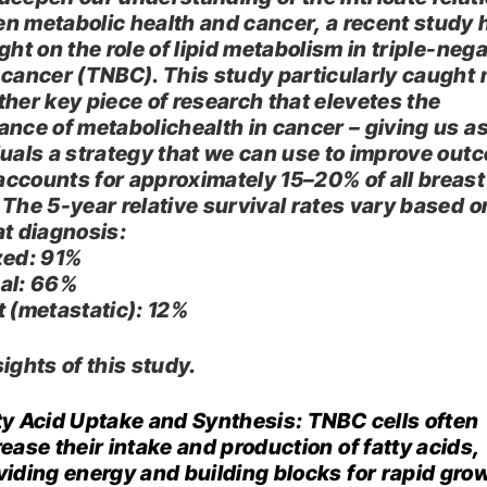
n metabolic health and cancer, a recent study 
ght on the role of lipid metabolism in triple-neg
 cancer (TNBC). This study particularly caught
ther key piece of research that elevetes the
ance of metabolichealth in cancer – giving us a
duals a strategy that we can use to improve out
ccounts for approximately 15–20% of all breast
 The 5-year relative survival rates vary based o
t diagnosis:​
zed
: 91%​
al
: 66%​
t (metastatic)
: 12%​
ights of this study.
ty Acid Uptake and Synthesis: TNBC cells often
rease their intake and production of fatty acids,
viding energy and building blocks for rapid grow