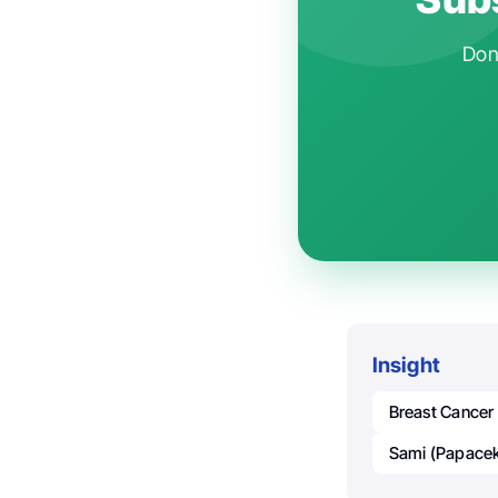
Don'
Insight
Breast Cancer
Sami (Papacek