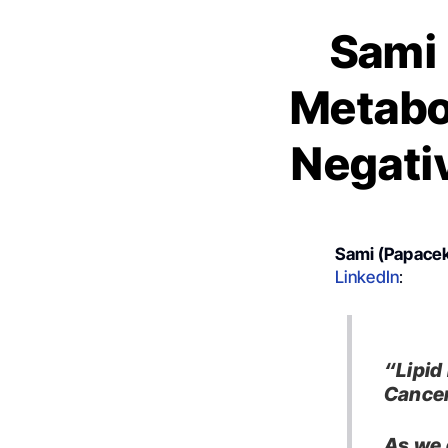
Sami 
Metabol
Negati
Sami (Papacek
LinkedIn
:
“Lipid
Cancer
As we 