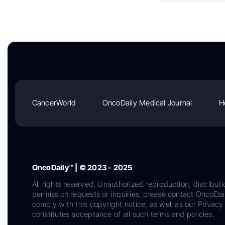
CancerWorld
OncoDaily Medical Journal
H
OncoDaily™ | © 2023 - 2025
All rights reserved. Unauthorized reproduction, distributi
permission requests or inquiries, please contact OncoDa
comply with this copyright notice, as well as our Privacy 
constitutes acceptance of all such terms and policies.