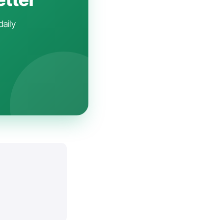
daily