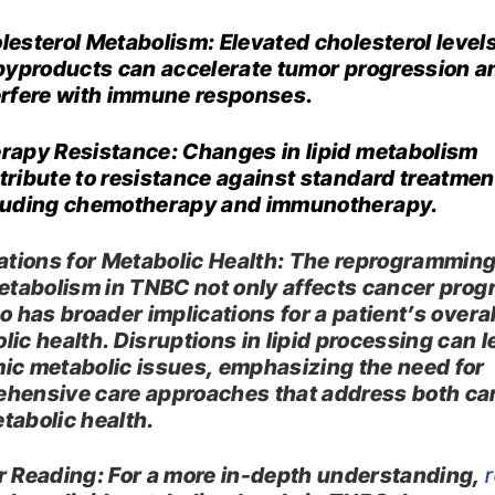
lesterol Metabolism: Elevated cholesterol level
 byproducts can accelerate tumor progression a
erfere with immune responses.​
rapy Resistance: Changes in lipid metabolism
tribute to resistance against standard treatmen
luding chemotherapy and immunotherapy.​
ations for Metabolic Health: The reprogramming
metabolism in TNBC not only affects cancer prog
o has broader implications for a patient’s overal
lic health. Disruptions in lipid processing can l
ic metabolic issues, emphasizing the need for
hensive care approaches that address both ca
tabolic health.​
r Reading: For a more in-depth understanding,
r