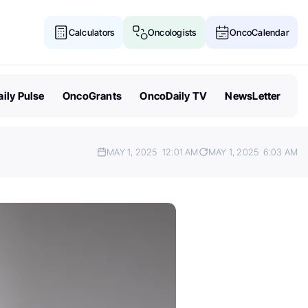
Calculators
Oncologists
OncoCalendar
ily Pulse
OncoGrants
OncoDaily TV
NewsLetter
MAY 1, 2025
12:01 AM
MAY 1, 2025
6:03 AM