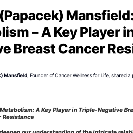
(Papacek) Mansfield:
ism – A Key Player in
ve Breast Cancer Res
) Mansfield
, Founder of Cancer Wellness for Life, shared a
 Metabolism: A Key Player in Triple-Negative Br
 Resistance
deepen our understanding of the intricate relat