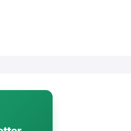
etter