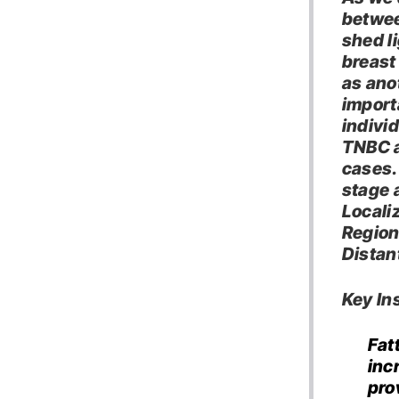
betwee
shed li
breast
as ano
import
indivi
TNBC a
cases.
stage a
Locali
Region
Distan
Key Ins
Fat
inc
pro