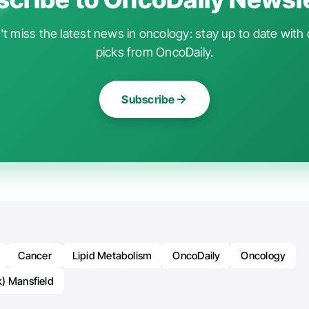
t miss the latest news in oncology: stay up to date with 
picks from OncoDaily.
Subscribe
Cancer
Lipid Metabolism
OncoDaily
Oncology
) Mansfield