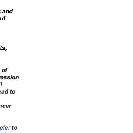
s and
nd
ts,
 of
ression
l
ead to
ncer
efer
to