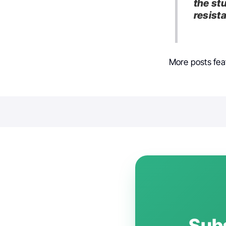
the st
resist
More posts fea
Subs