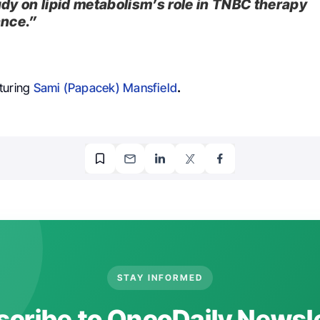
udy on lipid metabolism’s role in TNBC therapy
ance.”
turing
Sami (Papacek) Mansfield
.
STAY INFORMED
cribe to OncoDaily Newsl