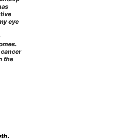
has
ative
 my eye
s
comes.
 cancer
n the
th.​