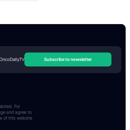
OncoDailyTV
Subscribe to newsletter
ibited. For
dge and agree to
e of this website