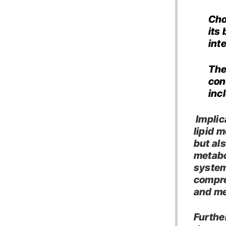
Cho
its
int
The
con
inc
Implic
lipid 
but als
metabo
system
compre
and me
Furthe