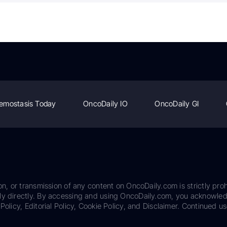
emostasis Today
OncoDaily IO
OncoDaily GI
on, or transmission of any content on OncoDaily.com is strictly proh
ily directly. By accessing and using OncoDaily.com, you acknowle
Policy, Editorial Policy, Cookie Policy, and Disclaimer. Continued us