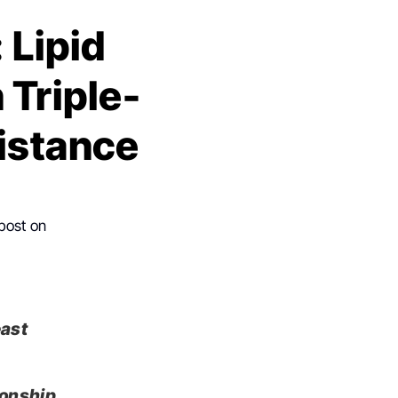
 Lipid
 Triple-
istance
 post on
east
ionship