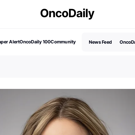
per Alert
OncoDaily 100
Community
News Feed
OncoDa
es
Stories