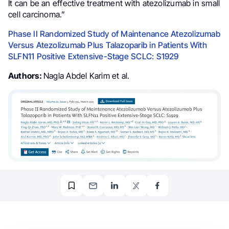
It can be an effective treatment with atezolizumab in small
cell carcinoma.”
Phase II Randomized Study of Maintenance Atezolizumab
Versus Atezolizumab Plus Talazoparib in Patients With
SLFN11 Positive Extensive-Stage SCLC: S1929
Authors:
Nagla Abdel Karim et al.