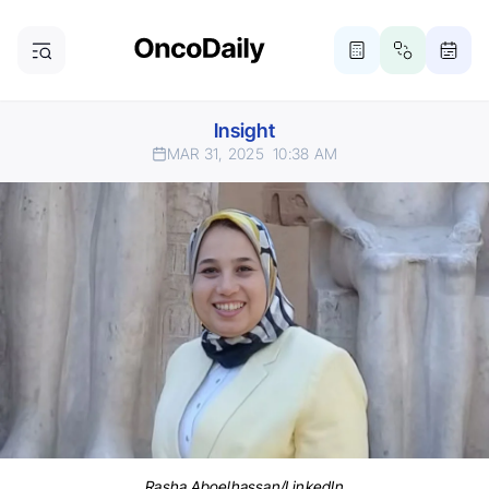
Insight
MAR 31, 2025
10:38 AM
Rasha Aboelhassan/LinkedIn