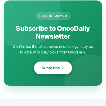
STAY INFORMED
Subscribe to OncoDaily
Newsletter
Don't miss the latest news in oncology: stay up
to date with daily picks from OncoDaily.
Subscribe