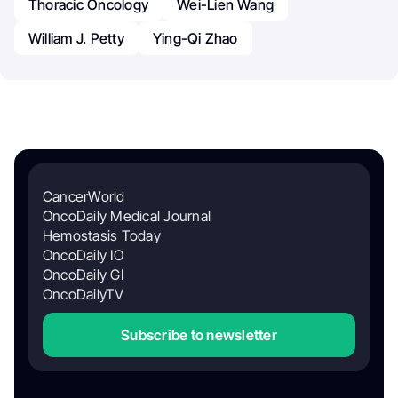
Thoracic Oncology
Wei-Lien Wang
William J. Petty
Ying-Qi Zhao
CancerWorld
OncoDaily Medical Journal
Hemostasis Today
OncoDaily IO
OncoDaily GI
OncoDailyTV
Subscribe to newsletter