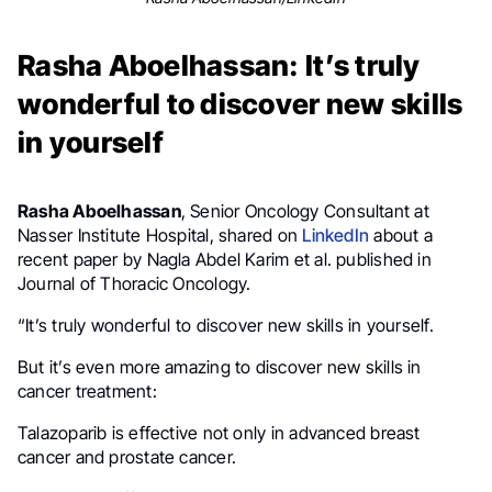
Rasha Aboelhassan: It’s truly
wonderful to discover new skills
in yourself
Rasha Aboelhassan
, Senior Oncology Consultant at
Nasser Institute Hospital, shared on
LinkedIn
about a
recent paper by Nagla Abdel Karim et al. published in
Journal of Thoracic Oncology.
“It’s truly wonderful to discover new skills in yourself.
But it’s even more amazing to discover new skills in
cancer treatment:
Talazoparib is effective not only in advanced breast
cancer and prostate cancer.