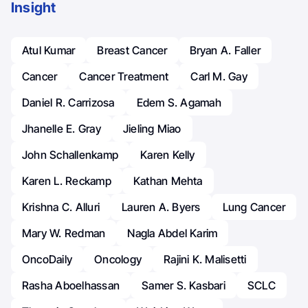
Insight
Atul Kumar
Breast Cancer
Bryan A. Faller
Cancer
Cancer Treatment
Carl M. Gay
Daniel R. Carrizosa
Edem S. Agamah
Jhanelle E. Gray
Jieling Miao
John Schallenkamp
Karen Kelly
Karen L. Reckamp
Kathan Mehta
Krishna C. Alluri
Lauren A. Byers
Lung Cancer
Mary W. Redman
Nagla Abdel Karim
OncoDaily
Oncology
Rajini K. Malisetti
Rasha Aboelhassan
Samer S. Kasbari
SCLC