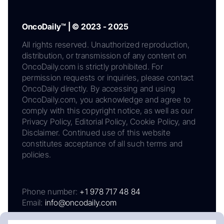
OncoDaily™ | © 2023 - 2025
All rights reserved. Unauthorized reproduction,
distribution, or transmission of any content on
OncoDaily.com is strictly prohibited. For
permission requests or inquiries, please contact
OncoDaily directly. By accessing and using
OncoDaily.com, you acknowledge and agree to
comply with this copyright notice, as well as our
Privacy Policy, Editorial Policy, Cookie Policy, and
Disclaimer. Continued use of this website
constitutes acceptance of all such terms and
policies.
Phone number:
+1 978 717 48 84
Email:
info@oncodaily.com